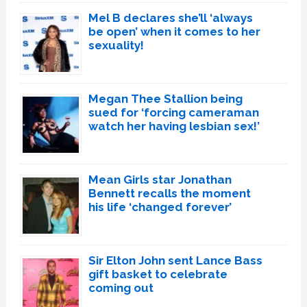
Mel B declares she’ll ‘always
be open’ when it comes to her
sexuality!
Megan Thee Stallion being
sued for ‘forcing cameraman
watch her having lesbian sex!’
Mean Girls star Jonathan
Bennett recalls the moment
his life ‘changed forever’
Sir Elton John sent Lance Bass
gift basket to celebrate
coming out