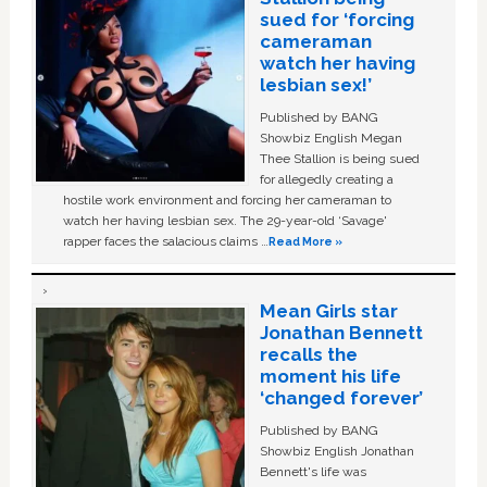
sued for ‘forcing
cameraman
watch her having
lesbian sex!’
Published by BANG
Showbiz English Megan
Thee Stallion is being sued
for allegedly creating a
hostile work environment and forcing her cameraman to
watch her having lesbian sex. The 29-year-old ‘Savage'
rapper faces the salacious claims …
Read More »
Mean Girls star
Jonathan Bennett
recalls the
moment his life
‘changed forever’
Published by BANG
Showbiz English Jonathan
Bennett's life was