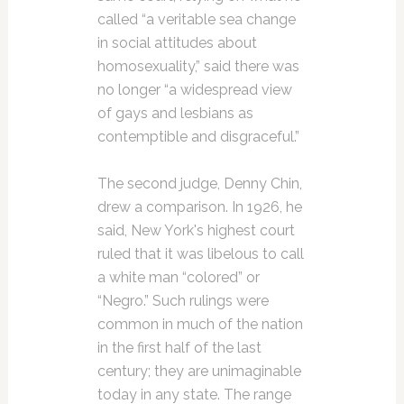
called “a veritable sea change
in social attitudes about
homosexuality,” said there was
no longer “a widespread view
of gays and lesbians as
contemptible and disgraceful.”
The second judge, Denny Chin,
drew a comparison. In 1926, he
said, New York's highest court
ruled that it was libelous to call
a white man “colored” or
“Negro.” Such rulings were
common in much of the nation
in the first half of the last
century; they are unimaginable
today in any state. The range