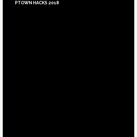
PTOWN HACKS 2018