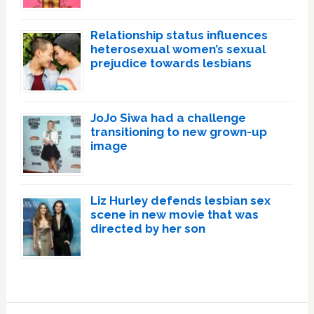
Relationship status influences
heterosexual women’s sexual
prejudice towards lesbians
JoJo Siwa had a challenge
transitioning to new grown-up
image
Liz Hurley defends lesbian sex
scene in new movie that was
directed by her son