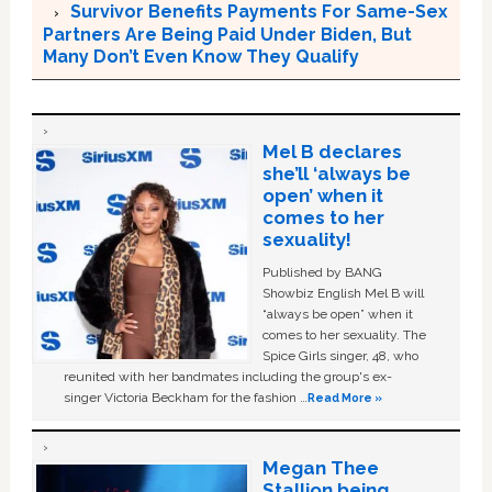
Survivor Benefits Payments For Same-Sex
Partners Are Being Paid Under Biden, But
Many Don’t Even Know They Qualify
Mel B declares
she’ll ‘always be
open’ when it
comes to her
sexuality!
Published by BANG
Showbiz English Mel B will
“always be open” when it
comes to her sexuality. The
Spice Girls singer, 48, who
reunited with her bandmates including the group's ex-
singer Victoria Beckham for the fashion …
Read More »
Megan Thee
Stallion being