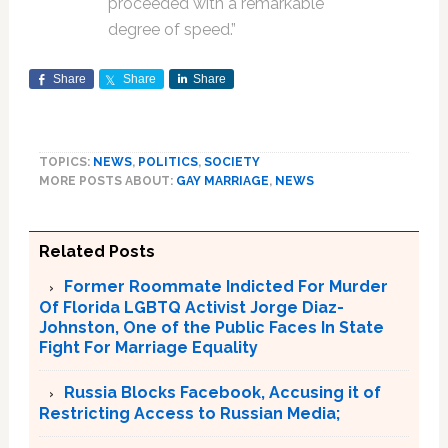
proceeded with a remarkable
degree of speed.”
Share
Share
Share
TOPICS:
NEWS
,
POLITICS
,
SOCIETY
MORE POSTS ABOUT:
GAY MARRIAGE
,
NEWS
Related Posts
Former Roommate Indicted For Murder
Of Florida LGBTQ Activist Jorge Diaz-
Johnston, One of the Public Faces In State
Fight For Marriage Equality
Russia Blocks Facebook, Accusing it of
Restricting Access to Russian Media;