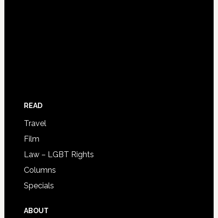
READ
Travel
Film
Law – LGBT Rights
Columns
Specials
ABOUT