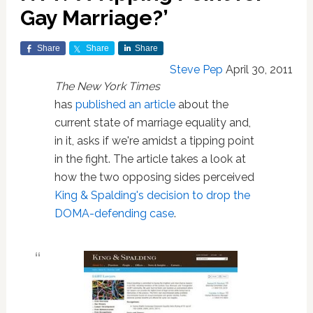
Gay Marriage?’
Share
Share
Share
Steve Pep
April 30, 2011
The New York Times
has
published an article
about the
current state of marriage equality and,
in it, asks if we're amidst a tipping point
in the fight. The article takes a look at
how the two opposing sides perceived
King & Spalding's decision to drop the
DOMA-defending case
.