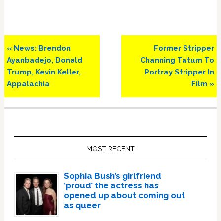
Previous
Next
« News: Brendon
Former Stripper
Post:
Post:
Ayanbadejo, Donald
Channing Tatum To
Trump, Kevin Keller,
Portray Stripper In
Appalachia
Film »
Primary
Sidebar
MOST RECENT
Sophia Bush’s girlfriend
‘proud’ the actress has
opened up about coming out
as queer