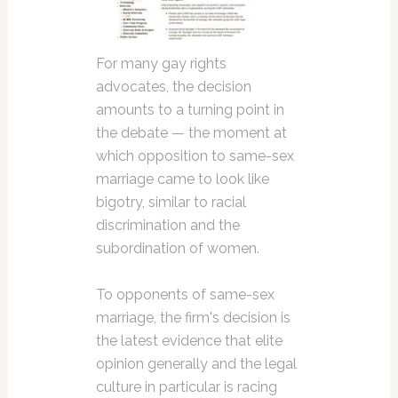
For many gay rights
advocates, the decision
amounts to a turning point in
the debate — the moment at
which opposition to same-sex
marriage came to look like
bigotry, similar to racial
discrimination and the
subordination of women.
To opponents of same-sex
marriage, the firm's decision is
the latest evidence that elite
opinion generally and the legal
culture in particular is racing