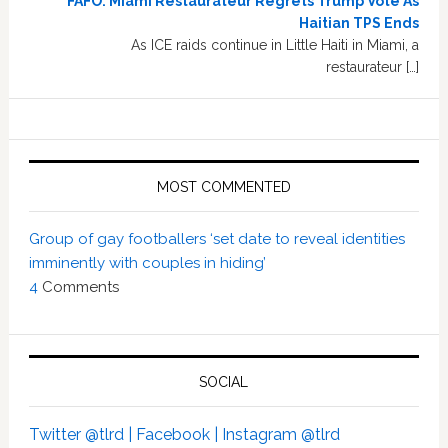
FAFO: Miami Restaurateur Regrets Trump Vote As
Haitian TPS Ends
As ICE raids continue in Little Haiti in Miami, a
restaurateur […]
MOST COMMENTED
Group of gay footballers ‘set date to reveal identities
imminently with couples in hiding’
4
Comments
SOCIAL
Twitter @tlrd |
Facebook |
Instagram @tlrd