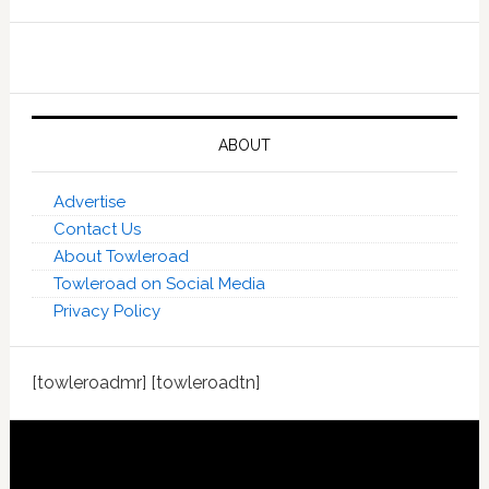
ABOUT
Advertise
Contact Us
About Towleroad
Towleroad on Social Media
Privacy Policy
[towleroadmr] [towleroadtn]
Footer