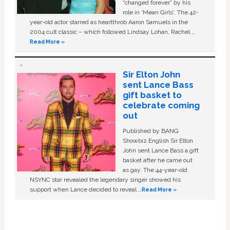
“changed forever” by his
role in ‘Mean Girls'. The 42-
year-old actor starred as heartthrob Aaron Samuels in the
2004 cult classic – which followed Lindsay Lohan, Rachel …
Read More »
Sir Elton John
sent Lance Bass
gift basket to
celebrate coming
out
Published by BANG
Showbiz English Sir Elton
John sent Lance Bass a gift
basket after he came out
as gay. The 44-year-old
NSYNC star revealed the legendary singer showed his
support when Lance decided to reveal …
Read More »