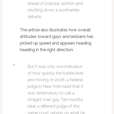
ahead of popular opinion and
shutting down a worthwhile
debate.
The article also illustrates how overall
attitudes toward gays and lesbians has
picked up speed and appears heading
heading in the right direction:
But it was only one indication
of how quickly the battle lines
are moving. In 2008, a federal
judge in New York ruled that it
was defamatory to call a
straight man gay. Ten months
later, a different judge of the
same court, relying on what he