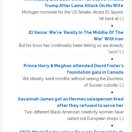
Trump After Lame Attack On His Wife
Michigan nominee for the US Senate, Abdul El-Sayed,
hit back at […]
JD Vance: We're 'Really In The Middle Of The
War' With Iran
But his boss has continually been telling us we already
"won" […]
Prince Harry & Meghan attended David Foster’s
foundation gala in Canada
We literally went months without seeing the Duchess
of Sussex outside, […]
Savannah James got an Hermes salesperson fired
after they refused to serve her
Two different Black American celebrity women have
called out European shops […]