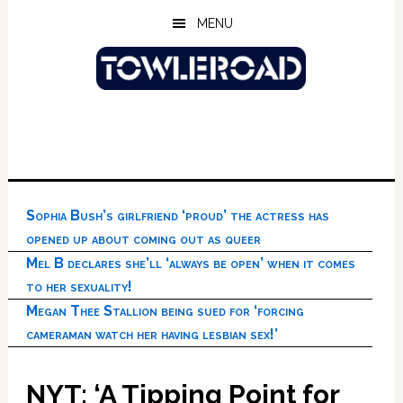
Skip
Skip
Skip
MENU
to
to
to
main
primary
footer
content
sidebar
Sophia Bush’s girlfriend ‘proud’ the actress has
opened up about coming out as queer
Mel B declares she’ll ‘always be open’ when it comes
to her sexuality!
Megan Thee Stallion being sued for ‘forcing
cameraman watch her having lesbian sex!’
NYT: ‘A Tipping Point for