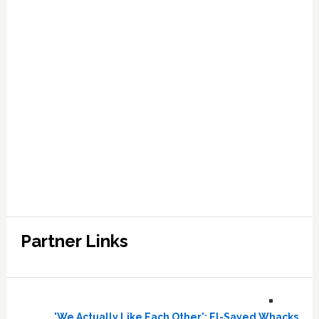
Partner Links
'We Actually Like Each Other': El-Sayed Whacks