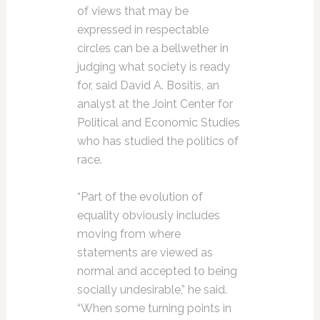
of views that may be
expressed in respectable
circles can be a bellwether in
judging what society is ready
for, said David A. Bositis, an
analyst at the Joint Center for
Political and Economic Studies
who has studied the politics of
race.
“Part of the evolution of
equality obviously includes
moving from where
statements are viewed as
normal and accepted to being
socially undesirable,” he said.
“When some turning points in