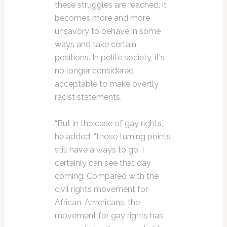
these struggles are reached, it
becomes more and more
unsavory to behave in some
ways and take certain
positions. In polite society, it's
no longer considered
acceptable to make overtly
racist statements.
“But in the case of gay rights,”
he added, “those turning points
still have a ways to go. I
certainly can see that day
coming. Compared with the
civil rights movement for
African-Americans, the
movement for gay rights has