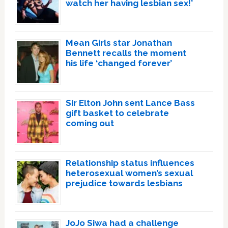
watch her having lesbian sex!’
Mean Girls star Jonathan
Bennett recalls the moment
his life ‘changed forever’
Sir Elton John sent Lance Bass
gift basket to celebrate
coming out
Relationship status influences
heterosexual women’s sexual
prejudice towards lesbians
JoJo Siwa had a challenge