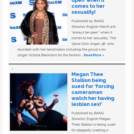
comes to her
sexuality!
Published by BANG
Showbiz English Mel B will
“always be open” when it
comes to her sexuality. The
Spice Girls singer, 48, who
reunited with her bandmates including the group's ex-
singer Victoria Beckham for the fashion …
Read More »
Megan Thee
Stallion being
sued for ‘forcing
cameraman
watch her having
lesbian sex!’
Published by BANG
Showbiz English Megan
Thee Stallion is being sued
for allegedly creating a