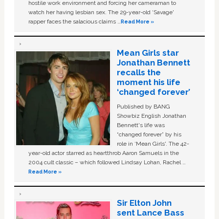
hostile work environment and forcing her cameraman to
watch her having lesbian sex. The 29-year-old ‘Savage'
rapper faces the salacious claims …
Read More »
Mean Girls star
Jonathan Bennett
recalls the
moment his life
‘changed forever’
Published by BANG
Showbiz English Jonathan
Bennett's life was
“changed forever” by his
role in ‘Mean Girls'. The 42-
year-old actor starred as heartthrob Aaron Samuels in the
2004 cult classic – which followed Lindsay Lohan, Rachel …
Read More »
Sir Elton John
sent Lance Bass