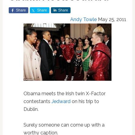
Share
Share
Share
Andy Towle
May 25, 2011
Obama meets the Irish twin X-Factor
contestants
Jedward
on his trip to
Dublin.
Surely someone can come up with a
worthy caption.