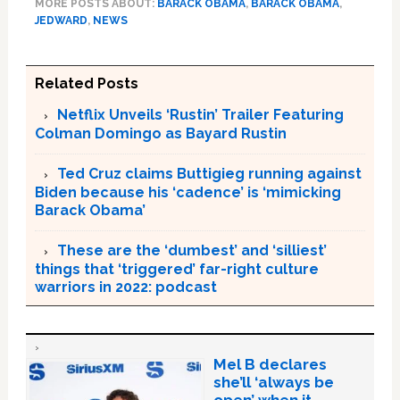
MORE POSTS ABOUT:
BARACK OBAMA
,
BARACK OBAMA
,
JEDWARD
,
NEWS
Related Posts
Netflix Unveils ‘Rustin’ Trailer Featuring
Colman Domingo as Bayard Rustin
Ted Cruz claims Buttigieg running against
Biden because his ‘cadence’ is ‘mimicking
Barack Obama’
These are the ‘dumbest’ and ‘silliest’
things that ‘triggered’ far-right culture
warriors in 2022: podcast
Mel B declares
she’ll ‘always be
open’ when it