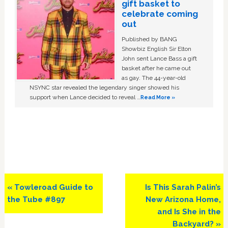
gift basket to
celebrate coming
out
Published by BANG
Showbiz English Sir Elton
John sent Lance Bass a gift
basket after he came out
as gay. The 44-year-old
NSYNC star revealed the legendary singer showed his
support when Lance decided to reveal …
Read More »
Previous
Next
« Towleroad Guide to
Is This Sarah Palin’s
Post:
Post:
the Tube #897
New Arizona Home,
and Is She in the
Backyard? »