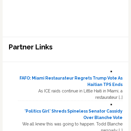
Partner Links
FAFO: Miami Restaurateur Regrets Trump Vote As
Haitian TPS Ends
As ICE raids continue in Little Haiti in Miami, a
restaurateur […]
'Politics Girl' Shreds Spineless Senator Cassidy
Over Blanche Vote
We all knew this was going to happen. Todd Blanche
narrowly […]