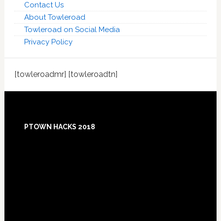
Contact Us
About Towleroad
Towleroad on Social Media
Privacy Policy
[towleroadmr] [towleroadtn]
Footer
PTOWN HACKS 2018