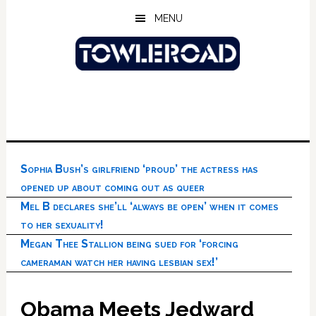
Skip
Skip
Skip
MENU
to
to
to
main
primary
footer
content
sidebar
Sophia Bush’s girlfriend ‘proud’ the actress has
opened up about coming out as queer
Mel B declares she’ll ‘always be open’ when it comes
to her sexuality!
Megan Thee Stallion being sued for ‘forcing
cameraman watch her having lesbian sex!’
Obama Meets Jedward