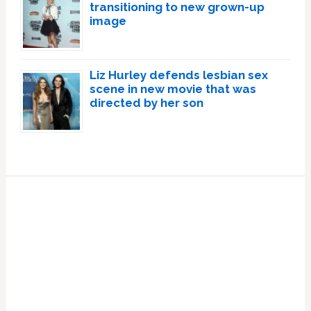
transitioning to new grown-up
image
Liz Hurley defends lesbian sex
scene in new movie that was
directed by her son