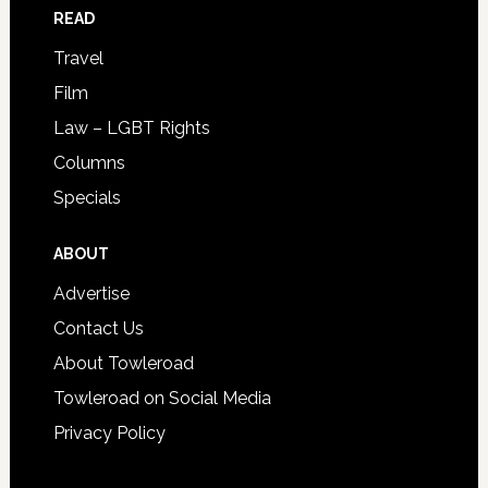
READ
Travel
Film
Law – LGBT Rights
Columns
Specials
ABOUT
Advertise
Contact Us
About Towleroad
Towleroad on Social Media
Privacy Policy