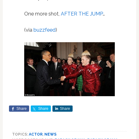
One more shot,
AFTER THE JUMP
…
(via
buzzfeed
)
Share
Share
Share
TOPICS:
ACTOR
,
NEWS