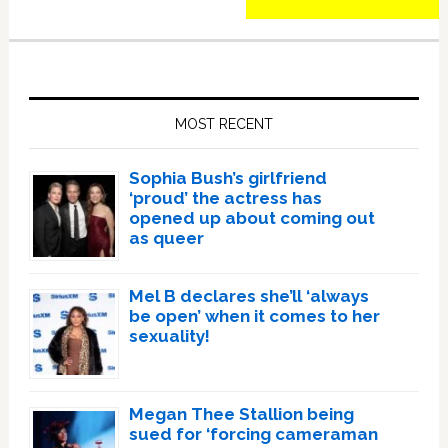
Primary
Sidebar
MOST RECENT
Sophia Bush’s girlfriend
‘proud’ the actress has
opened up about coming out
as queer
Mel B declares she’ll ‘always
be open’ when it comes to her
sexuality!
Megan Thee Stallion being
sued for ‘forcing cameraman