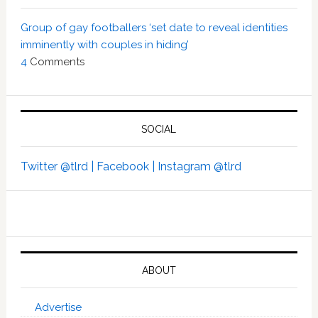
Group of gay footballers ‘set date to reveal identities
imminently with couples in hiding’
4
Comments
SOCIAL
Twitter @tlrd |
Facebook |
Instagram @tlrd
ABOUT
Advertise