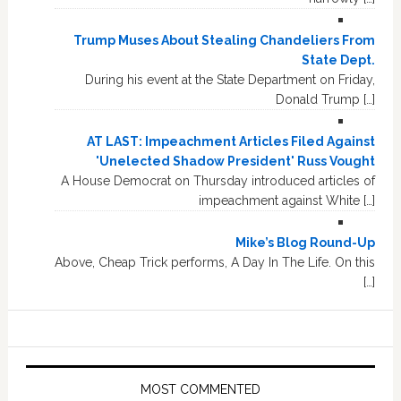
Trump Muses About Stealing Chandeliers From
State Dept.
During his event at the State Department on Friday,
Donald Trump […]
AT LAST: Impeachment Articles Filed Against
'Unelected Shadow President' Russ Vought
A House Democrat on Thursday introduced articles of
impeachment against White […]
Mike’s Blog Round-Up
Above, Cheap Trick performs, A Day In The Life. On this
[…]
MOST COMMENTED