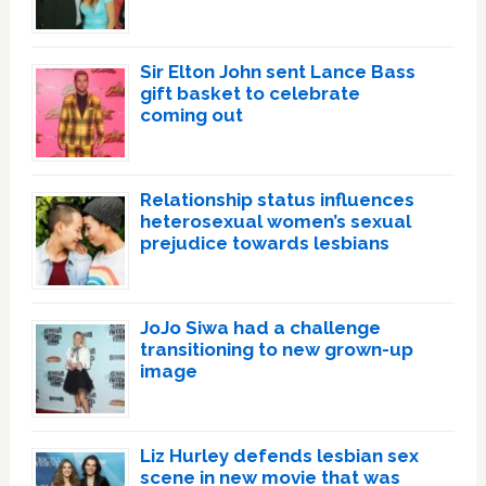
Sir Elton John sent Lance Bass
gift basket to celebrate
coming out
Relationship status influences
heterosexual women’s sexual
prejudice towards lesbians
JoJo Siwa had a challenge
transitioning to new grown-up
image
Liz Hurley defends lesbian sex
scene in new movie that was