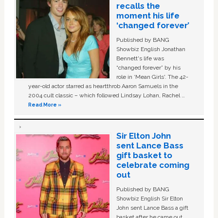
recalls the
moment his life
‘changed forever’
Published by BANG
Showbiz English Jonathan
Bennett's life was
“changed forever” by his
role in ‘Mean Girls'. The 42-
year-old actor starred as heartthrob Aaron Samuels in the
2004 cult classic – which followed Lindsay Lohan, Rachel …
Read More »
Sir Elton John
sent Lance Bass
gift basket to
celebrate coming
out
Published by BANG
Showbiz English Sir Elton
John sent Lance Bass a gift
basket after he came out