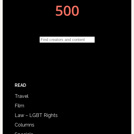
READ
Travel
Film
Law – LGBT Rights
Columns