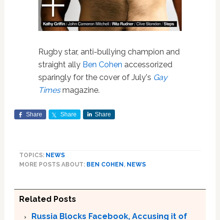
Rugby star, anti-bullying champion and
straight ally
Ben Cohen
accessorized
sparingly for the cover of July's
Gay
Times
magazine.
Share
Share
Share
TOPICS:
NEWS
MORE POSTS ABOUT:
BEN COHEN
,
NEWS
Related Posts
Russia Blocks Facebook, Accusing it of