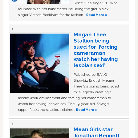
Spice Girls singer, 48, who
reunited with her bandmates including the group's ex-
singer Victoria Beckham for the fashion …
Read More »
Megan Thee
Stallion being
sued for ‘forcing
cameraman
watch her having
lesbian sex!’
Published by BANG
Showbiz English Megan
Thee Stallion is being sued
for allegedly creating a
hostile work environment and forcing her cameraman to
watch her having lesbian sex. The 29-year-old ‘Savage'
rapper faces the salacious claims …
Read More »
Mean Girls star
Jonathan Bennett