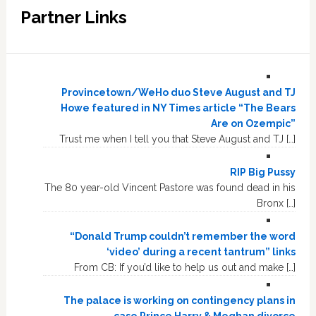
Partner Links
Provincetown/WeHo duo Steve August and TJ
Howe featured in NY Times article “The Bears
Are on Ozempic”
Trust me when I tell you that Steve August and TJ […]
RIP Big Pussy
The 80 year-old Vincent Pastore was found dead in his
Bronx […]
“Donald Trump couldn’t remember the word
‘video’ during a recent tantrum” links
From CB: If you’d like to help us out and make […]
The palace is working on contingency plans in
case Prince Harry & Meghan divorce