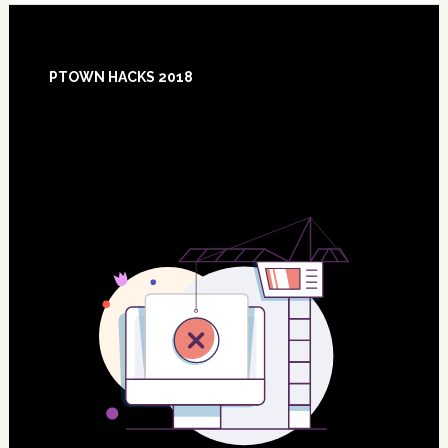
Footer
PTOWN HACKS 2018