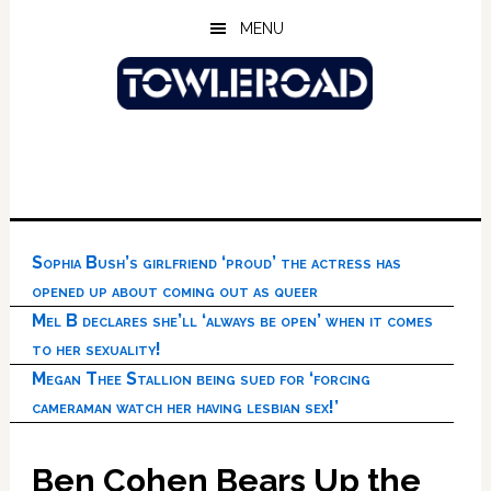
Skip
Skip
Skip
MENU
to
to
to
main
primary
footer
content
sidebar
Sophia Bush’s girlfriend ‘proud’ the actress has
opened up about coming out as queer
Mel B declares she’ll ‘always be open’ when it comes
to her sexuality!
Megan Thee Stallion being sued for ‘forcing
cameraman watch her having lesbian sex!’
Ben Cohen Bears Up the