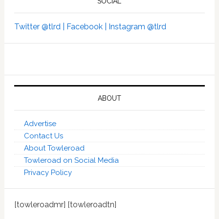
SOCIAL
Twitter @tlrd |
Facebook |
Instagram @tlrd
ABOUT
Advertise
Contact Us
About Towleroad
Towleroad on Social Media
Privacy Policy
[towleroadmr] [towleroadtn]