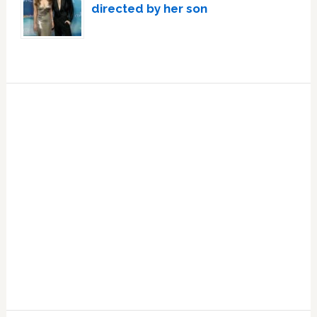
directed by her son