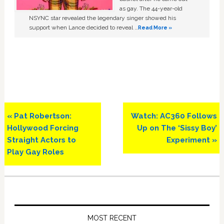
as gay. The 44-year-old
NSYNC star revealed the legendary singer showed his
support when Lance decided to reveal …
Read More »
Previous
Next
« Pat Robertson:
Watch: AC360 Follows
Post:
Post:
Hollywood Forcing
Up on The ‘Sissy Boy’
Straight Actors to
Experiment »
Play Gay Roles
Primary
Sidebar
MOST RECENT