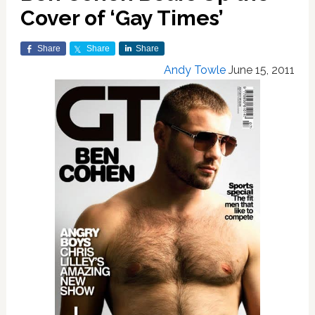
Cover of ‘Gay Times’
Share
Share
Share
Andy Towle
June 15, 2011