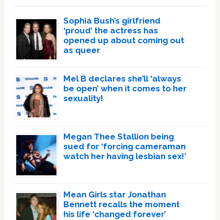
Sophia Bush’s girlfriend
‘proud’ the actress has
opened up about coming out
as queer
Mel B declares she’ll ‘always
be open’ when it comes to her
sexuality!
Megan Thee Stallion being
sued for ‘forcing cameraman
watch her having lesbian sex!’
Mean Girls star Jonathan
Bennett recalls the moment
his life ‘changed forever’