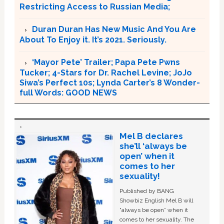
Restricting Access to Russian Media;
Duran Duran Has New Music And You Are
About To Enjoy it. It’s 2021. Seriously.
‘Mayor Pete’ Trailer; Papa Pete Pwns
Tucker; 4-Stars for Dr. Rachel Levine; JoJo
Siwa’s Perfect 10s; Lynda Carter’s 8 Wonder-
full Words: GOOD NEWS
Mel B declares
she’ll ‘always be
open’ when it
comes to her
sexuality!
Published by BANG
Showbiz English Mel B will
“always be open” when it
comes to her sexuality. The