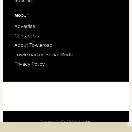
Specials
ABOUT
Advertise
Contact Us
About Towleroad
Towleroad on Social Media
Privacy Policy
Copyright © 2026 ·
Log in
×