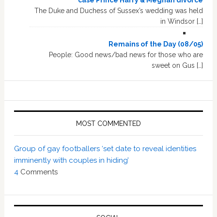
The Duke and Duchess of Sussex’s wedding was held
in Windsor […]
Remains of the Day (08/05)
People: Good news/bad news for those who are
sweet on Gus […]
MOST COMMENTED
Group of gay footballers ‘set date to reveal identities
imminently with couples in hiding’
4
Comments