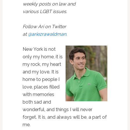
weekly posts on law and
various LGBT issues.
Follow Ari on Twitter
at
@ariezrawaldman
.
New York is not
only my home, it is
my rock, my heart
and my love. It is
home to people I
love, places filled
with memories
both sad and
wonderful, and things I will never
forget. It is, and always will be, a part of
me.