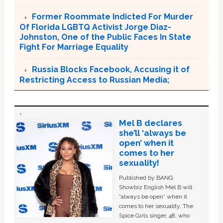
Former Roommate Indicted For Murder
Of Florida LGBTQ Activist Jorge Diaz-
Johnston, One of the Public Faces In State
Fight For Marriage Equality
Russia Blocks Facebook, Accusing it of
Restricting Access to Russian Media;
Mel B declares
she’ll ‘always be
open’ when it
comes to her
sexuality!
Published by BANG
Showbiz English Mel B will
“always be open” when it
comes to her sexuality. The
Spice Girls singer, 48, who