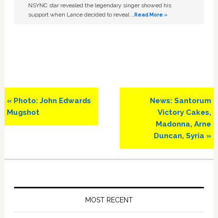
NSYNC star revealed the legendary singer showed his
support when Lance decided to reveal …
Read More »
Previous
Next
« Photo: John Edwards
News: Santorum
Post:
Post:
Mugshot
Victory Cakes,
Madonna, Arne
Duncan, Syria »
Primary
Sidebar
MOST RECENT