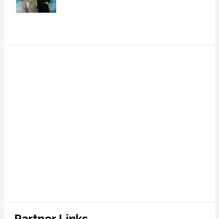
Partner Links