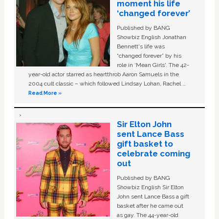
moment his life
‘changed forever’
Published by BANG
Showbiz English Jonathan
Bennett's life was
“changed forever” by his
role in ‘Mean Girls'. The 42-
year-old actor starred as heartthrob Aaron Samuels in the
2004 cult classic – which followed Lindsay Lohan, Rachel …
Read More »
Sir Elton John
sent Lance Bass
gift basket to
celebrate coming
out
Published by BANG
Showbiz English Sir Elton
John sent Lance Bass a gift
basket after he came out
as gay. The 44-year-old