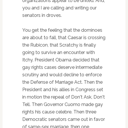
organizations appear to be united. And,
you and I are calling and writing our
senators in droves.
You get the feeling that the dominoes
are about to fall, that Caesar is crossing
the Rubicon, that Scratchy is finally
going to survive an encounter with
Itchy. President Obama decided that
gay rights cases deserve intermediate
scrutiny and would decline to enforce
the Defense of Marriage Act. Then the
President and his allies in Congress set
in motion the repeal of Don't Ask, Don't
Tell. Then Governor Cuomo made gay
rights his cause celebre. Then three
Democratic senators came out in favor
of same-sex marriage, then one