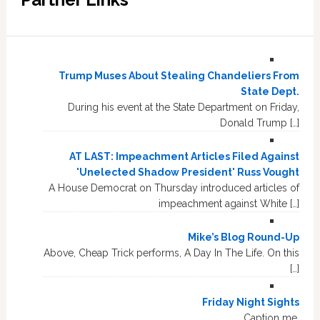
Trump Muses About Stealing Chandeliers From
State Dept.
During his event at the State Department on Friday,
Donald Trump […]
AT LAST: Impeachment Articles Filed Against
'Unelected Shadow President' Russ Vought
A House Democrat on Thursday introduced articles of
impeachment against White […]
Mike’s Blog Round-Up
Above, Cheap Trick performs, A Day In The Life. On this
[…]
Friday Night Sights
Caption me.