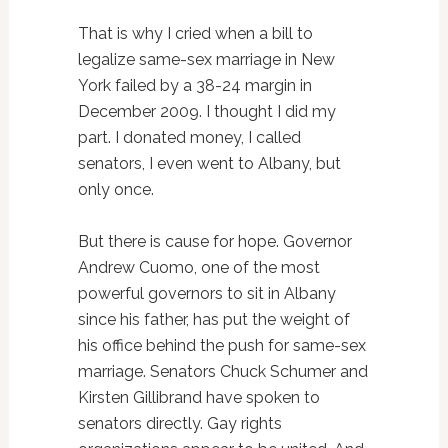
That is why I cried when a bill to
legalize same-sex marriage in New
York failed by a 38-24 margin in
December 2009. I thought I did my
part. I donated money, I called
senators, I even went to Albany, but
only once.
But there is cause for hope. Governor
Andrew Cuomo, one of the most
powerful governors to sit in Albany
since his father, has put the weight of
his office behind the push for same-sex
marriage. Senators Chuck Schumer and
Kirsten Gillibrand have spoken to
senators directly. Gay rights