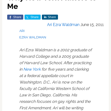
Me
Share
Share
Share
Ari Ezra Waldman
June 15, 2011
ARI
EZRA WALDMAN
Ari Ezra Waldman is a 2002 graduate of
Harvard College and a 2005 graduate
of Harvard Law School. After practicing
in
New York
for five years and clerking
at a federal appellate court in
Washington, D.C., Ari is now on the
faculty at California Western School of
Law in San Diego, California. His
research focuses on gay rights and the
First Amendment. Ari will be writing