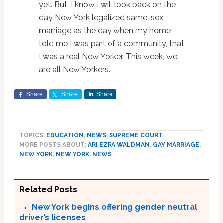
yet. But, I know I will look back on the
day New York legalized same-sex
marriage as the day when my home
told me I was part of a community, that
I was a real New Yorker. This week, we
are all New Yorkers.
Share
Share
Share
TOPICS:
EDUCATION
,
NEWS
,
SUPREME COURT
MORE POSTS ABOUT:
ARI EZRA WALDMAN
,
GAY MARRIAGE
,
NEW YORK
,
NEW YORK
,
NEWS
Related Posts
New York begins offering gender neutral
driver’s licenses