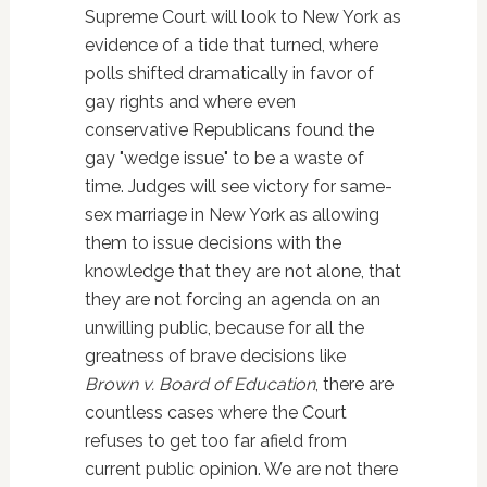
Supreme Court will look to New York as
evidence of a tide that turned, where
polls shifted dramatically in favor of
gay rights and where even
conservative Republicans found the
gay "wedge issue" to be a waste of
time. Judges will see victory for same-
sex marriage in New York as allowing
them to issue decisions with the
knowledge that they are not alone, that
they are not forcing an agenda on an
unwilling public, because for all the
greatness of brave decisions like
Brown v. Board of Education
, there are
countless cases where the Court
refuses to get too far afield from
current public opinion. We are not there