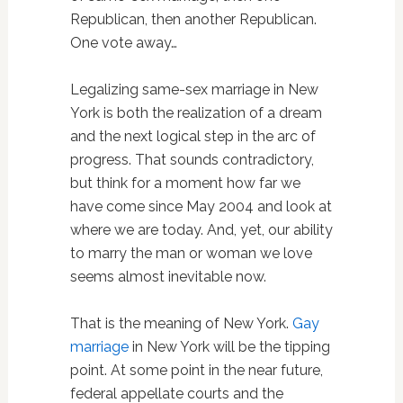
Republican, then another Republican.
One vote away…
Legalizing same-sex marriage in New
York is both the realization of a dream
and the next logical step in the arc of
progress. That sounds contradictory,
but think for a moment how far we
have come since May 2004 and look at
where we are today. And, yet, our ability
to marry the man or woman we love
seems almost inevitable now.
That is the meaning of New York.
Gay
marriage
in New York will be the tipping
point. At some point in the near future,
federal appellate courts and the