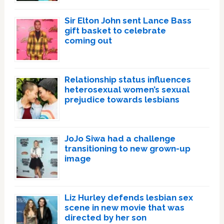
Sir Elton John sent Lance Bass
gift basket to celebrate
coming out
Relationship status influences
heterosexual women’s sexual
prejudice towards lesbians
JoJo Siwa had a challenge
transitioning to new grown-up
image
Liz Hurley defends lesbian sex
scene in new movie that was
directed by her son