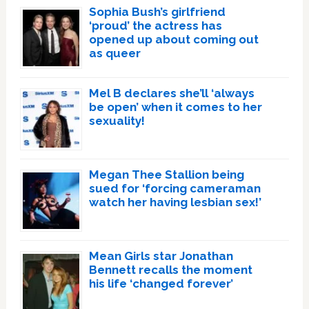
Sophia Bush’s girlfriend
‘proud’ the actress has
opened up about coming out
as queer
Mel B declares she’ll ‘always
be open’ when it comes to her
sexuality!
Megan Thee Stallion being
sued for ‘forcing cameraman
watch her having lesbian sex!’
Mean Girls star Jonathan
Bennett recalls the moment
his life ‘changed forever’