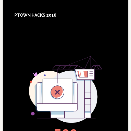
Footer
PTOWN HACKS 2018