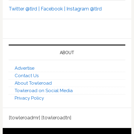
Twitter @tlrd |
Facebook |
Instagram @tlrd
ABOUT
Advertise
Contact Us
About Towleroad
Towleroad on Social Media
Privacy Policy
[towleroadmr] [towleroadtn]