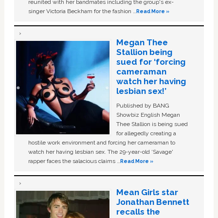
reunited with her bandmates including the group's ex-
singer Victoria Beckham for the fashion …
Read More »
Megan Thee
Stallion being
sued for ‘forcing
cameraman
watch her having
lesbian sex!’
Published by BANG
Showbiz English Megan
Thee Stallion is being sued
for allegedly creating a
hostile work environment and forcing her cameraman to
watch her having lesbian sex. The 29-year-old ‘Savage'
rapper faces the salacious claims …
Read More »
Mean Girls star
Jonathan Bennett
recalls the