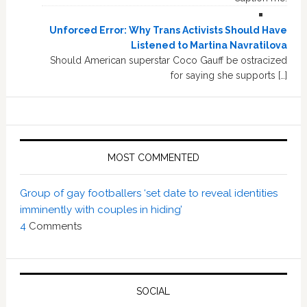
Unforced Error: Why Trans Activists Should Have
Listened to Martina Navratilova
Should American superstar Coco Gauff be ostracized
for saying she supports […]
MOST COMMENTED
Group of gay footballers ‘set date to reveal identities
imminently with couples in hiding’
4
Comments
SOCIAL