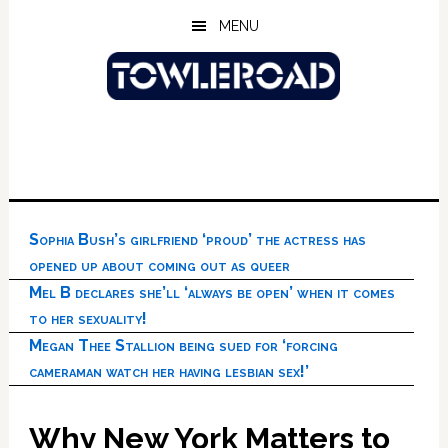
Skip
Skip
Skip
MENU
to
to
to
main
primary
footer
content
sidebar
Sophia Bush’s girlfriend ‘proud’ the actress has
opened up about coming out as queer
Mel B declares she’ll ‘always be open’ when it comes
to her sexuality!
Megan Thee Stallion being sued for ‘forcing
cameraman watch her having lesbian sex!’
Why New York Matters to