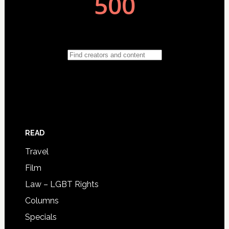
READ
Travel
Film
Law – LGBT Rights
Columns
Specials