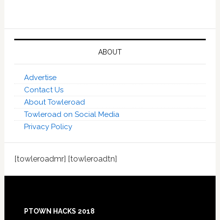
ABOUT
Advertise
Contact Us
About Towleroad
Towleroad on Social Media
Privacy Policy
[towleroadmr] [towleroadtn]
Footer
PTOWN HACKS 2018