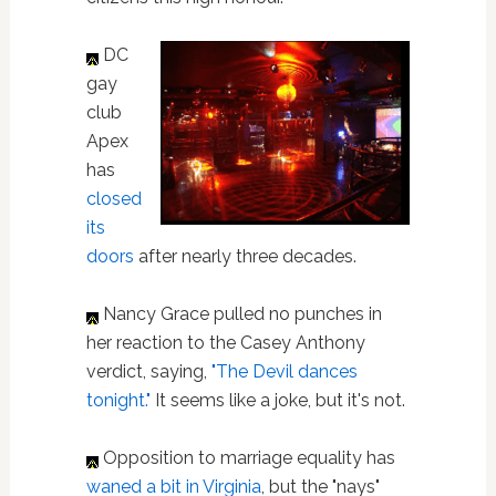
DC
gay
club
Apex
has
closed
its
doors
after nearly three decades.
Nancy Grace pulled no punches in
her reaction to the Casey Anthony
verdict, saying,
"The Devil dances
tonight."
It seems like a joke, but it's not.
Opposition to marriage equality has
waned a bit in Virginia
, but the "nays"