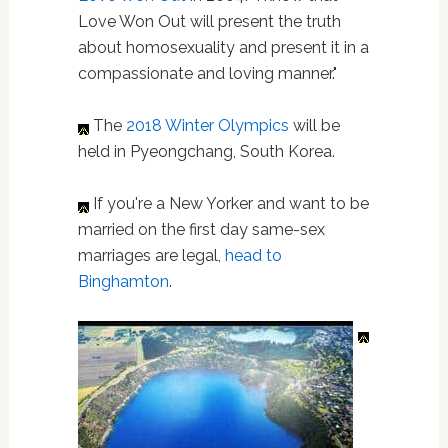
Love Won Out will present the truth
about homosexuality and present it in a
compassionate and loving manner."
The
2018 Winter Olympics
will be
held in Pyeongchang, South Korea.
If you're a New Yorker and want to be
married on the first day same-sex
marriages are legal,
head to
Binghamton
.