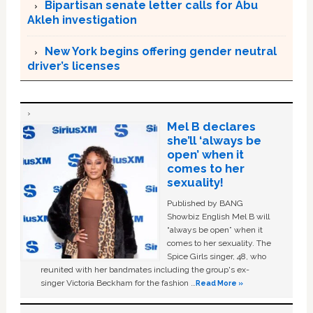
Bipartisan senate letter calls for Abu
Akleh investigation
New York begins offering gender neutral
driver’s licenses
Mel B declares
she’ll ‘always be
open’ when it
comes to her
sexuality!
Published by BANG
Showbiz English Mel B will
“always be open” when it
comes to her sexuality. The
Spice Girls singer, 48, who
reunited with her bandmates including the group's ex-
singer Victoria Beckham for the fashion …
Read More »