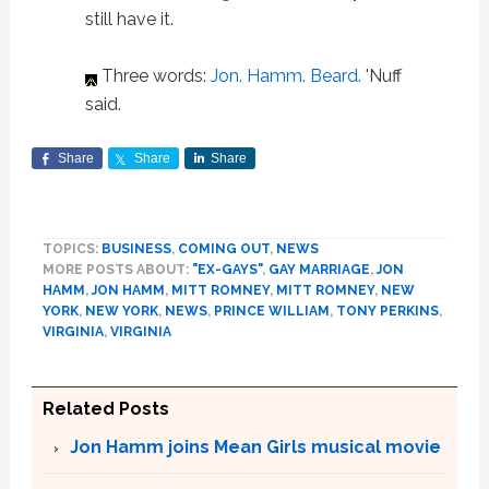
still have it.
Three words:
Jon. Hamm. Beard.
'Nuff
said.
Share
Share
Share
TOPICS:
BUSINESS
,
COMING OUT
,
NEWS
MORE POSTS ABOUT:
"EX-GAYS"
,
GAY MARRIAGE
,
JON
HAMM
,
JON HAMM
,
MITT ROMNEY
,
MITT ROMNEY
,
NEW
YORK
,
NEW YORK
,
NEWS
,
PRINCE WILLIAM
,
TONY PERKINS
,
VIRGINIA
,
VIRGINIA
Related Posts
Jon Hamm joins Mean Girls musical movie