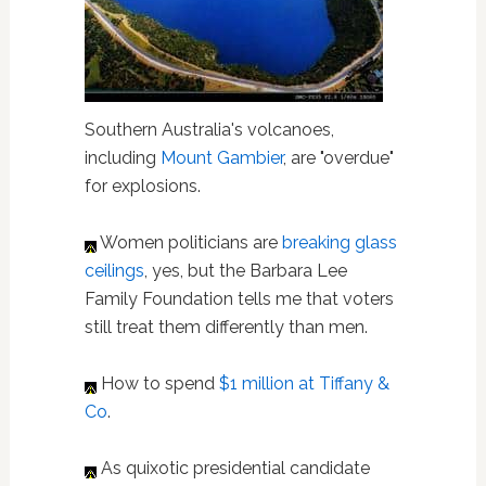
Southern Australia's volcanoes,
including
Mount Gambier
, are "overdue"
for explosions.
Women politicians are
breaking glass
ceilings
, yes, but the Barbara Lee
Family Foundation tells me that voters
still treat them differently than men.
How to spend
$1 million at Tiffany &
Co
.
As quixotic presidential candidate