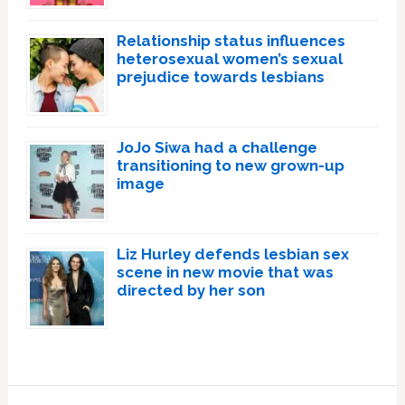
Relationship status influences
heterosexual women’s sexual
prejudice towards lesbians
JoJo Siwa had a challenge
transitioning to new grown-up
image
Liz Hurley defends lesbian sex
scene in new movie that was
directed by her son