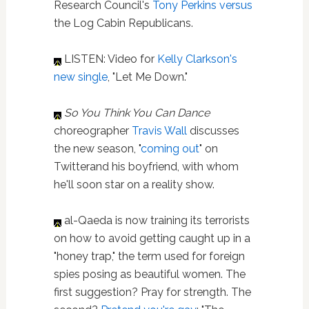
Research Council's
Tony Perkins
versus
the Log Cabin Republicans.
LISTEN: Video for
Kelly Clarkson's
new single
, "Let Me Down."
So You Think You Can Dance
choreographer
Travis Wall
discusses
the new season, "
coming out
" on
Twitterand his boyfriend, with whom
he'll soon star on a reality show.
al-Qaeda is now training its terrorists
on how to avoid getting caught up in a
"honey trap," the term used for foreign
spies posing as beautiful women. The
first suggestion? Pray for strength. The