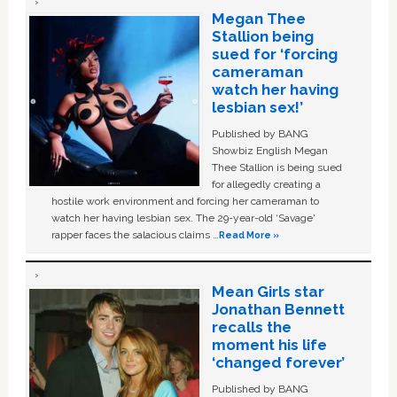
Megan Thee
Stallion being
sued for ‘forcing
cameraman
watch her having
lesbian sex!’
Published by BANG
Showbiz English Megan
Thee Stallion is being sued
for allegedly creating a
hostile work environment and forcing her cameraman to
watch her having lesbian sex. The 29-year-old ‘Savage'
rapper faces the salacious claims …
Read More »
Mean Girls star
Jonathan Bennett
recalls the
moment his life
‘changed forever’
Published by BANG