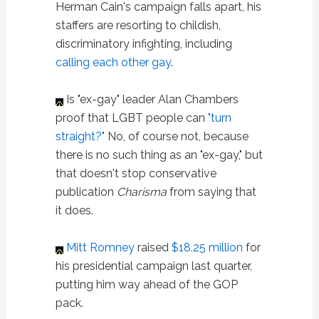
Herman Cain's campaign falls apart, his
staffers are resorting to childish,
discriminatory infighting, including
calling each other gay
.
Is "ex-gay" leader Alan Chambers
proof that LGBT people can
"turn
straight?"
No, of course not, because
there is no such thing as an "ex-gay," but
that doesn't stop conservative
publication
Charisma
from saying that
it does.
Mitt Romney
raised
$18.25 million
for
his presidential campaign last quarter,
putting him way ahead of the GOP
pack.