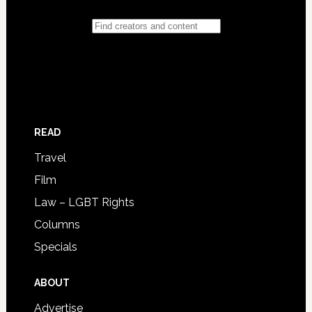
READ
Travel
Film
Law – LGBT Rights
Columns
Specials
ABOUT
Advertise