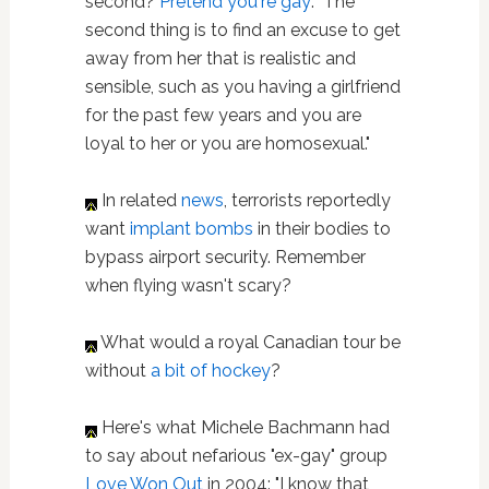
second?
Pretend you're gay
: "The
second thing is to find an excuse to get
away from her that is realistic and
sensible, such as you having a girlfriend
for the past few years and you are
loyal to her or you are ­homosexual."
In related
news
, terrorists reportedly
want
implant bombs
in their bodies to
bypass airport security. Remember
when flying wasn't scary?
What would a royal Canadian tour be
without
a bit of hockey
?
Here's what Michele Bachmann had
to say about nefarious "ex-gay" group
Love Won Out
in 2004: "I know that