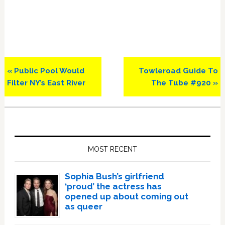
Previous
Next
« Public Pool Would
Towleroad Guide To
Post:
Post:
Filter NY’s East River
The Tube #920 »
Primary
Sidebar
MOST RECENT
Sophia Bush’s girlfriend
‘proud’ the actress has
opened up about coming out
as queer