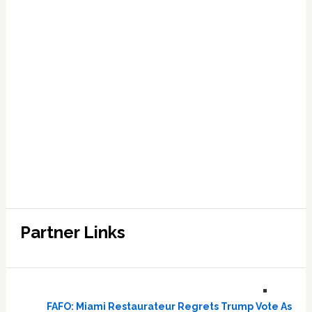
Partner Links
FAFO: Miami Restaurateur Regrets Trump Vote As