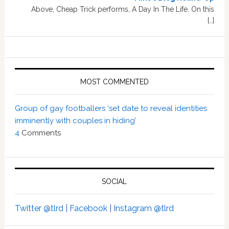
Above, Cheap Trick performs, A Day In The Life. On this
[…]
MOST COMMENTED
Group of gay footballers ‘set date to reveal identities
imminently with couples in hiding’
4
Comments
SOCIAL
Twitter @tlrd |
Facebook |
Instagram @tlrd