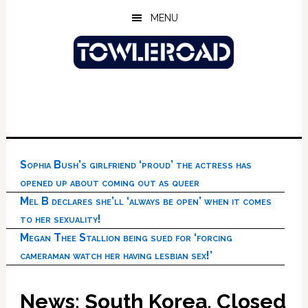
Skip
Skip
Skip
MENU
to
to
to
main
primary
footer
content
sidebar
Sophia Bush’s girlfriend ‘proud’ the actress has
opened up about coming out as queer
Mel B declares she’ll ‘always be open’ when it comes
to her sexuality!
Megan Thee Stallion being sued for ‘forcing
cameraman watch her having lesbian sex!’
News: South Korea, Closed