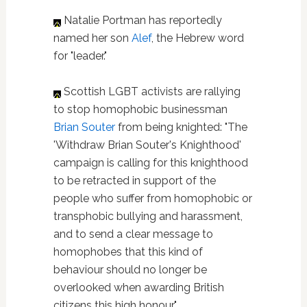
Natalie Portman has reportedly
named her son
Alef
, the Hebrew word
for "leader."
Scottish LGBT activists are rallying
to stop homophobic businessman
Brian Souter
from being knighted: "The
'Withdraw Brian Souter's Knighthood'
campaign is calling for this knighthood
to be retracted in support of the
people who suffer from homophobic or
transphobic bullying and harassment,
and to send a clear message to
homophobes that this kind of
behaviour should no longer be
overlooked when awarding British
citizens this high honour."