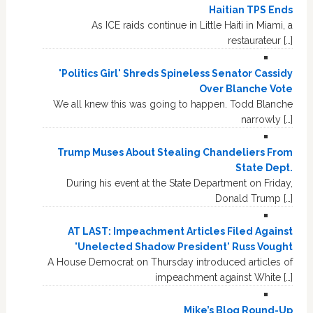
Haitian TPS Ends
As ICE raids continue in Little Haiti in Miami, a
restaurateur […]
'Politics Girl' Shreds Spineless Senator Cassidy
Over Blanche Vote
We all knew this was going to happen. Todd Blanche
narrowly […]
Trump Muses About Stealing Chandeliers From
State Dept.
During his event at the State Department on Friday,
Donald Trump […]
AT LAST: Impeachment Articles Filed Against
'Unelected Shadow President' Russ Vought
A House Democrat on Thursday introduced articles of
impeachment against White […]
Mike’s Blog Round-Up