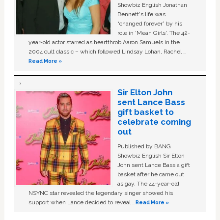
Showbiz English Jonathan
Bennett's life was
“changed forever” by his
role in ‘Mean Girls'. The 42-
year-old actor starred as heartthrob Aaron Samuels in the
2004 cult classic – which followed Lindsay Lohan, Rachel …
Read More »
Sir Elton John
sent Lance Bass
gift basket to
celebrate coming
out
Published by BANG
Showbiz English Sir Elton
John sent Lance Bass a gift
basket after he came out
as gay. The 44-year-old
NSYNC star revealed the legendary singer showed his
support when Lance decided to reveal …
Read More »