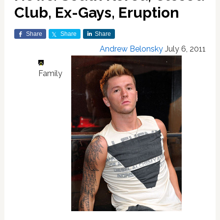
Club, Ex-Gays, Eruption
Share
Share
Share
Andrew Belonsky
July 6, 2011
Family