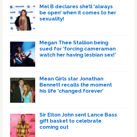
Mel B declares she’ll ‘always
be open’ when it comes to her
sexuality!
Megan Thee Stallion being
sued for ‘forcing cameraman
watch her having lesbian sex!’
Mean Girls star Jonathan
Bennett recalls the moment
his life ‘changed forever’
Sir Elton John sent Lance Bass
gift basket to celebrate
coming out