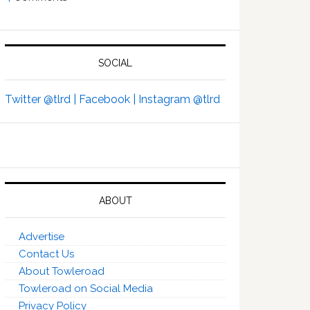
SOCIAL
Twitter @tlrd |
Facebook |
Instagram @tlrd
ABOUT
Advertise
Contact Us
About Towleroad
Towleroad on Social Media
Privacy Policy