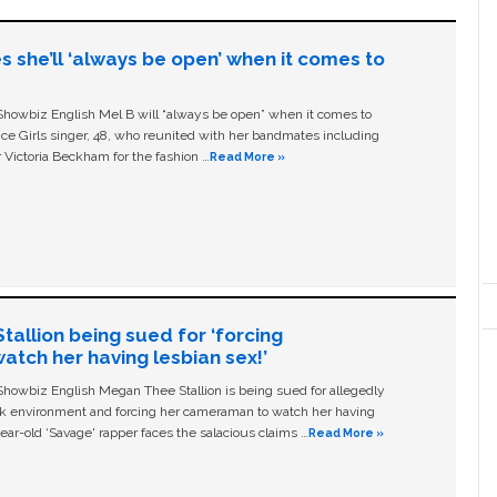
s she’ll ‘always be open’ when it comes to
owbiz English Mel B will “always be open” when it comes to
ice Girls singer, 48, who reunited with her bandmates including
 Victoria Beckham for the fashion …
Read More »
allion being sued for ‘forcing
tch her having lesbian sex!’
owbiz English Megan Thee Stallion is being sued for allegedly
ork environment and forcing her cameraman to watch her having
ear-old ‘Savage' rapper faces the salacious claims …
Read More »