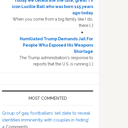
Today we celebrate the late, great TV
icon Lucille Ball who was born 115 years
ago today
When you come from a big family like I do,
there […]
Humiliated Trump Demands Jail For
People Who Exposed His Weapons
Shortage
The Trump administration's response to
reports that the U.S. is running […]
MOST COMMENTED
Group of gay footballers ‘set date to reveal
identities imminently with couples in hiding’
4
Comments