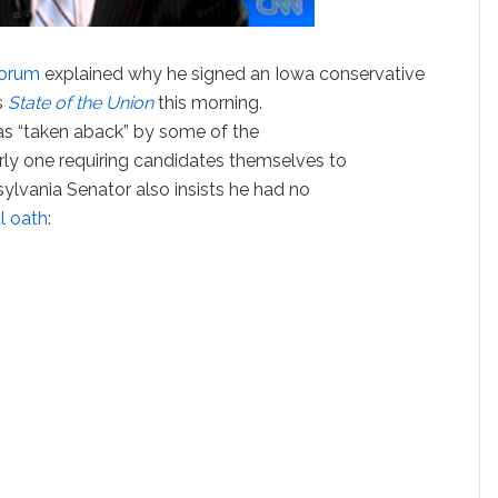
torum
explained why he signed an Iowa conservative
s
State of the Union
this morning.
 “taken aback” by some of the
ly one requiring candidates themselves to
sylvania Senator also insists he had no
l oath
: