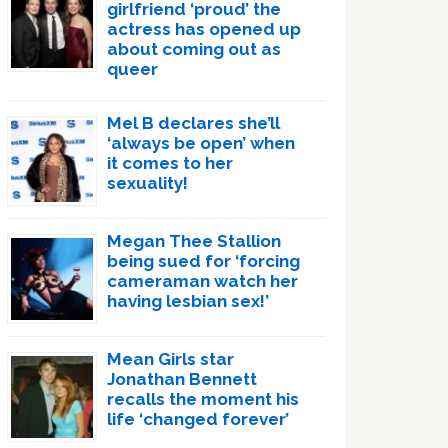
girlfriend ‘proud’ the
actress has opened up
about coming out as
queer
Mel B declares she’ll
‘always be open’ when
it comes to her
sexuality!
Megan Thee Stallion
being sued for ‘forcing
cameraman watch her
having lesbian sex!’
Mean Girls star
Jonathan Bennett
recalls the moment his
life ‘changed forever’