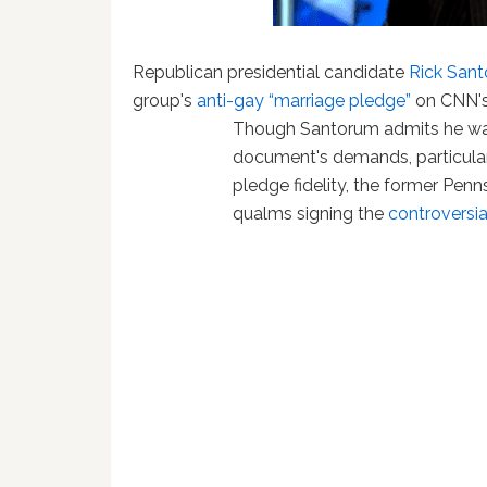
Republican presidential candidate
Rick San
group's
anti-gay “marriage pledge”
on CNN'
Though Santorum admits he was
document's demands, particular
pledge fidelity, the former Penn
qualms signing the
controversia