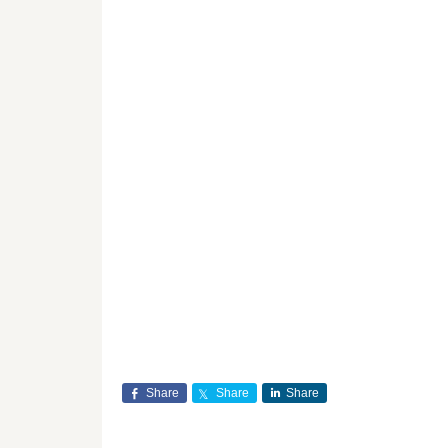
Share
Share
Share