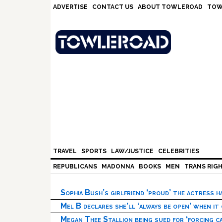
Skip
Skip
Skip
Skip
ADVERTISE
CONTACT US
ABOUT TOWLEROAD
TOW
to
to
to
to
primary
main
primary
footer
navigation
content
sidebar
TRAVEL
SPORTS
LAW/JUSTICE
CELEBRITIES
REPUBLICANS
MADONNA
BOOKS
MEN
TRANS RIG
Sophia Bush’s girlfriend ‘proud’ the actress 
Mel B declares she’ll ‘always be open’ when it
Megan Thee Stallion being sued for ‘forcing ca