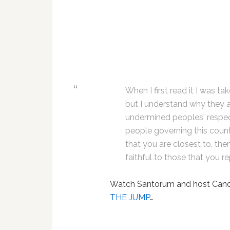
When I first read it I was ta
but I understand why they a
undermined peoples' respect 
people governing this countr
that you are closest to, th
faithful to those that you r
Watch Santorum and host Candy
THE JUMP
…