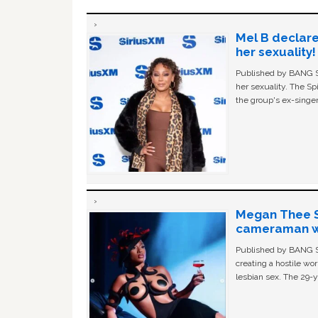
Mel B declare
her sexuality!
Published by BANG Sh
her sexuality. The Sp
the group's ex-singer
Megan Thee St
cameraman wa
Published by BANG Sh
creating a hostile w
lesbian sex. The 29-y