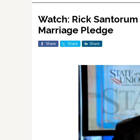
Watch: Rick Santorum 
Marriage Pledge
Share
Share
Share