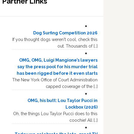
Partner Links
Dog Surfing Competition 2026
If you thought dogs weren't cool, check this
out. Thousands of […]
OMG, OMG, Luigi Mangione’s lawyers
say the press pool for his murder trial
has been rigged before it even starts
The New York Office of Court Administration
capped coverage of the […]
OMG, his butt: Lou Taylor Pucci in
Lockbox (2026)
Oh, the things Lou Taylor Pucci does to this
coochie! All […]