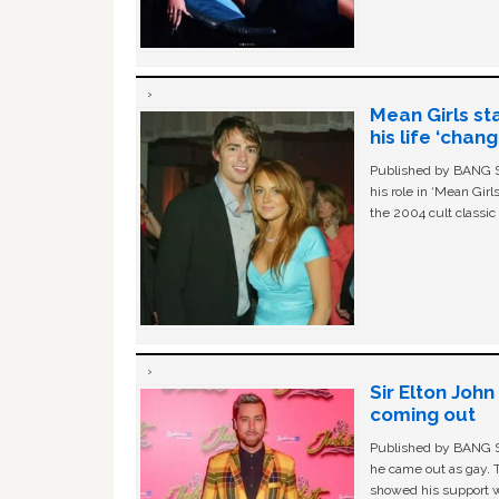
Mean Girls st
his life ‘chan
Published by BANG Sh
his role in ‘Mean Gir
the 2004 cult classi
Sir Elton Joh
coming out
Published by BANG Sh
he came out as gay. 
showed his support w