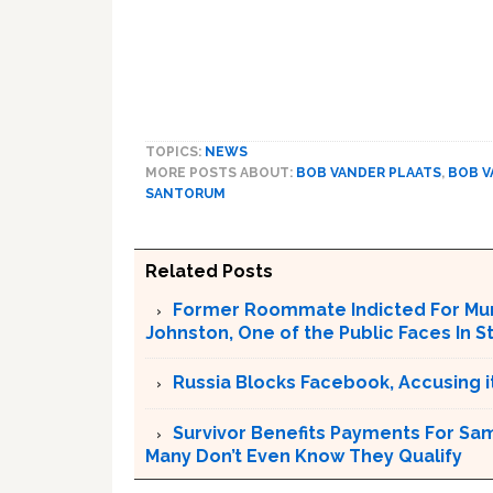
TOPICS:
NEWS
MORE POSTS ABOUT:
BOB VANDER PLAATS
,
BOB V
SANTORUM
Related Posts
Former Roommate Indicted For Murd
Johnston, One of the Public Faces In S
Russia Blocks Facebook, Accusing it
Survivor Benefits Payments For Sam
Many Don’t Even Know They Qualify