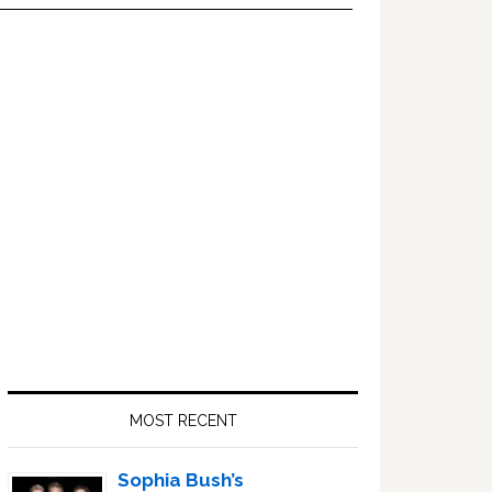
Primary
Sidebar
MOST RECENT
Sophia Bush’s