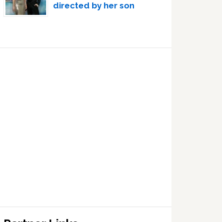
directed by her son