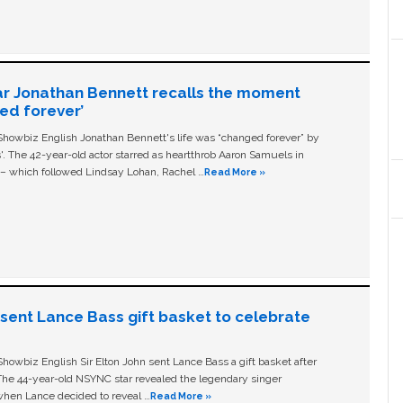
ar Jonathan Bennett recalls the moment
ged forever’
owbiz English Jonathan Bennett's life was “changed forever” by
ls'. The 42-year-old actor starred as heartthrob Aaron Samuels in
c – which followed Lindsay Lohan, Rachel …
Read More »
n sent Lance Bass gift basket to celebrate
owbiz English Sir Elton John sent Lance Bass a gift basket after
The 44-year-old NSYNC star revealed the legendary singer
hen Lance decided to reveal …
Read More »