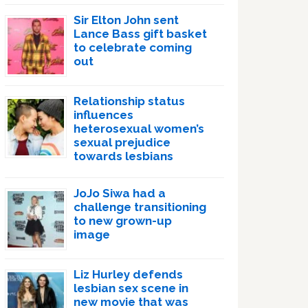
Sir Elton John sent
Lance Bass gift basket
to celebrate coming
out
Relationship status
influences
heterosexual women’s
sexual prejudice
towards lesbians
JoJo Siwa had a
challenge transitioning
to new grown-up
image
Liz Hurley defends
lesbian sex scene in
new movie that was