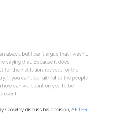
ken aback, but I can't argue that I wasn't,
re saying that. Because it does
for the institution, respect for the
y. If you can't be faithful to the people
en how can we count on you to be
epresent.
 Crowley discuss his decision,
AFTER