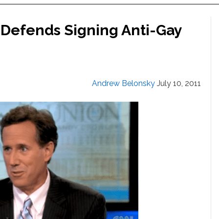
Defends Signing Anti-Gay
Andrew Belonsky
July 10, 2011