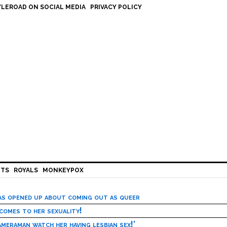
LEROAD ON SOCIAL MEDIA
PRIVACY POLICY
HTS
ROYALS
MONKEYPOX
has opened up about coming out as queer
 comes to her sexuality!
meraman watch her having lesbian sex!’