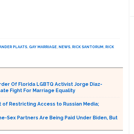
ANDER PLAATS
,
GAY MARRIAGE
,
NEWS
,
RICK SANTORUM
,
RICK
er Of Florida LGBTQ Activist Jorge Diaz-
tate Fight For Marriage Equality
 of Restricting Access to Russian Media;
e-Sex Partners Are Being Paid Under Biden, But