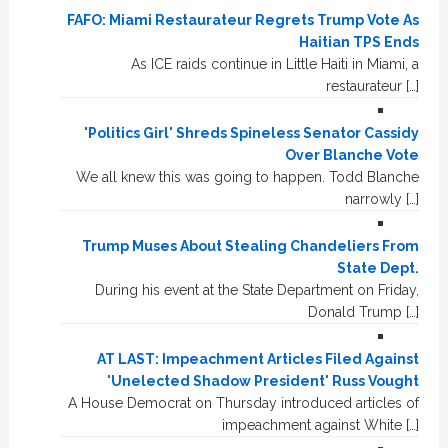
FAFO: Miami Restaurateur Regrets Trump Vote As
Haitian TPS Ends
As ICE raids continue in Little Haiti in Miami, a
restaurateur […]
'Politics Girl' Shreds Spineless Senator Cassidy
Over Blanche Vote
We all knew this was going to happen. Todd Blanche
narrowly […]
Trump Muses About Stealing Chandeliers From
State Dept.
During his event at the State Department on Friday,
Donald Trump […]
AT LAST: Impeachment Articles Filed Against
'Unelected Shadow President' Russ Vought
A House Democrat on Thursday introduced articles of
impeachment against White […]