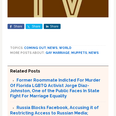
Share
Share
Share
TOPICS:
COMING OUT
,
NEWS
,
WORLD
MORE POSTS ABOUT:
GAY MARRIAGE
,
MUPPETS
,
NEWS
Related Posts
Former Roommate Indicted For Murder
Of Florida LGBTQ Activist Jorge Diaz-
Johnston, One of the Public Faces In State
Fight For Marriage Equality
Russia Blocks Facebook, Accusing it of
Restricting Access to Russian Media;