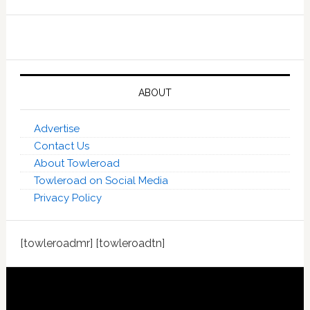
ABOUT
Advertise
Contact Us
About Towleroad
Towleroad on Social Media
Privacy Policy
[towleroadmr] [towleroadtn]
Footer