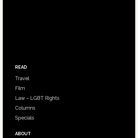
READ
Travel
Film
Law – LGBT Rights
Columns
Specials
ABOUT