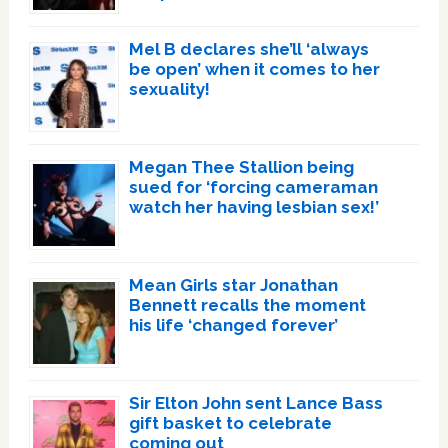
Mel B declares she’ll ‘always
be open’ when it comes to her
sexuality!
Megan Thee Stallion being
sued for ‘forcing cameraman
watch her having lesbian sex!’
Mean Girls star Jonathan
Bennett recalls the moment
his life ‘changed forever’
Sir Elton John sent Lance Bass
gift basket to celebrate
coming out