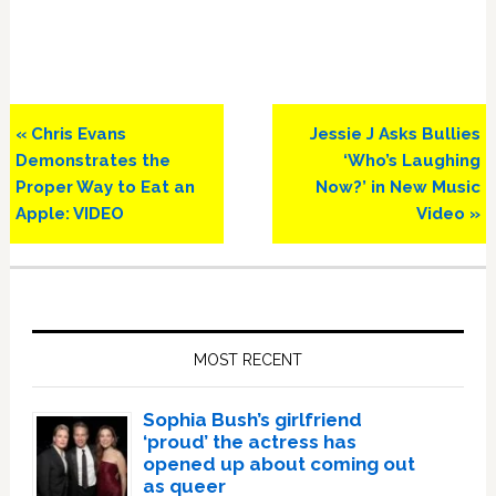
Previous
Next
« Chris Evans
Jessie J Asks Bullies
Post:
Post:
Demonstrates the
‘Who’s Laughing
Proper Way to Eat an
Now?’ in New Music
Apple: VIDEO
Video »
Primary
Sidebar
MOST RECENT
Sophia Bush’s girlfriend
‘proud’ the actress has
opened up about coming out
as queer