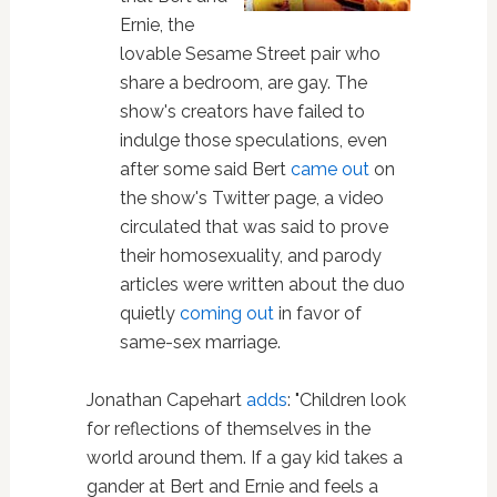
Ernie, the
lovable Sesame Street pair who
share a bedroom, are gay. The
show's creators have failed to
indulge those speculations, even
after some said Bert
came out
on
the show's Twitter page, a video
circulated that was said to prove
their homosexuality, and parody
articles were written about the duo
quietly
coming out
in favor of
same-sex marriage.
Jonathan Capehart
adds
: "Children look
for reflections of themselves in the
world around them. If a gay kid takes a
gander at Bert and Ernie and feels a