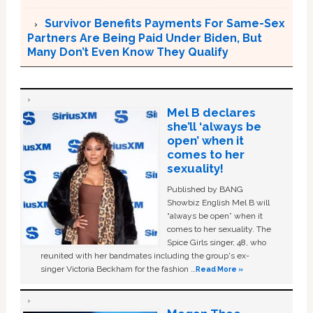
Survivor Benefits Payments For Same-Sex
Partners Are Being Paid Under Biden, But
Many Don’t Even Know They Qualify
Mel B declares
she’ll ‘always be
open’ when it
comes to her
sexuality!
Published by BANG
Showbiz English Mel B will
“always be open” when it
comes to her sexuality. The
Spice Girls singer, 48, who
reunited with her bandmates including the group's ex-
singer Victoria Beckham for the fashion …
Read More »