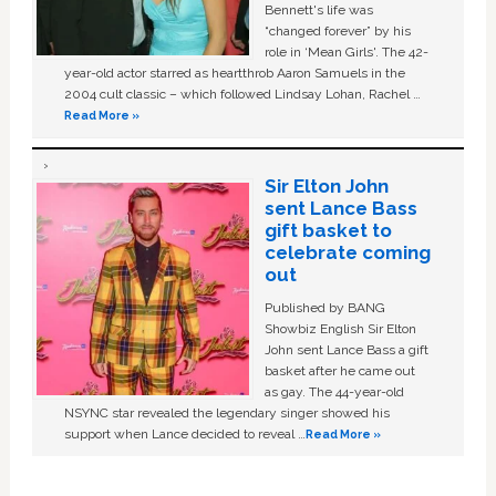
Bennett's life was
“changed forever” by his
role in ‘Mean Girls'. The 42-
year-old actor starred as heartthrob Aaron Samuels in the
2004 cult classic – which followed Lindsay Lohan, Rachel …
Read More »
Sir Elton John
sent Lance Bass
gift basket to
celebrate coming
out
Published by BANG
Showbiz English Sir Elton
John sent Lance Bass a gift
basket after he came out
as gay. The 44-year-old
NSYNC star revealed the legendary singer showed his
support when Lance decided to reveal …
Read More »