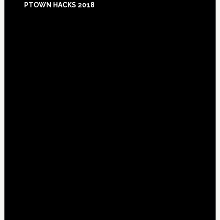
PTOWN HACKS 2018