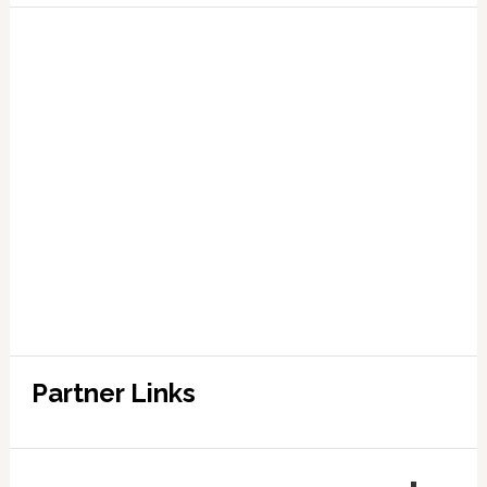
Partner Links