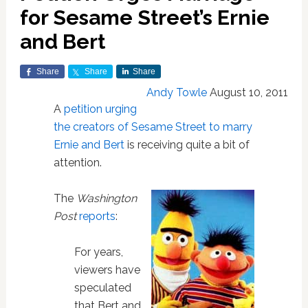
for Sesame Street’s Ernie
and Bert
Share
Share
Share
Andy Towle
August 10, 2011
A
petition urging
the creators of Sesame Street to marry
Ernie and Bert
is receiving quite a bit of
attention.
The
Washington
Post
reports
:
For years,
viewers have
speculated
that Bert and