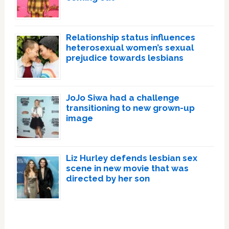
Relationship status influences
heterosexual women’s sexual
prejudice towards lesbians
JoJo Siwa had a challenge
transitioning to new grown-up
image
Liz Hurley defends lesbian sex
scene in new movie that was
directed by her son