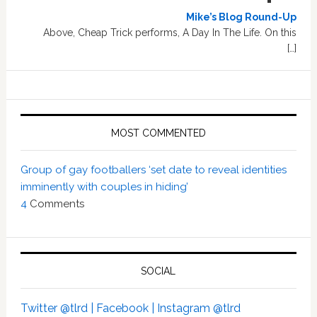
Mike’s Blog Round-Up
Above, Cheap Trick performs, A Day In The Life. On this
[…]
MOST COMMENTED
Group of gay footballers ‘set date to reveal identities
imminently with couples in hiding’
4
Comments
SOCIAL
Twitter @tlrd |
Facebook |
Instagram @tlrd