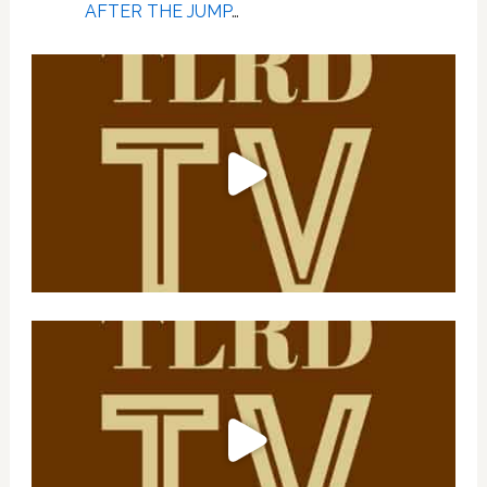
AFTER THE JUMP
…