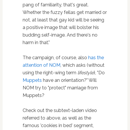
pang of familiarity, that's great.
Whether the fuzzy fellas get married or
not, at least that gay kid will be seeing
a positive image that will bolster his
budding self-image. And there's no
harm in that."
The campaign, of course, also
has the
attention of NOM
, which asks (without
using the right-wing term
lifestyle
), "Do
Muppets
have an orientation?" Will
NOM try to "protect" marriage from
Muppets?
Check out the subtext-laden video
referred to above, as well as the
famous 'cookies in bed' segment,