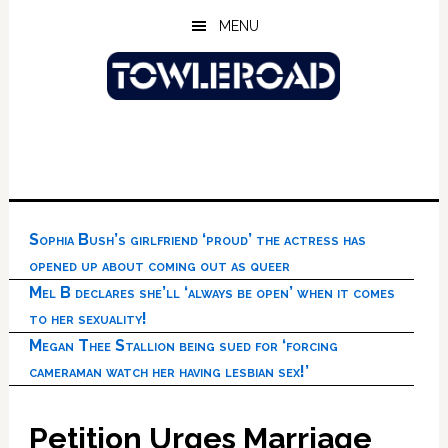
Skip
Skip
Skip
MENU
to
to
to
main
primary
footer
content
sidebar
Sophia Bush’s girlfriend ‘proud’ the actress has
opened up about coming out as queer
Mel B declares she’ll ‘always be open’ when it comes
to her sexuality!
Megan Thee Stallion being sued for ‘forcing
cameraman watch her having lesbian sex!’
Petition Urges Marriage