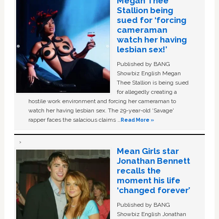
Megan Thee
Stallion being
sued for ‘forcing
cameraman
watch her having
lesbian sex!’
Published by BANG
Showbiz English Megan
Thee Stallion is being sued
for allegedly creating a
hostile work environment and forcing her cameraman to
watch her having lesbian sex. The 29-year-old ‘Savage'
rapper faces the salacious claims …
Read More »
Mean Girls star
Jonathan Bennett
recalls the
moment his life
‘changed forever’
Published by BANG
Showbiz English Jonathan