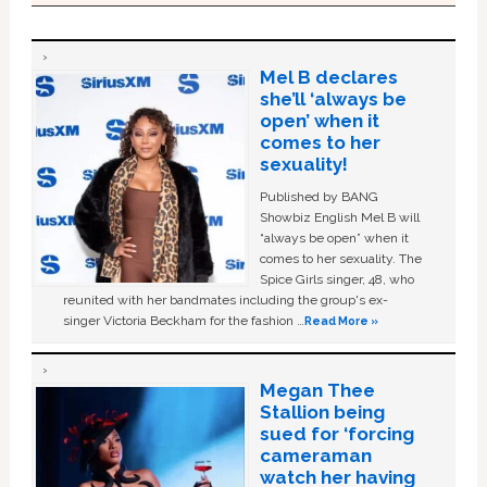
Mel B declares
she’ll ‘always be
open’ when it
comes to her
sexuality!
Published by BANG
Showbiz English Mel B will
“always be open” when it
comes to her sexuality. The
Spice Girls singer, 48, who
reunited with her bandmates including the group's ex-
singer Victoria Beckham for the fashion …
Read More »
Megan Thee
Stallion being
sued for ‘forcing
cameraman
watch her having