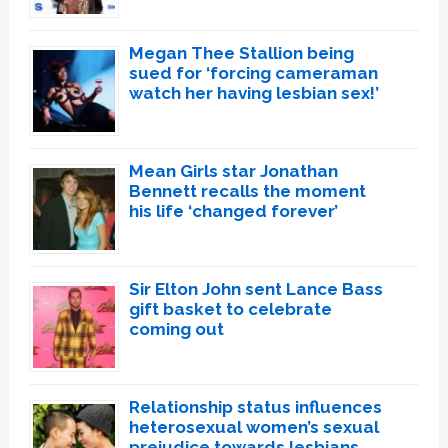
Megan Thee Stallion being
sued for ‘forcing cameraman
watch her having lesbian sex!’
Mean Girls star Jonathan
Bennett recalls the moment
his life ‘changed forever’
Sir Elton John sent Lance Bass
gift basket to celebrate
coming out
Relationship status influences
heterosexual women’s sexual
prejudice towards lesbians