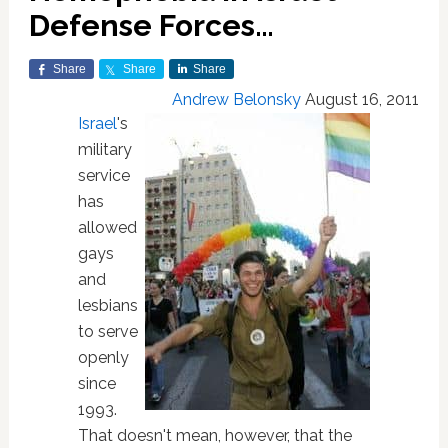
Defense Forces…
Share
Share
Share
Andrew Belonsky
August 16, 2011
Israel
's
military
service
has
allowed
gays
and
lesbians
to serve
openly
since
1993.
That doesn't mean, however, that the