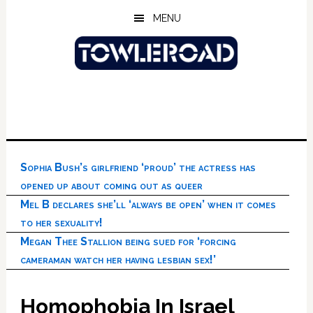
Skip
Skip
Skip
MENU
to
to
to
main
primary
footer
content
sidebar
Sophia Bush’s girlfriend ‘proud’ the actress has
opened up about coming out as queer
Mel B declares she’ll ‘always be open’ when it comes
to her sexuality!
Megan Thee Stallion being sued for ‘forcing
cameraman watch her having lesbian sex!’
Homophobia In Israel