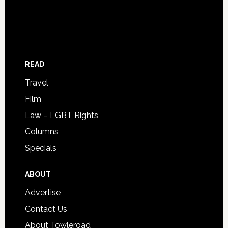
READ
Travel
Film
Law – LGBT Rights
Columns
Specials
ABOUT
Advertise
Contact Us
About Towleroad