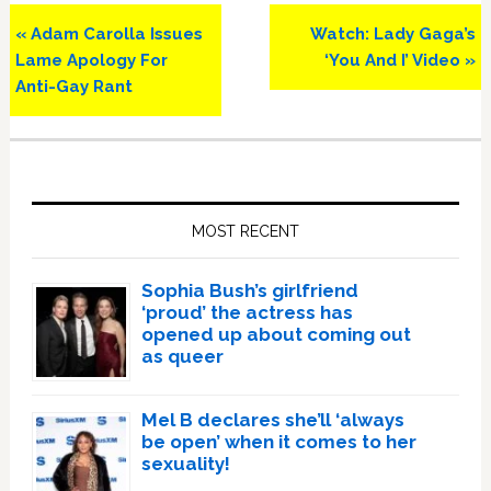
Previous
Next
« Adam Carolla Issues
Watch: Lady Gaga’s
Post:
Post:
Lame Apology For
‘You And I’ Video »
Anti-Gay Rant
Primary
Sidebar
MOST RECENT
Sophia Bush’s girlfriend
‘proud’ the actress has
opened up about coming out
as queer
Mel B declares she’ll ‘always
be open’ when it comes to her
sexuality!