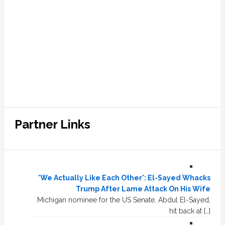
Partner Links
'We Actually Like Each Other': El-Sayed Whacks
Trump After Lame Attack On His Wife
Michigan nominee for the US Senate, Abdul El-Sayed,
hit back at […]