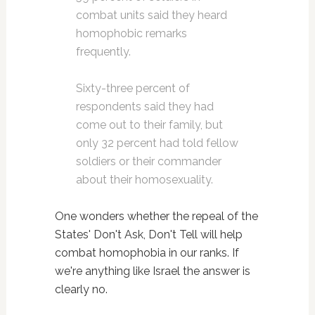
combat units said they heard
homophobic remarks
frequently.
Sixty-three percent of
respondents said they had
come out to their family, but
only 32 percent had told fellow
soldiers or their commander
about their homosexuality.
One wonders whether the repeal of the
States' Don't Ask, Don't Tell will help
combat homophobia in our ranks. If
we're anything like Israel the answer is
clearly no.