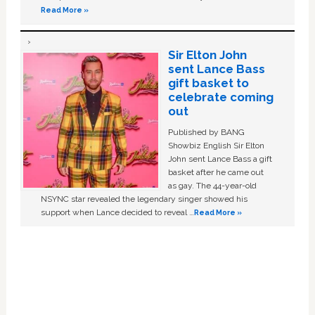
Read More »
Sir Elton John
sent Lance Bass
gift basket to
celebrate coming
out
Published by BANG
Showbiz English Sir Elton
John sent Lance Bass a gift
basket after he came out
as gay. The 44-year-old
NSYNC star revealed the legendary singer showed his
support when Lance decided to reveal …
Read More »