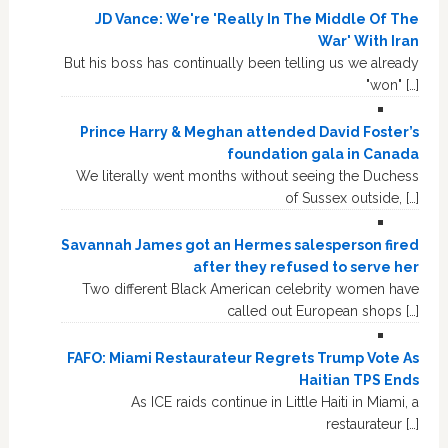
JD Vance: We're 'Really In The Middle Of The
War' With Iran
But his boss has continually been telling us we already
"won" […]
Prince Harry & Meghan attended David Foster’s
foundation gala in Canada
We literally went months without seeing the Duchess
of Sussex outside, […]
Savannah James got an Hermes salesperson fired
after they refused to serve her
Two different Black American celebrity women have
called out European shops […]
FAFO: Miami Restaurateur Regrets Trump Vote As
Haitian TPS Ends
As ICE raids continue in Little Haiti in Miami, a
restaurateur […]