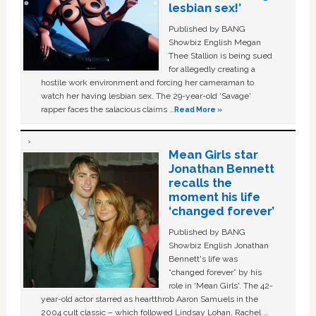
lesbian sex!’
Published by BANG
Showbiz English Megan
Thee Stallion is being sued
for allegedly creating a
hostile work environment and forcing her cameraman to
watch her having lesbian sex. The 29-year-old ‘Savage'
rapper faces the salacious claims …
Read More »
Mean Girls star
Jonathan Bennett
recalls the
moment his life
‘changed forever’
Published by BANG
Showbiz English Jonathan
Bennett's life was
“changed forever” by his
role in ‘Mean Girls'. The 42-
year-old actor starred as heartthrob Aaron Samuels in the
2004 cult classic – which followed Lindsay Lohan, Rachel …