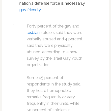
nation's defense force is necessarily
gay friendly
:
Forty percent of the gay and
lesbian
soldiers said they were
verbally abused and 4 percent
said they were physically
abused, according to a new
survey by the Israel Gay Youth
organization.
Some 45 percent of
respondents in the study said
they heard homophobic
remarks frequently or very
frequently in their units, while
59 percent of soldiers in