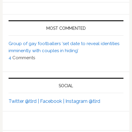
MOST COMMENTED
Group of gay footballers ‘set date to reveal identities
imminently with couples in hiding’
4
Comments
SOCIAL
Twitter @tlrd |
Facebook |
Instagram @tlrd