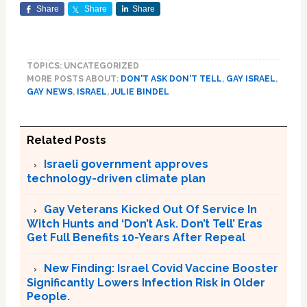
Share
Share
Share
TOPICS: UNCATEGORIZED
MORE POSTS ABOUT:
DON'T ASK DON'T TELL
,
GAY ISRAEL
,
GAY NEWS
,
ISRAEL
,
JULIE BINDEL
Related Posts
Israeli government approves
technology-driven climate plan
Gay Veterans Kicked Out Of Service In
Witch Hunts and ‘Don’t Ask. Don’t Tell’ Eras
Get Full Benefits 10-Years After Repeal
New Finding: Israel Covid Vaccine Booster
Significantly Lowers Infection Risk in Older
People.