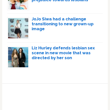
JoJo Siwa had a challenge
transitioning to new grown-up
image
Liz Hurley defends lesbian sex
scene in new movie that was
directed by her son