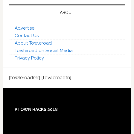
ABOUT
Advertise
Contact Us
About Towleroad
Towleroad on Social Media
Privacy Policy
[towleroadmr] [towleroadtn]
Footer
PTOWN HACKS 2018