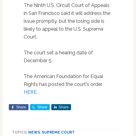
The Ninth U.S. Circuit Court of Appeals
in San Francisco said it will address the
issue promptly, but the losing side is
likely to appeal to the U.S. Supreme
Court.
The court set a hearing date of
December 5.
The American Foundation for Equal
Rights has posted the court's order
HERE
.
Share
Share
Share
TOPICS:
NEWS
,
SUPREME COURT