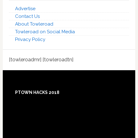
Advertise
Contact Us
About Towleroad
Towleroad on Social Media
Privacy Policy
[towleroadmr] [towleroadtn]
Footer
PTOWN HACKS 2018