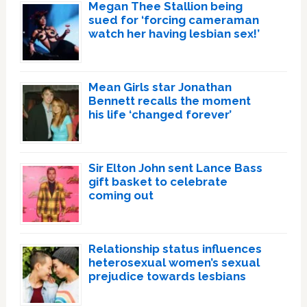
Megan Thee Stallion being
sued for ‘forcing cameraman
watch her having lesbian sex!’
Mean Girls star Jonathan
Bennett recalls the moment
his life ‘changed forever’
Sir Elton John sent Lance Bass
gift basket to celebrate
coming out
Relationship status influences
heterosexual women’s sexual
prejudice towards lesbians