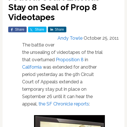
Stay on Seal of Prop 8
Videotapes
Share
Share
Share
Andy Towle
October 25, 2011
The battle over
the unsealing of videotapes of the trial
that overturned
Proposition 8
in
California
was extended for another
period yesterday as the 9th Circuit
Court of Appeals extended a
temporary stay put in place on
September 26 until it can hear the
appeal,
the SF Chronicle reports
: