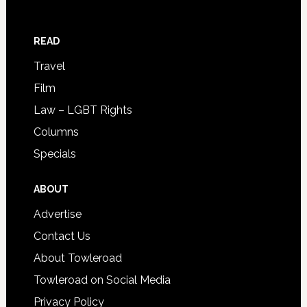
READ
Travel
Film
Law – LGBT Rights
Columns
Specials
ABOUT
Advertise
Contact Us
About Towleroad
Towleroad on Social Media
Privacy Policy