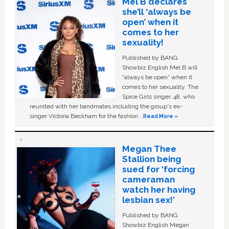
Mel B declares
she’ll ‘always be
open’ when it
comes to her
sexuality!
Published by BANG
Showbiz English Mel B will
“always be open” when it
comes to her sexuality. The
Spice Girls singer, 48, who
reunited with her bandmates including the group's ex-
singer Victoria Beckham for the fashion …
Read More »
Megan Thee
Stallion being
sued for ‘forcing
cameraman
watch her having
lesbian sex!’
Published by BANG
Showbiz English Megan