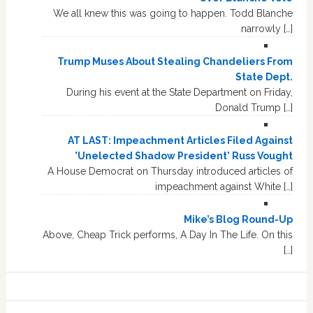
We all knew this was going to happen. Todd Blanche
narrowly […]
Trump Muses About Stealing Chandeliers From
State Dept.
During his event at the State Department on Friday,
Donald Trump […]
AT LAST: Impeachment Articles Filed Against
'Unelected Shadow President' Russ Vought
A House Democrat on Thursday introduced articles of
impeachment against White […]
Mike’s Blog Round-Up
Above, Cheap Trick performs, A Day In The Life. On this
[…]