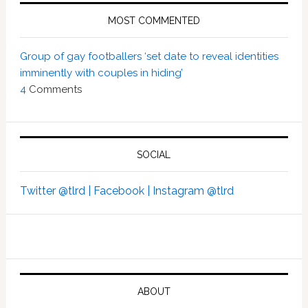
MOST COMMENTED
Group of gay footballers ‘set date to reveal identities
imminently with couples in hiding’
4
Comments
SOCIAL
Twitter @tlrd |
Facebook |
Instagram @tlrd
ABOUT