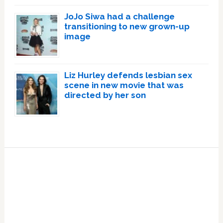
JoJo Siwa had a challenge
transitioning to new grown-up
image
Liz Hurley defends lesbian sex
scene in new movie that was
directed by her son