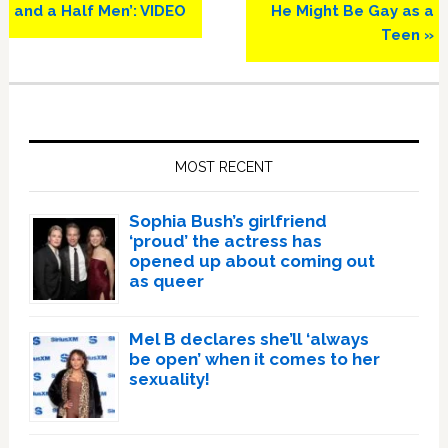
and a Half Men’: VIDEO
He Might Be Gay as a
Teen »
Primary
Sidebar
MOST RECENT
Sophia Bush’s girlfriend
‘proud’ the actress has
opened up about coming out
as queer
Mel B declares she’ll ‘always
be open’ when it comes to her
sexuality!