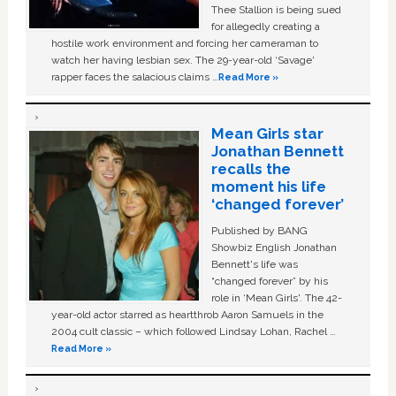
Thee Stallion is being sued
for allegedly creating a
hostile work environment and forcing her cameraman to
watch her having lesbian sex. The 29-year-old ‘Savage'
rapper faces the salacious claims …
Read More »
Mean Girls star
Jonathan Bennett
recalls the
moment his life
‘changed forever’
Published by BANG
Showbiz English Jonathan
Bennett's life was
“changed forever” by his
role in ‘Mean Girls'. The 42-
year-old actor starred as heartthrob Aaron Samuels in the
2004 cult classic – which followed Lindsay Lohan, Rachel …
Read More »