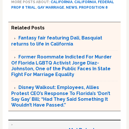
MORE POSTS ABOUT:
CALIFORNIA
,
CALIFORNIA
,
FEDERAL
PROP 8 TRIAL
,
GAY MARRIAGE
,
NEWS
,
PROPOSITION 8
Related Posts
Fantasy fair featuring Dali, Basquiat
returns to life in California
Former Roommate Indicted For Murder
Of Florida LGBTQ Activist Jorge Diaz-
Johnston, One of the Public Faces In State
Fight For Marriage Equality
Disney Walkout: Employees, Allies
Protest CEO’s Response To Florida’s ‘Don’t
Say Gay’ Bill; “Had They Said Something It
Wouldn’t Have Passed.”