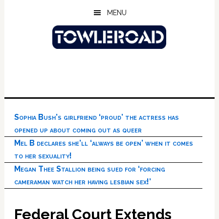
Skip
Skip
Skip
MENU
to
to
to
main
primary
footer
content
sidebar
Sophia Bush’s girlfriend ‘proud’ the actress has
opened up about coming out as queer
Mel B declares she’ll ‘always be open’ when it comes
to her sexuality!
Megan Thee Stallion being sued for ‘forcing
cameraman watch her having lesbian sex!’
Federal Court Extends