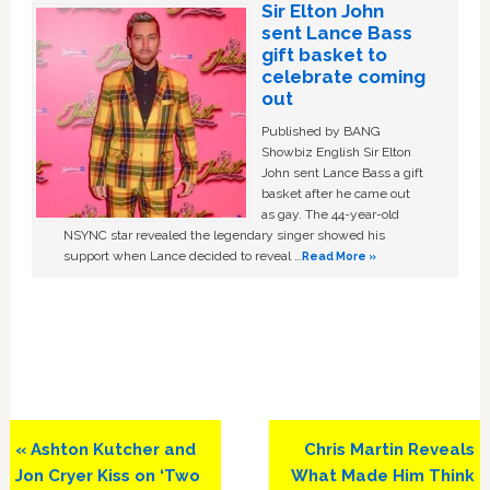
Sir Elton John
sent Lance Bass
gift basket to
celebrate coming
out
Published by BANG
Showbiz English Sir Elton
John sent Lance Bass a gift
basket after he came out
as gay. The 44-year-old
NSYNC star revealed the legendary singer showed his
support when Lance decided to reveal …
Read More »
Previous
Next
« Ashton Kutcher and
Chris Martin Reveals
Post:
Post:
Jon Cryer Kiss on ‘Two
What Made Him Think