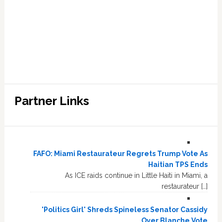
Partner Links
FAFO: Miami Restaurateur Regrets Trump Vote As
Haitian TPS Ends
As ICE raids continue in Little Haiti in Miami, a
restaurateur […]
'Politics Girl' Shreds Spineless Senator Cassidy
Over Blanche Vote