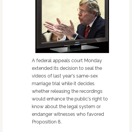
A federal appeals court Monday
extended its decision to seal the
videos of last year's same-sex
marriage trial while it decides
whether releasing the recordings
would enhance the public's right to
know about the legal system or
endanger witnesses who favored
Proposition 8.