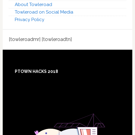
About Towleroad
Towleroad on Social Media
Privacy Policy
[towleroadmr] [towleroadtn]
Footer
PTOWN HACKS 2018