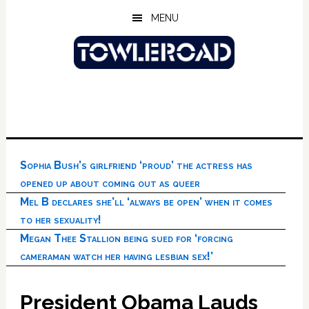
Skip
Skip
Skip
MENU
to
to
to
main
primary
footer
content
sidebar
Sophia Bush’s girlfriend ‘proud’ the actress has
opened up about coming out as queer
Mel B declares she’ll ‘always be open’ when it comes
to her sexuality!
Megan Thee Stallion being sued for ‘forcing
cameraman watch her having lesbian sex!’
President Obama Lauds