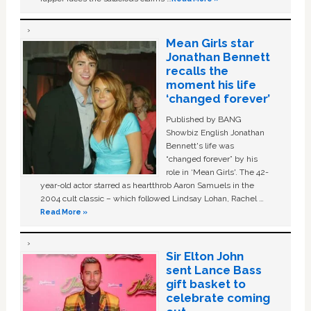
Mean Girls star
Jonathan Bennett
recalls the
moment his life
‘changed forever’
Published by BANG
Showbiz English Jonathan
Bennett's life was
“changed forever” by his
role in ‘Mean Girls'. The 42-
year-old actor starred as heartthrob Aaron Samuels in the
2004 cult classic – which followed Lindsay Lohan, Rachel …
Read More »
Sir Elton John
sent Lance Bass
gift basket to
celebrate coming