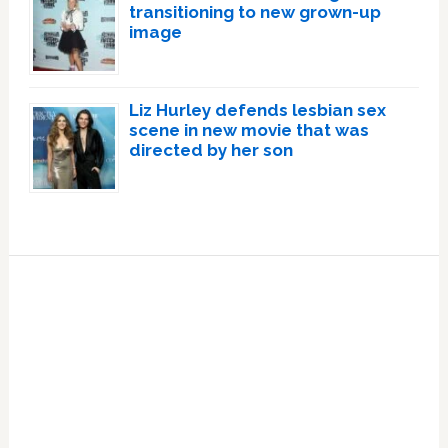
transitioning to new grown-up
image
Liz Hurley defends lesbian sex
scene in new movie that was
directed by her son