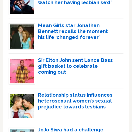
watch her having lesbian sex!’
Mean Girls star Jonathan
Bennett recalls the moment
his life ‘changed forever’
Sir Elton John sent Lance Bass
gift basket to celebrate
coming out
Relationship status influences
heterosexual women’s sexual
prejudice towards lesbians
JoJo Siwa had a challenge