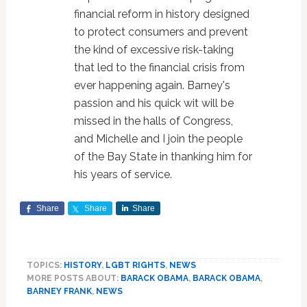
financial reform in history designed
to protect consumers and prevent
the kind of excessive risk-taking
that led to the financial crisis from
ever happening again. Barney's
passion and his quick wit will be
missed in the halls of Congress,
and Michelle and I join the people
of the Bay State in thanking him for
his years of service.
Share
Share
Share
TOPICS:
HISTORY
,
LGBT RIGHTS
,
NEWS
MORE POSTS ABOUT:
BARACK OBAMA
,
BARACK OBAMA
,
BARNEY FRANK
,
NEWS