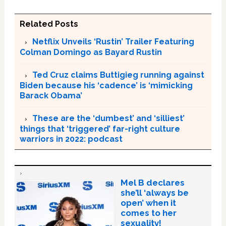
Related Posts
Netflix Unveils ‘Rustin’ Trailer Featuring
Colman Domingo as Bayard Rustin
Ted Cruz claims Buttigieg running against
Biden because his ‘cadence’ is ‘mimicking
Barack Obama’
These are the ‘dumbest’ and ‘silliest’
things that ‘triggered’ far-right culture
warriors in 2022: podcast
Mel B declares
she’ll ‘always be
open’ when it
comes to her
sexuality!