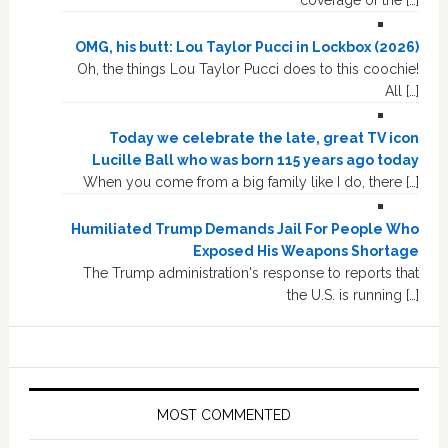
OMG, his butt: Lou Taylor Pucci in Lockbox (2026)
Oh, the things Lou Taylor Pucci does to this coochie!
All […]
Today we celebrate the late, great TV icon
Lucille Ball who was born 115 years ago today
When you come from a big family like I do, there […]
Humiliated Trump Demands Jail For People Who
Exposed His Weapons Shortage
The Trump administration's response to reports that
the U.S. is running […]
MOST COMMENTED