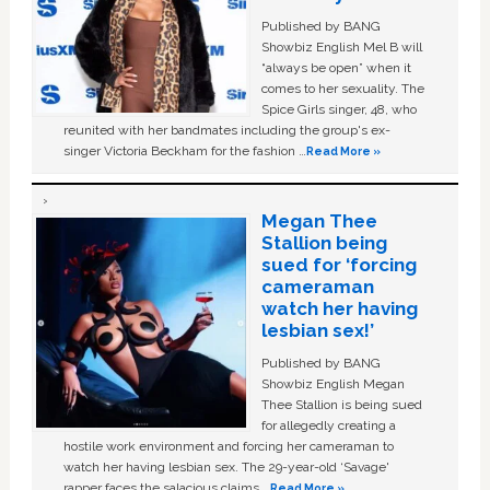
Published by BANG
Showbiz English Mel B will
“always be open” when it
comes to her sexuality. The
Spice Girls singer, 48, who
reunited with her bandmates including the group's ex-
singer Victoria Beckham for the fashion …
Read More »
Megan Thee
Stallion being
sued for ‘forcing
cameraman
watch her having
lesbian sex!’
Published by BANG
Showbiz English Megan
Thee Stallion is being sued
for allegedly creating a
hostile work environment and forcing her cameraman to
watch her having lesbian sex. The 29-year-old ‘Savage'
rapper faces the salacious claims …
Read More »