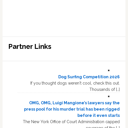
Partner Links
Dog Surfing Competition 2026
If you thought dogs weren't cool, check this out.
Thousands of […]
OMG, OMG, Luigi Mangione’s lawyers say the
press pool for his murder trial has been rigged
before it even starts
The New York Office of Court Administration capped
coverage of the […]