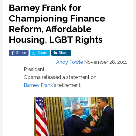
Barney Frank for
Championing Finance
Reform, Affordable
Housing, LGBT Rights
Share
Share
Share
Andy Towle
November 28, 2011
President
Obama released a statement on
Barney Frank
's retirement: