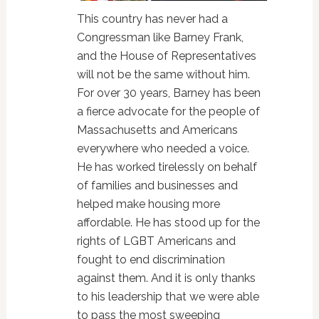
This country has never had a
Congressman like Barney Frank,
and the House of Representatives
will not be the same without him.
For over 30 years, Barney has been
a fierce advocate for the people of
Massachusetts and Americans
everywhere who needed a voice.
He has worked tirelessly on behalf
of families and businesses and
helped make housing more
affordable. He has stood up for the
rights of LGBT Americans and
fought to end discrimination
against them. And it is only thanks
to his leadership that we were able
to pass the most sweeping