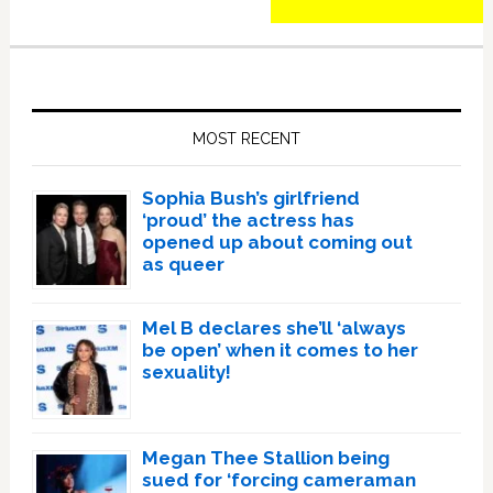
Primary
Sidebar
MOST RECENT
Sophia Bush’s girlfriend
‘proud’ the actress has
opened up about coming out
as queer
Mel B declares she’ll ‘always
be open’ when it comes to her
sexuality!
Megan Thee Stallion being
sued for ‘forcing cameraman