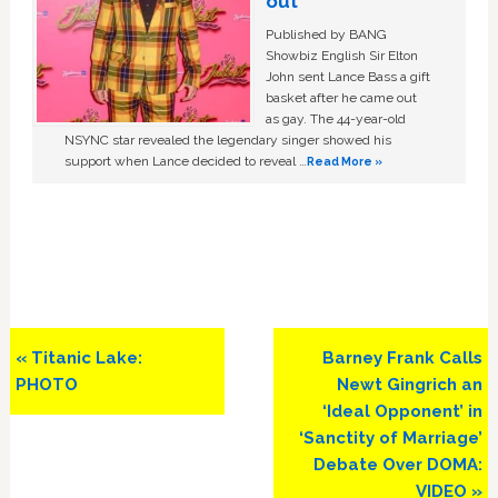
out
Published by BANG
Showbiz English Sir Elton
John sent Lance Bass a gift
basket after he came out
as gay. The 44-year-old
NSYNC star revealed the legendary singer showed his
support when Lance decided to reveal …
Read More »
Previous
Next
« Titanic Lake:
Barney Frank Calls
Post:
Post:
PHOTO
Newt Gingrich an
‘Ideal Opponent’ in
‘Sanctity of Marriage’
Debate Over DOMA:
VIDEO »