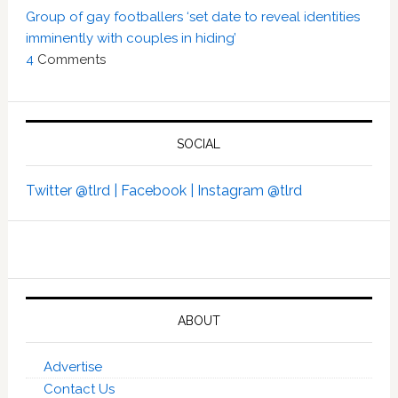
Group of gay footballers ‘set date to reveal identities
imminently with couples in hiding’
4
Comments
SOCIAL
Twitter @tlrd |
Facebook |
Instagram @tlrd
ABOUT
Advertise
Contact Us