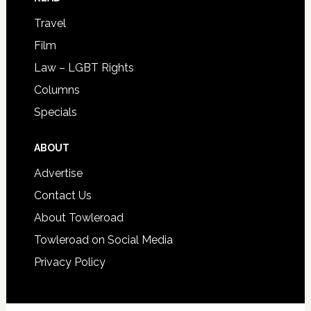
Travel
Film
Law – LGBT Rights
Columns
Specials
ABOUT
Advertise
Contact Us
About Towleroad
Towleroad on Social Media
Privacy Policy