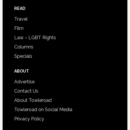
READ
Travel
Film
Law – LGBT Rights
Columns
Specials
ABOUT
Advertise
Contact Us
About Towleroad
Towleroad on Social Media
Privacy Policy