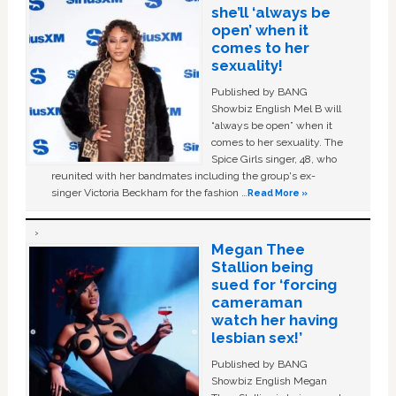
she’ll ‘always be
open’ when it
comes to her
sexuality!
Published by BANG
Showbiz English Mel B will
“always be open” when it
comes to her sexuality. The
Spice Girls singer, 48, who
reunited with her bandmates including the group's ex-
singer Victoria Beckham for the fashion …
Read More »
Megan Thee
Stallion being
sued for ‘forcing
cameraman
watch her having
lesbian sex!’
Published by BANG
Showbiz English Megan