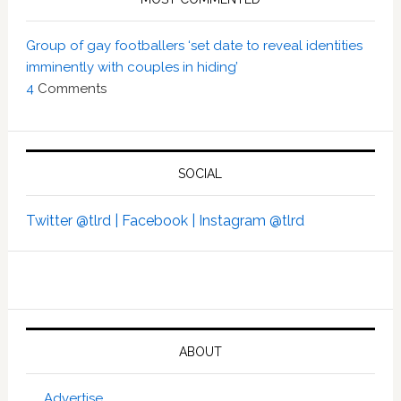
Group of gay footballers ‘set date to reveal identities
imminently with couples in hiding’
4
Comments
SOCIAL
Twitter @tlrd |
Facebook |
Instagram @tlrd
ABOUT
Advertise