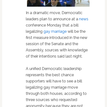
In a dramatic move, Democratic
leaders plan to announce at a
news
conference Monday that a bill
legalizing
gay marriage
will be the
first measure introduced in the new
session of the Senate and the
Assembly, sources with knowledge
of their intentions said last night.
A unified Democratic leadership
represents the best chance
supporters will have to see a bill
legalizing gay marriage move
through both houses, according to
three sources who requested
anonymity because they are not