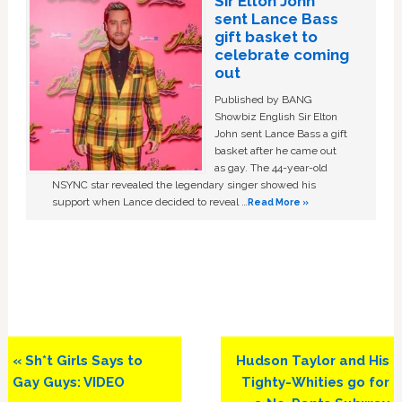
Sir Elton John
sent Lance Bass
gift basket to
celebrate coming
out
Published by BANG
Showbiz English Sir Elton
John sent Lance Bass a gift
basket after he came out
as gay. The 44-year-old
NSYNC star revealed the legendary singer showed his
support when Lance decided to reveal …
Read More »
Previous
Next
« Sh*t Girls Says to
Hudson Taylor and His
Post:
Post:
Gay Guys: VIDEO
Tighty-Whities go for