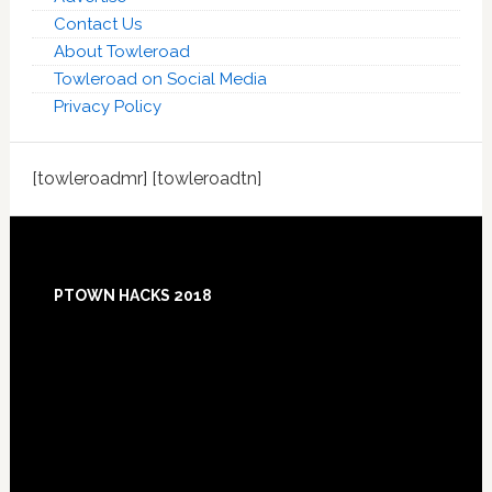
Contact Us
About Towleroad
Towleroad on Social Media
Privacy Policy
[towleroadmr] [towleroadtn]
Footer
PTOWN HACKS 2018