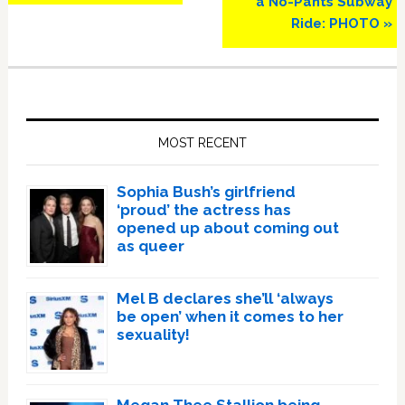
a No-Pants Subway
Ride: PHOTO »
Primary
Sidebar
MOST RECENT
Sophia Bush’s girlfriend
‘proud’ the actress has
opened up about coming out
as queer
Mel B declares she’ll ‘always
be open’ when it comes to her
sexuality!