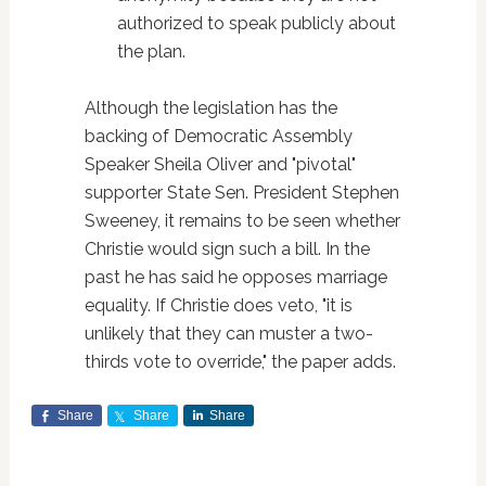
authorized to speak publicly about
the plan.
Although the legislation has the
backing of Democratic Assembly
Speaker Sheila Oliver and "pivotal"
supporter State Sen. President Stephen
Sweeney, it remains to be seen whether
Christie would sign such a bill. In the
past he has said he opposes marriage
equality. If Christie does veto, "it is
unlikely that they can muster a two-
thirds vote to override," the paper adds.
Share
Share
Share