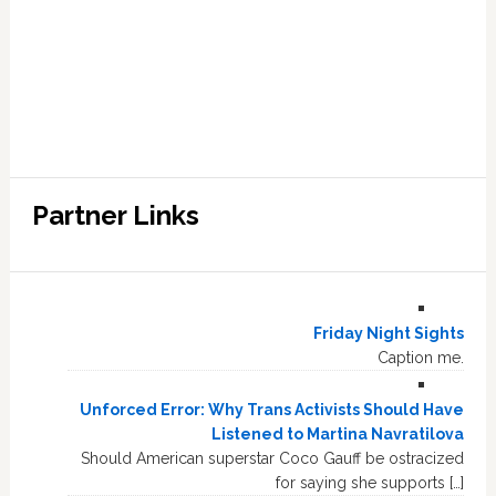
Partner Links
Friday Night Sights
Caption me.
Unforced Error: Why Trans Activists Should Have
Listened to Martina Navratilova
Should American superstar Coco Gauff be ostracized
for saying she supports […]