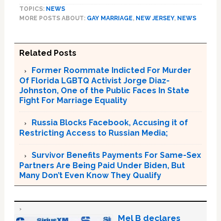
TOPICS:
NEWS
MORE POSTS ABOUT:
GAY MARRIAGE
,
NEW JERSEY
,
NEWS
Related Posts
Former Roommate Indicted For Murder
Of Florida LGBTQ Activist Jorge Diaz-
Johnston, One of the Public Faces In State
Fight For Marriage Equality
Russia Blocks Facebook, Accusing it of
Restricting Access to Russian Media;
Survivor Benefits Payments For Same-Sex
Partners Are Being Paid Under Biden, But
Many Don’t Even Know They Qualify
Mel B declares