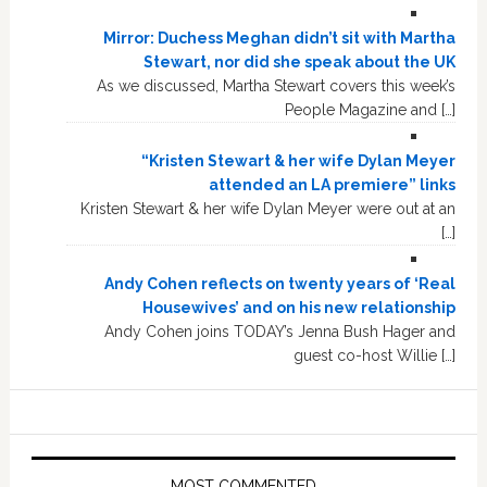
Mirror: Duchess Meghan didn’t sit with Martha
Stewart, nor did she speak about the UK
As we discussed, Martha Stewart covers this week’s
People Magazine and […]
“Kristen Stewart & her wife Dylan Meyer
attended an LA premiere” links
Kristen Stewart & her wife Dylan Meyer were out at an
[…]
Andy Cohen reflects on twenty years of ‘Real
Housewives’ and on his new relationship
Andy Cohen joins TODAY’s Jenna Bush Hager and
guest co-host Willie […]
MOST COMMENTED