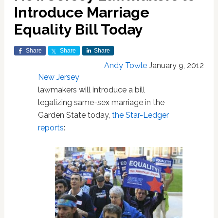
Introduce Marriage
Equality Bill Today
Share
Share
Share
Andy Towle
January 9, 2012
New Jersey
lawmakers will introduce a bill
legalizing same-sex marriage in the
Garden State today,
the Star-Ledger
reports
: