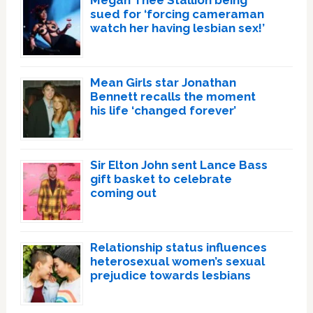
Megan Thee Stallion being
sued for ‘forcing cameraman
watch her having lesbian sex!’
Mean Girls star Jonathan
Bennett recalls the moment
his life ‘changed forever’
Sir Elton John sent Lance Bass
gift basket to celebrate
coming out
Relationship status influences
heterosexual women’s sexual
prejudice towards lesbians