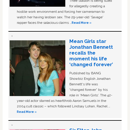
Thee Stallion is being sued
for allegedly creating a
hostile work environment and forcing her cameraman to
watch her having lesbian sex. The 29-year-old ‘Savage'
rapper faces the salacious claims …
Read More »
Mean Girls star
Jonathan Bennett
recalls the
moment his life
‘changed forever’
Published by BANG
Showbiz English Jonathan
Bennett's life was
“changed forever” by his
role in ‘Mean Girls'. The 42-
year-old actor starred as heartthrob Aaron Samuels in the
2004 cult classic – which followed Lindsay Lohan, Rachel …
Read More »