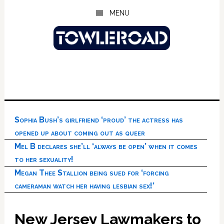
Skip
Skip
Skip
MENU
to
to
to
main
primary
footer
content
sidebar
Sophia Bush’s girlfriend ‘proud’ the actress has
opened up about coming out as queer
Mel B declares she’ll ‘always be open’ when it comes
to her sexuality!
Megan Thee Stallion being sued for ‘forcing
cameraman watch her having lesbian sex!’
New Jersey Lawmakers to