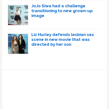
JoJo Siwa had a challenge
transitioning to new grown-up
image
Liz Hurley defends lesbian sex
scene in new movie that was
directed by her son