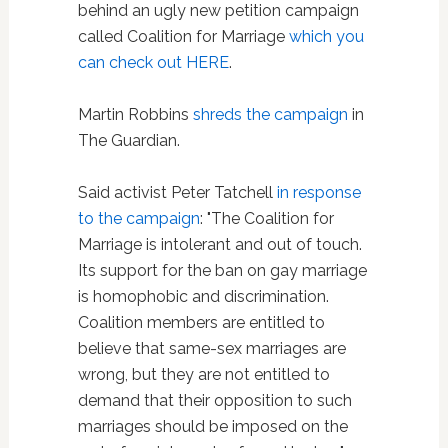
behind an ugly new petition campaign
called Coalition for Marriage
which you
can check out HERE
.
Martin Robbins
shreds the campaign
in
The Guardian.
Said activist Peter Tatchell
in response
to the campaign
: "The Coalition for
Marriage is intolerant and out of touch.
Its support for the ban on gay marriage
is homophobic and discrimination.
Coalition members are entitled to
believe that same-sex marriages are
wrong, but they are not entitled to
demand that their opposition to such
marriages should be imposed on the