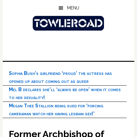
Skip
Skip
Skip
MENU
to
to
to
main
primary
footer
content
sidebar
Sophia Bush’s girlfriend ‘proud’ the actress has
opened up about coming out as queer
Mel B declares she’ll ‘always be open’ when it comes
to her sexuality!
Megan Thee Stallion being sued for ‘forcing
cameraman watch her having lesbian sex!’
Former Archbishop of