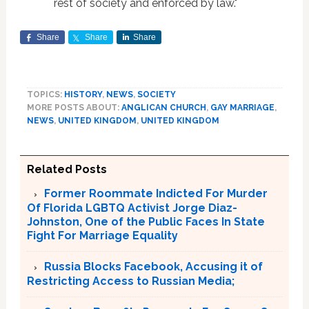
rest of society and enforced by law."
Share
Share
Share
TOPICS:
HISTORY
,
NEWS
,
SOCIETY
MORE POSTS ABOUT:
ANGLICAN CHURCH
,
GAY MARRIAGE
,
NEWS
,
UNITED KINGDOM
,
UNITED KINGDOM
Related Posts
Former Roommate Indicted For Murder
Of Florida LGBTQ Activist Jorge Diaz-
Johnston, One of the Public Faces In State
Fight For Marriage Equality
Russia Blocks Facebook, Accusing it of
Restricting Access to Russian Media;