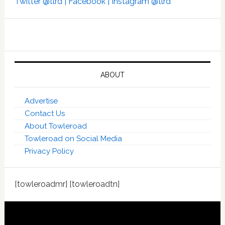
Twitter @tlrd |
Facebook |
Instagram @tlrd
ABOUT
Advertise
Contact Us
About Towleroad
Towleroad on Social Media
Privacy Policy
[towleroadmr] [towleroadtn]