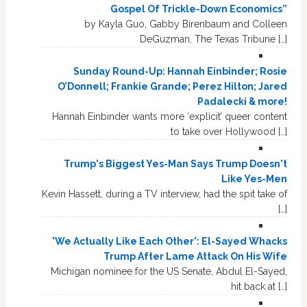
Gospel Of Trickle-Down Economics”
by Kayla Guo, Gabby Birenbaum and Colleen
DeGuzman, The Texas Tribune […]
Sunday Round-Up: Hannah Einbinder; Rosie
O’Donnell; Frankie Grande; Perez Hilton; Jared
Padalecki & more!
Hannah Einbinder wants more ‘explicit’ queer content
to take over Hollywood […]
Trump's Biggest Yes-Man Says Trump Doesn't
Like Yes-Men
Kevin Hassett, during a TV interview, had the spit take of
[…]
'We Actually Like Each Other': El-Sayed Whacks
Trump After Lame Attack On His Wife
Michigan nominee for the US Senate, Abdul El-Sayed,
hit back at […]