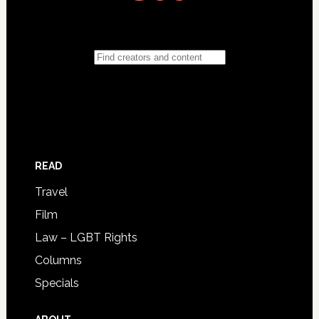
READ
Travel
Film
Law – LGBT Rights
Columns
Specials