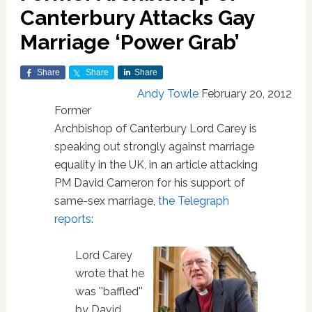
Canterbury Attacks Gay
Marriage ‘Power Grab’
Share
Share
Share
Andy Towle
February 20, 2012
Former
Archbishop of Canterbury Lord Carey is
speaking out strongly against marriage
equality in the UK, in an article attacking
PM David Cameron for his support of
same-sex marriage,
the Telegraph
reports
:
Lord Carey
wrote that he
was ''baffled''
by David