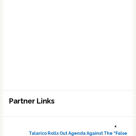
Partner Links
Talarico Rolls Out Agenda Against The “False