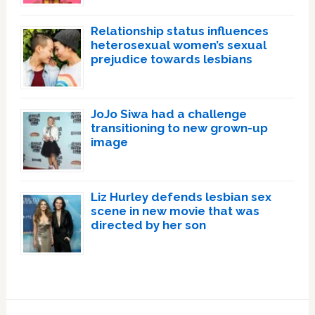
Relationship status influences
heterosexual women’s sexual
prejudice towards lesbians
JoJo Siwa had a challenge
transitioning to new grown-up
image
Liz Hurley defends lesbian sex
scene in new movie that was
directed by her son