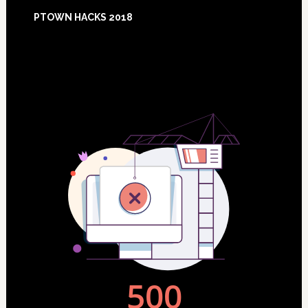
Footer
PTOWN HACKS 2018