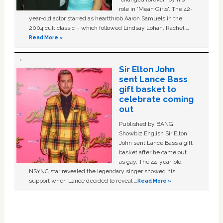
role in ‘Mean Girls'. The 42-
year-old actor starred as heartthrob Aaron Samuels in the
2004 cult classic – which followed Lindsay Lohan, Rachel …
Read More »
Sir Elton John
sent Lance Bass
gift basket to
celebrate coming
out
Published by BANG
Showbiz English Sir Elton
John sent Lance Bass a gift
basket after he came out
as gay. The 44-year-old
NSYNC star revealed the legendary singer showed his
support when Lance decided to reveal …
Read More »