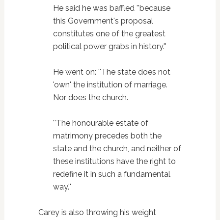
He said he was baffled ''because
this Government's proposal
constitutes one of the greatest
political power grabs in history.''
He went on: ''The state does not
'own' the institution of marriage.
Nor does the church.
''The honourable estate of
matrimony precedes both the
state and the church, and neither of
these institutions have the right to
redefine it in such a fundamental
way.''
Carey is also throwing his weight