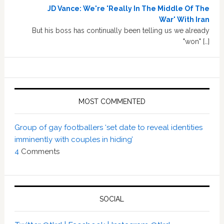
JD Vance: We're 'Really In The Middle Of The
War' With Iran
But his boss has continually been telling us we already
"won" […]
MOST COMMENTED
Group of gay footballers ‘set date to reveal identities
imminently with couples in hiding’
4
Comments
SOCIAL