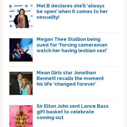
Mel B declares she’ll ‘always
be open’ when it comes to her
sexuality!
Megan Thee Stallion being
sued for ‘forcing cameraman
watch her having lesbian sex!’
Mean Girls star Jonathan
Bennett recalls the moment
his life ‘changed forever’
Sir Elton John sent Lance Bass
gift basket to celebrate
coming out