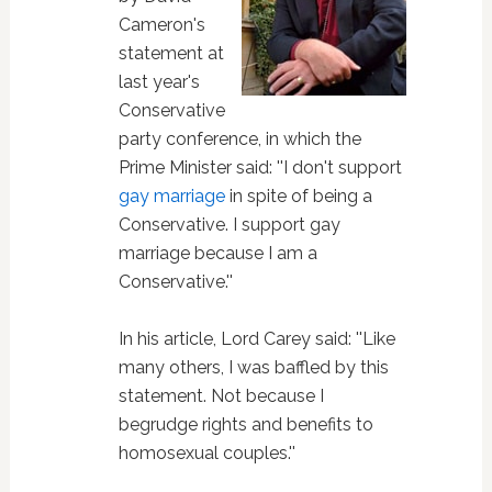
Cameron's
statement at
last year's
Conservative
party conference, in which the
Prime Minister said: ''I don't support
gay marriage
in spite of being a
Conservative. I support gay
marriage because I am a
Conservative.''
In his article, Lord Carey said: ''Like
many others, I was baffled by this
statement. Not because I
begrudge rights and benefits to
homosexual couples.''