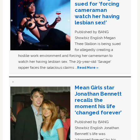
sued for ‘forcing
cameraman
watch her having
lesbian sex!’
Published by BANG
Showbiz English Megan
Thee Stallion is being sued
for allegedly creating a
hostile work environment and forcing her cameraman to
watch her having lesbian sex. The 29-year-old ‘Savage'
rapper faces the salacious claims …
Read More »
Mean Girls star
Jonathan Bennett
recalls the
moment his life
‘changed forever’
Published by BANG
Showbiz English Jonathan
Bennett's life was
“changed forever” by his