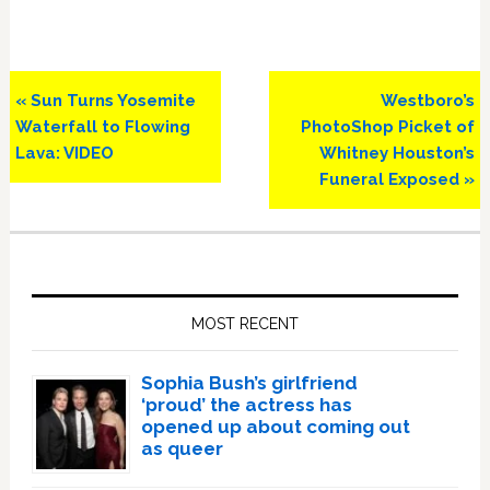
Previous
Next
« Sun Turns Yosemite
Westboro’s
Post:
Post:
Waterfall to Flowing
PhotoShop Picket of
Lava: VIDEO
Whitney Houston’s
Funeral Exposed »
Primary
Sidebar
MOST RECENT
Sophia Bush’s girlfriend
‘proud’ the actress has
opened up about coming out
as queer