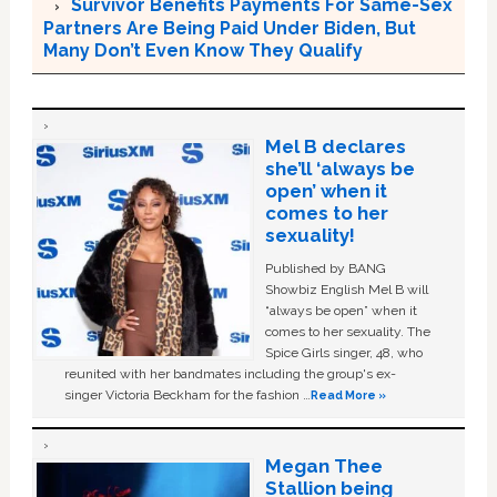
Survivor Benefits Payments For Same-Sex
Partners Are Being Paid Under Biden, But
Many Don’t Even Know They Qualify
Mel B declares
she’ll ‘always be
open’ when it
comes to her
sexuality!
Published by BANG
Showbiz English Mel B will
“always be open” when it
comes to her sexuality. The
Spice Girls singer, 48, who
reunited with her bandmates including the group's ex-
singer Victoria Beckham for the fashion …
Read More »
Megan Thee
Stallion being