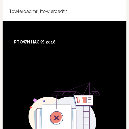
[towleroadmr] [towleroadtn]
Footer
PTOWN HACKS 2018