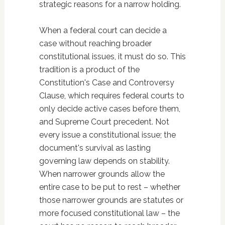
strategic reasons for a narrow holding.
When a federal court can decide a
case without reaching broader
constitutional issues, it must do so. This
tradition is a product of the
Constitution's Case and Controversy
Clause, which requires federal courts to
only decide active cases before them,
and Supreme Court precedent. Not
every issue a constitutional issue; the
document's survival as lasting
governing law depends on stability.
When narrower grounds allow the
entire case to be put to rest – whether
those narrower grounds are statutes or
more focused constitutional law – the