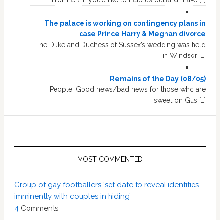
The palace is working on contingency plans in
case Prince Harry & Meghan divorce
The Duke and Duchess of Sussex’s wedding was held
in Windsor […]
Remains of the Day (08/05)
People: Good news/bad news for those who are
sweet on Gus […]
MOST COMMENTED
Group of gay footballers ‘set date to reveal identities
imminently with couples in hiding’
4
Comments