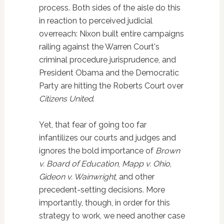
process. Both sides of the aisle do this
in reaction to perceived judicial
overreach: Nixon built entire campaigns
railing against the Warren Court's
criminal procedure jurisprudence, and
President Obama and the Democratic
Party are hitting the Roberts Court over
Citizens United
.
Yet, that fear of going too far
infantilizes our courts and judges and
ignores the bold importance of
Brown
v. Board of Education
,
Mapp v. Ohio
,
Gideon v. Wainwright
, and other
precedent-setting decisions. More
importantly, though, in order for this
strategy to work, we need another case