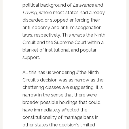
political background of
Lawrence
and
Loving
, where most states had already
discarded or stopped enforcing their
anti-sodomy and anti-miscegenation
laws, respectively. This wraps the Ninth
Circuit and the Supreme Court within a
blanket of institutional and popular
support.
All this has us wondering
if
the Ninth
Circuit's decision was as narrow as the
chattering classes are suggesting. It is
narrow in the sense that there were
broader possible holdings that could
have immediately affected the
constitutionality of marriage bans in
other states (the decision's limited