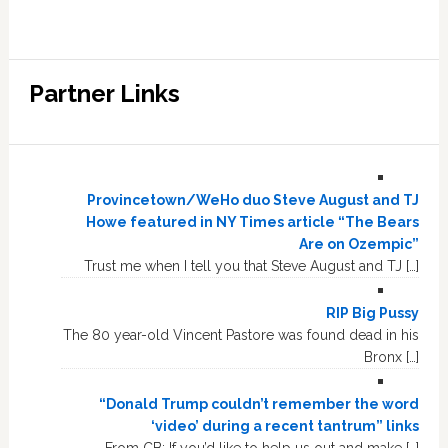
Partner Links
Provincetown/WeHo duo Steve August and TJ
Howe featured in NY Times article “The Bears
Are on Ozempic”
Trust me when I tell you that Steve August and TJ […]
RIP Big Pussy
The 80 year-old Vincent Pastore was found dead in his
Bronx […]
“Donald Trump couldn’t remember the word
‘video’ during a recent tantrum” links
From CB: If you’d like to help us out and make […]