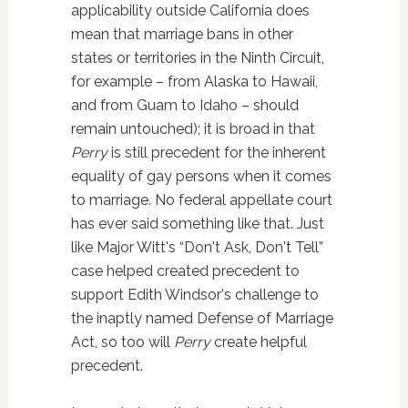
applicability outside California does
mean that marriage bans in other
states or territories in the Ninth Circuit,
for example – from Alaska to Hawaii,
and from Guam to Idaho – should
remain untouched); it is broad in that
Perry
is still precedent for the inherent
equality of gay persons when it comes
to marriage. No federal appellate court
has ever said something like that. Just
like Major Witt's “Don't Ask, Don't Tell”
case helped created precedent to
support Edith Windsor's challenge to
the inaptly named Defense of Marriage
Act, so too will
Perry
create helpful
precedent.