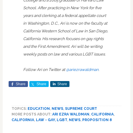
School. After practicing in New York for five
years and clerking at a federal appellate court
in Washington, D.C., Ari is now on the faculty at
California Western School of Law in San Diego,
California. His research focuses on gay rights
and the First Amendment. Ari will be writing
weekly posts on law and various LGBT issues.
Follow Ari on Twitter at
@ariezrawaldman
.
Share
Share
Share
TOPICS:
EDUCATION
,
NEWS
,
SUPREME COURT
MORE POSTS ABOUT:
ARI EZRA WALDMAN
,
CALIFORNIA
,
CALIFORNIA
,
LAW - GAY, LGBT
,
NEWS
,
PROPOSITION 8