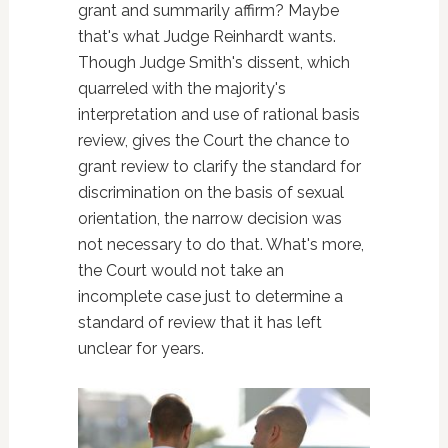
grant and summarily affirm? Maybe
that's what Judge Reinhardt wants.
Though Judge Smith's dissent, which
quarreled with the majority's
interpretation and use of rational basis
review, gives the Court the chance to
grant review to clarify the standard for
discrimination on the basis of sexual
orientation, the narrow decision was
not necessary to do that. What's more,
the Court would not take an
incomplete case just to determine a
standard of review that it has left
unclear for years.