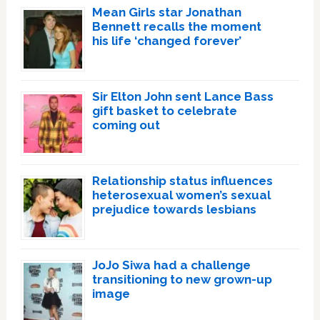
Mean Girls star Jonathan
Bennett recalls the moment
his life ‘changed forever’
Sir Elton John sent Lance Bass
gift basket to celebrate
coming out
Relationship status influences
heterosexual women’s sexual
prejudice towards lesbians
JoJo Siwa had a challenge
transitioning to new grown-up
image