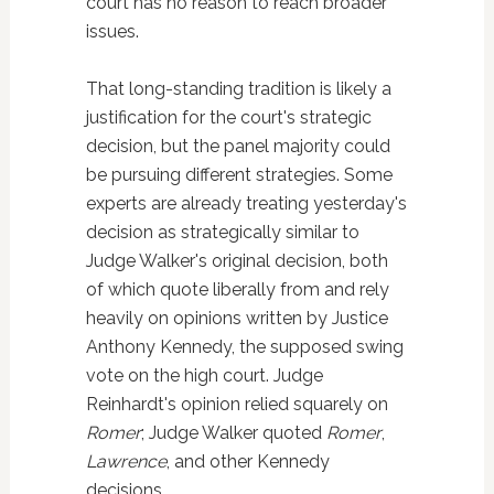
court has no reason to reach broader
issues.
That long-standing tradition is likely a
justification for the court's strategic
decision, but the panel majority could
be pursuing different strategies. Some
experts are already treating yesterday's
decision as strategically similar to
Judge Walker's original decision, both
of which quote liberally from and rely
heavily on opinions written by Justice
Anthony Kennedy, the supposed swing
vote on the high court. Judge
Reinhardt's opinion relied squarely on
Romer
; Judge Walker quoted
Romer
,
Lawrence
, and other Kennedy
decisions.