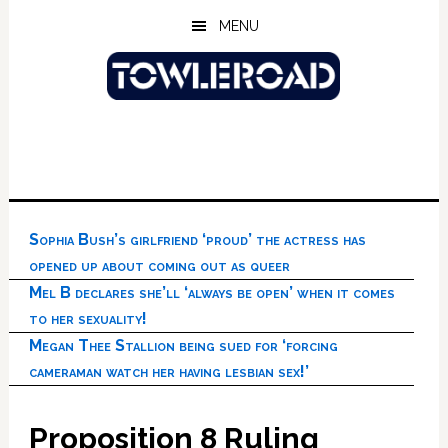
Skip
Skip
Skip
MENU
to
to
to
main
primary
footer
content
sidebar
Sophia Bush’s girlfriend ‘proud’ the actress has
opened up about coming out as queer
Mel B declares she’ll ‘always be open’ when it comes
to her sexuality!
Megan Thee Stallion being sued for ‘forcing
cameraman watch her having lesbian sex!’
Proposition 8 Ruling