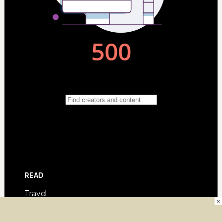
READ
Travel
×
Film