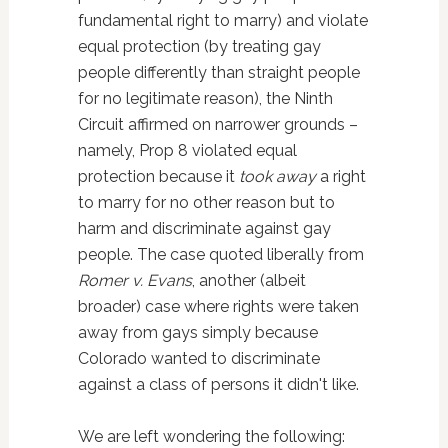
fundamental right to marry) and violate
equal protection (by treating gay
people differently than straight people
for no legitimate reason), the Ninth
Circuit affirmed on narrower grounds –
namely, Prop 8 violated equal
protection because it
took away
a right
to marry for no other reason but to
harm and discriminate against gay
people. The case quoted liberally from
Romer v. Evans
, another (albeit
broader) case where rights were taken
away from gays simply because
Colorado wanted to discriminate
against a class of persons it didn't like.
We are left wondering the following: