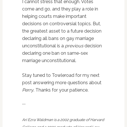
I cannot stress that enough. Votes
come and go, and they play a role in
helping courts make important
decisions on controversial topics. But,
the greatest asset to a future decision
declaring all bans on gay marriage
unconstitutional is a
previous
decision
declaring one ban on same-sex
marriage unconstitutional.
Stay tuned to Towleroad for my next
post answering more questions about
Perry
. Thanks for your patience.
***
Ari Ezra Waldman is a 2002 graduate of Harvard
College and a 2005 graduate of Harvard Law