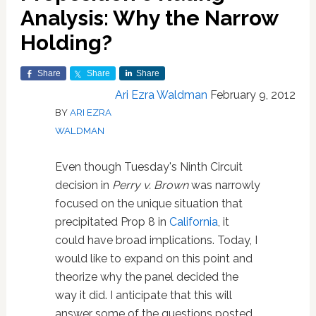
Analysis: Why the Narrow
Holding?
Share
Share
Share
Ari Ezra Waldman
February 9, 2012
BY
ARI EZRA
WALDMAN
Even though Tuesday's Ninth Circuit
decision in
Perry v. Brown
was narrowly
focused on the unique situation that
precipitated Prop 8 in
California
, it
could have broad implications. Today, I
would like to expand on this point and
theorize why the panel decided the
way it did. I anticipate that this will
answer some of the questions posted