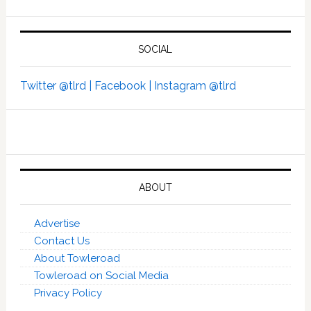
SOCIAL
Twitter @tlrd |
Facebook |
Instagram @tlrd
ABOUT
Advertise
Contact Us
About Towleroad
Towleroad on Social Media
Privacy Policy