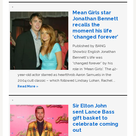
Mean Girls star
Jonathan Bennett
recalls the
moment his life
‘changed forever’
Published by BANG
Showbiz English Jonathan
Bennett's life was
“changed forever” by his
role in ‘Mean Girls'. The 42-
year-old actor starred as heartthrob Aaron Samuels in the
2004 cult classic – which followed Lindsay Lohan, Rachel …
Read More »
Sir Elton John
sent Lance Bass
gift basket to
celebrate coming
out