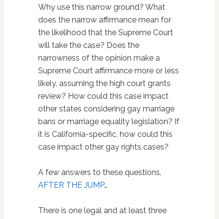
Why use this narrow ground? What
does the narrow affirmance mean for
the likelihood that the Supreme Court
will take the case? Does the
narrowness of the opinion make a
Supreme Court affirmance more or less
likely, assuming the high court grants
review? How could this case impact
other states considering gay marriage
bans or marriage equality legislation? If
it is California-specific, how could this
case impact other gay rights cases?
A few answers to these questions,
AFTER THE JUMP
…
There is one legal and at least three