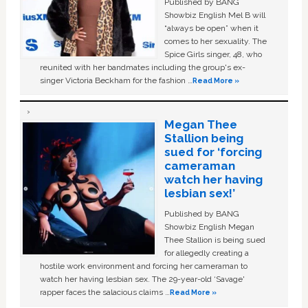
Published by BANG
Showbiz English Mel B will
“always be open” when it
comes to her sexuality. The
Spice Girls singer, 48, who
reunited with her bandmates including the group's ex-
singer Victoria Beckham for the fashion …
Read More »
Megan Thee
Stallion being
sued for ‘forcing
cameraman
watch her having
lesbian sex!’
Published by BANG
Showbiz English Megan
Thee Stallion is being sued
for allegedly creating a
hostile work environment and forcing her cameraman to
watch her having lesbian sex. The 29-year-old ‘Savage'
rapper faces the salacious claims …
Read More »