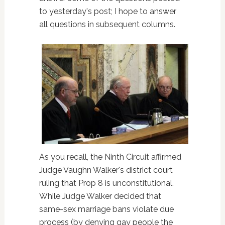
to yesterday's post; I hope to answer
all questions in subsequent columns.
As you recall, the Ninth Circuit affirmed
Judge Vaughn Walker's district court
ruling that Prop 8 is unconstitutional.
While Judge Walker decided that
same-sex marriage bans violate due
process (by denying gay people the