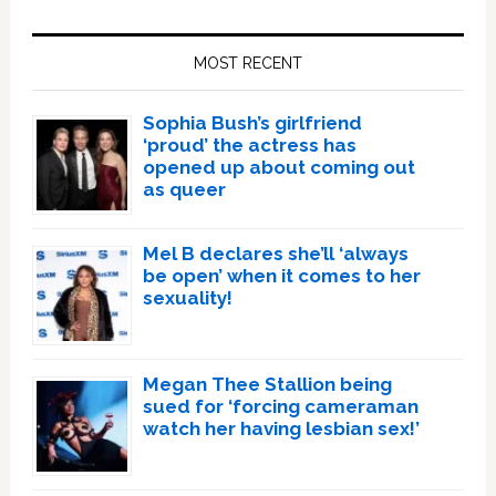
Primary
Sidebar
MOST RECENT
Sophia Bush’s girlfriend
‘proud’ the actress has
opened up about coming out
as queer
Mel B declares she’ll ‘always
be open’ when it comes to her
sexuality!
Megan Thee Stallion being
sued for ‘forcing cameraman
watch her having lesbian sex!’