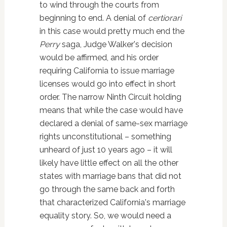
to wind through the courts from
beginning to end. A denial of
certiorari
in this case would pretty much end the
Perry
saga, Judge Walker's decision
would be affirmed, and his order
requiring California to issue marriage
licenses would go into effect in short
order. The narrow Ninth Circuit holding
means that while the case would have
declared a denial of same-sex marriage
rights unconstitutional – something
unheard of just 10 years ago – it will
likely have little effect on all the other
states with marriage bans that did not
go through the same back and forth
that characterized California's marriage
equality story. So, we would need a