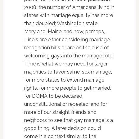
2008, the number of Americans living in
states with marriage equality has more
than doubled; Washington state,
Maryland, Maine, and now, perhaps,
Illinois are either considering marriage
recognition bills or are on the cusp of
welcoming gays into the marriage fold.
Time is what we may need for larger
majorities to favor same-sex marriage,
for more states to extend marriage
rights, for more people to get married,
for DOMA to be declared
unconstitutional or repealed, and for
more of our straight friends and
neighbors to see that gay marriage is a
good thing. A later decision could
come in a context similar to the