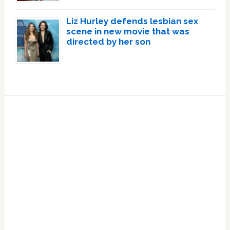
Liz Hurley defends lesbian sex
scene in new movie that was
directed by her son