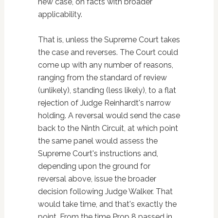
new case, on facts with broader
applicability.
That is, unless the Supreme Court takes
the case and reverses. The Court could
come up with any number of reasons,
ranging from the standard of review
(unlikely), standing (less likely), to a flat
rejection of Judge Reinhardt's narrow
holding. A reversal would send the case
back to the Ninth Circuit, at which point
the same panel would assess the
Supreme Court's instructions and,
depending upon the ground for
reversal above, issue the broader
decision following Judge Walker. That
would take time, and that's exactly the
point. From the time Prop 8 passed in