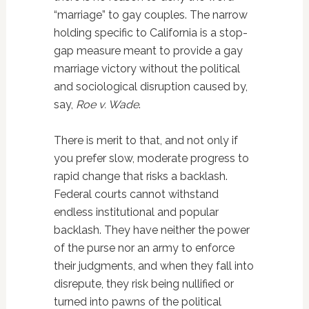
“marriage” to gay couples. The narrow
holding specific to California is a stop-
gap measure meant to provide a gay
marriage victory without the political
and sociological disruption caused by,
say,
Roe v. Wade
.
There is merit to that, and not only if
you prefer slow, moderate progress to
rapid change that risks a backlash.
Federal courts cannot withstand
endless institutional and popular
backlash. They have neither the power
of the purse nor an army to enforce
their judgments, and when they fall into
disrepute, they risk being nullified or
turned into pawns of the political