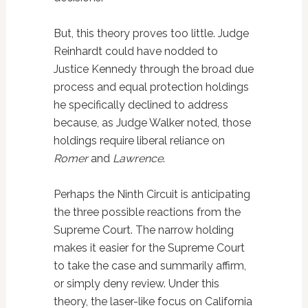
But, this theory proves too little. Judge
Reinhardt could have nodded to
Justice Kennedy through the broad due
process and equal protection holdings
he specifically declined to address
because, as Judge Walker noted, those
holdings require liberal reliance on
Romer
and
Lawrence
.
Perhaps the Ninth Circuit is anticipating
the three possible reactions from the
Supreme Court. The narrow holding
makes it easier for the Supreme Court
to take the case and summarily affirm,
or simply deny review. Under this
theory, the laser-like focus on California