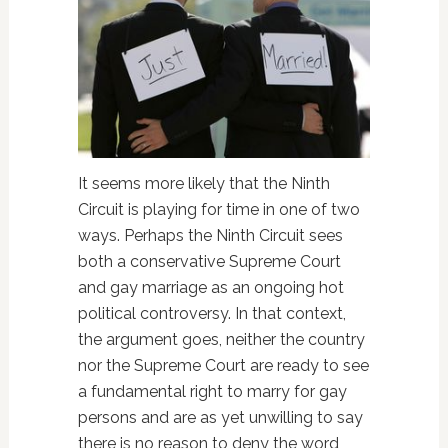
It seems more likely that the Ninth
Circuit is playing for time in one of two
ways. Perhaps the Ninth Circuit sees
both a conservative Supreme Court
and gay marriage as an ongoing hot
political controversy. In that context,
the argument goes, neither the country
nor the Supreme Court are ready to see
a fundamental right to marry for gay
persons and are as yet unwilling to say
there is no reason to deny the word