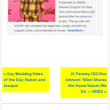
Published by BANG
Showbiz English Sir Elton
John sent Lance Bass a gift
basket after he came out
as gay. The 44-year-old
NSYNC star revealed the legendary singer showed his
support when Lance decided to reveal …
Read More »
Previous
Next
« Gay Wedding Video
JC Penney CEO Ron
Post:
Post:
of the Day: Ruben and
Johnson: ‘Ellen Shares
Joaquín
the Same Values We
Do’ — VIDEO »