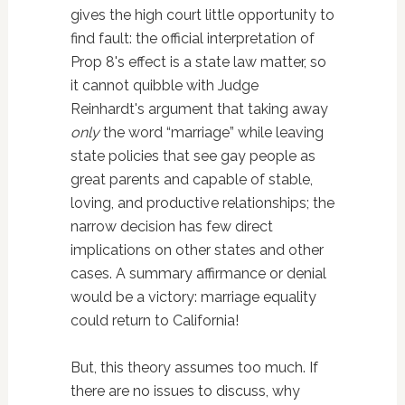
gives the high court little opportunity to
find fault: the official interpretation of
Prop 8's effect is a state law matter, so
it cannot quibble with Judge
Reinhardt's argument that taking away
only
the word “marriage” while leaving
state policies that see gay people as
great parents and capable of stable,
loving, and productive relationships; the
narrow decision has few direct
implications on other states and other
cases. A summary affirmance or denial
would be a victory: marriage equality
could return to California!
But, this theory assumes too much. If
there are no issues to discuss, why