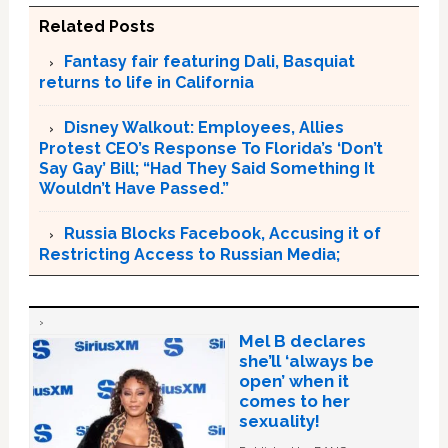
Related Posts
Fantasy fair featuring Dali, Basquiat
returns to life in California
Disney Walkout: Employees, Allies
Protest CEO’s Response To Florida’s ‘Don’t
Say Gay’ Bill; “Had They Said Something It
Wouldn’t Have Passed.”
Russia Blocks Facebook, Accusing it of
Restricting Access to Russian Media;
Mel B declares
she’ll ‘always be
open’ when it
comes to her
sexuality!