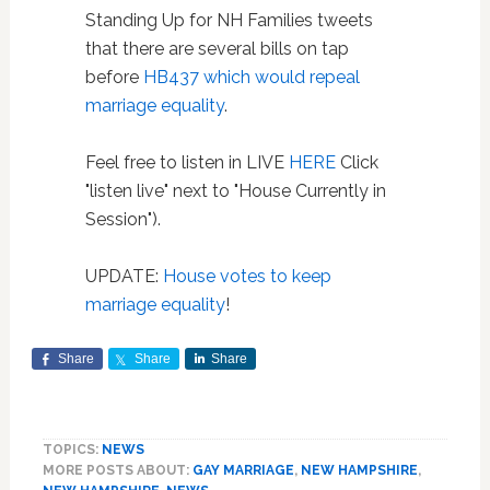
Standing Up for NH Families tweets
that there are several bills on tap
before
HB437 which would repeal
marriage equality
.
Feel free to listen in LIVE
HERE
Click
"listen live" next to "House Currently in
Session").
UPDATE:
House votes to keep
marriage equality
!
Share
Share
Share
TOPICS:
NEWS
MORE POSTS ABOUT:
GAY MARRIAGE
,
NEW HAMPSHIRE
,