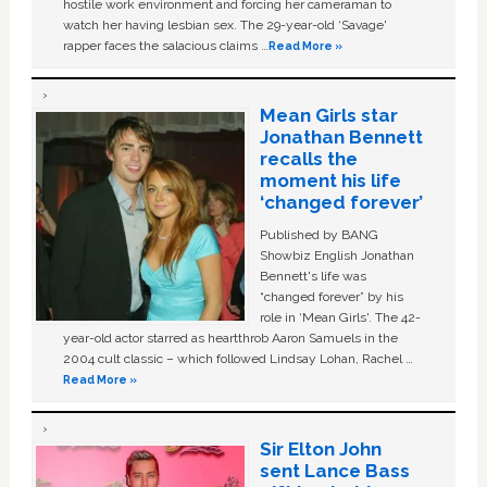
hostile work environment and forcing her cameraman to
watch her having lesbian sex. The 29-year-old ‘Savage'
rapper faces the salacious claims …
Read More »
Mean Girls star
Jonathan Bennett
recalls the
moment his life
‘changed forever’
Published by BANG
Showbiz English Jonathan
Bennett's life was
“changed forever” by his
role in ‘Mean Girls'. The 42-
year-old actor starred as heartthrob Aaron Samuels in the
2004 cult classic – which followed Lindsay Lohan, Rachel …
Read More »
Sir Elton John
sent Lance Bass