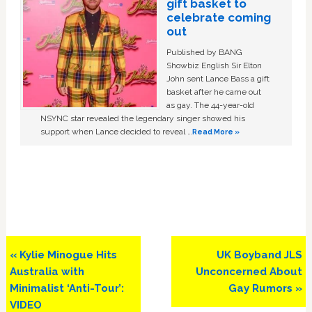
gift basket to
celebrate coming
out
Published by BANG
Showbiz English Sir Elton
John sent Lance Bass a gift
basket after he came out
as gay. The 44-year-old
NSYNC star revealed the legendary singer showed his
support when Lance decided to reveal …
Read More »
Previous
Next
« Kylie Minogue Hits
UK Boyband JLS
Post:
Post:
Australia with
Unconcerned About
Minimalist ‘Anti-Tour’:
Gay Rumors »
VIDEO