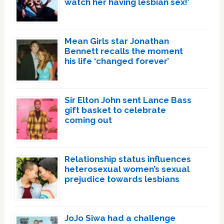
watch her having lesbian sex!’
Mean Girls star Jonathan
Bennett recalls the moment
his life ‘changed forever’
Sir Elton John sent Lance Bass
gift basket to celebrate
coming out
Relationship status influences
heterosexual women’s sexual
prejudice towards lesbians
JoJo Siwa had a challenge