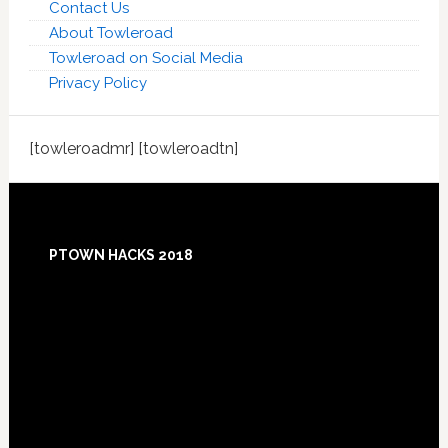
Contact Us
About Towleroad
Towleroad on Social Media
Privacy Policy
[towleroadmr] [towleroadtn]
Footer
PTOWN HACKS 2018