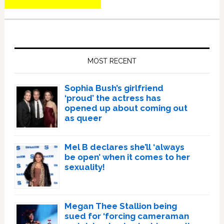
Primary
Sidebar
MOST RECENT
Sophia Bush’s girlfriend
‘proud’ the actress has
opened up about coming out
as queer
Mel B declares she’ll ‘always
be open’ when it comes to her
sexuality!
Megan Thee Stallion being
sued for ‘forcing cameraman