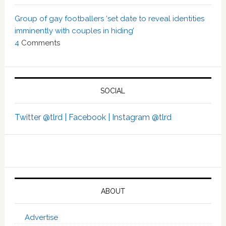
Group of gay footballers ‘set date to reveal identities
imminently with couples in hiding’
4
Comments
SOCIAL
Twitter @tlrd |
Facebook |
Instagram @tlrd
ABOUT
Advertise