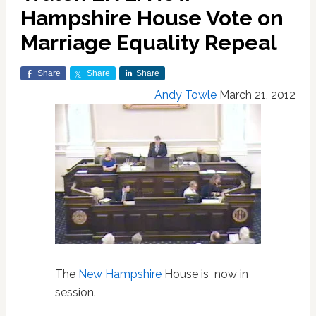
Hampshire House Vote on
Marriage Equality Repeal
Share
Share
Share
Andy Towle
March 21, 2012
The
New Hampshire
House is now in
session.