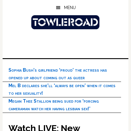
Skip
Skip
Skip
MENU
to
to
to
main
primary
footer
content
sidebar
Sophia Bush’s girlfriend ‘proud’ the actress has
opened up about coming out as queer
Mel B declares she’ll ‘always be open’ when it comes
to her sexuality!
Megan Thee Stallion being sued for ‘forcing
cameraman watch her having lesbian sex!’
Watch LIVE: New