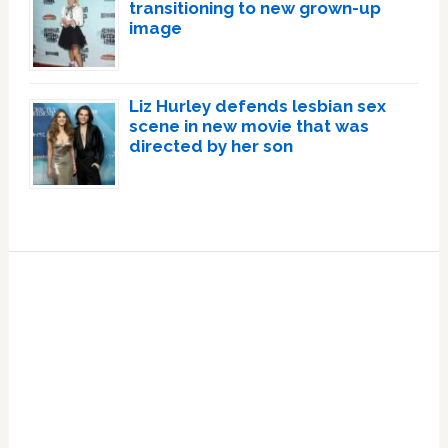
transitioning to new grown-up
image
Liz Hurley defends lesbian sex
scene in new movie that was
directed by her son