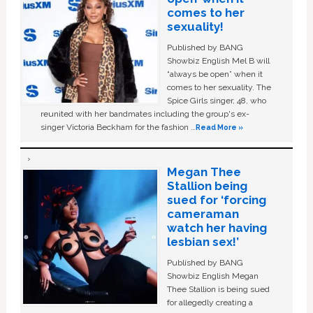
comes to her
sexuality!
Published by BANG
Showbiz English Mel B will
“always be open” when it
comes to her sexuality. The
Spice Girls singer, 48, who
reunited with her bandmates including the group's ex-
singer Victoria Beckham for the fashion …
Read More »
Megan Thee
Stallion being
sued for ‘forcing
cameraman
watch her having
lesbian sex!’
Published by BANG
Showbiz English Megan
Thee Stallion is being sued
for allegedly creating a