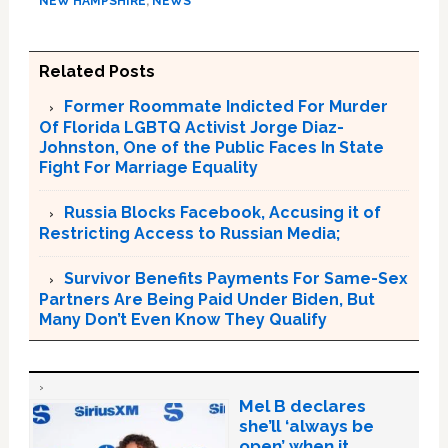
NEW HAMPSHIRE
,
NEWS
Related Posts
Former Roommate Indicted For Murder
Of Florida LGBTQ Activist Jorge Diaz-
Johnston, One of the Public Faces In State
Fight For Marriage Equality
Russia Blocks Facebook, Accusing it of
Restricting Access to Russian Media;
Survivor Benefits Payments For Same-Sex
Partners Are Being Paid Under Biden, But
Many Don’t Even Know They Qualify
Mel B declares
she’ll ‘always be
open’ when it