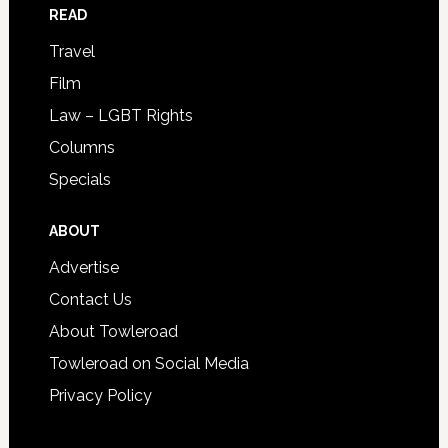
READ
Travel
Film
Law – LGBT Rights
Columns
Specials
ABOUT
Advertise
Contact Us
About Towleroad
Towleroad on Social Media
Privacy Policy