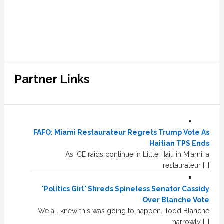
Partner Links
FAFO: Miami Restaurateur Regrets Trump Vote As
Haitian TPS Ends
As ICE raids continue in Little Haiti in Miami, a
restaurateur […]
'Politics Girl' Shreds Spineless Senator Cassidy
Over Blanche Vote
We all knew this was going to happen. Todd Blanche
narrowly […]