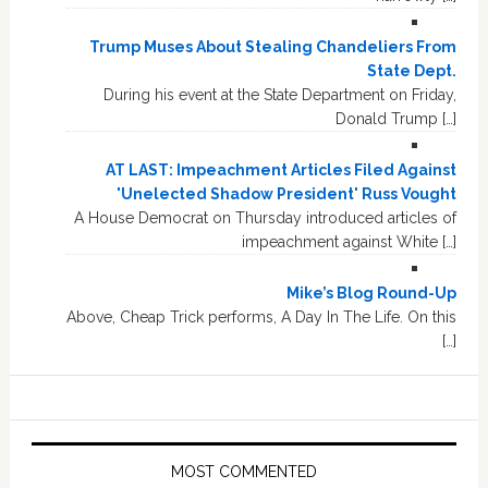
Trump Muses About Stealing Chandeliers From
State Dept.
During his event at the State Department on Friday,
Donald Trump […]
AT LAST: Impeachment Articles Filed Against
'Unelected Shadow President' Russ Vought
A House Democrat on Thursday introduced articles of
impeachment against White […]
Mike’s Blog Round-Up
Above, Cheap Trick performs, A Day In The Life. On this
[…]
MOST COMMENTED