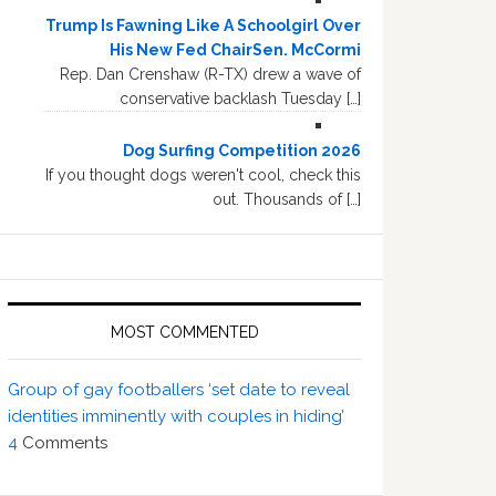
Trump Is Fawning Like A Schoolgirl Over
His New Fed ChairSen. McCormi
Rep. Dan Crenshaw (R-TX) drew a wave of
conservative backlash Tuesday […]
Dog Surfing Competition 2026
If you thought dogs weren't cool, check this
out. Thousands of […]
MOST COMMENTED
Group of gay footballers ‘set date to reveal
identities imminently with couples in hiding’
4
Comments