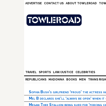
Skip
Skip
Skip
Skip
ADVERTISE
CONTACT US
ABOUT TOWLEROAD
TOW
to
to
to
to
primary
main
primary
footer
navigation
content
sidebar
TRAVEL
SPORTS
LAW/JUSTICE
CELEBRITIES
REPUBLICANS
MADONNA
BOOKS
MEN
TRANS RIG
Sophia Bush’s girlfriend ‘proud’ the actress 
Mel B declares she’ll ‘always be open’ when it
Megan Thee Stallion being sued for ‘forcing ca