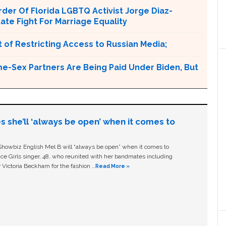
er Of Florida LGBTQ Activist Jorge Diaz-
tate Fight For Marriage Equality
 of Restricting Access to Russian Media;
e-Sex Partners Are Being Paid Under Biden, But
s she’ll ‘always be open’ when it comes to
owbiz English Mel B will “always be open” when it comes to
ice Girls singer, 48, who reunited with her bandmates including
 Victoria Beckham for the fashion …
Read More »