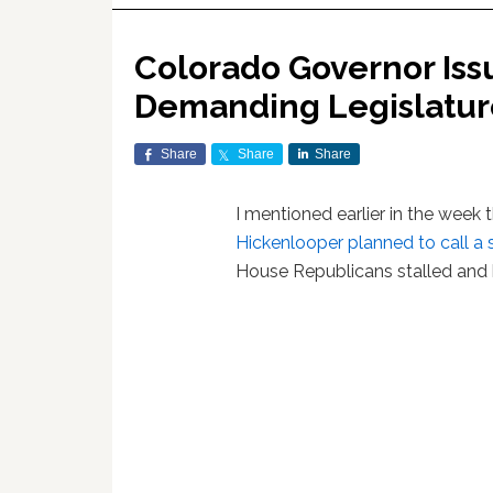
Colorado Governor Iss
Demanding Legislature
Share
Share
Share
I mentioned earlier in the week 
Hickenlooper planned to call a 
House Republicans stalled and kil