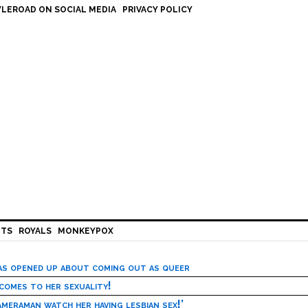
LEROAD ON SOCIAL MEDIA
PRIVACY POLICY
HTS
ROYALS
MONKEYPOX
has opened up about coming out as queer
 comes to her sexuality!
meraman watch her having lesbian sex!’