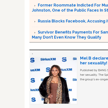
Former Roommate Indicted For Murd
Johnston, One of the Public Faces In S
Russia Blocks Facebook, Accusing it
Survivor Benefits Payments For Sam
Many Don’t Even Know They Qualify
Mel B declare
her sexuality!
Published by BANG Sh
her sexuality. The Sp
the group's ex-singer