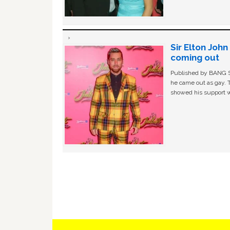
Sir Elton Joh
coming out
Published by BANG Sh
he came out as gay. 
showed his support w