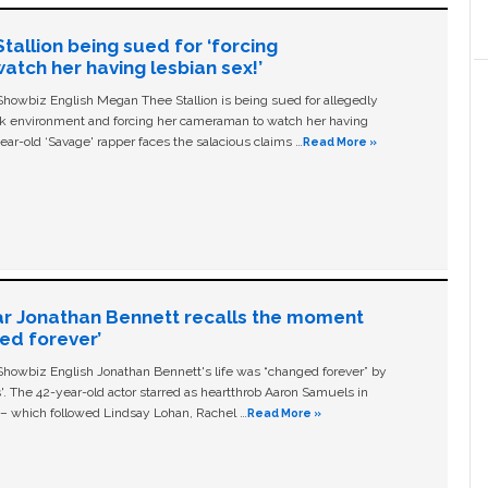
allion being sued for ‘forcing
tch her having lesbian sex!’
owbiz English Megan Thee Stallion is being sued for allegedly
ork environment and forcing her cameraman to watch her having
ear-old ‘Savage' rapper faces the salacious claims …
Read More »
ar Jonathan Bennett recalls the moment
ged forever’
owbiz English Jonathan Bennett's life was “changed forever” by
ls'. The 42-year-old actor starred as heartthrob Aaron Samuels in
c – which followed Lindsay Lohan, Rachel …
Read More »