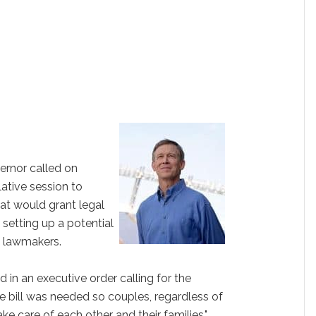
ernor called on
lative session to
that would grant legal
 setting up a potential
 lawmakers.
 in an executive order calling for the
e bill was needed so couples, regardless of
ake care of each other and their families."