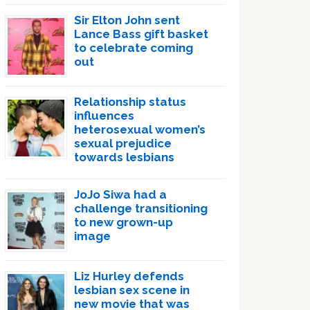
Sir Elton John sent
Lance Bass gift basket
to celebrate coming
out
Relationship status
influences
heterosexual women’s
sexual prejudice
towards lesbians
JoJo Siwa had a
challenge transitioning
to new grown-up
image
Liz Hurley defends
lesbian sex scene in
new movie that was