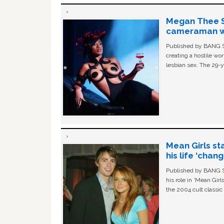
Megan Thee St
cameraman wa
Published by BANG Sh
creating a hostile w
lesbian sex. The 29-y
Mean Girls st
his life ‘chan
Published by BANG Sh
his role in ‘Mean Gir
the 2004 cult classi