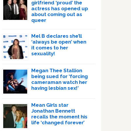
girlfriend ‘proud’ the
actress has opened up
about coming out as
queer
Mel B declares she’ll
‘always be open’ when
it comes to her
sexuality!
Megan Thee Stallion
being sued for ‘forcing
cameraman watch her
having lesbian sex!’
Mean Girls star
Jonathan Bennett
recalls the moment his
life ‘changed forever’