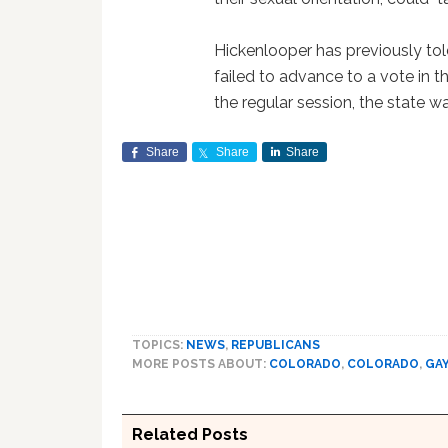
Hickenlooper has previously told
failed to advance to a vote in 
the regular session, the state was
Share
Share
Share
TOPICS:
NEWS
,
REPUBLICANS
MORE POSTS ABOUT:
COLORADO
,
COLORADO
,
GA
Related Posts