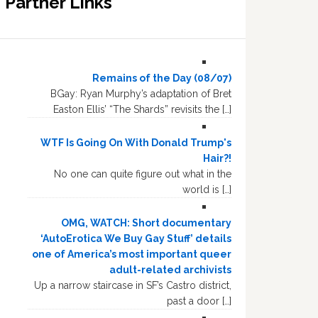
Partner Links
Remains of the Day (08/07)
BGay: Ryan Murphy’s adaptation of Bret
Easton Ellis’ “The Shards” revisits the […]
WTF Is Going On With Donald Trump's
Hair?!
No one can quite figure out what in the
world is […]
OMG, WATCH: Short documentary
‘AutoErotica We Buy Gay Stuff’ details
one of America’s most important queer
adult-related archivists
Up a narrow staircase in SF’s Castro district,
past a door […]