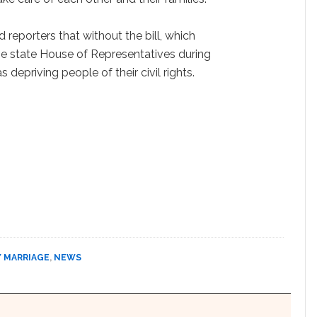
 reporters that without the bill, which
the state House of Representatives during
 depriving people of their civil rights.
Y MARRIAGE
,
NEWS