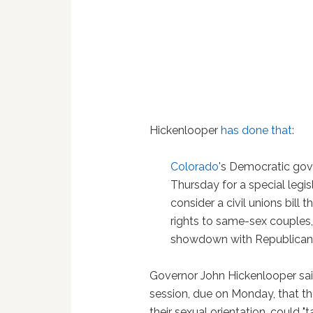
Hickenlooper
has done that
:
Colorado
's Democratic gov
Thursday for a special legis
consider a civil unions bill 
rights to same-sex couples,
showdown with Republican
Governor John Hickenlooper said
session, due on Monday, that th
their sexual orientation, could "t