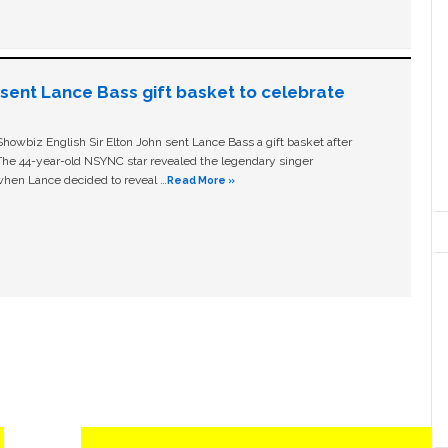
n sent Lance Bass gift basket to celebrate
owbiz English Sir Elton John sent Lance Bass a gift basket after
The 44-year-old NSYNC star revealed the legendary singer
hen Lance decided to reveal …
Read More »