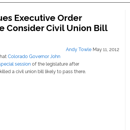
ues Executive Order
 Consider Civil Union Bill
Andy Towle
May 11, 2012
that
Colorado Governor John
special session
of the legislature after
led a civil union bill likely to pass there.