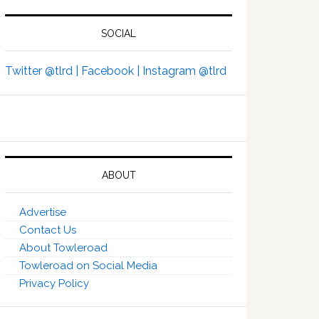
SOCIAL
Twitter @tlrd |
Facebook |
Instagram @tlrd
ABOUT
Advertise
Contact Us
About Towleroad
Towleroad on Social Media
Privacy Policy