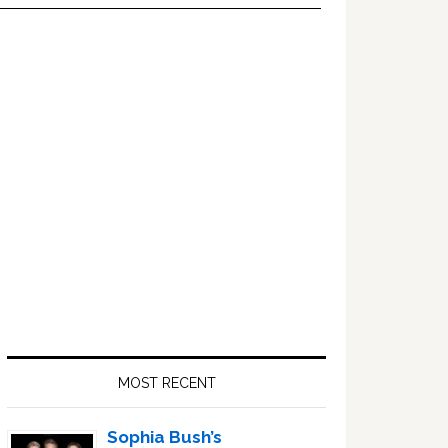
Primary
Sidebar
MOST RECENT
Sophia Bush’s