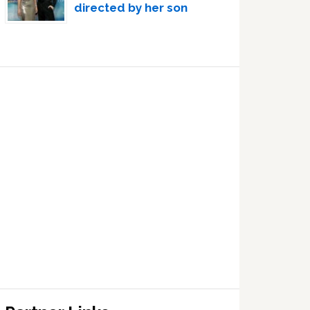
directed by her son