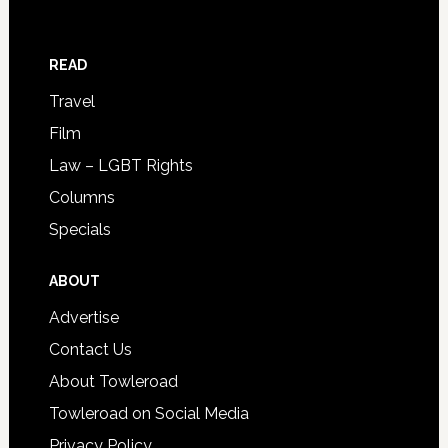
READ
Travel
Film
Law – LGBT Rights
Columns
Specials
ABOUT
Advertise
Contact Us
About Towleroad
Towleroad on Social Media
Privacy Policy