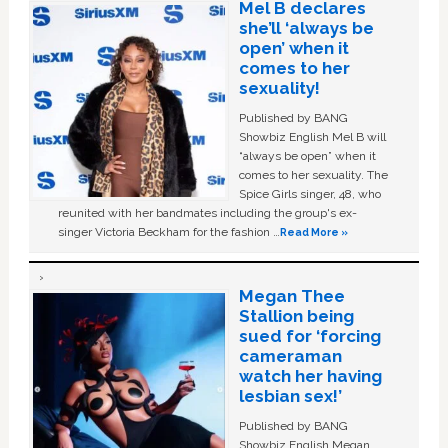
Mel B declares
she’ll ‘always be
open’ when it
comes to her
sexuality!
Published by BANG
Showbiz English Mel B will
“always be open” when it
comes to her sexuality. The
Spice Girls singer, 48, who
reunited with her bandmates including the group's ex-
singer Victoria Beckham for the fashion …
Read More »
Megan Thee
Stallion being
sued for ‘forcing
cameraman
watch her having
lesbian sex!’
Published by BANG
Showbiz English Megan