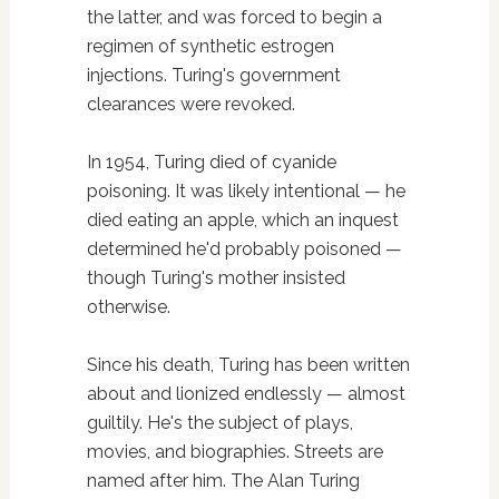
the latter, and was forced to begin a
regimen of synthetic estrogen
injections. Turing's government
clearances were revoked.
In 1954, Turing died of cyanide
poisoning. It was likely intentional — he
died eating an apple, which an inquest
determined he'd probably poisoned —
though Turing's mother insisted
otherwise.
Since his death, Turing has been written
about and lionized endlessly — almost
guiltily. He's the subject of plays,
movies, and biographies. Streets are
named after him. The Alan Turing