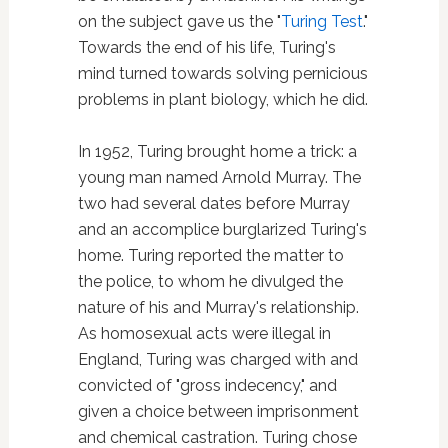
on the subject gave us the "
Turing Test
."
Towards the end of his life, Turing's
mind turned towards solving pernicious
problems in plant biology, which he did.
In 1952, Turing brought home a trick: a
young man named Arnold Murray. The
two had several dates before Murray
and an accomplice burglarized Turing's
home. Turing reported the matter to
the police, to whom he divulged the
nature of his and Murray's relationship.
As homosexual acts were illegal in
England, Turing was charged with and
convicted of "gross indecency," and
given a choice between imprisonment
and chemical castration. Turing chose