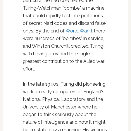
particular, he had co-created the
Turing-Welchman "bombe," a machine
that could rapidly test interpretations
of secret Nazi codes and discard false
ones. By the end of
World War II
, there
were hundreds of "bombes" in service,
and Winston Churchill credited Turing
with having provided the single
greatest contribution to the Allied war
effort.
In the late 1940s, Turing did pioneering
work on early computers at England's
National Physical Laboratory and the
University of Manchester, where he
began to think seriously about the
nature of intelligence and how it might
be emulated by a machine. His writings