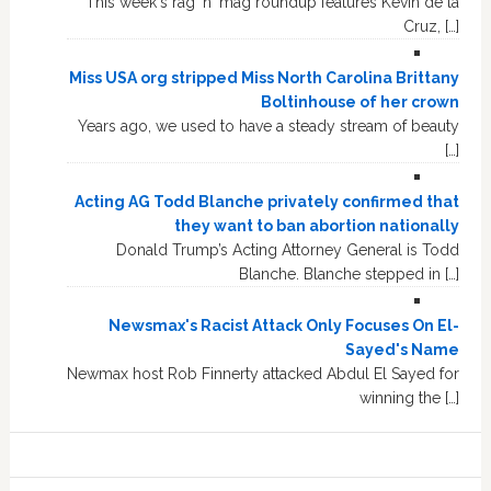
This week's rag 'n' mag roundup features Kevin de la
Cruz, […]
Miss USA org stripped Miss North Carolina Brittany
Boltinhouse of her crown
Years ago, we used to have a steady stream of beauty
[…]
Acting AG Todd Blanche privately confirmed that
they want to ban abortion nationally
Donald Trump’s Acting Attorney General is Todd
Blanche. Blanche stepped in […]
Newsmax's Racist Attack Only Focuses On El-
Sayed's Name
Newmax host Rob Finnerty attacked Abdul El Sayed for
winning the […]