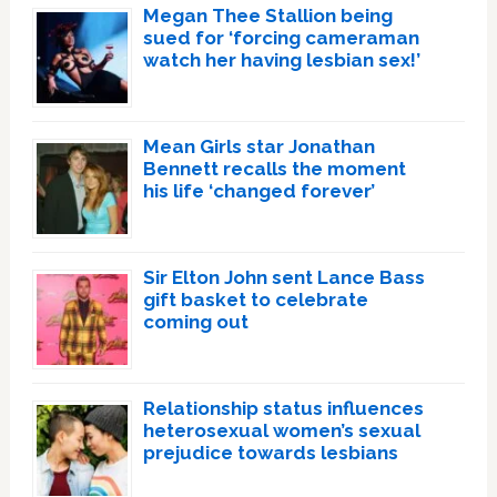
Megan Thee Stallion being
sued for ‘forcing cameraman
watch her having lesbian sex!’
Mean Girls star Jonathan
Bennett recalls the moment
his life ‘changed forever’
Sir Elton John sent Lance Bass
gift basket to celebrate
coming out
Relationship status influences
heterosexual women’s sexual
prejudice towards lesbians