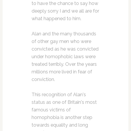
to have the chance to say how
deeply sorry I and we all are for
what happened to him.
Alan and the many thousands
of other gay men who were
convicted as he was convicted
under homophobic laws were
treated terribly. Over the years
millions more lived in fear of
conviction.
This recognition of Alan's
status as one of Britain's most
famous victims of
homophobia is another step
towards equality and long