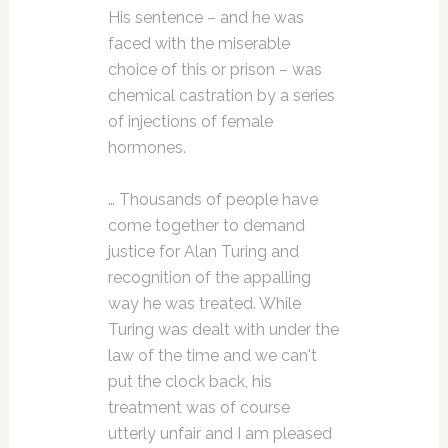
His sentence – and he was
faced with the miserable
choice of this or prison – was
chemical castration by a series
of injections of female
hormones.
… Thousands of people have
come together to demand
justice for Alan Turing and
recognition of the appalling
way he was treated. While
Turing was dealt with under the
law of the time and we can't
put the clock back, his
treatment was of course
utterly unfair and I am pleased