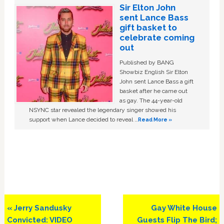
Sir Elton John
sent Lance Bass
gift basket to
celebrate coming
out
Published by BANG
Showbiz English Sir Elton
John sent Lance Bass a gift
basket after he came out
as gay. The 44-year-old
NSYNC star revealed the legendary singer showed his
support when Lance decided to reveal …
Read More »
Previous
Next
« Jerry Sandusky
Gay White House
Post:
Post:
Convicted: VIDEO
Guests Flip The Bird;