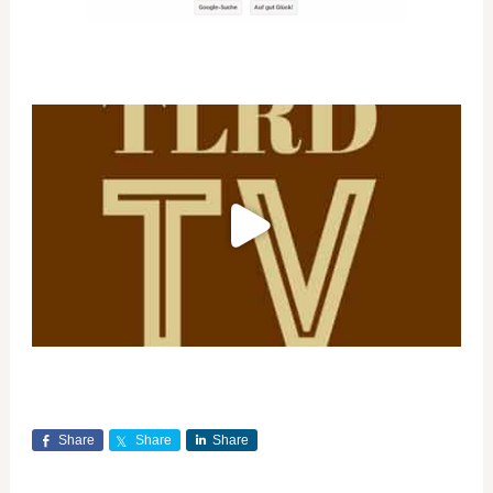
Share
Share
Share