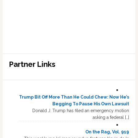
Partner Links
Trump Bit Off More Than He Could Chew: Now He’s
Begging To Pause His Own Lawsuit
Donald J. Trump has filed an emergency motion
asking a federal […]
On the Rag, Vol. 919