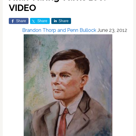
VIDEO
Share
Share
Share
Brandon Thorp and Penn Bullock
June 23, 2012