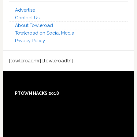
Advertise
Contact Us
About Towleroad
Towleroad on Social Media
Privacy Policy
[towleroadmr] [towleroadtn]
Footer
PTOWN HACKS 2018