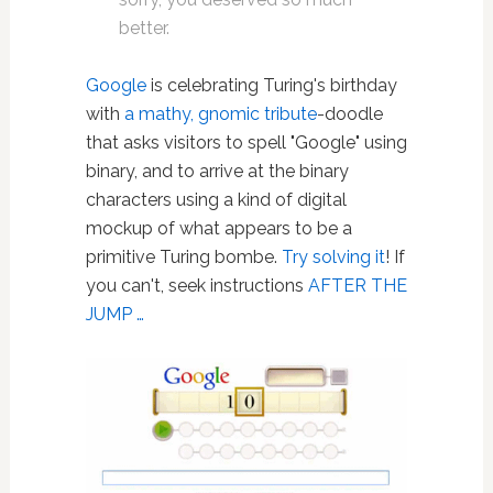
better.
Google
is celebrating Turing's birthday
with
a mathy, gnomic tribute
-doodle
that asks visitors to spell "Google" using
binary, and to arrive at the binary
characters using a kind of digital
mockup of what appears to be a
primitive Turing bombe.
Try solving it
! If
you can't, seek instructions
AFTER THE
JUMP …