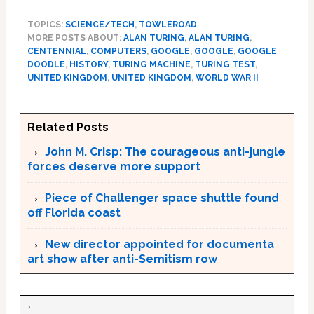
TOPICS:
SCIENCE/TECH
,
TOWLEROAD
MORE POSTS ABOUT:
ALAN TURING
,
ALAN TURING
,
CENTENNIAL
,
COMPUTERS
,
GOOGLE
,
GOOGLE
,
GOOGLE
DOODLE
,
HISTORY
,
TURING MACHINE
,
TURING TEST
,
UNITED KINGDOM
,
UNITED KINGDOM
,
WORLD WAR II
Related Posts
John M. Crisp: The courageous anti-jungle
forces deserve more support
Piece of Challenger space shuttle found
off Florida coast
New director appointed for documenta
art show after anti-Semitism row