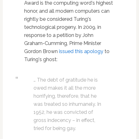
Award is the computing word's highest
honor, and all modern computers can
rightly be considered Turing's
technological progeny. In 2009, in
response to a petition by John
Graham-Cumming, Prime Minister
Gordon Brown
issued this apology
to
Turing's ghost:
… The debt of gratitude he is
owed makes it all the more
horrifying, therefore, that he
was treated so inhumanely. In
1952, he was convicted of
gross indecency – in effect,
tried for being gay.