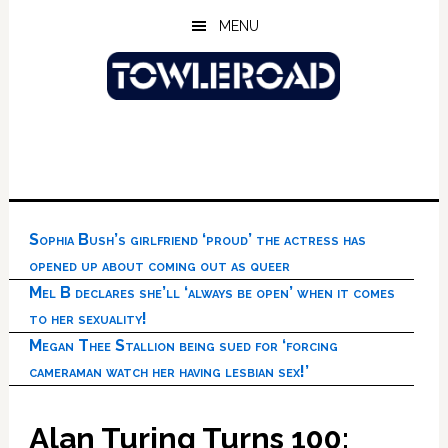
Skip
Skip
Skip
MENU
to
to
to
main
primary
footer
content
sidebar
Sophia Bush’s girlfriend ‘proud’ the actress has
opened up about coming out as queer
Mel B declares she’ll ‘always be open’ when it comes
to her sexuality!
Megan Thee Stallion being sued for ‘forcing
cameraman watch her having lesbian sex!’
Alan Turing Turns 100: