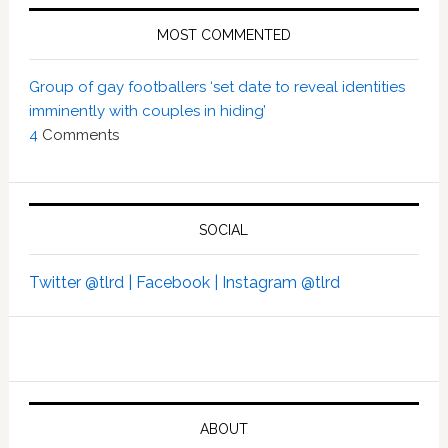
MOST COMMENTED
Group of gay footballers ‘set date to reveal identities
imminently with couples in hiding’
4
Comments
SOCIAL
Twitter @tlrd |
Facebook |
Instagram @tlrd
ABOUT