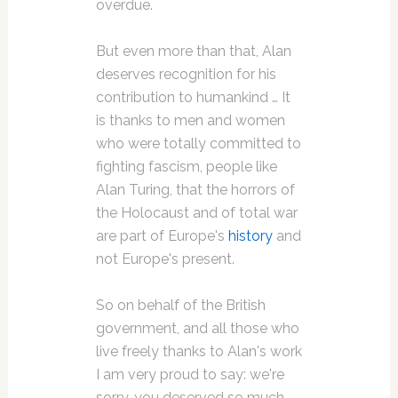
overdue.
But even more than that, Alan
deserves recognition for his
contribution to humankind … It
is thanks to men and women
who were totally committed to
fighting fascism, people like
Alan Turing, that the horrors of
the Holocaust and of total war
are part of Europe's
history
and
not Europe's present.
So on behalf of the British
government, and all those who
live freely thanks to Alan's work
I am very proud to say: we're
sorry, you deserved so much