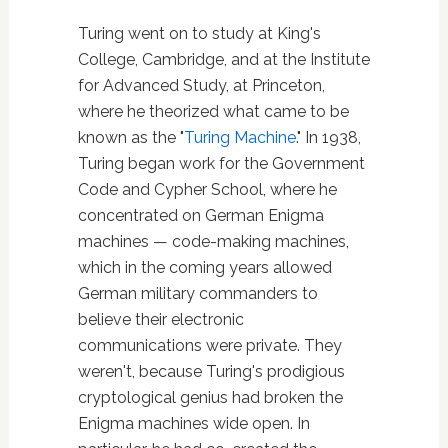
Turing went on to study at King's
College, Cambridge, and at the Institute
for Advanced Study, at Princeton,
where he theorized what came to be
known as the "
Turing Machine
." In 1938,
Turing began work for the Government
Code and Cypher School, where he
concentrated on German Enigma
machines — code-making machines,
which in the coming years allowed
German military commanders to
believe their electronic
communications were private. They
weren't, because Turing's prodigious
cryptological genius had broken the
Enigma machines wide open. In