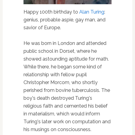
Happy 100th birthday to
Alan Turing
:
genius, probable aspie, gay man, and
savior of Europe.
He was born in London and attended
public school in Dorset, where he
showed astounding aptitude for math.
While there, he began some kind of
relationship with fellow pupil
Christopher Morcom, who shortly
perished from bovine tuberculosis. The
boy's death destroyed Turing's
religious faith and cemented his belief
in materialism, which would inform
Turing's later work on computation and
his musings on consciousness.