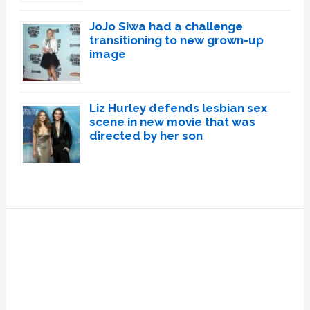
JoJo Siwa had a challenge
transitioning to new grown-up
image
Liz Hurley defends lesbian sex
scene in new movie that was
directed by her son