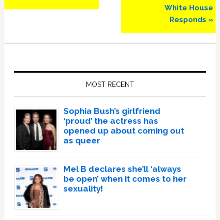
White House
Responds »
Primary
Sidebar
MOST RECENT
Sophia Bush’s girlfriend
‘proud’ the actress has
opened up about coming out
as queer
Mel B declares she’ll ‘always
be open’ when it comes to her
sexuality!