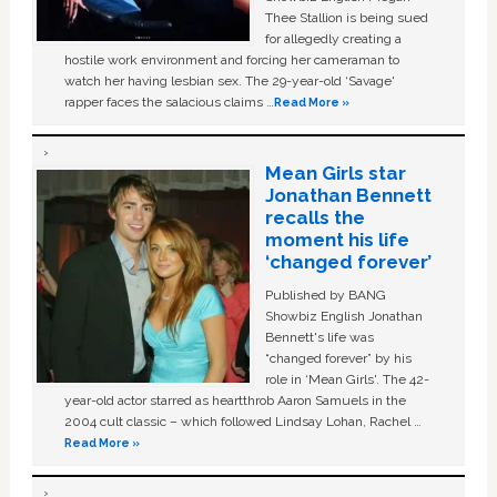
Thee Stallion is being sued
for allegedly creating a
hostile work environment and forcing her cameraman to
watch her having lesbian sex. The 29-year-old ‘Savage'
rapper faces the salacious claims …
Read More »
Mean Girls star
Jonathan Bennett
recalls the
moment his life
‘changed forever’
Published by BANG
Showbiz English Jonathan
Bennett's life was
“changed forever” by his
role in ‘Mean Girls'. The 42-
year-old actor starred as heartthrob Aaron Samuels in the
2004 cult classic – which followed Lindsay Lohan, Rachel …
Read More »