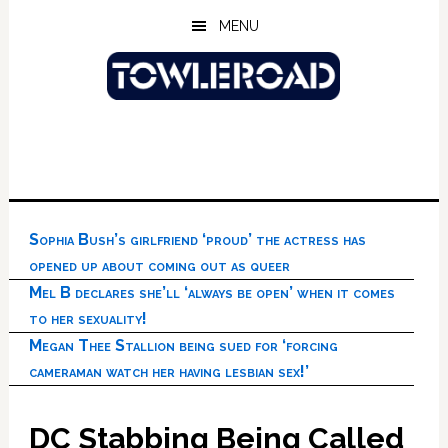
Skip
Skip
Skip
MENU
to
to
to
main
primary
footer
content
sidebar
Sophia Bush’s girlfriend ‘proud’ the actress has
opened up about coming out as queer
Mel B declares she’ll ‘always be open’ when it comes
to her sexuality!
Megan Thee Stallion being sued for ‘forcing
cameraman watch her having lesbian sex!’
DC Stabbing Being Called