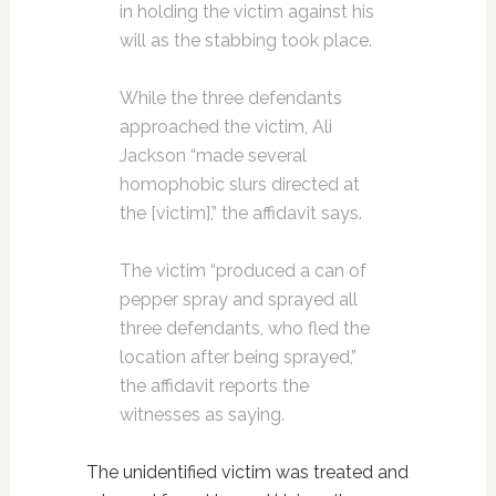
in holding the victim against his
will as the stabbing took place.
While the three defendants
approached the victim, Ali
Jackson “made several
homophobic slurs directed at
the [victim],” the affidavit says.
The victim “produced a can of
pepper spray and sprayed all
three defendants, who fled the
location after being sprayed,”
the affidavit reports the
witnesses as saying.
The unidentified victim was treated and