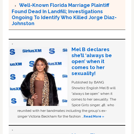
Well-Known Florida Marriage Plaintiff
Found Dead In Landfill; Investigations
Ongoing To Identify Who Killed Jorge Diaz-
Johnston
Mel B declares
she’ll ‘always be
open’ when it
comes to her
sexuality!
Published by BANG
Showbiz English Mel B will
“always be open” when it
comes to her sexuality. The
Spice Girls singer, 48, who
reunited with her bandmates including the group's ex-
singer Victoria Beckham for the fashion …
Read More »