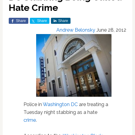
Hate Crime
Share
Share
Share
Andrew Belonsky
June 28, 2012
Police in
Washington DC
are treating a
Tuesday night stabbing as a hate
crime
.