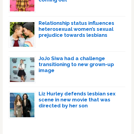
Relationship status influences
heterosexual women’s sexual
prejudice towards lesbians
JoJo Siwa had a challenge
transitioning to new grown-up
image
Liz Hurley defends lesbian sex
scene in new movie that was
directed by her son