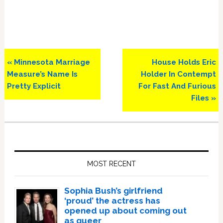
Previous
Next
« Minnesota Marriage
House Holds Eric
Post:
Post:
Measure’s Name Is
Holder In Contempt
Pretty Explicit
For Fast And Furious
Files »
Primary
Sidebar
MOST RECENT
Sophia Bush’s girlfriend
‘proud’ the actress has
opened up about coming out
as queer