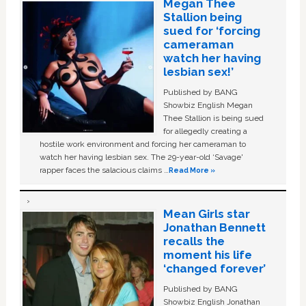
Megan Thee
Stallion being
sued for ‘forcing
cameraman
watch her having
lesbian sex!’
Published by BANG
Showbiz English Megan
Thee Stallion is being sued
for allegedly creating a
hostile work environment and forcing her cameraman to
watch her having lesbian sex. The 29-year-old ‘Savage'
rapper faces the salacious claims …
Read More »
Mean Girls star
Jonathan Bennett
recalls the
moment his life
‘changed forever’
Published by BANG
Showbiz English Jonathan