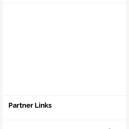
Partner Links