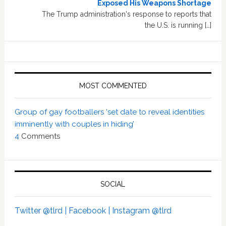
Exposed His Weapons Shortage
The Trump administration's response to reports that
the U.S. is running […]
MOST COMMENTED
Group of gay footballers ‘set date to reveal identities
imminently with couples in hiding’
4
Comments
SOCIAL
Twitter @tlrd |
Facebook |
Instagram @tlrd