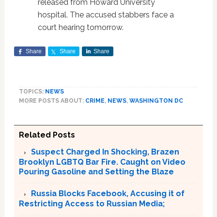
released from Howard University
hospital. The accused stabbers face a
court hearing tomorrow.
Share
Share
Share
TOPICS:
NEWS
MORE POSTS ABOUT:
CRIME
,
NEWS
,
WASHINGTON DC
Related Posts
Suspect Charged In Shocking, Brazen
Brooklyn LGBTQ Bar Fire. Caught on Video
Pouring Gasoline and Setting the Blaze
Russia Blocks Facebook, Accusing it of
Restricting Access to Russian Media;