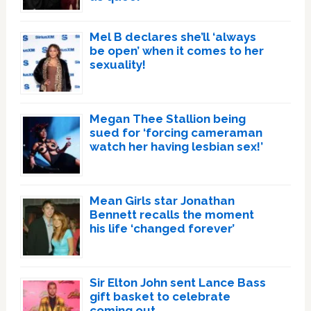
Mel B declares she’ll ‘always
be open’ when it comes to her
sexuality!
Megan Thee Stallion being
sued for ‘forcing cameraman
watch her having lesbian sex!’
Mean Girls star Jonathan
Bennett recalls the moment
his life ‘changed forever’
Sir Elton John sent Lance Bass
gift basket to celebrate
coming out