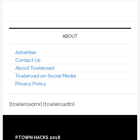
ABOUT
Advertise
Contact Us
About Towleroad
Towleroad on Social Media
Privacy Policy
[towleroadmr] [towleroadtn]
Footer
PTOWN HACKS 2018