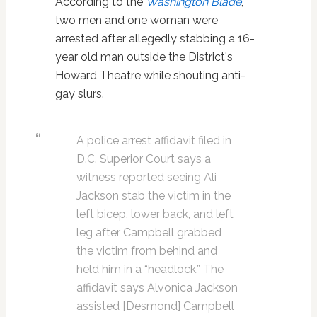
According to the
Washington Blade
,
two men and one woman were
arrested after allegedly stabbing a 16-
year old man outside the District's
Howard Theatre while shouting anti-
gay slurs.
A police arrest affidavit filed in
D.C. Superior Court says a
witness reported seeing Ali
Jackson stab the victim in the
left bicep, lower back, and left
leg after Campbell grabbed
the victim from behind and
held him in a “headlock.” The
affidavit says Alvonica Jackson
assisted [Desmond] Campbell