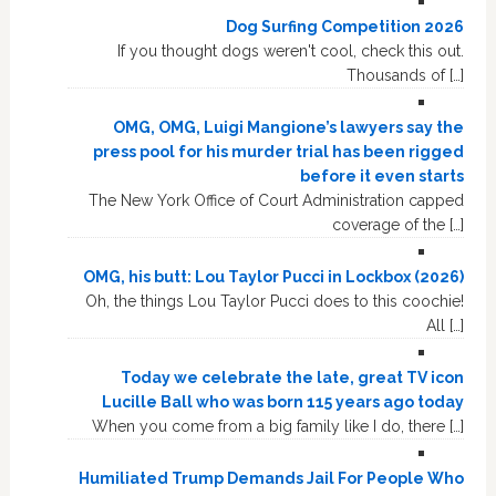
Dog Surfing Competition 2026
If you thought dogs weren't cool, check this out.
Thousands of […]
OMG, OMG, Luigi Mangione’s lawyers say the
press pool for his murder trial has been rigged
before it even starts
The New York Office of Court Administration capped
coverage of the […]
OMG, his butt: Lou Taylor Pucci in Lockbox (2026)
Oh, the things Lou Taylor Pucci does to this coochie!
All […]
Today we celebrate the late, great TV icon
Lucille Ball who was born 115 years ago today
When you come from a big family like I do, there […]
Humiliated Trump Demands Jail For People Who