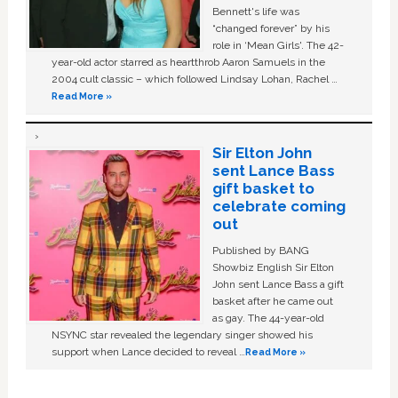
Bennett's life was
“changed forever” by his
role in ‘Mean Girls'. The 42-
year-old actor starred as heartthrob Aaron Samuels in the
2004 cult classic – which followed Lindsay Lohan, Rachel …
Read More »
Sir Elton John
sent Lance Bass
gift basket to
celebrate coming
out
Published by BANG
Showbiz English Sir Elton
John sent Lance Bass a gift
basket after he came out
as gay. The 44-year-old
NSYNC star revealed the legendary singer showed his
support when Lance decided to reveal …
Read More »