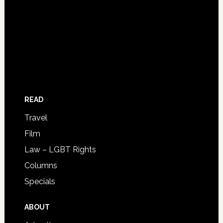
READ
Travel
Film
Law – LGBT Rights
Columns
Specials
ABOUT