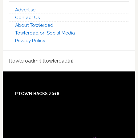
Advertise
Contact Us
About Towleroad
Towleroad on Social Media
Privacy Policy
[towleroadmr] [towleroadtn]
Footer
PTOWN HACKS 2018