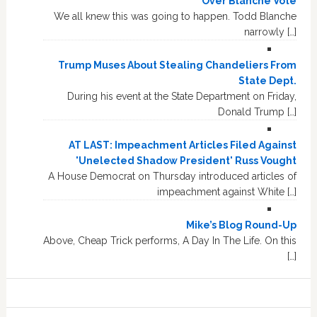
Over Blanche Vote
We all knew this was going to happen. Todd Blanche
narrowly […]
Trump Muses About Stealing Chandeliers From
State Dept.
During his event at the State Department on Friday,
Donald Trump […]
AT LAST: Impeachment Articles Filed Against
'Unelected Shadow President' Russ Vought
A House Democrat on Thursday introduced articles of
impeachment against White […]
Mike’s Blog Round-Up
Above, Cheap Trick performs, A Day In The Life. On this
[…]