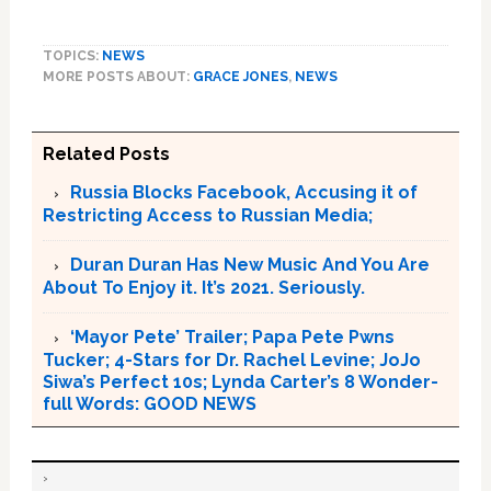
TOPICS:
NEWS
MORE POSTS ABOUT:
GRACE JONES
,
NEWS
Related Posts
Russia Blocks Facebook, Accusing it of
Restricting Access to Russian Media;
Duran Duran Has New Music And You Are
About To Enjoy it. It’s 2021. Seriously.
‘Mayor Pete’ Trailer; Papa Pete Pwns
Tucker; 4-Stars for Dr. Rachel Levine; JoJo
Siwa’s Perfect 10s; Lynda Carter’s 8 Wonder-
full Words: GOOD NEWS