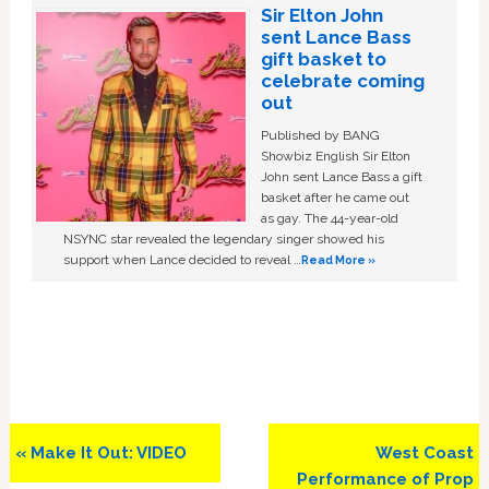
Sir Elton John
sent Lance Bass
gift basket to
celebrate coming
out
Published by BANG
Showbiz English Sir Elton
John sent Lance Bass a gift
basket after he came out
as gay. The 44-year-old
NSYNC star revealed the legendary singer showed his
support when Lance decided to reveal …
Read More »
Previous
Next
« Make It Out: VIDEO
West Coast
Post:
Post:
Performance of Prop