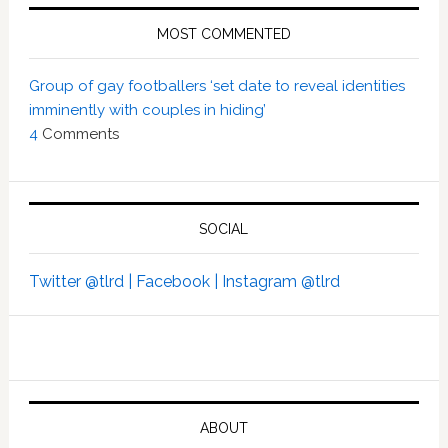
MOST COMMENTED
Group of gay footballers ‘set date to reveal identities
imminently with couples in hiding’
4
Comments
SOCIAL
Twitter @tlrd |
Facebook |
Instagram @tlrd
ABOUT