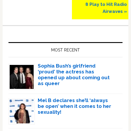
8 Play to Hit Radio
Airwaves »
Primary
Sidebar
MOST RECENT
Sophia Bush’s girlfriend
‘proud’ the actress has
opened up about coming out
as queer
Mel B declares she’ll ‘always
be open’ when it comes to her
sexuality!