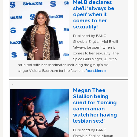
Mel B declares
she’ll ‘always be
open’ when it
comes to her
sexuality!
Published by BANG
Showbiz English Mel B will
“always be open” when it
comes to her sexuality. The
Spice Girls singer, 48, who
reunited with her bandmates including the group's ex-
singer Victoria Beckham for the fashion …
Read More »
Megan Thee
Stallion being
sued for ‘forcing
cameraman
watch her having
lesbian sex!’
Published by BANG
Showbiz English Megan