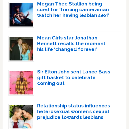
Megan Thee Stallion being
sued for ‘forcing cameraman
watch her having lesbian sex!’
Mean Girls star Jonathan
Bennett recalls the moment
his life ‘changed forever’
Sir Elton John sent Lance Bass
gift basket to celebrate
coming out
Relationship status influences
heterosexual women’s sexual
prejudice towards lesbians