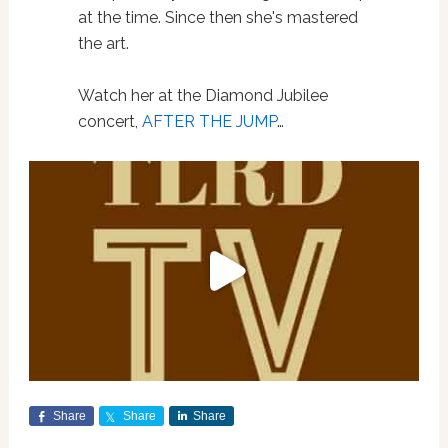
at the time. Since then she's mastered
the art.
Watch her at the Diamond Jubilee
concert,
AFTER THE JUMP
…
Share
Share
Share