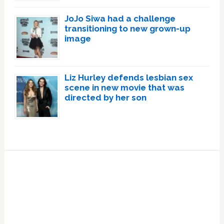
JoJo Siwa had a challenge
transitioning to new grown-up
image
Liz Hurley defends lesbian sex
scene in new movie that was
directed by her son