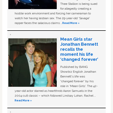
Thee Stallion is being sued
for allegedly creating a
hostile work environment and forcing her cameraman to
watch her having lesbian sex. The 29-year-old ‘Savage'
rapper faces the salacious claims …
Read More »
Mean Girls star
Jonathan Bennett
recalls the
moment his life
‘changed forever’
Published by BANG
Showbiz English Jonathan
Bennett's life was
“changed forever” by his
role in ‘Mean Girls'. The 42-
year-old actor starred as heartthrob Aaron Samuels in the
2004 cult classic – which followed Lindsay Lohan, Rachel …
Read More »