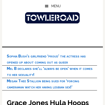
Skip
Skip
Skip
MENU
to
to
to
main
primary
footer
content
sidebar
Sophia Bush’s girlfriend ‘proud’ the actress has
opened up about coming out as queer
Mel B declares she’ll ‘always be open’ when it comes
to her sexuality!
Megan Thee Stallion being sued for ‘forcing
cameraman watch her having lesbian sex!’
Grace Jones Hula Hoops