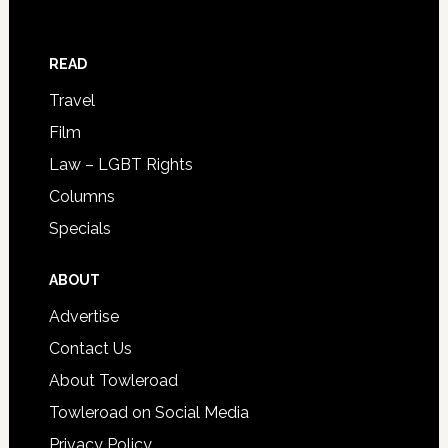
READ
Travel
Film
Law – LGBT Rights
Columns
Specials
ABOUT
Advertise
Contact Us
About Towleroad
Towleroad on Social Media
Privacy Policy