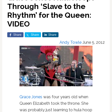
Through ‘Slave to the
Rhythm’ for the Queen:
VIDEO
Share
Share
Share
Andy Towle
June 5, 2012
Grace Jones
was four years old when
Queen Elizabeth took the throne. She
was probably just learning to hula hoop