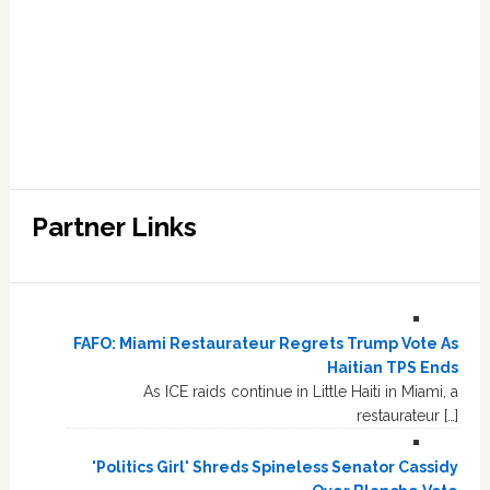
Partner Links
FAFO: Miami Restaurateur Regrets Trump Vote As
Haitian TPS Ends
As ICE raids continue in Little Haiti in Miami, a
restaurateur […]
'Politics Girl' Shreds Spineless Senator Cassidy