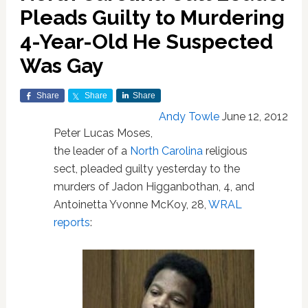
Pleads Guilty to Murdering
4-Year-Old He Suspected
Was Gay
Share
Share
Share
Andy Towle
June 12, 2012
Peter Lucas Moses,
the leader of a
North Carolina
religious
sect, pleaded guilty yesterday to the
murders of Jadon Higganbothan, 4, and
Antoinetta Yvonne McKoy, 28,
WRAL
reports
: