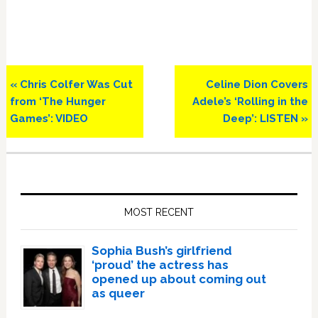
Previous
Next
« Chris Colfer Was Cut
Celine Dion Covers
Post:
Post:
from ‘The Hunger
Adele’s ‘Rolling in the
Games’: VIDEO
Deep’: LISTEN »
Primary
Sidebar
MOST RECENT
Sophia Bush’s girlfriend
‘proud’ the actress has
opened up about coming out
as queer