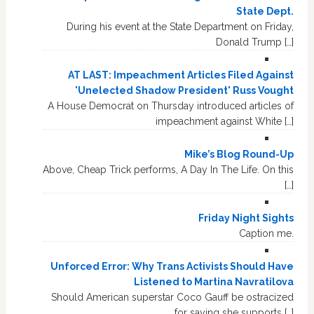
State Dept.
During his event at the State Department on Friday,
Donald Trump […]
AT LAST: Impeachment Articles Filed Against
'Unelected Shadow President' Russ Vought
A House Democrat on Thursday introduced articles of
impeachment against White […]
Mike’s Blog Round-Up
Above, Cheap Trick performs, A Day In The Life. On this
[…]
Friday Night Sights
Caption me.
Unforced Error: Why Trans Activists Should Have
Listened to Martina Navratilova
Should American superstar Coco Gauff be ostracized
for saying she supports […]