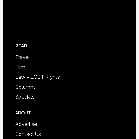
READ
Travel
Film
Law – LGBT Rights
Columns
Specials
ABOUT
Advertise
Contact Us