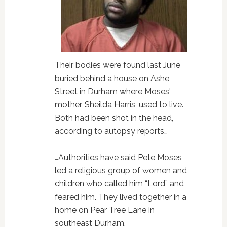
Their bodies were found last June
buried behind a house on Ashe
Street in Durham where Moses'
mother, Sheilda Harris, used to live.
Both had been shot in the head,
according to autopsy reports…
…Authorities have said Pete Moses
led a religious group of women and
children who called him “Lord” and
feared him. They lived together in a
home on Pear Tree Lane in
southeast Durham.