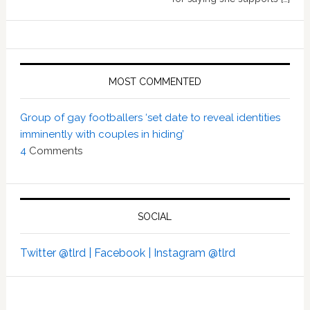
MOST COMMENTED
Group of gay footballers ‘set date to reveal identities
imminently with couples in hiding’
4
Comments
SOCIAL
Twitter @tlrd |
Facebook |
Instagram @tlrd