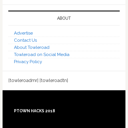
ABOUT
Advertise
Contact Us
About Towleroad
Towleroad on Social Media
Privacy Policy
[towleroadmr] [towleroadtn]
Footer
PTOWN HACKS 2018