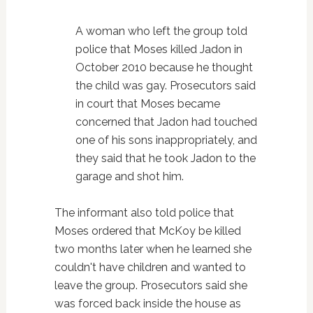
A woman who left the group told
police that Moses killed Jadon in
October 2010 because he thought
the child was gay. Prosecutors said
in court that Moses became
concerned that Jadon had touched
one of his sons inappropriately, and
they said that he took Jadon to the
garage and shot him.
The informant also told police that
Moses ordered that McKoy be killed
two months later when he learned she
couldn't have children and wanted to
leave the group. Prosecutors said she
was forced back inside the house as