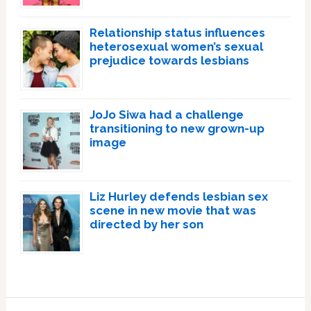
Relationship status influences
heterosexual women’s sexual
prejudice towards lesbians
JoJo Siwa had a challenge
transitioning to new grown-up
image
Liz Hurley defends lesbian sex
scene in new movie that was
directed by her son