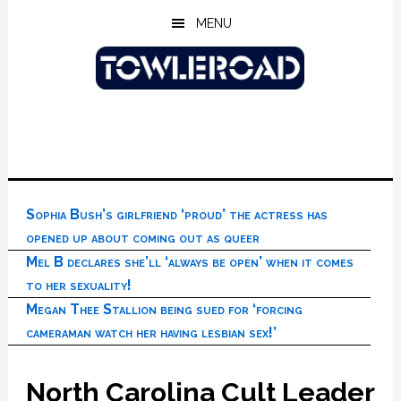
Skip
Skip
Skip
MENU
to
to
to
main
primary
footer
content
sidebar
Sophia Bush’s girlfriend ‘proud’ the actress has
opened up about coming out as queer
Mel B declares she’ll ‘always be open’ when it comes
to her sexuality!
Megan Thee Stallion being sued for ‘forcing
cameraman watch her having lesbian sex!’
North Carolina Cult Leader