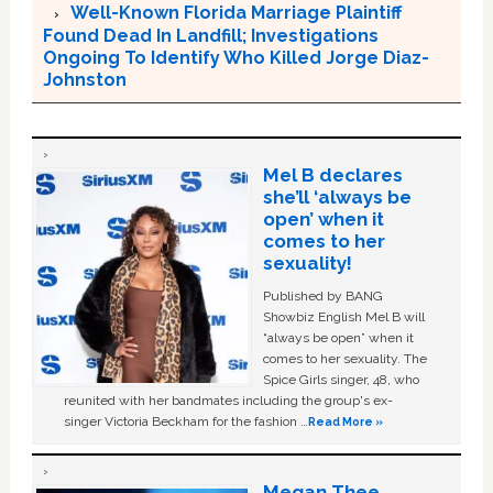
Well-Known Florida Marriage Plaintiff
Found Dead In Landfill; Investigations
Ongoing To Identify Who Killed Jorge Diaz-
Johnston
Mel B declares
she’ll ‘always be
open’ when it
comes to her
sexuality!
Published by BANG
Showbiz English Mel B will
“always be open” when it
comes to her sexuality. The
Spice Girls singer, 48, who
reunited with her bandmates including the group's ex-
singer Victoria Beckham for the fashion …
Read More »
Megan Thee