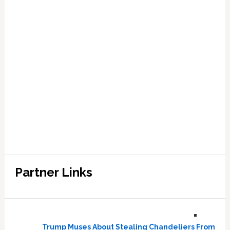
Partner Links
Trump Muses About Stealing Chandeliers From