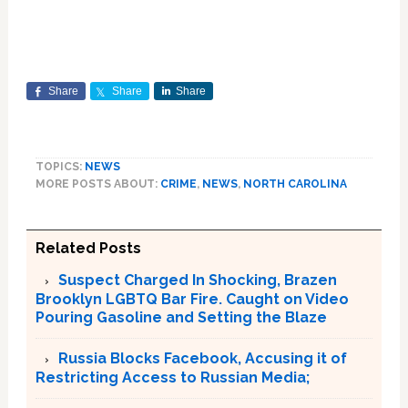
Share
Share
Share
TOPICS:
NEWS
MORE POSTS ABOUT:
CRIME
,
NEWS
,
NORTH CAROLINA
Related Posts
Suspect Charged In Shocking, Brazen
Brooklyn LGBTQ Bar Fire. Caught on Video
Pouring Gasoline and Setting the Blaze
Russia Blocks Facebook, Accusing it of
Restricting Access to Russian Media;