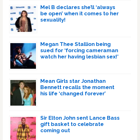
Mel B declares she’ll ‘always
be open’ when it comes to her
sexuality!
Megan Thee Stallion being
sued for ‘forcing cameraman
watch her having lesbian sex!’
Mean Girls star Jonathan
Bennett recalls the moment
his life ‘changed forever’
Sir Elton John sent Lance Bass
gift basket to celebrate
coming out