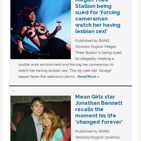
Stallion being
sued for ‘forcing
cameraman
watch her having
lesbian sex!’
Published by BANG
Showbiz English Megan
Thee Stallion is being sued
for allegedly creating a
hostile work environment and forcing her cameraman to
watch her having lesbian sex. The 29-year-old ‘Savage'
rapper faces the salacious claims …
Read More »
Mean Girls star
Jonathan Bennett
recalls the
moment his life
‘changed forever’
Published by BANG
Showbiz English Jonathan