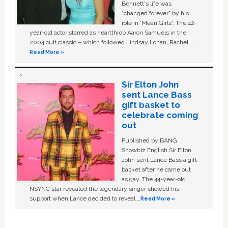
Bennett's life was
“changed forever” by his
role in ‘Mean Girls'. The 42-
year-old actor starred as heartthrob Aaron Samuels in the
2004 cult classic – which followed Lindsay Lohan, Rachel …
Read More »
Sir Elton John
sent Lance Bass
gift basket to
celebrate coming
out
Published by BANG
Showbiz English Sir Elton
John sent Lance Bass a gift
basket after he came out
as gay. The 44-year-old
NSYNC star revealed the legendary singer showed his
support when Lance decided to reveal …
Read More »