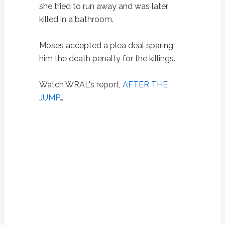
she tried to run away and was later
killed in a bathroom.
Moses accepted a plea deal sparing
him the death penalty for the killings.
Watch WRAL's report,
AFTER THE
JUMP
…