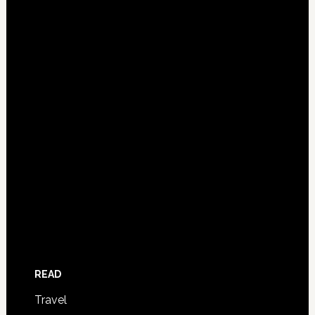
READ
Travel