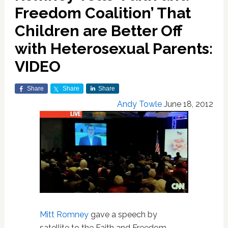
Freedom Coalition’ That
Children are Better Off
with Heterosexual Parents:
VIDEO
Share
Share
Share
Andy Towle
June 18, 2012
Mitt Romney
gave a speech by
satellite to the Faith and Freedom