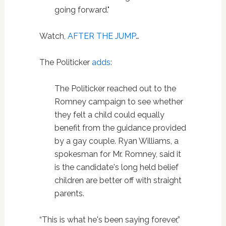
going forward."
Watch,
AFTER THE JUMP
…
The Politicker
adds
:
The Politicker reached out to the
Romney campaign to see whether
they felt a child could equally
benefit from the guidance provided
by a gay couple. Ryan Williams, a
spokesman for Mr. Romney, said it
is the candidate's long held belief
children are better off with straight
parents.
“This is what he's been saying forever,”