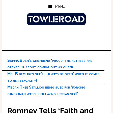
Skip
Skip
Skip
MENU
to
to
to
main
primary
footer
content
sidebar
Sophia Bush’s girlfriend ‘proud’ the actress has
opened up about coming out as queer
Mel B declares she’ll ‘always be open’ when it comes
to her sexuality!
Megan Thee Stallion being sued for ‘forcing
cameraman watch her having lesbian sex!’
Romney Tells ‘Faith and