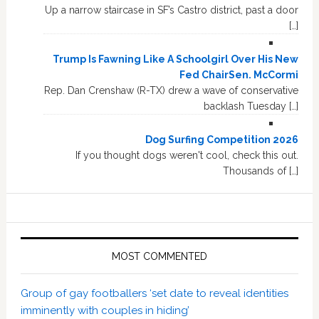
Up a narrow staircase in SF’s Castro district, past a door
[…]
Trump Is Fawning Like A Schoolgirl Over His New
Fed ChairSen. McCormi
Rep. Dan Crenshaw (R-TX) drew a wave of conservative
backlash Tuesday […]
Dog Surfing Competition 2026
If you thought dogs weren't cool, check this out.
Thousands of […]
MOST COMMENTED
Group of gay footballers ‘set date to reveal identities
imminently with couples in hiding’