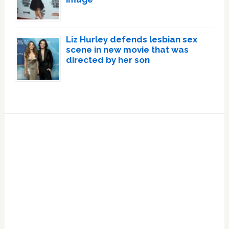
Liz Hurley defends lesbian sex
scene in new movie that was
directed by her son