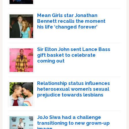
Mean Girls star Jonathan
Bennett recalls the moment
his life ‘changed forever’
Sir Elton John sent Lance Bass
gift basket to celebrate
coming out
Relationship status influences
heterosexual women’s sexual
prejudice towards lesbians
JoJo Siwa had a challenge
transitioning to new grown-up
image