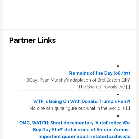
Partner Links
Remains of the Day (08/07)
BGay: Ryan Murphy’s adaptation of Bret Easton Ellis’
“The Shards” revisits the […]
WTF Is Going On With Donald Trump's Hair?!
No one can quite figure out what in the world is […]
OMG, WATCH: Short documentary ‘AutoErotica We
Buy Gay Stuff’ details one of America’s most
important queer adult-related archivists