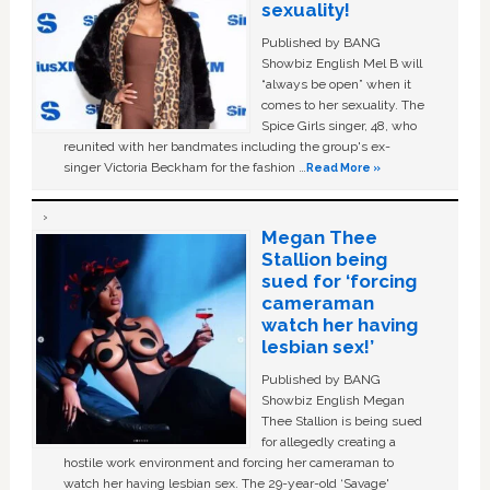
sexuality!
Published by BANG
Showbiz English Mel B will
“always be open” when it
comes to her sexuality. The
Spice Girls singer, 48, who
reunited with her bandmates including the group's ex-
singer Victoria Beckham for the fashion …
Read More »
Megan Thee
Stallion being
sued for ‘forcing
cameraman
watch her having
lesbian sex!’
Published by BANG
Showbiz English Megan
Thee Stallion is being sued
for allegedly creating a
hostile work environment and forcing her cameraman to
watch her having lesbian sex. The 29-year-old ‘Savage'