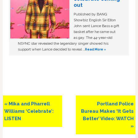
out
Published by BANG
Showbiz English Sir Elton
John sent Lance Bass a gift
basket after he came out
as gay. The 44-year-old
NSYNC star revealed the legendary singer showed his
support when Lance decided to reveal …
Read More »
Previous
Next
« Mika and Pharrell
Portland Police
Post:
Post:
Williams ‘Celebrate’:
Bureau Makes ‘It Gets
LISTEN
Better’ Video: WATCH
»