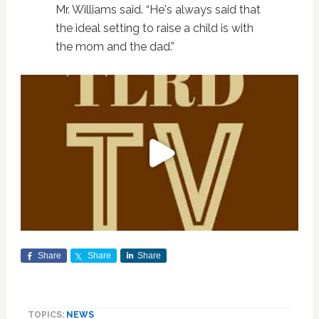
Mr. Williams said. “He's always said that
the ideal setting to raise a child is with
the mom and the dad.”
Share
Share
Share
TOPICS:
NEWS