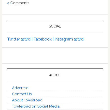
4
Comments
SOCIAL
Twitter @tlrd |
Facebook |
Instagram @tlrd
ABOUT
Advertise
Contact Us
About Towleroad
Towleroad on Social Media