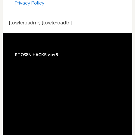
Privacy Policy
[towleroadmr] [towleroadtn]
Footer
PTOWN HACKS 2018