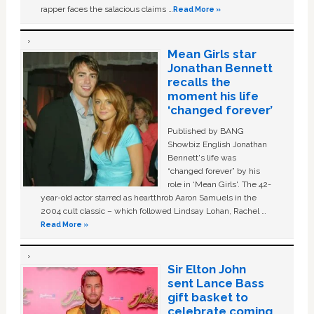
rapper faces the salacious claims …
Read More »
Mean Girls star
Jonathan Bennett
recalls the
moment his life
‘changed forever’
Published by BANG
Showbiz English Jonathan
Bennett's life was
“changed forever” by his
role in ‘Mean Girls'. The 42-
year-old actor starred as heartthrob Aaron Samuels in the
2004 cult classic – which followed Lindsay Lohan, Rachel …
Read More »
Sir Elton John
sent Lance Bass
gift basket to
celebrate coming