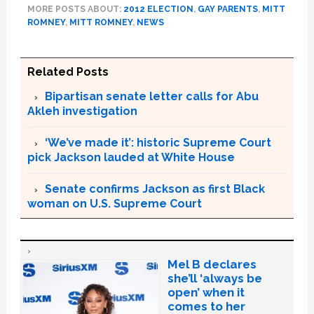
MORE POSTS ABOUT:
2012 ELECTION
,
GAY PARENTS
,
MITT
ROMNEY
,
MITT ROMNEY
,
NEWS
Related Posts
Bipartisan senate letter calls for Abu
Akleh investigation
‘We’ve made it’: historic Supreme Court
pick Jackson lauded at White House
Senate confirms Jackson as first Black
woman on U.S. Supreme Court
Mel B declares
she’ll ‘always be
open’ when it
comes to her