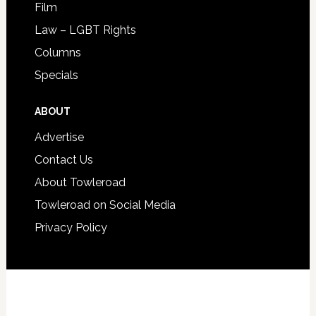
Film
Law – LGBT Rights
Columns
Specials
ABOUT
Advertise
Contact Us
About Towleroad
Towleroad on Social Media
Privacy Policy