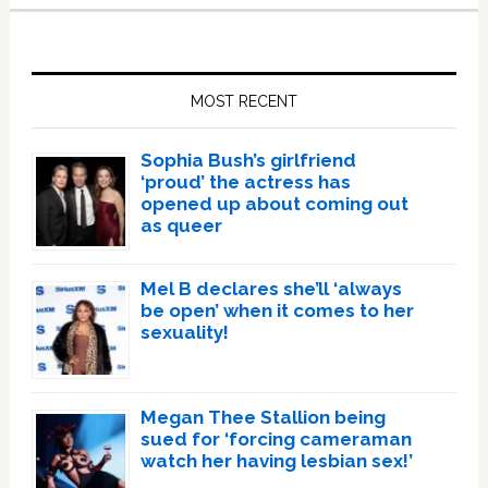
Primary
Sidebar
MOST RECENT
Sophia Bush’s girlfriend
‘proud’ the actress has
opened up about coming out
as queer
Mel B declares she’ll ‘always
be open’ when it comes to her
sexuality!
Megan Thee Stallion being
sued for ‘forcing cameraman
watch her having lesbian sex!’