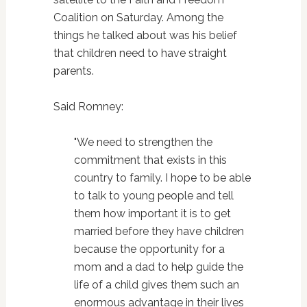
Coalition on Saturday. Among the
things he talked about was his belief
that children need to have straight
parents.
Said Romney:
"We need to strengthen the
commitment that exists in this
country to family. I hope to be able
to talk to young people and tell
them how important it is to get
married before they have children
because the opportunity for a
mom and a dad to help guide the
life of a child gives them such an
enormous advantage in their lives