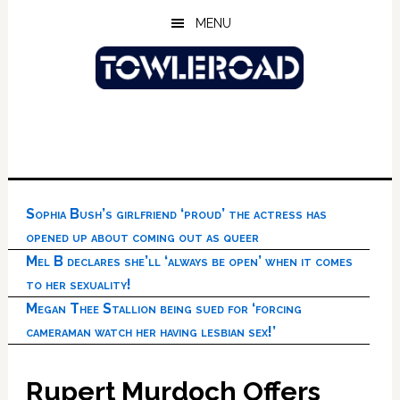
Skip
Skip
Skip
MENU
to
to
to
main
primary
footer
content
sidebar
Sophia Bush’s girlfriend ‘proud’ the actress has
opened up about coming out as queer
Mel B declares she’ll ‘always be open’ when it comes
to her sexuality!
Megan Thee Stallion being sued for ‘forcing
cameraman watch her having lesbian sex!’
Rupert Murdoch Offers