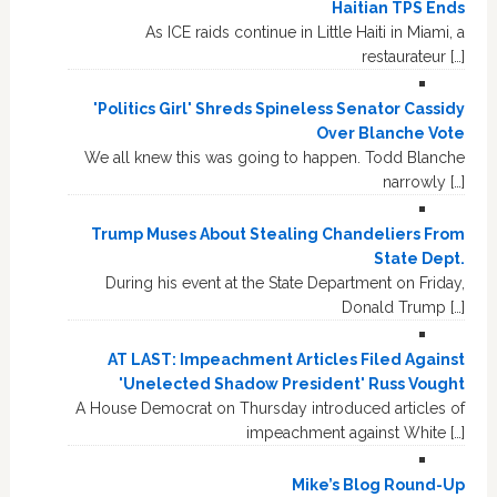
Haitian TPS Ends
As ICE raids continue in Little Haiti in Miami, a
restaurateur […]
'Politics Girl' Shreds Spineless Senator Cassidy
Over Blanche Vote
We all knew this was going to happen. Todd Blanche
narrowly […]
Trump Muses About Stealing Chandeliers From
State Dept.
During his event at the State Department on Friday,
Donald Trump […]
AT LAST: Impeachment Articles Filed Against
'Unelected Shadow President' Russ Vought
A House Democrat on Thursday introduced articles of
impeachment against White […]
Mike’s Blog Round-Up