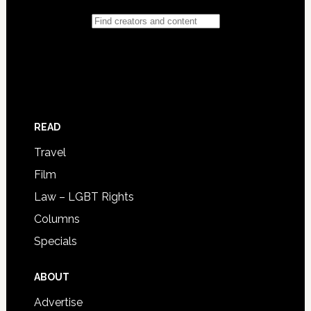
READ
Travel
Film
Law – LGBT Rights
Columns
Specials
ABOUT
Advertise