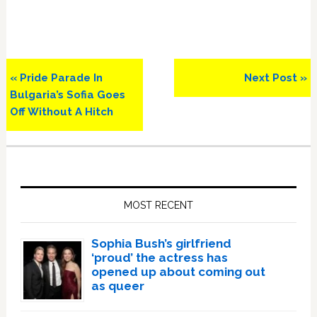
Previous
Next
« Pride Parade In
Next Post »
Post:
Post:
Bulgaria’s Sofia Goes
Off Without A Hitch
Primary
Sidebar
MOST RECENT
Sophia Bush’s girlfriend
‘proud’ the actress has
opened up about coming out
as queer