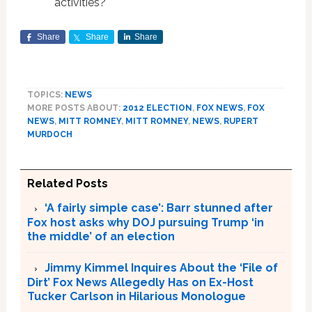
activities?
Share
Share
Share
TOPICS:
NEWS
MORE POSTS ABOUT:
2012 ELECTION
,
FOX NEWS
,
FOX
NEWS
,
MITT ROMNEY
,
MITT ROMNEY
,
NEWS
,
RUPERT
MURDOCH
Related Posts
‘A fairly simple case’: Barr stunned after
Fox host asks why DOJ pursuing Trump ‘in
the middle’ of an election
Jimmy Kimmel Inquires About the ‘File of
Dirt’ Fox News Allegedly Has on Ex-Host
Tucker Carlson in Hilarious Monologue