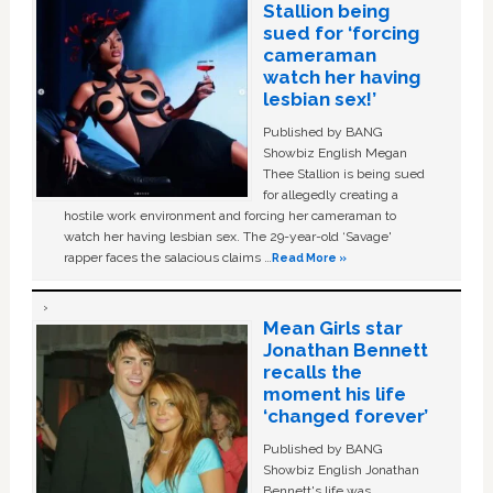
Stallion being
sued for ‘forcing
cameraman
watch her having
lesbian sex!’
Published by BANG
Showbiz English Megan
Thee Stallion is being sued
for allegedly creating a
hostile work environment and forcing her cameraman to
watch her having lesbian sex. The 29-year-old ‘Savage'
rapper faces the salacious claims …
Read More »
Mean Girls star
Jonathan Bennett
recalls the
moment his life
‘changed forever’
Published by BANG
Showbiz English Jonathan
Bennett's life was