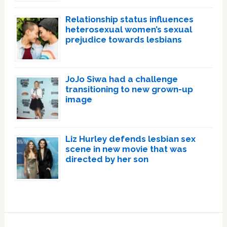
Relationship status influences
heterosexual women’s sexual
prejudice towards lesbians
JoJo Siwa had a challenge
transitioning to new grown-up
image
Liz Hurley defends lesbian sex
scene in new movie that was
directed by her son