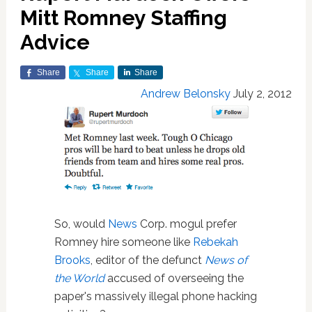
Mitt Romney Staffing
Advice
Share
Share
Share
Andrew Belonsky
July 2, 2012
So, would
News
Corp. mogul prefer
Romney hire someone like
Rebekah
Brooks
, editor of the defunct
News of
the World
accused of overseeing the
paper's massively illegal phone hacking