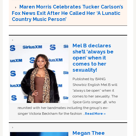
Maren Morris Celebrates Tucker Carlson’s
Fox News Exit After He Called Her ‘A Lunatic
Country Music Person’
Mel B declares
she’ll ‘always be
open’ when it
comes to her
sexuality!
Published by BANG
Showbiz English Mel B will
“always be open” when it
comes to her sexuality. The
Spice Girls singer, 48, who
reunited with her bandmates including the group's ex-
singer Victoria Beckham for the fashion …
Read More »
Megan Thee