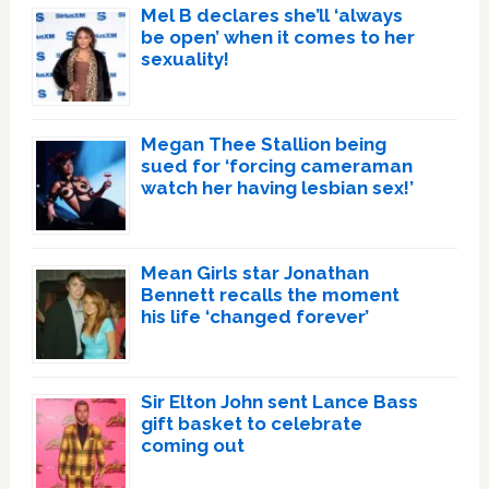
Mel B declares she’ll ‘always
be open’ when it comes to her
sexuality!
Megan Thee Stallion being
sued for ‘forcing cameraman
watch her having lesbian sex!’
Mean Girls star Jonathan
Bennett recalls the moment
his life ‘changed forever’
Sir Elton John sent Lance Bass
gift basket to celebrate
coming out