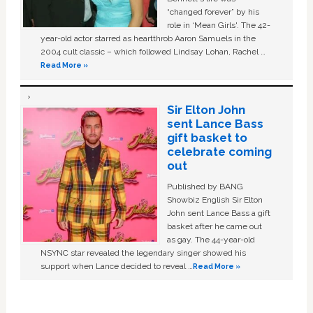
“changed forever” by his
role in ‘Mean Girls'. The 42-
year-old actor starred as heartthrob Aaron Samuels in the
2004 cult classic – which followed Lindsay Lohan, Rachel …
Read More »
Sir Elton John
sent Lance Bass
gift basket to
celebrate coming
out
Published by BANG
Showbiz English Sir Elton
John sent Lance Bass a gift
basket after he came out
as gay. The 44-year-old
NSYNC star revealed the legendary singer showed his
support when Lance decided to reveal …
Read More »