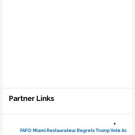
Partner Links
FAFO: Miami Restaurateur Regrets Trump Vote As