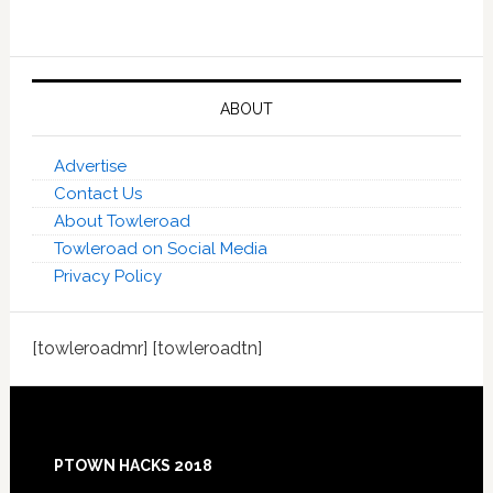
ABOUT
Advertise
Contact Us
About Towleroad
Towleroad on Social Media
Privacy Policy
[towleroadmr] [towleroadtn]
Footer
PTOWN HACKS 2018