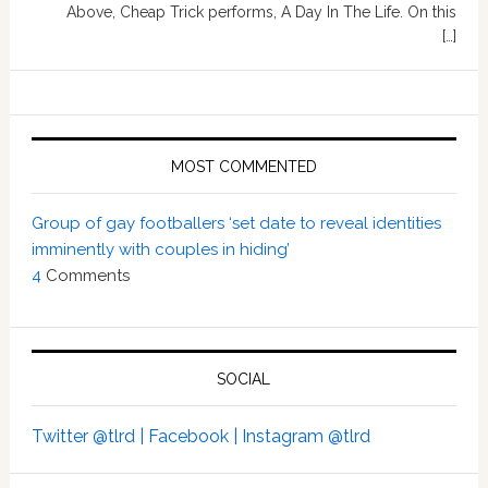
Above, Cheap Trick performs, A Day In The Life. On this
[…]
MOST COMMENTED
Group of gay footballers ‘set date to reveal identities
imminently with couples in hiding’
4
Comments
SOCIAL
Twitter @tlrd |
Facebook |
Instagram @tlrd