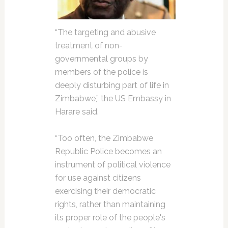
“The targeting and abusive
treatment of non-
governmental groups by
members of the police is
deeply disturbing part of life in
Zimbabwe,” the US Embassy in
Harare said.
“Too often, the Zimbabwe
Republic Police becomes an
instrument of political violence
for use against citizens
exercising their democratic
rights, rather than maintaining
its proper role of the people's