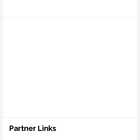
Partner Links