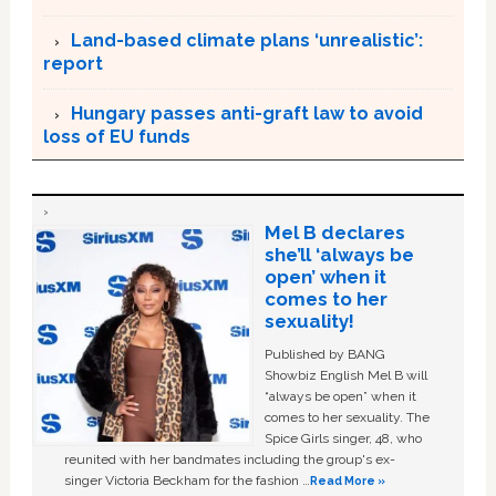
Land-based climate plans ‘unrealistic’:
report
Hungary passes anti-graft law to avoid
loss of EU funds
Mel B declares
she’ll ‘always be
open’ when it
comes to her
sexuality!
Published by BANG
Showbiz English Mel B will
“always be open” when it
comes to her sexuality. The
Spice Girls singer, 48, who
reunited with her bandmates including the group's ex-
singer Victoria Beckham for the fashion …
Read More »