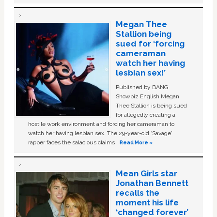
Megan Thee
Stallion being
sued for ‘forcing
cameraman
watch her having
lesbian sex!’
Published by BANG
Showbiz English Megan
Thee Stallion is being sued
for allegedly creating a
hostile work environment and forcing her cameraman to
watch her having lesbian sex. The 29-year-old ‘Savage'
rapper faces the salacious claims …
Read More »
Mean Girls star
Jonathan Bennett
recalls the
moment his life
‘changed forever’