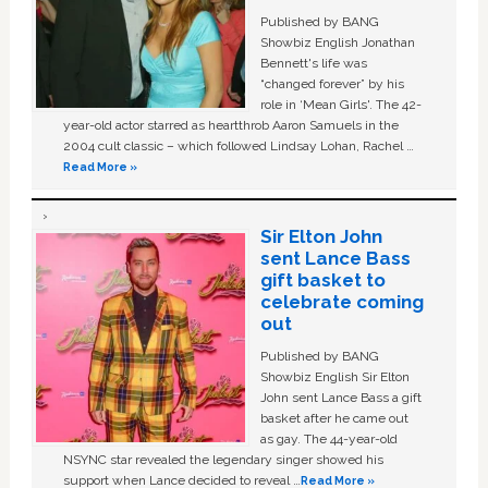
Published by BANG
Showbiz English Jonathan
Bennett's life was
“changed forever” by his
role in ‘Mean Girls'. The 42-
year-old actor starred as heartthrob Aaron Samuels in the
2004 cult classic – which followed Lindsay Lohan, Rachel …
Read More »
Sir Elton John
sent Lance Bass
gift basket to
celebrate coming
out
Published by BANG
Showbiz English Sir Elton
John sent Lance Bass a gift
basket after he came out
as gay. The 44-year-old
NSYNC star revealed the legendary singer showed his
support when Lance decided to reveal …
Read More »