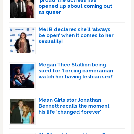
opened up about coming out
as queer
Mel B declares she’ll ‘always
be open’ when it comes to her
sexuality!
Megan Thee Stallion being
sued for ‘forcing cameraman
watch her having lesbian sex!’
Mean Girls star Jonathan
Bennett recalls the moment
his life ‘changed forever’