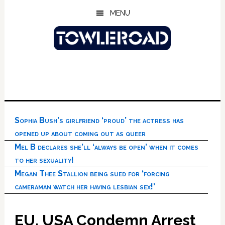
Skip
Skip
Skip
MENU
to
to
to
main
primary
footer
content
sidebar
Sophia Bush’s girlfriend ‘proud’ the actress has
opened up about coming out as queer
Mel B declares she’ll ‘always be open’ when it comes
to her sexuality!
Megan Thee Stallion being sued for ‘forcing
cameraman watch her having lesbian sex!’
EU, USA Condemn Arrest