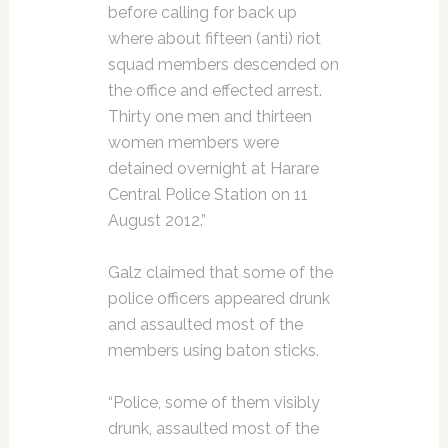
before calling for back up
where about fifteen (anti) riot
squad members descended on
the office and effected arrest.
Thirty one men and thirteen
women members were
detained overnight at Harare
Central Police Station on 11
August 2012.”
Galz claimed that some of the
police officers appeared drunk
and assaulted most of the
members using baton sticks.
“Police, some of them visibly
drunk, assaulted most of the