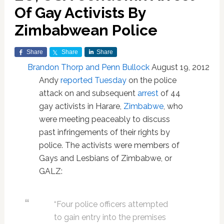
Of Gay Activists By
Zimbabwean Police
Share
Share
Share
Brandon Thorp and Penn Bullock
August 19, 2012
Andy
reported Tuesday
on the police
attack on and subsequent
arrest
of 44
gay activists in Harare,
Zimbabwe
, who
were meeting peaceably to discuss
past infringements of their rights by
police. The activists were members of
Gays and Lesbians of Zimbabwe, or
GALZ:
“Four police officers attempted
to gain entry into the premises