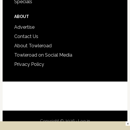
Specials
ABOUT
Advertise
Contact Us
About Towleroad
Towleroad on Social Media
Privacy Policy
Copyright © 2026 ·
Log in
×