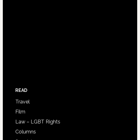
READ
Travel
Film
Law – LGBT Rights
Columns