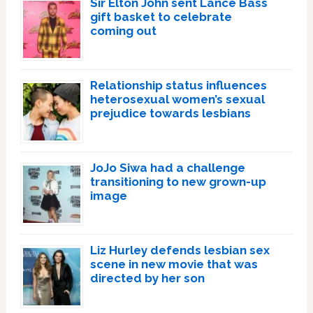
Sir Elton John sent Lance Bass
gift basket to celebrate
coming out
Relationship status influences
heterosexual women’s sexual
prejudice towards lesbians
JoJo Siwa had a challenge
transitioning to new grown-up
image
Liz Hurley defends lesbian sex
scene in new movie that was
directed by her son