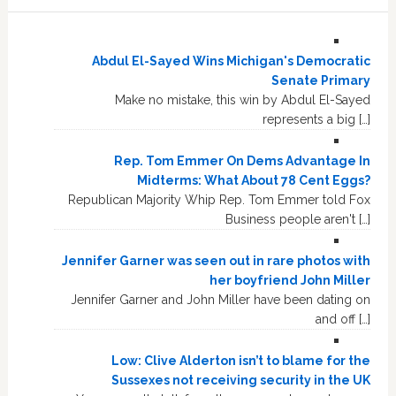
Abdul El-Sayed Wins Michigan's Democratic
Senate Primary
Make no mistake, this win by Abdul El-Sayed
represents a big […]
Rep. Tom Emmer On Dems Advantage In
Midterms: What About 78 Cent Eggs?
Republican Majority Whip Rep. Tom Emmer told Fox
Business people aren't […]
Jennifer Garner was seen out in rare photos with
her boyfriend John Miller
Jennifer Garner and John Miller have been dating on
and off […]
Low: Clive Alderton isn’t to blame for the
Sussexes not receiving security in the UK