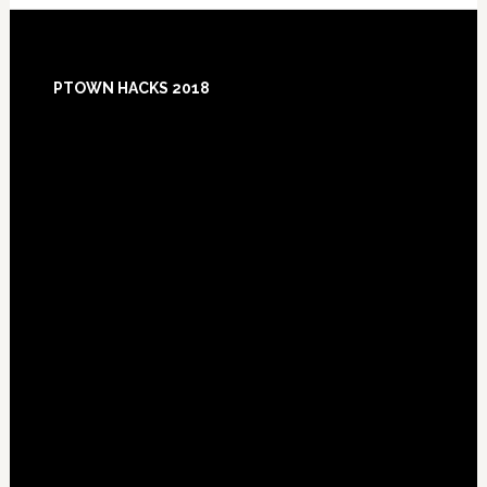
Footer
PTOWN HACKS 2018