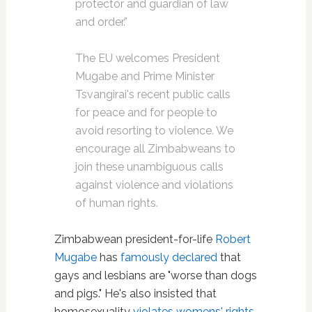
protector and guardian of law
and order.”
The EU welcomes President
Mugabe and Prime Minister
Tsvangirai's recent public calls
for peace and for people to
avoid resorting to violence. We
encourage all Zimbabweans to
join these unambiguous calls
against violence and violations
of human rights.
Zimbabwean president-for-life
Robert
Mugabe
has
famously declared
that
gays and lesbians are "worse than dogs
and pigs." He's also insisted that
homosexuality
violates womens' rights