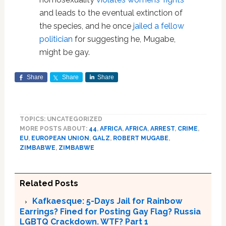
and leads to the eventual extinction of
the species, and he once
jailed a fellow
politician
for suggesting he, Mugabe,
might be gay.
Share
Share
Share
TOPICS: UNCATEGORIZED
MORE POSTS ABOUT:
44
,
AFRICA
,
AFRICA
,
ARREST
,
CRIME
,
EU
,
EUROPEAN UNION
,
GALZ
,
ROBERT MUGABE
,
ZIMBABWE
,
ZIMBABWE
Related Posts
Kafkaesque: 5-Days Jail for Rainbow
Earrings? Fined for Posting Gay Flag? Russia
LGBTQ Crackdown. WTF? Part 1