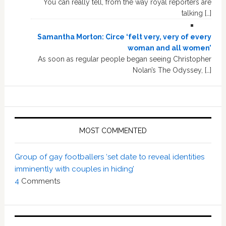
You can really tell, from the way royal reporters are
talking […]
Samantha Morton: Circe ‘felt very, very of every
woman and all women’
As soon as regular people began seeing Christopher
Nolan’s The Odyssey, […]
MOST COMMENTED
Group of gay footballers ‘set date to reveal identities
imminently with couples in hiding’
4
Comments