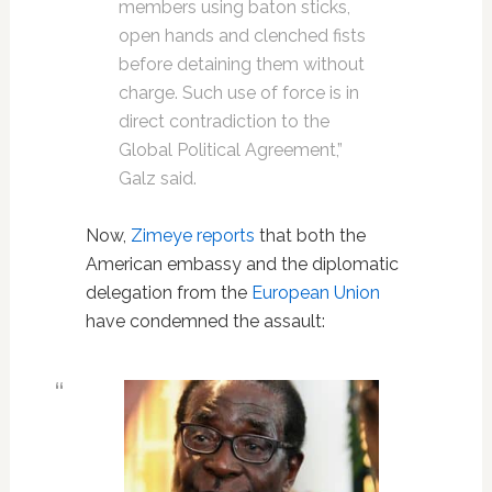
members using baton sticks,
open hands and clenched fists
before detaining them without
charge. Such use of force is in
direct contradiction to the
Global Political Agreement,”
Galz said.
Now,
Zimeye reports
that both the
American embassy and the diplomatic
delegation from the
European Union
have condemned the assault: