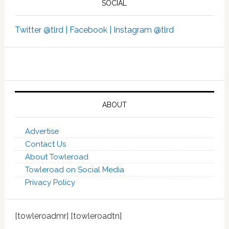
SOCIAL
Twitter @tlrd |
Facebook |
Instagram @tlrd
ABOUT
Advertise
Contact Us
About Towleroad
Towleroad on Social Media
Privacy Policy
[towleroadmr] [towleroadtn]