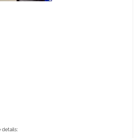
 details: