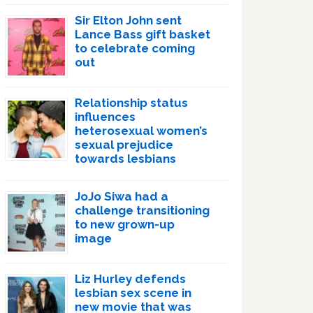
Sir Elton John sent
Lance Bass gift basket
to celebrate coming
out
Relationship status
influences
heterosexual women’s
sexual prejudice
towards lesbians
JoJo Siwa had a
challenge transitioning
to new grown-up
image
Liz Hurley defends
lesbian sex scene in
new movie that was