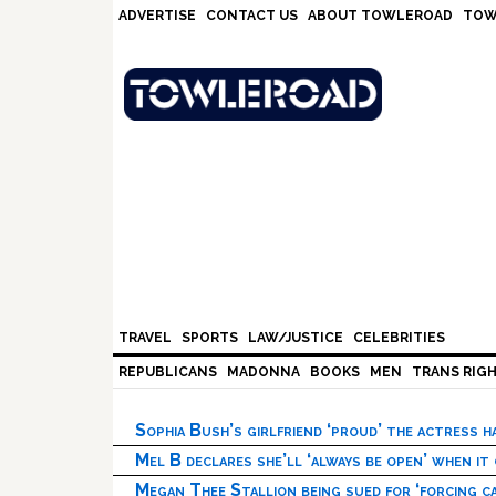
Skip
Skip
Skip
Skip
ADVERTISE
CONTACT US
ABOUT TOWLEROAD
TOW
to
to
to
to
primary
main
primary
footer
navigation
content
sidebar
TRAVEL
SPORTS
LAW/JUSTICE
CELEBRITIES
REPUBLICANS
MADONNA
BOOKS
MEN
TRANS RIG
Sophia Bush’s girlfriend ‘proud’ the actress 
Mel B declares she’ll ‘always be open’ when it
Megan Thee Stallion being sued for ‘forcing ca