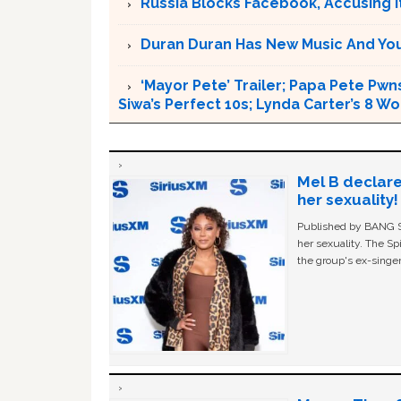
Russia Blocks Facebook, Accusing it
Duran Duran Has New Music And You Ar
‘Mayor Pete’ Trailer; Papa Pete Pwns
Siwa’s Perfect 10s; Lynda Carter’s 8
Mel B declare
her sexuality!
Published by BANG Sh
her sexuality. The Sp
the group's ex-singer