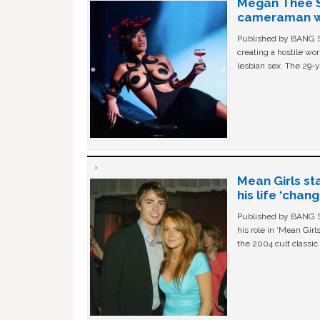
Megan Thee St
cameraman wa
Published by BANG Sh
creating a hostile w
lesbian sex. The 29-y
Mean Girls st
his life ‘chan
Published by BANG Sh
his role in ‘Mean Gir
the 2004 cult classi