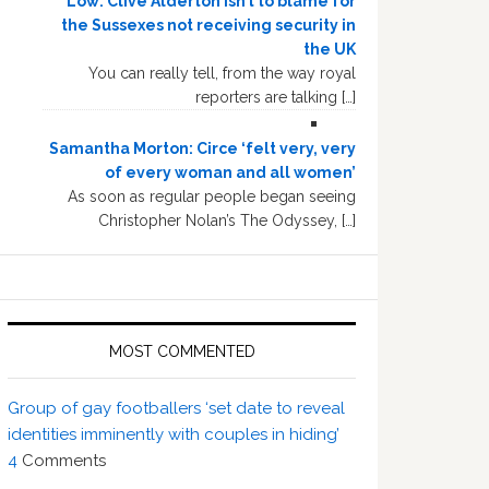
Low: Clive Alderton isn’t to blame for
the Sussexes not receiving security in
the UK
You can really tell, from the way royal
reporters are talking […]
Samantha Morton: Circe ‘felt very, very
of every woman and all women’
As soon as regular people began seeing
Christopher Nolan’s The Odyssey, […]
MOST COMMENTED
Group of gay footballers ‘set date to reveal
identities imminently with couples in hiding’
4
Comments