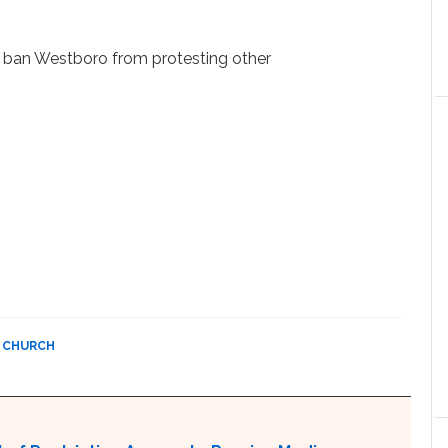
o ban Westboro from protesting other
 CHURCH