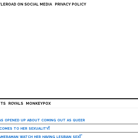
LEROAD ON SOCIAL MEDIA
PRIVACY POLICY
HTS
ROYALS
MONKEYPOX
has opened up about coming out as queer
 comes to her sexuality!
meraman watch her having lesbian sex!’