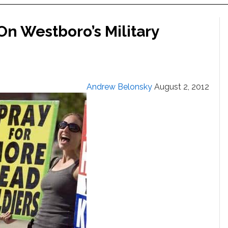
On Westboro’s Military
Andrew Belonsky
August 2, 2012