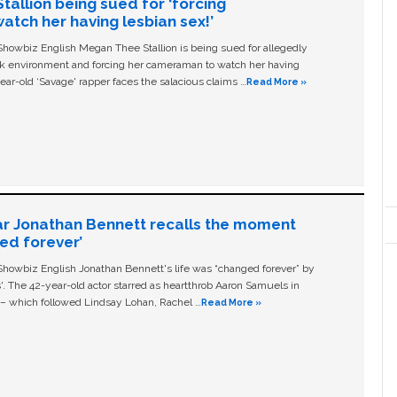
allion being sued for ‘forcing
tch her having lesbian sex!’
owbiz English Megan Thee Stallion is being sued for allegedly
ork environment and forcing her cameraman to watch her having
ear-old ‘Savage' rapper faces the salacious claims …
Read More »
ar Jonathan Bennett recalls the moment
ged forever’
owbiz English Jonathan Bennett's life was “changed forever” by
ls'. The 42-year-old actor starred as heartthrob Aaron Samuels in
c – which followed Lindsay Lohan, Rachel …
Read More »