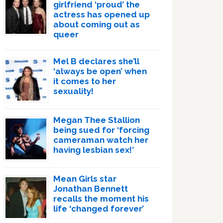
girlfriend ‘proud’ the
actress has opened up
about coming out as
queer
Mel B declares she’ll
‘always be open’ when
it comes to her
sexuality!
Megan Thee Stallion
being sued for ‘forcing
cameraman watch her
having lesbian sex!’
Mean Girls star
Jonathan Bennett
recalls the moment his
life ‘changed forever’