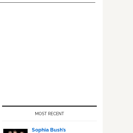
Primary
Sidebar
MOST RECENT
Sophia Bush’s