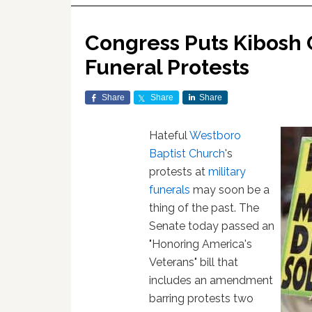
Congress Puts Kibosh 
Funeral Protests
Share
Share
Share
Hateful
Westboro
Baptist Church
's
protests at
military
funerals
may soon be a
thing of the past. The
Senate today passed an
"Honoring America's
Veterans" bill that
includes an amendment
barring protests two