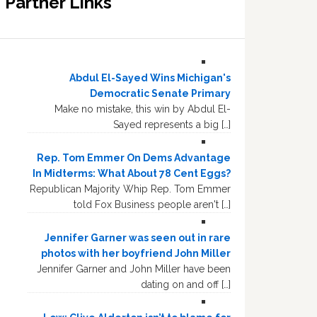
Partner Links
Abdul El-Sayed Wins Michigan's
Democratic Senate Primary
Make no mistake, this win by Abdul El-
Sayed represents a big […]
Rep. Tom Emmer On Dems Advantage
In Midterms: What About 78 Cent Eggs?
Republican Majority Whip Rep. Tom Emmer
told Fox Business people aren't […]
Jennifer Garner was seen out in rare
photos with her boyfriend John Miller
Jennifer Garner and John Miller have been
dating on and off […]