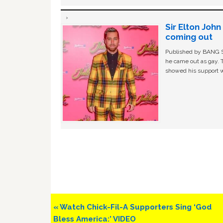
Sir Elton Joh
coming out
Published by BANG Sh
he came out as gay. 
showed his support w
Previous
« Watch Chick-Fil-A Supporters Sing ‘God
Post:
Bless America:’ VIDEO