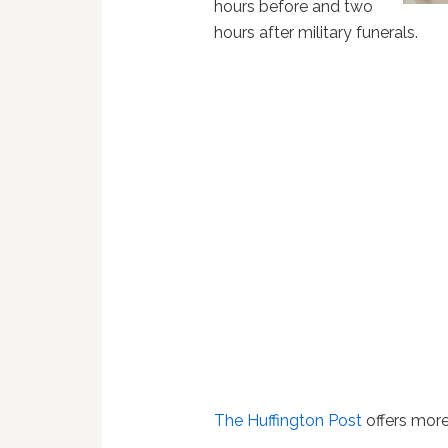
hours before and two
hours after military funerals.
The Huffington Post
offers more