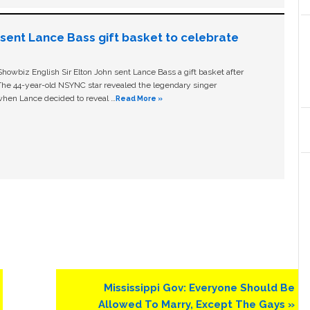
n sent Lance Bass gift basket to celebrate
owbiz English Sir Elton John sent Lance Bass a gift basket after
The 44-year-old NSYNC star revealed the legendary singer
hen Lance decided to reveal …
Read More »
Next
Mississippi Gov: Everyone Should Be
Post:
Allowed To Marry, Except The Gays »