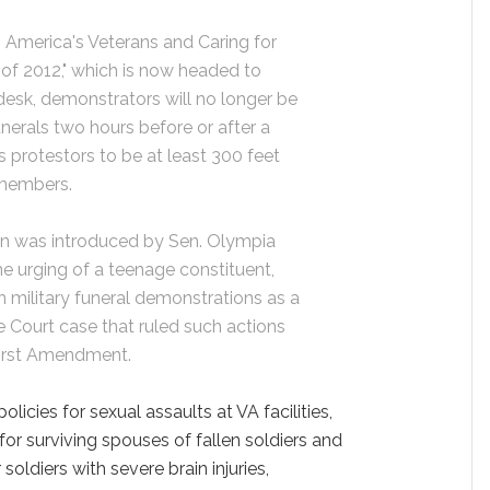
 America's Veterans and Caring for
of 2012," which is now headed to
esk, demonstrators will no longer be
unerals two hours before or after a
es protestors to be at least 300 feet
 members.
ion was introduced by Sen. Olympia
e urging of a teenage constituent,
 military funeral demonstrations as a
 Court case that ruled such actions
First Amendment.
olicies for sexual assaults at VA facilities,
r surviving spouses of fallen soldiers and
oldiers with severe brain injuries,