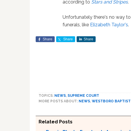
according to
Stars and Stripes
.
Unfortunately there's no way t
funerals, like
Elizabeth Taylor's
.
Share
Share
Share
TOPICS:
NEWS
,
SUPREME COURT
MORE POSTS ABOUT:
NEWS
,
WESTBORO BAPTIST
Related Posts