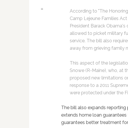
According to "The Honoring
Camp Lejeune Families Act 
President Barack Obama's d
allowed to picket military f
service. The bill also requir
away from grieving family
This aspect of the legislat
Snowe (R-Maine), who, at th
proposed new limitations on
response to a 2011 Supreme
were protected under the 
The bill also expands reporting p
extends home loan guarantees fo
guarantees better treatment for s