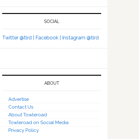
SOCIAL
Twitter @tlrd |
Facebook |
Instagram @tlrd
ABOUT
Advertise
Contact Us
About Towleroad
Towleroad on Social Media
Privacy Policy