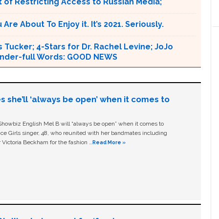
 of Restricting Access to Russian Media;
e About To Enjoy it. It’s 2021. Seriously.
 Tucker; 4-Stars for Dr. Rachel Levine; JoJo
 Wonder-full Words: GOOD NEWS
s she’ll ‘always be open’ when it comes to
owbiz English Mel B will “always be open” when it comes to
ice Girls singer, 48, who reunited with her bandmates including
 Victoria Beckham for the fashion …
Read More »