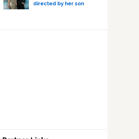
directed by her son