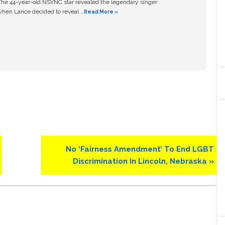
The 44-year-old NSYNC star revealed the legendary singer
hen Lance decided to reveal …
Read More »
Next
No ‘Fairness Amendment’ To End LGBT
Post:
Discrimination In Lincoln, Nebraska »