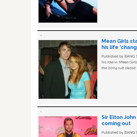
Mean Girls st
his life ‘chan
Published by BANG Sh
his role in ‘Mean Gir
the 2004 cult classi
Sir Elton Joh
coming out
Published by BANG Sh