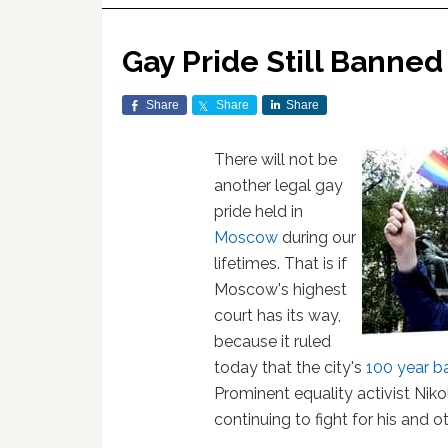
Gay Pride Still Banned
Share
Share
Share
There will not be
another legal gay
pride held in
Moscow
during our
lifetimes. That is if
Moscow's highest
court has its way,
because it ruled
today that the city's
100 year b
Prominent equality activist Nik
continuing to fight for his and oth