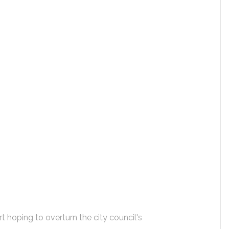
t hoping to overturn the city council's