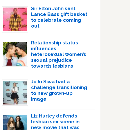
Sir Elton John sent
Lance Bass gift basket
to celebrate coming
out
Relationship status
influences
heterosexual women’s
sexual prejudice
towards lesbians
JoJo Siwa had a
challenge transitioning
to new grown-up
image
Liz Hurley defends
lesbian sex scene in
new movie that was