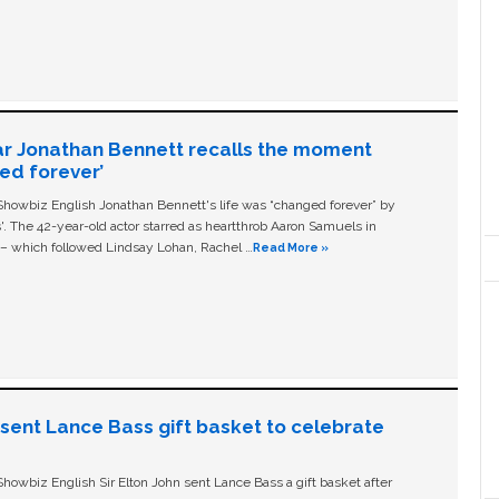
ar Jonathan Bennett recalls the moment
ged forever’
owbiz English Jonathan Bennett's life was “changed forever” by
ls'. The 42-year-old actor starred as heartthrob Aaron Samuels in
c – which followed Lindsay Lohan, Rachel …
Read More »
n sent Lance Bass gift basket to celebrate
owbiz English Sir Elton John sent Lance Bass a gift basket after