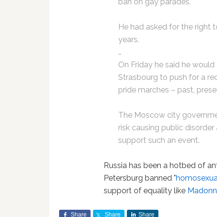
ban on gay parades.
He had asked for the right 
years.
…
On Friday he said he would
Strasbourg to push for a r
pride marches – past, prese
The Moscow city governmen
risk causing public disorde
support such an event.
Russia has been a hotbed of ant
Petersburg banned "
homosexua
support of equality like
Madonna
Share
Share
Share