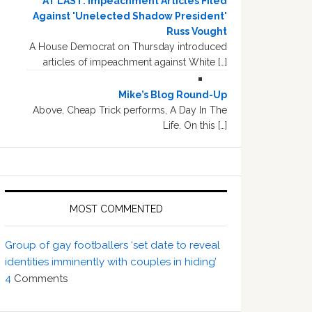
AT LAST: Impeachment Articles Filed
Against 'Unelected Shadow President'
Russ Vought
A House Democrat on Thursday introduced
articles of impeachment against White […]
Mike’s Blog Round-Up
Above, Cheap Trick performs, A Day In The
Life. On this […]
MOST COMMENTED
Group of gay footballers ‘set date to reveal
identities imminently with couples in hiding’
4
Comments