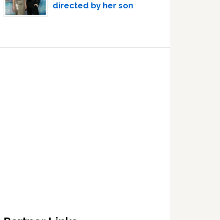
directed by her son