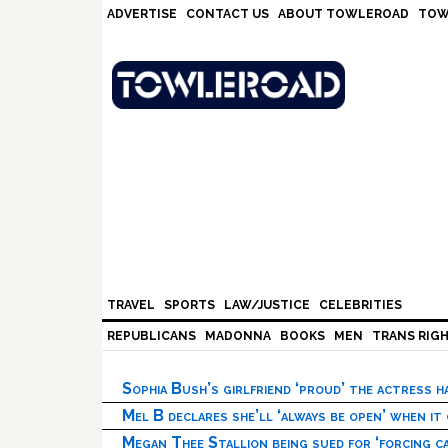
Skip
Skip
Skip
Skip
ADVERTISE
CONTACT US
ABOUT TOWLEROAD
TOW
to
to
to
to
primary
main
primary
footer
navigation
content
sidebar
TRAVEL
SPORTS
LAW/JUSTICE
CELEBRITIES
REPUBLICANS
MADONNA
BOOKS
MEN
TRANS RIG
Sophia Bush’s girlfriend ‘proud’ the actress 
Mel B declares she’ll ‘always be open’ when it
Megan Thee Stallion being sued for ‘forcing ca