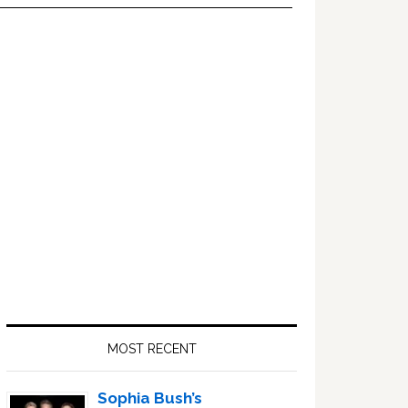
Primary
Sidebar
MOST RECENT
Sophia Bush’s