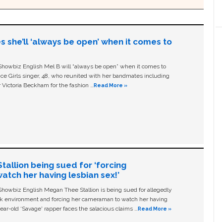
s she’ll ‘always be open’ when it comes to
owbiz English Mel B will “always be open” when it comes to
ice Girls singer, 48, who reunited with her bandmates including
 Victoria Beckham for the fashion …
Read More »
allion being sued for ‘forcing
tch her having lesbian sex!’
owbiz English Megan Thee Stallion is being sued for allegedly
ork environment and forcing her cameraman to watch her having
ear-old ‘Savage' rapper faces the salacious claims …
Read More »