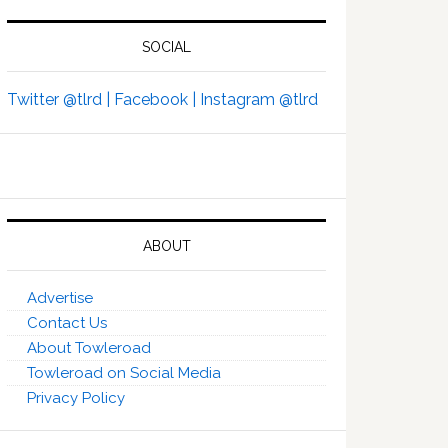
SOCIAL
Twitter @tlrd |
Facebook |
Instagram @tlrd
ABOUT
Advertise
Contact Us
About Towleroad
Towleroad on Social Media
Privacy Policy