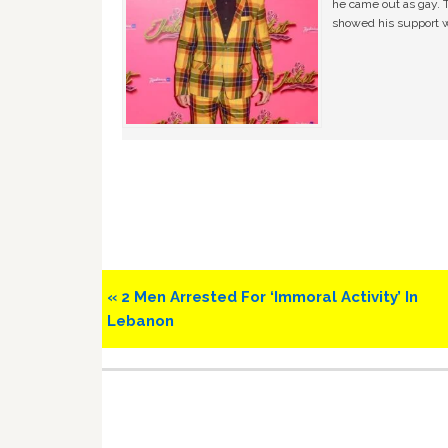
he came out as gay. 
showed his support w
Previous
« 2 Men Arrested For ‘Immoral Activity’ In
Post:
Lebanon