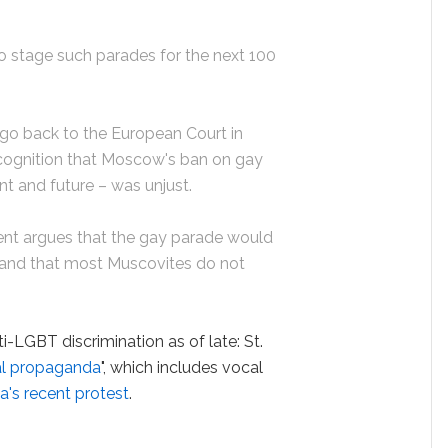
to stage such parades for the next 100
 go back to the European Court in
ecognition that Moscow's ban on gay
nt and future – was unjust.
t argues that the gay parade would
r and that most Muscovites do not
i-LGBT discrimination as of late: St.
l propaganda
", which includes vocal
's recent protest
.