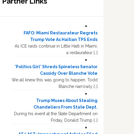
Partner Links
FAFO: Miami Restaurateur Regrets
Trump Vote As Haitian TPS Ends
As ICE raids continue in Little Haiti in Miami,
a restaurateur […]
'Politics Girl' Shreds Spineless Senator
Cassidy Over Blanche Vote
We all knew this was going to happen. Todd
Blanche narrowly […]
Trump Muses About Stealing
Chandeliers From State Dept.
During his event at the State Department on
Friday, Donald Trump […]