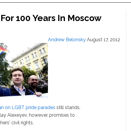
 For 100 Years In Moscow
Andrew Belonsky
August 17, 2012
an on LGBT pride parades
still stands.
olay Alexeyev, however, promises to
ers' civil rights.