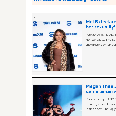
Mel B declare
her sexuality!
Published by BANG Sh
her sexuality. The Sp
the group's ex-singer
Megan Thee St
cameraman wa
Published by BANG Sh
creating a hostile w
lesbian sex. The 29-y