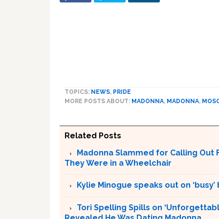
TOPICS:
NEWS
,
PRIDE
MORE POSTS ABOUT:
MADONNA
,
MADONNA
,
MOS
Related Posts
Madonna Slammed for Calling Out F
They Were in a Wheelchair
Kylie Minogue speaks out on ‘busy’
Tori Spelling Spills on ‘Unforgetta
Revealed He Was Dating Madonna