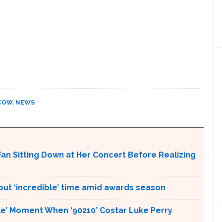
COW
,
NEWS
an Sitting Down at Her Concert Before Realizing
 but ‘incredible’ time amid awards season
ble’ Moment When ‘90210’ Costar Luke Perry