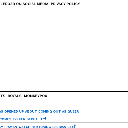
LEROAD ON SOCIAL MEDIA
PRIVACY POLICY
HTS
ROYALS
MONKEYPOX
has opened up about coming out as queer
 comes to her sexuality!
meraman watch her having lesbian sex!’