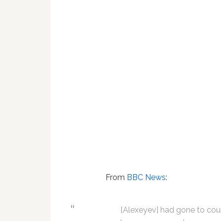
From
BBC News
:
[Alexeyev] had gone to cour