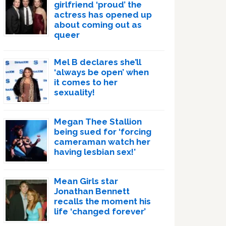
girlfriend ‘proud’ the
actress has opened up
about coming out as
queer
Mel B declares she’ll
‘always be open’ when
it comes to her
sexuality!
Megan Thee Stallion
being sued for ‘forcing
cameraman watch her
having lesbian sex!’
Mean Girls star
Jonathan Bennett
recalls the moment his
life ‘changed forever’