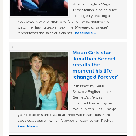
Showbiz English Megan
Thee Stallion is being sued
for allegedly creating a
hostile work environment and forcing her cameraman to
watch her having lesbian sex. The 29-year-old ‘Savage'
rapper faces the salacious claims …
Read More »
Mean Girls star
Jonathan Bennett
recalls the
moment his life
‘changed forever’
Published by BANG
Showbiz English Jonathan
Bennett's life was
“changed forever” by his
role in ‘Mean Girls'. The 42-
year-old actor starred as heartthrob Aaron Samuels in the
2004 cult classic – which followed Lindsay Lohan, Rachel …
Read More »