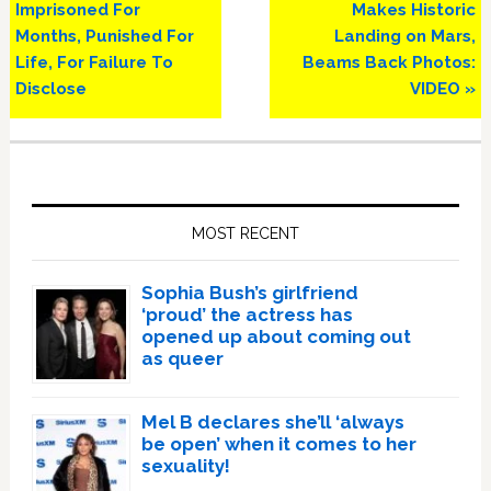
Post:
Post:
Imprisoned For
Makes Historic
Months, Punished For
Landing on Mars,
Life, For Failure To
Beams Back Photos:
Disclose
VIDEO »
Primary
Sidebar
MOST RECENT
Sophia Bush’s girlfriend
‘proud’ the actress has
opened up about coming out
as queer
Mel B declares she’ll ‘always
be open’ when it comes to her
sexuality!