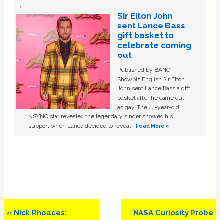
Sir Elton John
sent Lance Bass
gift basket to
celebrate coming
out
Published by BANG
Showbiz English Sir Elton
John sent Lance Bass a gift
basket after he came out
as gay. The 44-year-old
NSYNC star revealed the legendary singer showed his
support when Lance decided to reveal …
Read More »
Previous
Next
« Nick Rhoades:
NASA Curiosity Probe