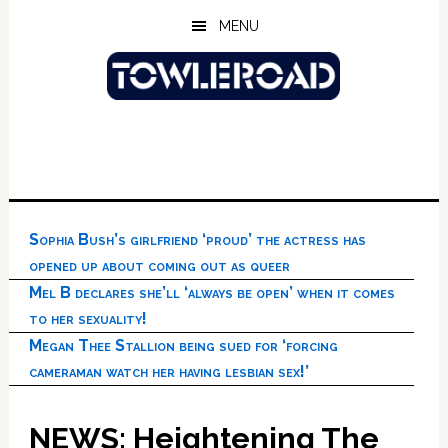
Skip
Skip
Skip
MENU
to
to
to
main
primary
footer
content
sidebar
Sophia Bush’s girlfriend ‘proud’ the actress has
opened up about coming out as queer
Mel B declares she’ll ‘always be open’ when it comes
to her sexuality!
Megan Thee Stallion being sued for ‘forcing
cameraman watch her having lesbian sex!’
NEWS: Heightening The