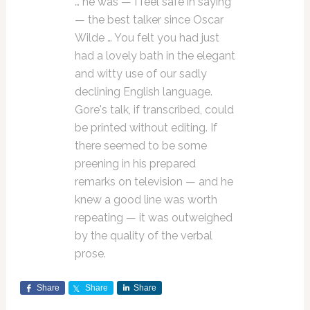
… he was — I feel safe in saying
— the best talker since Oscar
Wilde … You felt you had just
had a lovely bath in the elegant
and witty use of our sadly
declining English language.
Gore's talk, if transcribed, could
be printed without editing. If
there seemed to be some
preening in his prepared
remarks on television — and he
knew a good line was worth
repeating — it was outweighed
by the quality of the verbal
prose.
Share
Share
Share