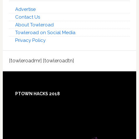
Advertise
Contact Us
About Towleroad
Towleroad on Social Media
Privacy Policy
[towleroadmr] [towleroadtn]
Footer
PTOWN HACKS 2018