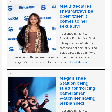
Mel B declares
she’ll ‘always be
open’ when it
comes to her
sexuality!
Published by BANG
Showbiz English Mel B will
“always be open” when it
comes to her sexuality. The
Spice Girls singer, 48, who
reunited with her bandmates including the group's ex-
singer Victoria Beckham for the fashion …
Read More »
Megan Thee
Stallion being
sued for ‘forcing
cameraman
watch her having
lesbian sex!’
Published by BANG