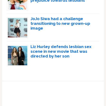
prejudice towards lesbians
JoJo Siwa had a challenge
transitioning to new grown-up
image
Liz Hurley defends lesbian sex
scene in new movie that was
directed by her son