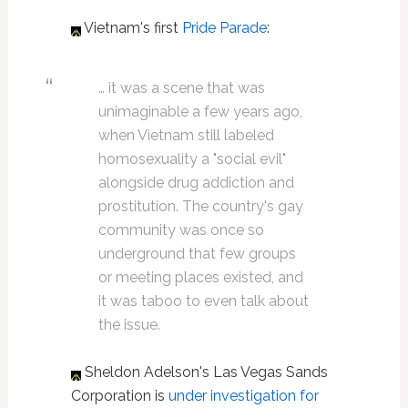
Vietnam's first
Pride Parade
:
… it was a scene that was
unimaginable a few years ago,
when Vietnam still labeled
homosexuality a "social evil"
alongside drug addiction and
prostitution. The country's gay
community was once so
underground that few groups
or meeting places existed, and
it was taboo to even talk about
the issue.
Sheldon Adelson's Las Vegas Sands
Corporation is
under investigation for