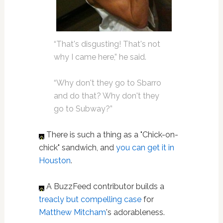
“That's disgusting! That's not
why I came here,” he said.
“Why don't they go to Sbarro
and do that? Why don't they
go to Subway?”
There is such a thing as a "Chick-on-
chick" sandwich, and
you can get it in
Houston
.
A BuzzFeed contributor builds a
treacly but compelling case
for
Matthew Mitcham
's adorableness.