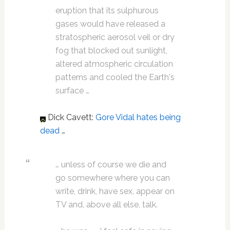
eruption that its sulphurous
gases would have released a
stratospheric aerosol veil or dry
fog that blocked out sunlight,
altered atmospheric circulation
patterns and cooled the Earth's
surface …
Dick Cavett:
Gore Vidal
hates being
dead
…
… unless of course we die and
go somewhere where you can
write, drink, have sex, appear on
TV and, above all else, talk.