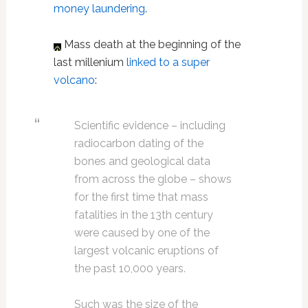
money laundering
.
Mass death at the beginning of the
last millenium
linked to a super
volcano
:
Scientific evidence – including
radiocarbon dating of the
bones and geological data
from across the globe – shows
for the first time that mass
fatalities in the 13th century
were caused by one of the
largest volcanic eruptions of
the past 10,000 years.
Such was the size of the