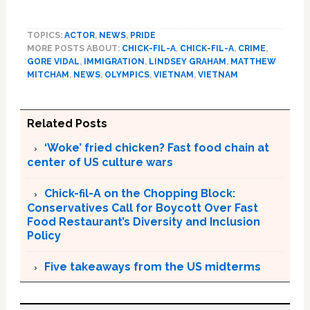
TOPICS:
ACTOR
,
NEWS
,
PRIDE
MORE POSTS ABOUT:
CHICK-FIL-A
,
CHICK-FIL-A
,
CRIME
,
GORE VIDAL
,
IMMIGRATION
,
LINDSEY GRAHAM
,
MATTHEW
MITCHAM
,
NEWS
,
OLYMPICS
,
VIETNAM
,
VIETNAM
Related Posts
‘Woke’ fried chicken? Fast food chain at
center of US culture wars
Chick-fil-A on the Chopping Block:
Conservatives Call for Boycott Over Fast
Food Restaurant’s Diversity and Inclusion
Policy
Five takeaways from the US midterms