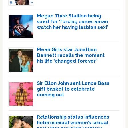
Megan Thee Stallion being
sued for ‘forcing cameraman
watch her having lesbian sex!’
Mean Girls star Jonathan
Bennett recalls the moment
his life ‘changed forever’
Sir Elton John sent Lance Bass
gift basket to celebrate
coming out
Relationship status influences
heterosexual women’s sexual