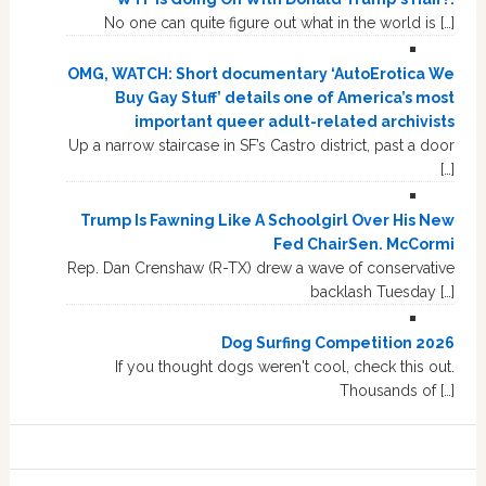
No one can quite figure out what in the world is […]
OMG, WATCH: Short documentary ‘AutoErotica We
Buy Gay Stuff’ details one of America’s most
important queer adult-related archivists
Up a narrow staircase in SF’s Castro district, past a door
[…]
Trump Is Fawning Like A Schoolgirl Over His New
Fed ChairSen. McCormi
Rep. Dan Crenshaw (R-TX) drew a wave of conservative
backlash Tuesday […]
Dog Surfing Competition 2026
If you thought dogs weren't cool, check this out.
Thousands of […]