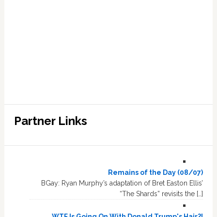
Partner Links
Remains of the Day (08/07)
BGay: Ryan Murphy’s adaptation of Bret Easton Ellis’
“The Shards” revisits the […]
WTF Is Going On With Donald Trump's Hair?!