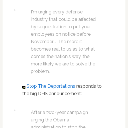
I'm urging every defense
industry that could be affected
by sequestration to put your
employees on notice before
November … The more it
becomes real to us as to what
comes the nation's way, the
more likely we are to solve the
problem.
Stop The Deportations
responds to
the big DHS announcement:
After a two-year campaign
urging the Obama
administration to stop the