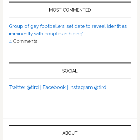
MOST COMMENTED
Group of gay footballers ‘set date to reveal identities
imminently with couples in hiding’
4
Comments
SOCIAL
Twitter @tlrd |
Facebook |
Instagram @tlrd
ABOUT