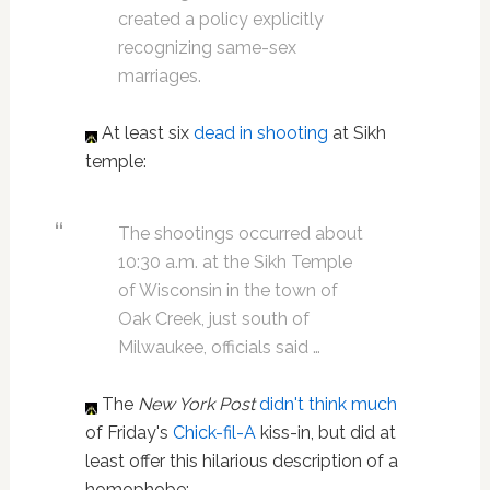
created a policy explicitly
recognizing same-sex
marriages.
At least six
dead in shooting
at Sikh
temple:
The shootings occurred about
10:30 a.m. at the Sikh Temple
of Wisconsin in the town of
Oak Creek, just south of
Milwaukee, officials said …
The
New York Post
didn't think much
of Friday's
Chick-fil-A
kiss-in, but did at
least offer this hilarious description of a
homophobe: