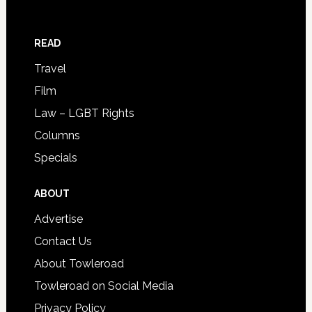
READ
Travel
Film
Law – LGBT Rights
Columns
Specials
ABOUT
Advertise
Contact Us
About Towleroad
Towleroad on Social Media
Privacy Policy