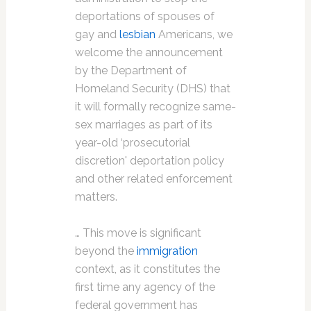
deportations of spouses of
gay and
lesbian
Americans, we
welcome the announcement
by the Department of
Homeland Security (DHS) that
it will formally recognize same-
sex marriages as part of its
year-old ‘prosecutorial
discretion' deportation policy
and other related enforcement
matters.
… This move is significant
beyond the
immigration
context, as it constitutes the
first time any agency of the
federal government has