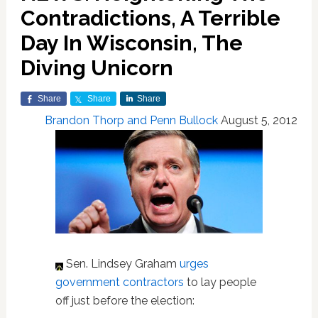
Contradictions, A Terrible
Day In Wisconsin, The
Diving Unicorn
Share
Share
Share
Brandon Thorp and Penn Bullock
August 5, 2012
Sen. Lindsey Graham
urges
government contractors
to lay people
off just before the election: