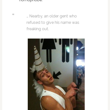
… Nearby, an older gent who
refused to give his name was
freaking out.