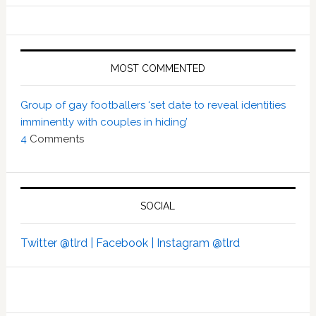
MOST COMMENTED
Group of gay footballers ‘set date to reveal identities
imminently with couples in hiding’
4
Comments
SOCIAL
Twitter @tlrd |
Facebook |
Instagram @tlrd