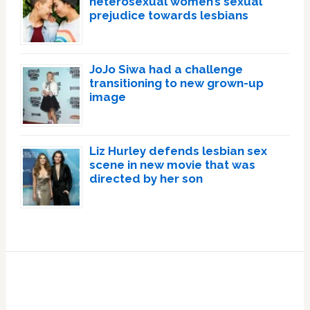
heterosexual women’s sexual
prejudice towards lesbians
JoJo Siwa had a challenge
transitioning to new grown-up
image
Liz Hurley defends lesbian sex
scene in new movie that was
directed by her son