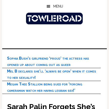
Skip
Skip
Skip
MENU
to
to
to
main
primary
footer
content
sidebar
Sophia Bush’s girlfriend ‘proud’ the actress has
opened up about coming out as queer
Mel B declares she’ll ‘always be open’ when it comes
to her sexuality!
Megan Thee Stallion being sued for ‘forcing
cameraman watch her having lesbian sex!’
Sarah Palin Forgets She’s