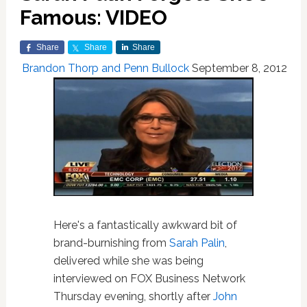
Famous: VIDEO
Share
Share
Share
Brandon Thorp and Penn Bullock
September 8, 2012
Here's a fantastically awkward bit of
brand-burnishing from
Sarah Palin
,
delivered while she was being
interviewed on FOX Business Network
Thursday evening, shortly after
John