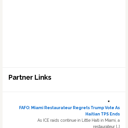
Partner Links
FAFO: Miami Restaurateur Regrets Trump Vote As
Haitian TPS Ends
As ICE raids continue in Little Haiti in Miami, a
restaurateur […]