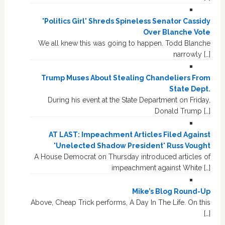
'Politics Girl' Shreds Spineless Senator Cassidy
Over Blanche Vote
We all knew this was going to happen. Todd Blanche
narrowly […]
Trump Muses About Stealing Chandeliers From
State Dept.
During his event at the State Department on Friday,
Donald Trump […]
AT LAST: Impeachment Articles Filed Against
'Unelected Shadow President' Russ Vought
A House Democrat on Thursday introduced articles of
impeachment against White […]
Mike’s Blog Round-Up
Above, Cheap Trick performs, A Day In The Life. On this
[…]