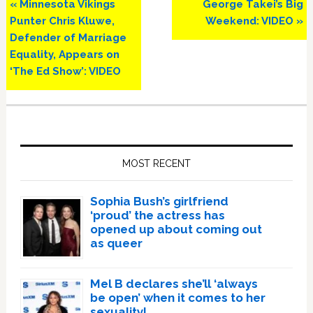
Previous
Next
« Minnesota Vikings
George Takei’s Big
Post:
Post:
Punter Chris Kluwe,
Weekend: VIDEO »
Defender of Marriage
Equality, Appears on
‘The Ed Show’: VIDEO
Primary
Sidebar
MOST RECENT
Sophia Bush’s girlfriend
‘proud’ the actress has
opened up about coming out
as queer
Mel B declares she’ll ‘always
be open’ when it comes to her
sexuality!