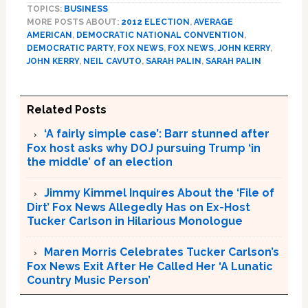
TOPICS:
BUSINESS
MORE POSTS ABOUT:
2012 ELECTION
,
AVERAGE
AMERICAN
,
DEMOCRATIC NATIONAL CONVENTION
,
DEMOCRATIC PARTY
,
FOX NEWS
,
FOX NEWS
,
JOHN KERRY
,
JOHN KERRY
,
NEIL CAVUTO
,
SARAH PALIN
,
SARAH PALIN
Related Posts
‘A fairly simple case’: Barr stunned after
Fox host asks why DOJ pursuing Trump ‘in
the middle’ of an election
Jimmy Kimmel Inquires About the ‘File of
Dirt’ Fox News Allegedly Has on Ex-Host
Tucker Carlson in Hilarious Monologue
Maren Morris Celebrates Tucker Carlson’s
Fox News Exit After He Called Her ‘A Lunatic
Country Music Person’