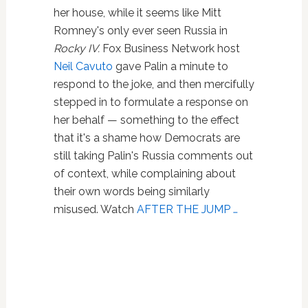
her house, while it seems like Mitt
Romney's only ever seen Russia in
Rocky IV.
Fox Business Network host
Neil Cavuto
gave Palin a minute to
respond to the joke, and then mercifully
stepped in to formulate a response on
her behalf — something to the effect
that it's a shame how Democrats are
still taking Palin's Russia comments out
of context, while complaining about
their own words being similarly
misused. Watch
AFTER THE JUMP …