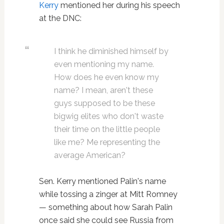
Kerry
mentioned her during his speech
at the DNC:
I think he diminished himself by
even mentioning my name.
How does he even know my
name? I mean, aren't these
guys supposed to be these
bigwig elites who don't waste
their time on the little people
like me? Me representing the
average American?
Sen. Kerry mentioned Palin's name
while tossing a zinger at Mitt Romney
— something about how Sarah Palin
once said she could see Russia from