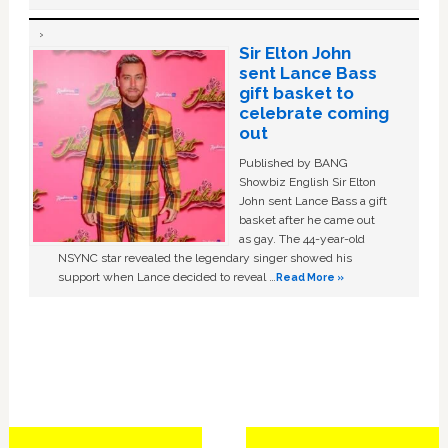
Sir Elton John
sent Lance Bass
gift basket to
celebrate coming
out
Published by BANG
Showbiz English Sir Elton
John sent Lance Bass a gift
basket after he came out
as gay. The 44-year-old
NSYNC star revealed the legendary singer showed his
support when Lance decided to reveal …
Read More »