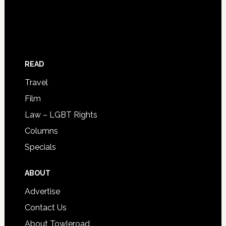
READ
Travel
Film
Law – LGBT Rights
Columns
Specials
ABOUT
Advertise
Contact Us
About Towleroad