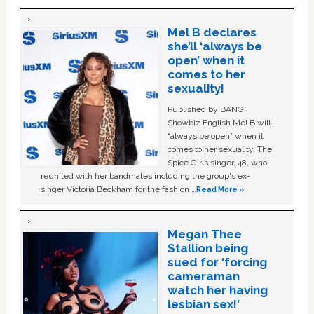
Mel B declares
she’ll ‘always be
open’ when it
comes to her
sexuality!
Published by BANG
Showbiz English Mel B will
“always be open” when it
comes to her sexuality. The
Spice Girls singer, 48, who
reunited with her bandmates including the group's ex-
singer Victoria Beckham for the fashion …
Read More »
Megan Thee
Stallion being
sued for ‘forcing
cameraman
watch her having
lesbian sex!’