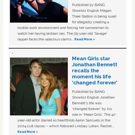
Published by BANG
Showbiz English Megan
Thee Stallion is being sued
for allegedly creating a
hostile work environment and forcing her cameraman to
watch her having lesbian sex. The 29-year-old ‘Savage'
rapper faces the salacious claims …
Read More »
Mean Girls star
Jonathan Bennett
recalls the
moment his life
‘changed forever’
Published by BANG
Showbiz English Jonathan
Bennett's life was
“changed forever” by his
role in ‘Mean Girls'. The 42-
year-old actor starred as heartthrob Aaron Samuels in the
2004 cult classic – which followed Lindsay Lohan, Rachel …
Read More »