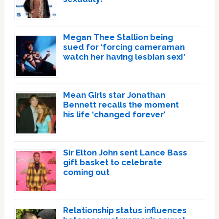
Megan Thee Stallion being
sued for ‘forcing cameraman
watch her having lesbian sex!’
Mean Girls star Jonathan
Bennett recalls the moment
his life ‘changed forever’
Sir Elton John sent Lance Bass
gift basket to celebrate
coming out
Relationship status influences