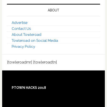
ABOUT
Advertise
Contact Us
About Towleroad
Towleroad on Social Media
Privacy Policy
[towleroadmr] [towleroadtn]
Footer
PTOWN HACKS 2018