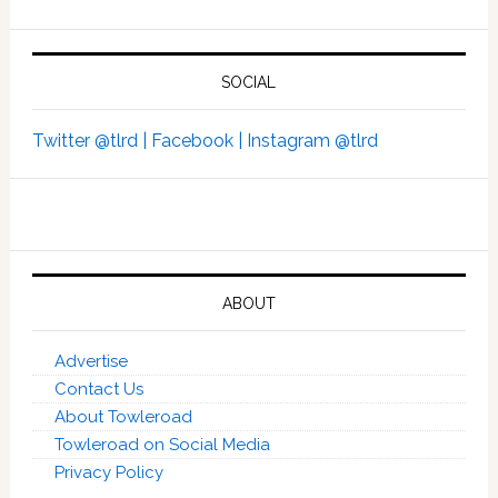
SOCIAL
Twitter @tlrd |
Facebook |
Instagram @tlrd
ABOUT
Advertise
Contact Us
About Towleroad
Towleroad on Social Media
Privacy Policy