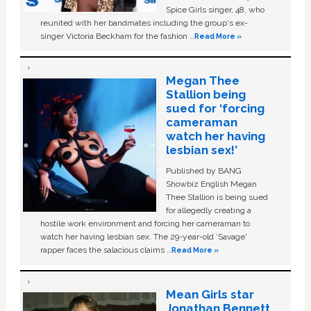
Spice Girls singer, 48, who
reunited with her bandmates including the group's ex-
singer Victoria Beckham for the fashion …
Read More »
Megan Thee
Stallion being
sued for ‘forcing
cameraman
watch her having
lesbian sex!’
Published by BANG
Showbiz English Megan
Thee Stallion is being sued
for allegedly creating a
hostile work environment and forcing her cameraman to
watch her having lesbian sex. The 29-year-old ‘Savage'
rapper faces the salacious claims …
Read More »
Mean Girls star
Jonathan Bennett