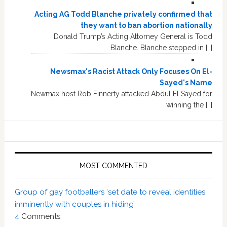
Acting AG Todd Blanche privately confirmed that
they want to ban abortion nationally
Donald Trump’s Acting Attorney General is Todd
Blanche. Blanche stepped in […]
Newsmax's Racist Attack Only Focuses On El-
Sayed's Name
Newmax host Rob Finnerty attacked Abdul El Sayed for
winning the […]
MOST COMMENTED
Group of gay footballers ‘set date to reveal identities
imminently with couples in hiding’
4
Comments