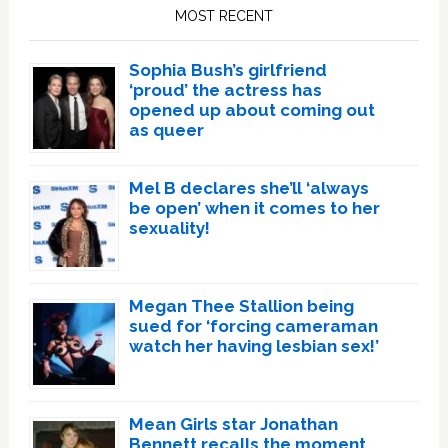
Sidebar
MOST RECENT
Sophia Bush’s girlfriend
‘proud’ the actress has
opened up about coming out
as queer
Mel B declares she’ll ‘always
be open’ when it comes to her
sexuality!
Megan Thee Stallion being
sued for ‘forcing cameraman
watch her having lesbian sex!’
Mean Girls star Jonathan
Bennett recalls the moment