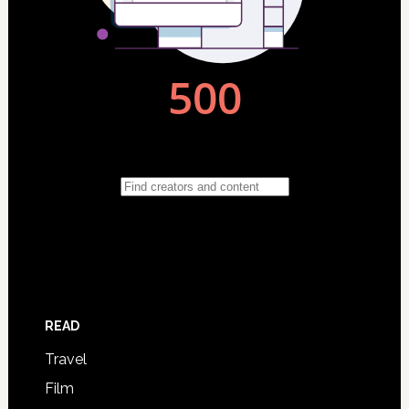
READ
Travel
Film