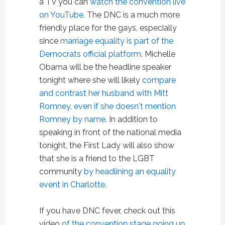
a TV you can
watch the convention live
on YouTube
. The DNC is a much more
friendly place for the gays, especially
since
marriage equality is part of the
Democrats official platform
. Michelle
Obama will be the headline speaker
tonight where she will likely
compare
and contrast her husband with Mitt
Romney, even if she doesn't mention
Romney by name
. In addition to
speaking in front of the national media
tonight, the First Lady will also show
that she is a friend to the LGBT
community
by headlining an equality
event in Charlotte
.
If you have DNC fever, check out this
video
of the convention stage going up