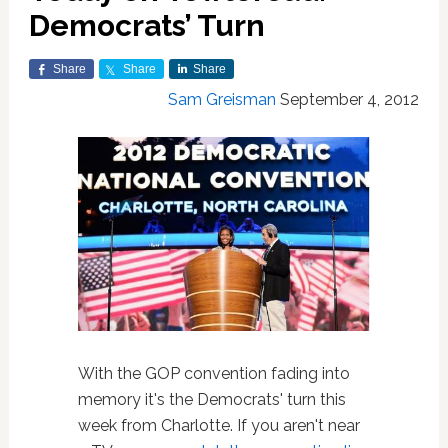
Democrats’ Turn
Share
Share
Share
Sam Greisman
September 4, 2012
With the GOP convention fading into
memory it's the Democrats' turn this
week from Charlotte. If you aren't near