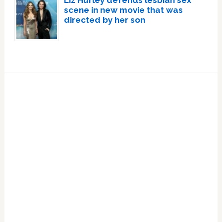
Liz Hurley defends lesbian sex
scene in new movie that was
directed by her son