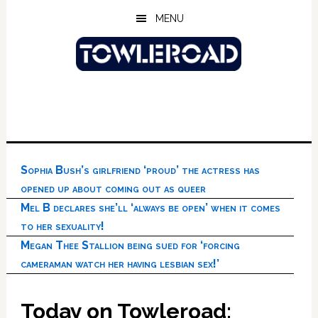
Skip
Skip
Skip
MENU
to
to
to
main
primary
footer
content
sidebar
Sophia Bush’s girlfriend ‘proud’ the actress has
opened up about coming out as queer
Mel B declares she’ll ‘always be open’ when it comes
to her sexuality!
Megan Thee Stallion being sued for ‘forcing
cameraman watch her having lesbian sex!’
Today on Towleroad: