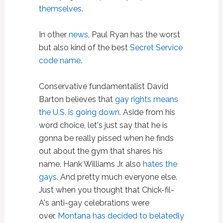
themselves
.
In other
news
, Paul Ryan has the worst
but also kind of the best
Secret Service
code name
.
Conservative fundamentalist David
Barton believes that
gay rights means
the U.S. is going down
. Aside from his
word choice, let's just say that he is
gonna be really pissed when he finds
out about the gym that shares his
name. Hank Williams Jr. also
hates the
gays
. And pretty much everyone else.
Just when you thought that Chick-fil-
A's anti-gay celebrations were
over,
Montana has decided to belatedly