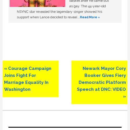
basket after he came out
as gay. The 44-year-old
NSYNC star revealed the legendary singer showed his
support when Lance decided to reveal …
Read More »
Previous
Next
« Courage Campaign
Newark Mayor Cory
Post:
Post:
Joins Fight For
Booker Gives Fiery
Marriage Equality In
Democratic Platform
Washington
Speech at DNC: VIDEO
»
Primary