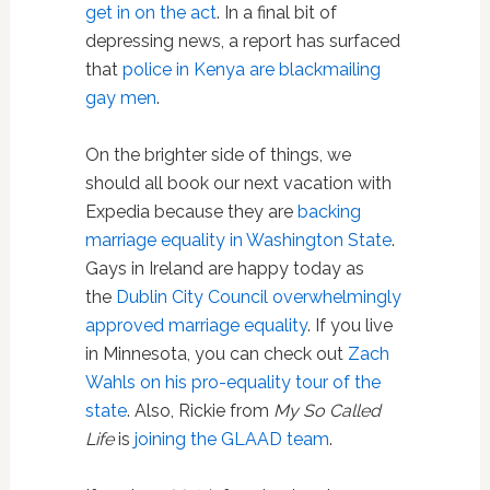
get in on the act
. In a final bit of
depressing news, a report has surfaced
that
police in Kenya are blackmailing
gay men
.
On the brighter side of things, we
should all book our next vacation with
Expedia because they are
backing
marriage equality in Washington State
.
Gays in Ireland are happy today as
the
Dublin City Council overwhelmingly
approved marriage equality
. If you live
in Minnesota, you can check out
Zach
Wahls on his pro-equality tour of the
state
. Also, Rickie from
My So Called
Life
is
joining the GLAAD team
.