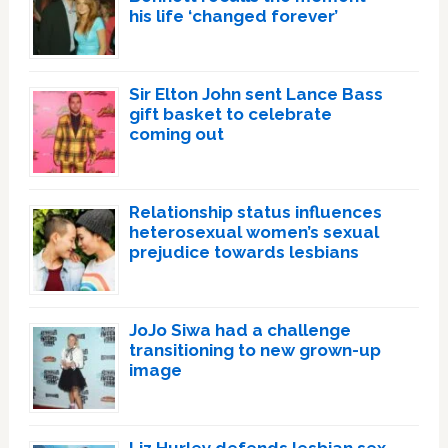
his life ‘changed forever’
Sir Elton John sent Lance Bass
gift basket to celebrate
coming out
Relationship status influences
heterosexual women’s sexual
prejudice towards lesbians
JoJo Siwa had a challenge
transitioning to new grown-up
image