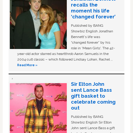
recalls the
moment his life
‘changed forever’
Published by BANG
Showbiz English Jonathan
Bennett's life was
“changed forever” by his
role in ‘Mean Girls'. The 42-
year-old actor starred as heartthrob Aaron Samuels in the
2004 cult classic – which followed Lindsay Lohan, Rachel …
Read More »
Sir Elton John
sent Lance Bass
gift basket to
celebrate coming
out
Published by BANG
Showbiz English Sir Elton
John sent Lance Bass a gift