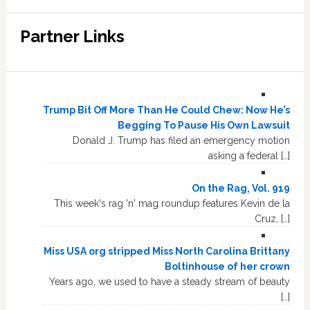
Partner Links
Trump Bit Off More Than He Could Chew: Now He’s
Begging To Pause His Own Lawsuit
Donald J. Trump has filed an emergency motion
asking a federal […]
On the Rag, Vol. 919
This week's rag 'n' mag roundup features Kevin de la
Cruz, […]
Miss USA org stripped Miss North Carolina Brittany
Boltinhouse of her crown
Years ago, we used to have a steady stream of beauty
[…]