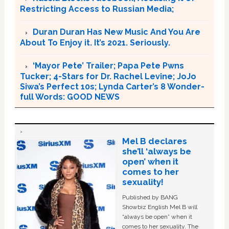
Restricting Access to Russian Media;
Duran Duran Has New Music And You Are
About To Enjoy it. It’s 2021. Seriously.
‘Mayor Pete’ Trailer; Papa Pete Pwns
Tucker; 4-Stars for Dr. Rachel Levine; JoJo
Siwa’s Perfect 10s; Lynda Carter’s 8 Wonder-
full Words: GOOD NEWS
Mel B declares
she’ll ‘always be
open’ when it
comes to her
sexuality!
Published by BANG
Showbiz English Mel B will
“always be open” when it
comes to her sexuality. The