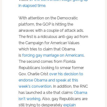
in elapsed time
.
With attention on the Democratic
platform, the GOP is hitting the
airwaves with a couple of attack ads.
The first is a ridiculous anti-gay ad from
the Campaign for American Values
which tries to claim that Obama
is
forcing gay marriage on Americans
.
The second comes from Florida
Republicans looking to smear former
Gov. Charlie Crist
over his decision to
endorse Obama and speak at this
week's convention
. In addition, the RNC
has launched a site that claims
Obama
isn't working
. Also, gay Republicans are
still trying to desperately
explain