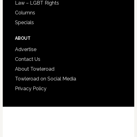
Law – LGBT Rights
Columns
Specials
ABOUT
Advertise
Contact Us
About Towleroad
Towleroad on Social Media
Privacy Policy