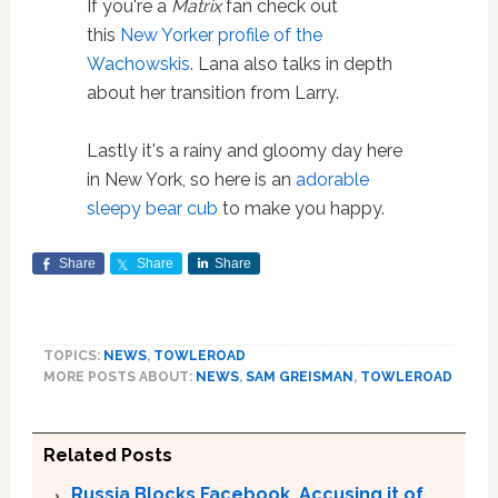
If you're a
Matrix
fan check out
this
New Yorker profile of the
Wachowskis
. Lana also talks in depth
about her transition from Larry.
Lastly it's a rainy and gloomy day here
in New York, so here is an
adorable
sleepy bear cub
to make you happy.
Share
Share
Share
TOPICS:
NEWS
,
TOWLEROAD
MORE POSTS ABOUT:
NEWS
,
SAM GREISMAN
,
TOWLEROAD
Related Posts
Russia Blocks Facebook, Accusing it of