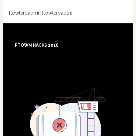
[towleroadmr] [towleroadtn]
Footer
PTOWN HACKS 2018