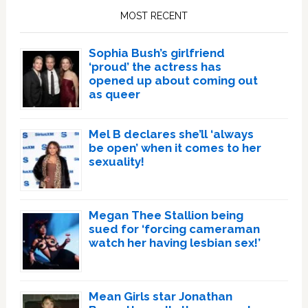
Sidebar
MOST RECENT
Sophia Bush’s girlfriend
‘proud’ the actress has
opened up about coming out
as queer
Mel B declares she’ll ‘always
be open’ when it comes to her
sexuality!
Megan Thee Stallion being
sued for ‘forcing cameraman
watch her having lesbian sex!’
Mean Girls star Jonathan