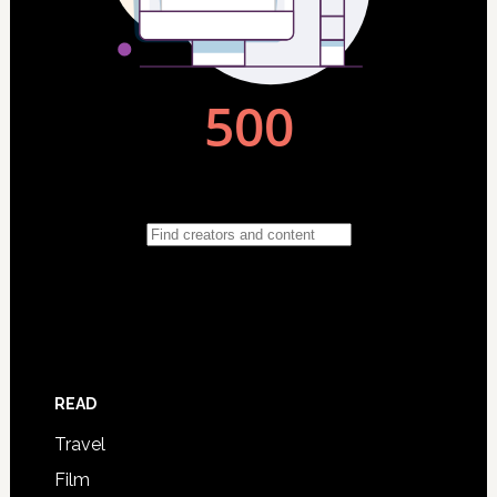
READ
Travel
Film