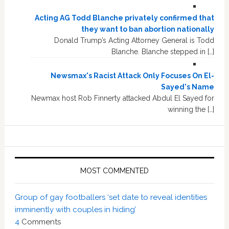
Acting AG Todd Blanche privately confirmed that
they want to ban abortion nationally
Donald Trump’s Acting Attorney General is Todd
Blanche. Blanche stepped in […]
Newsmax's Racist Attack Only Focuses On El-
Sayed's Name
Newmax host Rob Finnerty attacked Abdul El Sayed for
winning the […]
MOST COMMENTED
Group of gay footballers ‘set date to reveal identities
imminently with couples in hiding’
4
Comments