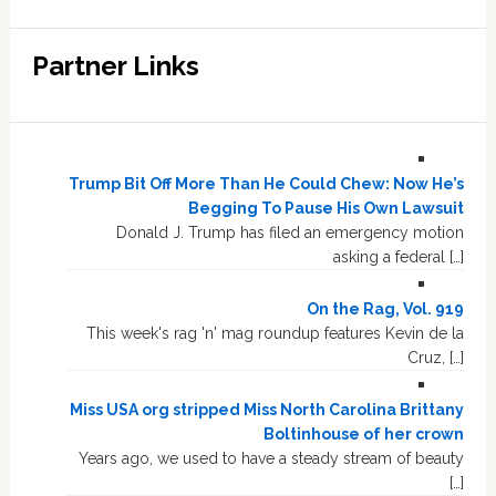
Partner Links
Trump Bit Off More Than He Could Chew: Now He’s
Begging To Pause His Own Lawsuit
Donald J. Trump has filed an emergency motion
asking a federal […]
On the Rag, Vol. 919
This week's rag 'n' mag roundup features Kevin de la
Cruz, […]
Miss USA org stripped Miss North Carolina Brittany
Boltinhouse of her crown
Years ago, we used to have a steady stream of beauty
[…]