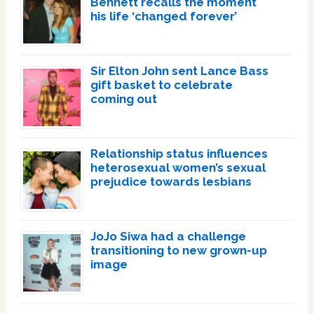
Bennett recalls the moment
his life ‘changed forever’
Sir Elton John sent Lance Bass
gift basket to celebrate
coming out
Relationship status influences
heterosexual women’s sexual
prejudice towards lesbians
JoJo Siwa had a challenge
transitioning to new grown-up
image