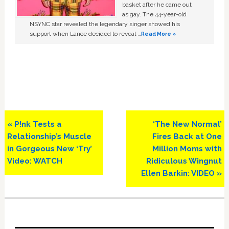
basket after he came out
as gay. The 44-year-old
NSYNC star revealed the legendary singer showed his
support when Lance decided to reveal …
Read More »
Previous
Next
« P!nk Tests a
‘The New Normal’
Post:
Post:
Relationship’s Muscle
Fires Back at One
in Gorgeous New ‘Try’
Million Moms with
Video: WATCH
Ridiculous Wingnut
Ellen Barkin: VIDEO »
Primary