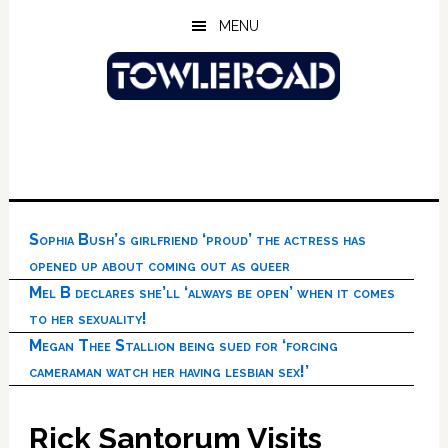
Skip
Skip
Skip
MENU
to
to
to
main
primary
footer
content
sidebar
Sophia Bush’s girlfriend ‘proud’ the actress has
opened up about coming out as queer
Mel B declares she’ll ‘always be open’ when it comes
to her sexuality!
Megan Thee Stallion being sued for ‘forcing
cameraman watch her having lesbian sex!’
Rick Santorum Visits