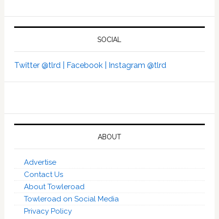
SOCIAL
Twitter @tlrd |
Facebook |
Instagram @tlrd
ABOUT
Advertise
Contact Us
About Towleroad
Towleroad on Social Media
Privacy Policy