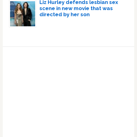
Liz Hurley defends lesbian sex
scene in new movie that was
directed by her son