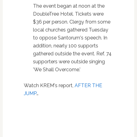
The event began at noon at the
DoubleTree Hotel. Tickets were
$36 per person. Clergy from some
local churches gathered Tuesday
to oppose Santorum's speech. In
addition, nearly 100 supports
gathered outside the event. Ref. 74
supporters were outside singing
'We Shall Overcome.'
Watch KREM's report,
AFTER THE
JUMP
…