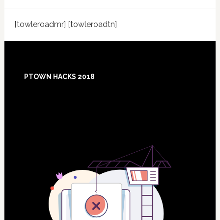
[towleroadmr] [towleroadtn]
Footer
PTOWN HACKS 2018