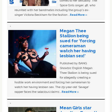
comes to her sexuality. The
Spice Girls singer, 48, who
reunited with her bandmates including the group's ex-
singer Victoria Beckham for the fashion …
Read More »
Megan Thee
Stallion being
sued for ‘forcing
cameraman
watch her having
lesbian sex!’
Published by BANG
Showbiz English Megan
Thee Stallion is being sued
for allegedly creating a
hostile work environment and forcing her cameraman to
watch her having lesbian sex. The 29-year-old ‘Savage'
rapper faces the salacious claims …
Read More »
Mean Girls star