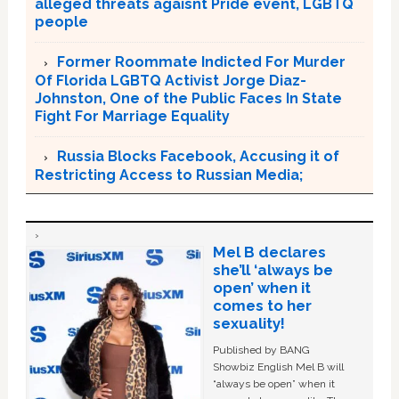
alleged threats agaisnt Pride event, LGBTQ
people
Former Roommate Indicted For Murder
Of Florida LGBTQ Activist Jorge Diaz-
Johnston, One of the Public Faces In State
Fight For Marriage Equality
Russia Blocks Facebook, Accusing it of
Restricting Access to Russian Media;
Mel B declares
she’ll ‘always be
open’ when it
comes to her
sexuality!
Published by BANG
Showbiz English Mel B will
“always be open” when it