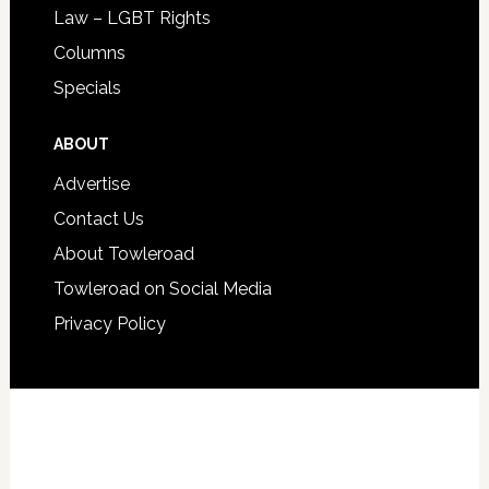
Law – LGBT Rights
Columns
Specials
ABOUT
Advertise
Contact Us
About Towleroad
Towleroad on Social Media
Privacy Policy