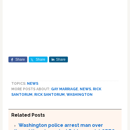
Share
Share
Share
TOPICS:
NEWS
MORE POSTS ABOUT:
GAY MARRIAGE
,
NEWS
,
RICK
SANTORUM
,
RICK SANTORUM
,
WASHINGTON
Related Posts
Washington police arrest man over