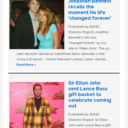
Jonathan Bennett
recalls the
moment his life
‘changed forever’
Published by BANG
Showbiz English Jonathan
Bennett's life was
“changed forever” by his
role in ‘Mean Girls'. The 42-
year-old actor starred as heartthrob Aaron Samuels in the
2004 cult classic – which followed Lindsay Lohan, Rachel …
Read More »
Sir Elton John
sent Lance Bass
gift basket to
celebrate coming
out
Published by BANG
Showbiz English Sir Elton
John sent Lance Bass a gift