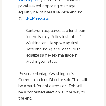
private event opposing marriage
equaltiy ballot measure Referendum
74,
KREM reports
:
Santorum appeared at a luncheon
for the Family Policy Institute of
Washington. He spoke against
Referendum 74, the measure to
legalize same-sex marriage in
Washington State.
Preserve Marriage Washington's
Communications Director said "This will
be a hard-fought campaign. This will
be a contested election, all the way to
the end."