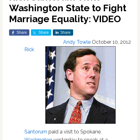
Washington State to Fight
Marriage Equality: VIDEO
Share
Share
Share
Andy Towle
October 10, 2012
Rick
Santorum
paid a visit to Spokane,
Washington
yesterday to speak at a