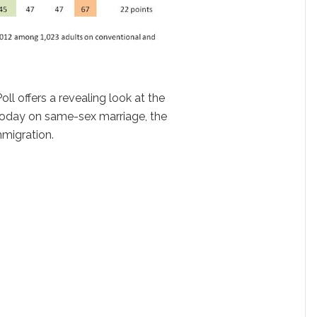
oll offers a revealing look at the
 today on same-sex marriage, the
mmigration.