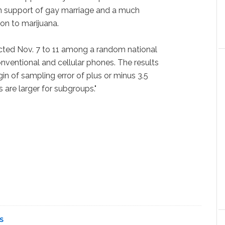
in support of gay marriage and a much
ion to marijuana.
cted Nov. 7 to 11 among a random national
onventional and cellular phones. The results
in of sampling error of plus or minus 3.5
 are larger for subgroups."
S