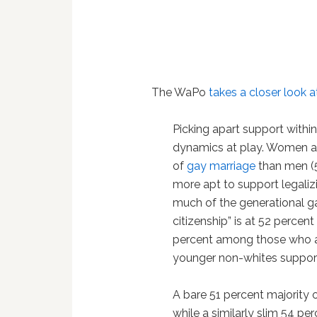
The WaPo
takes a closer look 
Picking apart support withi
dynamics at play. Women a
of
gay marriage
than men (5
more apt to support legalizi
much of the generational ga
citizenship” is at 52 perce
percent among those who ar
younger non-whites support 
A bare 51 percent majority
while a similarly slim 54 per