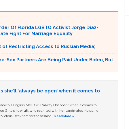
er Of Florida LGBTQ Activist Jorge Diaz-
tate Fight For Marriage Equality
 of Restricting Access to Russian Media;
e-Sex Partners Are Being Paid Under Biden, But
s she’ll ‘always be open’ when it comes to
owbiz English Mel B will “always be open” when it comes to
ice Girls singer, 48, who reunited with her bandmates including
 Victoria Beckham for the fashion …
Read More »