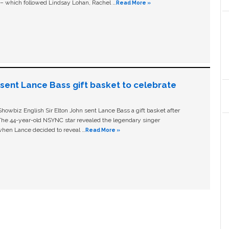
c – which followed Lindsay Lohan, Rachel …
Read More »
n sent Lance Bass gift basket to celebrate
owbiz English Sir Elton John sent Lance Bass a gift basket after
The 44-year-old NSYNC star revealed the legendary singer
hen Lance decided to reveal …
Read More »