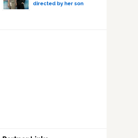
directed by her son