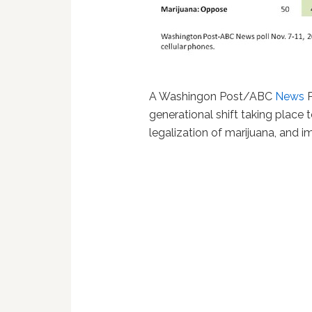
A Washingon Post/ABC
News
P
generational shift taking place
legalization of marijuana, and i