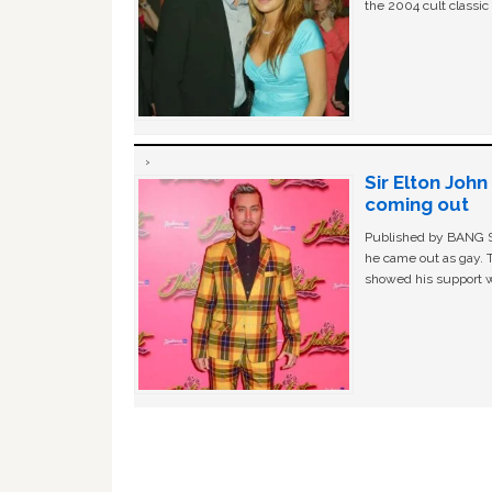
the 2004 cult classi
Sir Elton Joh
coming out
Published by BANG Sh
he came out as gay. 
showed his support w