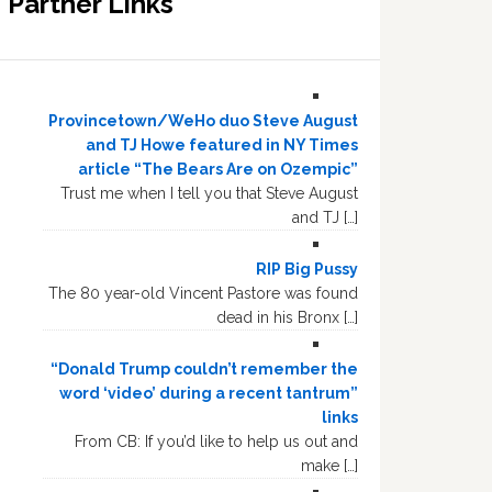
Partner Links
Provincetown/WeHo duo Steve August
and TJ Howe featured in NY Times
article “The Bears Are on Ozempic”
Trust me when I tell you that Steve August
and TJ […]
RIP Big Pussy
The 80 year-old Vincent Pastore was found
dead in his Bronx […]
“Donald Trump couldn’t remember the
word ‘video’ during a recent tantrum”
links
From CB: If you’d like to help us out and
make […]