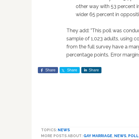
other way with 53 percent 
wider 65 percent in opposit
They add: "This poll was condu
sample of 1,023 adults, using c
from the full survey have a marg
percentage points. Error margins
Share
Share
Share
TOPICS:
NEWS
MORE POSTS ABOUT:
GAY MARRIAGE
,
NEWS
,
POLL