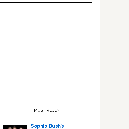
Primary
Sidebar
MOST RECENT
Sophia Bush’s