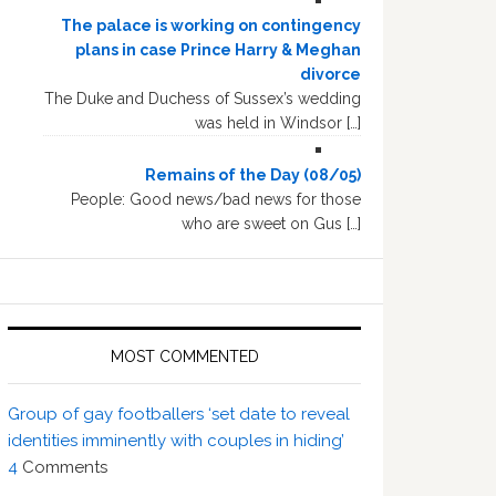
The palace is working on contingency
plans in case Prince Harry & Meghan
divorce
The Duke and Duchess of Sussex’s wedding
was held in Windsor […]
Remains of the Day (08/05)
People: Good news/bad news for those
who are sweet on Gus […]
MOST COMMENTED
Group of gay footballers ‘set date to reveal
identities imminently with couples in hiding’
4
Comments