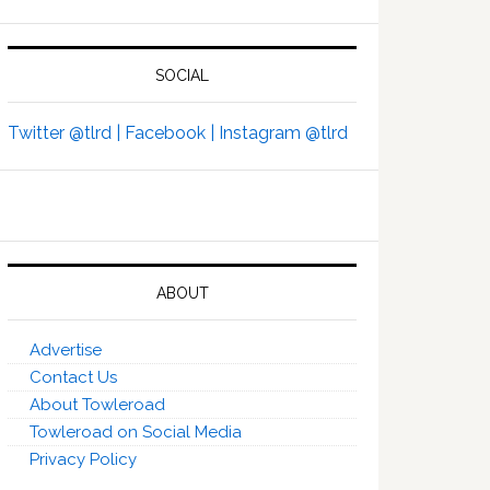
SOCIAL
Twitter @tlrd |
Facebook |
Instagram @tlrd
ABOUT
Advertise
Contact Us
About Towleroad
Towleroad on Social Media
Privacy Policy