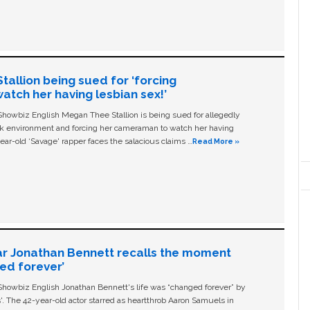
allion being sued for ‘forcing
tch her having lesbian sex!’
owbiz English Megan Thee Stallion is being sued for allegedly
ork environment and forcing her cameraman to watch her having
ear-old ‘Savage' rapper faces the salacious claims …
Read More »
ar Jonathan Bennett recalls the moment
ged forever’
owbiz English Jonathan Bennett's life was “changed forever” by
ls'. The 42-year-old actor starred as heartthrob Aaron Samuels in