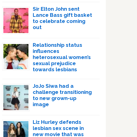
Sir Elton John sent
Lance Bass gift basket
to celebrate coming
out
Relationship status
influences
heterosexual women’s
sexual prejudice
towards lesbians
JoJo Siwa had a
challenge transitioning
to new grown-up
image
Liz Hurley defends
lesbian sex scene in
new movie that was