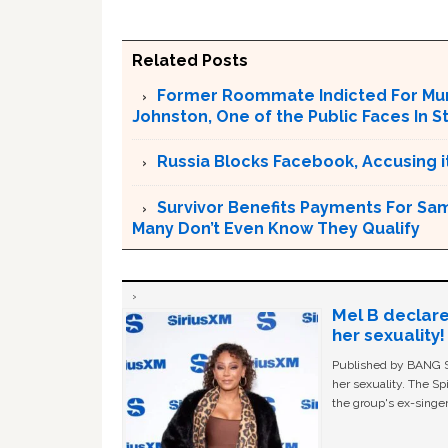
Related Posts
Former Roommate Indicted For Murd
Johnston, One of the Public Faces In S
Russia Blocks Facebook, Accusing it
Survivor Benefits Payments For Sam
Many Don’t Even Know They Qualify
Mel B declare
her sexuality!
Published by BANG Sh
her sexuality. The Sp
the group's ex-singer