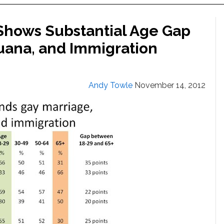
hows Substantial Age Gap
juana, and Immigration
Andy Towle
November 14, 2012