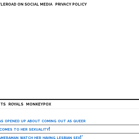
LEROAD ON SOCIAL MEDIA
PRIVACY POLICY
HTS
ROYALS
MONKEYPOX
has opened up about coming out as queer
 comes to her sexuality!
meraman watch her having lesbian sex!’