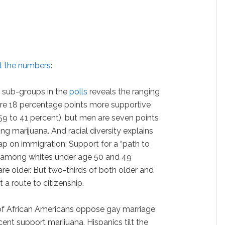
at the numbers
:
n sub-groups in the
polls
reveals the ranging
re 18 percentage points more supportive
9 to 41 percent), but men are seven points
ng marijuana. And racial diversity explains
p on immigration: Support for a “path to
nt among whites under age 50 and 49
e older. But two-thirds of both older and
a route to citizenship.
 of African Americans oppose gay marriage
cent support marijuana. Hispanics tilt the