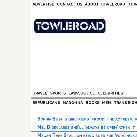
Skip
Skip
Skip
Skip
ADVERTISE
CONTACT US
ABOUT TOWLEROAD
TOW
to
to
to
to
primary
main
primary
footer
navigation
content
sidebar
TRAVEL
SPORTS
LAW/JUSTICE
CELEBRITIES
REPUBLICANS
MADONNA
BOOKS
MEN
TRANS RIG
Sophia Bush’s girlfriend ‘proud’ the actress 
Mel B declares she’ll ‘always be open’ when it
Megan Thee Stallion being sued for ‘forcing ca