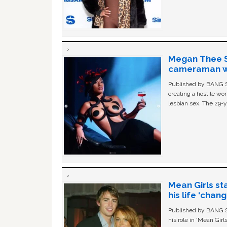
Megan Thee St
cameraman wa
Published by BANG Sh
creating a hostile w
lesbian sex. The 29-y
Mean Girls st
his life ‘chan
Published by BANG Sh
his role in ‘Mean Gir