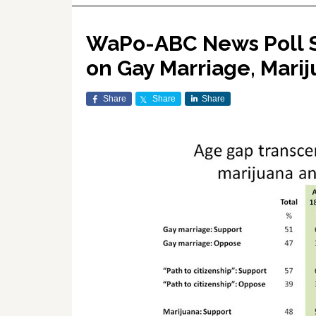
WaPo-ABC News Poll S
on Gay Marriage, Mari
Share
Share
Share