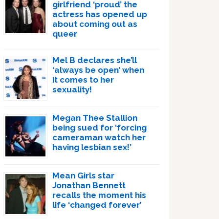
girlfriend ‘proud’ the
actress has opened up
about coming out as
queer
Mel B declares she’ll
‘always be open’ when
it comes to her
sexuality!
Megan Thee Stallion
being sued for ‘forcing
cameraman watch her
having lesbian sex!’
Mean Girls star
Jonathan Bennett
recalls the moment his
life ‘changed forever’