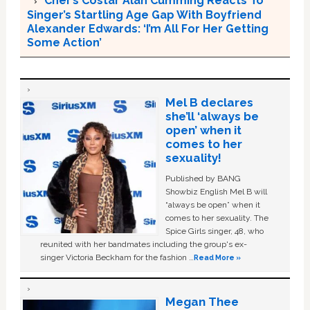
Cher’s Costar Alan Cumming Reacts To
Singer’s Startling Age Gap With Boyfriend
Alexander Edwards: ‘I’m All For Her Getting
Some Action’
Mel B declares
she’ll ‘always be
open’ when it
comes to her
sexuality!
Published by BANG
Showbiz English Mel B will
“always be open” when it
comes to her sexuality. The
Spice Girls singer, 48, who
reunited with her bandmates including the group's ex-
singer Victoria Beckham for the fashion …
Read More »
Megan Thee