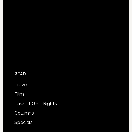
READ
Travel
Film
Law – LGBT Rights
Columns
Specials