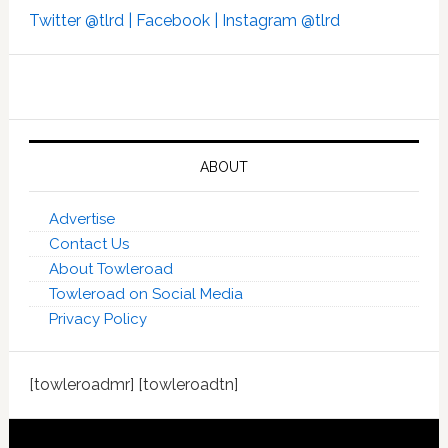
Twitter @tlrd |
Facebook |
Instagram @tlrd
ABOUT
Advertise
Contact Us
About Towleroad
Towleroad on Social Media
Privacy Policy
[towleroadmr] [towleroadtn]