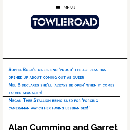
Skip
Skip
Skip
MENU
to
to
to
main
primary
footer
content
sidebar
Sophia Bush’s girlfriend ‘proud’ the actress has
opened up about coming out as queer
Mel B declares she’ll ‘always be open’ when it comes
to her sexuality!
Megan Thee Stallion being sued for ‘forcing
cameraman watch her having lesbian sex!’
Alan Cumming and Garret