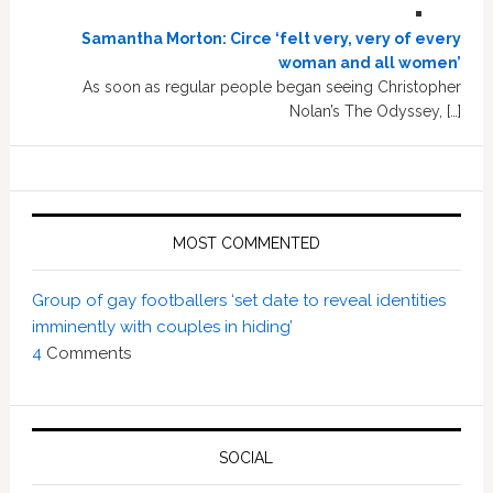
Samantha Morton: Circe ‘felt very, very of every
woman and all women’
As soon as regular people began seeing Christopher
Nolan’s The Odyssey, […]
MOST COMMENTED
Group of gay footballers ‘set date to reveal identities
imminently with couples in hiding’
4
Comments
SOCIAL