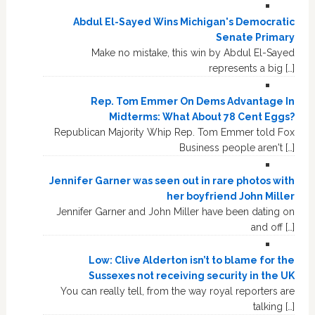
Abdul El-Sayed Wins Michigan's Democratic
Senate Primary
Make no mistake, this win by Abdul El-Sayed
represents a big […]
Rep. Tom Emmer On Dems Advantage In
Midterms: What About 78 Cent Eggs?
Republican Majority Whip Rep. Tom Emmer told Fox
Business people aren't […]
Jennifer Garner was seen out in rare photos with
her boyfriend John Miller
Jennifer Garner and John Miller have been dating on
and off […]
Low: Clive Alderton isn’t to blame for the
Sussexes not receiving security in the UK
You can really tell, from the way royal reporters are
talking […]