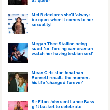
as queer
Mel B declares she’ll ‘always
be open’ when it comes to her
sexuality!
Megan Thee Stallion being
sued for ‘forcing cameraman
watch her having lesbian sex!’
Mean Girls star Jonathan
Bennett recalls the moment
his life ‘changed forever’
Sir Elton John sent Lance Bass
gift basket to celebrate