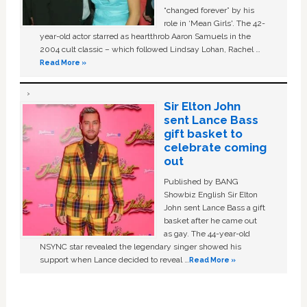
“changed forever” by his
role in ‘Mean Girls'. The 42-
year-old actor starred as heartthrob Aaron Samuels in the
2004 cult classic – which followed Lindsay Lohan, Rachel …
Read More »
Sir Elton John
sent Lance Bass
gift basket to
celebrate coming
out
Published by BANG
Showbiz English Sir Elton
John sent Lance Bass a gift
basket after he came out
as gay. The 44-year-old
NSYNC star revealed the legendary singer showed his
support when Lance decided to reveal …
Read More »