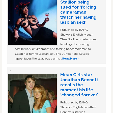
Stallion being
sued for ‘forcing
cameraman
watch her having
lesbian sex!’
Published by BANG
Showbiz English Megan
Thee Stallion is being sued
for allegedly creating a
hostile work environment and forcing her cameraman to
watch her having lesbian sex. The 29-year-old ‘Savage'
rapper faces the salacious claims …
Read More »
Mean Girls star
Jonathan Bennett
recalls the
moment his life
‘changed forever’
Published by BANG
Showbiz English Jonathan
Bennett's life was