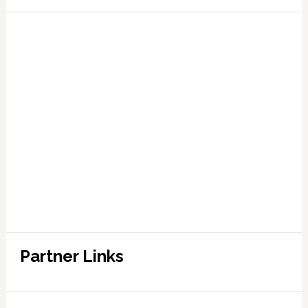
Partner Links