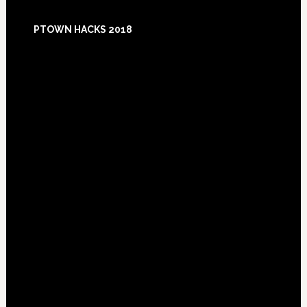
Footer
PTOWN HACKS 2018