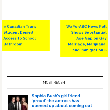
Previous
Next
« Canadian Trans
WaPo-ABC News Poll
Post:
Post:
Student Denied
Shows Substantial
Access to School
Age Gap on Gay
Bathroom
Marriage, Marijuana,
and Immigration »
Primary
Sidebar
MOST RECENT
Sophia Bush’s girlfriend
‘proud’ the actress has
opened up about coming out