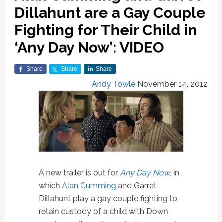
Dillahunt are a Gay Couple
Fighting for Their Child in
‘Any Day Now’: VIDEO
Share
Share
Share
Andy Towle
November 14, 2012
A new trailer is out for
Any Day Now
, in
which
Alan Cumming
and Garret
Dillahunt play a gay couple fighting to
retain custody of a child with Down