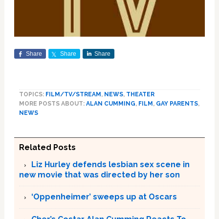
Share
Share
Share
TOPICS:
FILM/TV/STREAM
,
NEWS
,
THEATER
MORE POSTS ABOUT:
ALAN CUMMING
,
FILM
,
GAY PARENTS
,
NEWS
Related Posts
Liz Hurley defends lesbian sex scene in
new movie that was directed by her son
‘Oppenheimer’ sweeps up at Oscars