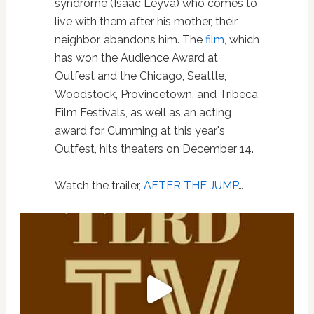
syndrome (Isaac Leyva) who comes to
live with them after his mother, their
neighbor, abandons him. The
film
, which
has won the Audience Award at
Outfest and the Chicago, Seattle,
Woodstock, Provincetown, and Tribeca
Film Festivals, as well as an acting
award for Cumming at this year's
Outfest, hits theaters on December 14.
Watch the trailer,
AFTER THE JUMP
…