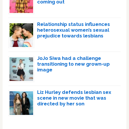
coming out
Relationship status influences
heterosexual women’s sexual
prejudice towards lesbians
JoJo Siwa had a challenge
transitioning to new grown-up
image
Liz Hurley defends lesbian sex
scene in new movie that was
directed by her son