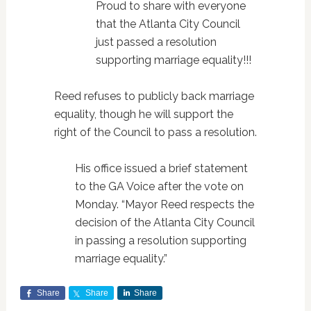
Proud to share with everyone
that the Atlanta City Council
just passed a resolution
supporting marriage equality!!!
Reed refuses to publicly back marriage
equality, though he will support the
right of the Council to pass a resolution.
His office issued a brief statement
to the GA Voice after the vote on
Monday. “Mayor Reed respects the
decision of the Atlanta City Council
in passing a resolution supporting
marriage equality.”
Share
Share
Share