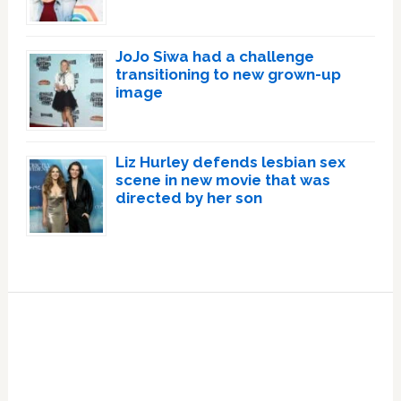
JoJo Siwa had a challenge
transitioning to new grown-up
image
Liz Hurley defends lesbian sex
scene in new movie that was
directed by her son