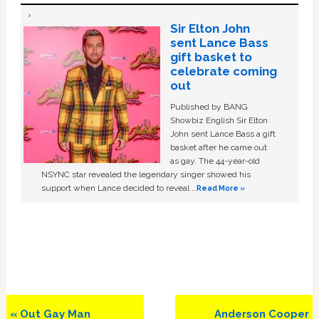
Sir Elton John
sent Lance Bass
gift basket to
celebrate coming
out
Published by BANG
Showbiz English Sir Elton
John sent Lance Bass a gift
basket after he came out
as gay. The 44-year-old
NSYNC star revealed the legendary singer showed his
support when Lance decided to reveal …
Read More »
Previous
Next
« Out Gay Man
Anderson Cooper