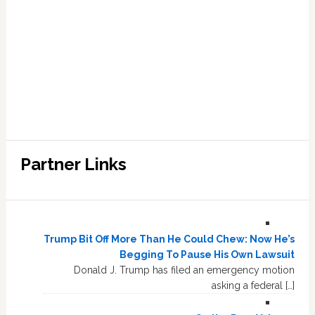
Partner Links
Trump Bit Off More Than He Could Chew: Now He’s
Begging To Pause His Own Lawsuit
Donald J. Trump has filed an emergency motion
asking a federal […]