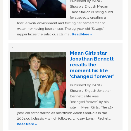
Published by BANG
Showbiz English Megan
Thee Stallion is being sued
for allegedly creating a
hostile work environment and forcing her cameraman to
watch her having lesbian sex. The 29-year-old ‘Savage'
rapper faces the salacious claims …
Read More »
Mean Girls star
Jonathan Bennett
recalls the
moment his life
‘changed forever’
Published by BANG
Showbiz English Jonathan
Bennett's life was
“changed forever” by his
role in ‘Mean Girls'. The 42-
year-old actor starred as heartthrob Aaron Samuels in the
2004 cult classic – which followed Lindsay Lohan, Rachel …
Read More »