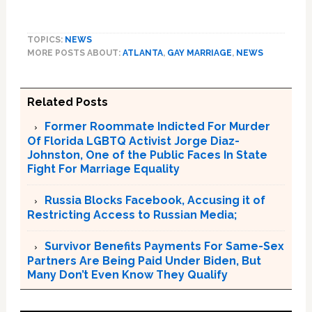
TOPICS:
NEWS
MORE POSTS ABOUT:
ATLANTA
,
GAY MARRIAGE
,
NEWS
Related Posts
Former Roommate Indicted For Murder
Of Florida LGBTQ Activist Jorge Diaz-
Johnston, One of the Public Faces In State
Fight For Marriage Equality
Russia Blocks Facebook, Accusing it of
Restricting Access to Russian Media;
Survivor Benefits Payments For Same-Sex
Partners Are Being Paid Under Biden, But
Many Don’t Even Know They Qualify