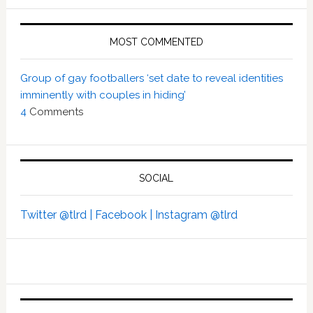
MOST COMMENTED
Group of gay footballers ‘set date to reveal identities
imminently with couples in hiding’
4
Comments
SOCIAL
Twitter @tlrd |
Facebook |
Instagram @tlrd