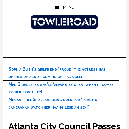
Skip
Skip
Skip
MENU
to
to
to
main
primary
footer
content
sidebar
Sophia Bush’s girlfriend ‘proud’ the actress has
opened up about coming out as queer
Mel B declares she’ll ‘always be open’ when it comes
to her sexuality!
Megan Thee Stallion being sued for ‘forcing
cameraman watch her having lesbian sex!’
Atlanta City Council Passes