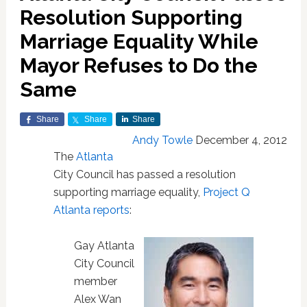
Resolution Supporting
Marriage Equality While
Mayor Refuses to Do the
Same
Share
Share
Share
Andy Towle
December 4, 2012
The
Atlanta
City Council has passed a resolution
supporting marriage equality,
Project Q
Atlanta reports
:
Gay Atlanta
City Council
member
Alex Wan