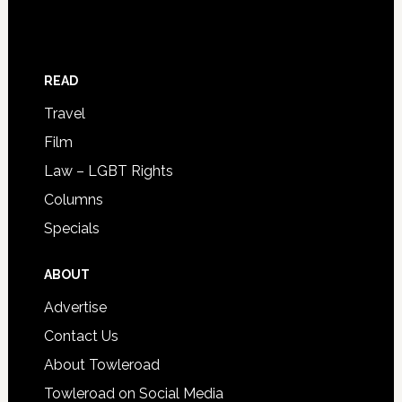
READ
Travel
Film
Law – LGBT Rights
Columns
Specials
ABOUT
Advertise
Contact Us
About Towleroad
Towleroad on Social Media