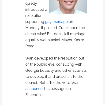
quietly
introduced a
resolution
supporting
gay marriage
on
Monday. It passed. Crack open the
cheap wine! But don't tell marriage
equality wet blanket Mayor Kasim
Reed.
Wan developed the resolution out
of the public eye, consulting with
Georgia Equality and other activists
to develop it and present it to the
council. But after the vote, Wan
announced
its passage on
Facebook: