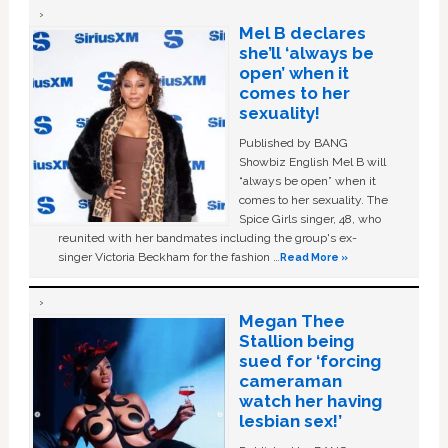
Mel B declares
she’ll ‘always be
open’ when it
comes to her
sexuality!
Published by BANG
Showbiz English Mel B will
“always be open” when it
comes to her sexuality. The
Spice Girls singer, 48, who
reunited with her bandmates including the group's ex-
singer Victoria Beckham for the fashion …
Read More »
Megan Thee
Stallion being
sued for ‘forcing
cameraman
watch her having
lesbian sex!’