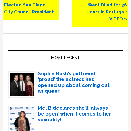
Post:
Post:
Elected San Diego
Went Blind for 36
City Council President
Hours in Portugal:
VIDEO »
Primary
Sidebar
MOST RECENT
Sophia Bush’s girlfriend
‘proud’ the actress has
opened up about coming out
as queer
Mel B declares she’ll ‘always
be open’ when it comes to her
sexuality!