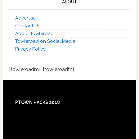
ABOUT
Advertise
Contact Us
About Towleroad
Towleroad on Social Media
Privacy Policy
[towleroadmr] [towleroadtn]
Footer
PTOWN HACKS 2018