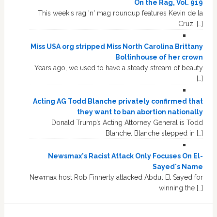
On the Rag, Vol. 919
This week's rag 'n' mag roundup features Kevin de la
Cruz, […]
Miss USA org stripped Miss North Carolina Brittany
Boltinhouse of her crown
Years ago, we used to have a steady stream of beauty
[…]
Acting AG Todd Blanche privately confirmed that
they want to ban abortion nationally
Donald Trump’s Acting Attorney General is Todd
Blanche. Blanche stepped in […]
Newsmax's Racist Attack Only Focuses On El-
Sayed's Name
Newmax host Rob Finnerty attacked Abdul El Sayed for
winning the […]