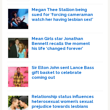
Megan Thee Stallion being
sued for ‘forcing cameraman
watch her having lesbian sex!’
Mean Girls star Jonathan
Bennett recalls the moment
his life ‘changed forever’
Sir Elton John sent Lance Bass
gift basket to celebrate
coming out
Relationship status influences
heterosexual women’s sexual
prejudice towards lesbians