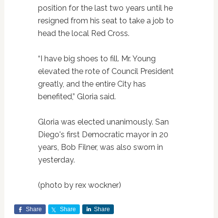
position for the last two years until he
resigned from his seat to take a job to
head the local Red Cross.
“I have big shoes to fill. Mr. Young
elevated the rote of Council President
greatly, and the entire City has
benefited,” Gloria said.
Gloria was elected unanimously. San
Diego's first Democratic mayor in 20
years, Bob Filner, was also sworn in
yesterday.
(photo by rex wockner)
Share
Share
Share