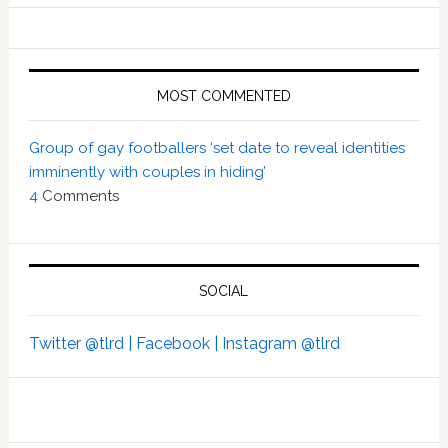
MOST COMMENTED
Group of gay footballers ‘set date to reveal identities
imminently with couples in hiding’
4
Comments
SOCIAL
Twitter @tlrd |
Facebook |
Instagram @tlrd