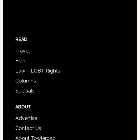
READ
Travel
Film
Law – LGBT Rights
Columns
Specials
ABOUT
Advertise
Contact Us
About Towleroad