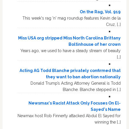
On the Rag, Vol. 919
This week's rag 'n' mag roundup features Kevin de la
Cruz, […]
Miss USA org stripped Miss North Carolina Brittany
Boltinhouse of her crown
Years ago, we used to have a steady stream of beauty
[…]
Acting AG Todd Blanche privately confirmed that
they want to ban abortion nationally
Donald Trump’s Acting Attorney General is Todd
Blanche. Blanche stepped in […]
Newsmax's Racist Attack Only Focuses On El-
Sayed's Name
Newmax host Rob Finnerty attacked Abdul El Sayed for
winning the […]