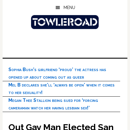
Skip
Skip
Skip
MENU
to
to
to
main
primary
footer
content
sidebar
Sophia Bush’s girlfriend ‘proud’ the actress has
opened up about coming out as queer
Mel B declares she’ll ‘always be open’ when it comes
to her sexuality!
Megan Thee Stallion being sued for ‘forcing
cameraman watch her having lesbian sex!’
Out Gay Man Elected San