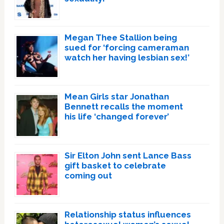
Megan Thee Stallion being
sued for ‘forcing cameraman
watch her having lesbian sex!’
Mean Girls star Jonathan
Bennett recalls the moment
his life ‘changed forever’
Sir Elton John sent Lance Bass
gift basket to celebrate
coming out
Relationship status influences