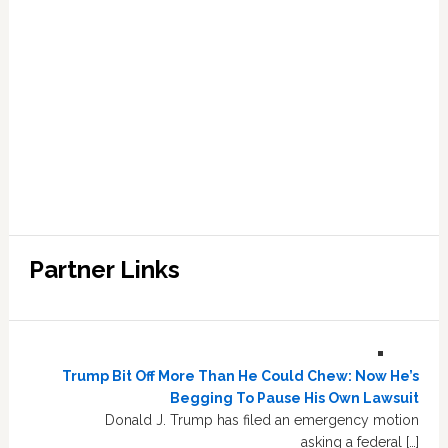
Partner Links
Trump Bit Off More Than He Could Chew: Now He’s
Begging To Pause His Own Lawsuit
Donald J. Trump has filed an emergency motion
asking a federal […]