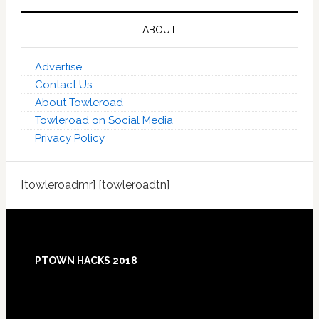
ABOUT
Advertise
Contact Us
About Towleroad
Towleroad on Social Media
Privacy Policy
[towleroadmr] [towleroadtn]
Footer
PTOWN HACKS 2018