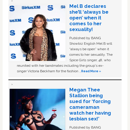
Mel B declares
she’ll ‘always be
open’ when it
comes to her
sexuality!
Published by BANG
Showbiz English Mel B will
“always be open” when it
comes to her sexuality. The
Spice Girls singer, 48, who
reunited with her bandmates including the group's ex-
singer Victoria Beckham for the fashion …
Read More »
Megan Thee
Stallion being
sued for ‘forcing
cameraman
watch her having
lesbian sex!’
Published by BANG