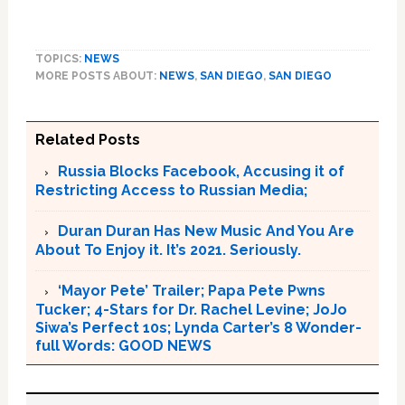
TOPICS:
NEWS
MORE POSTS ABOUT:
NEWS
,
SAN DIEGO
,
SAN DIEGO
Related Posts
Russia Blocks Facebook, Accusing it of
Restricting Access to Russian Media;
Duran Duran Has New Music And You Are
About To Enjoy it. It’s 2021. Seriously.
‘Mayor Pete’ Trailer; Papa Pete Pwns
Tucker; 4-Stars for Dr. Rachel Levine; JoJo
Siwa’s Perfect 10s; Lynda Carter’s 8 Wonder-
full Words: GOOD NEWS