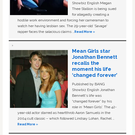
Showbiz English Megan
Thee Stallion is being sued
for allegedly creating a
hostile work environment and forcing her cameraman to
watch her having lesbian sex. The 29-year-old ‘Savage'
rapper faces the salacious claims …
Read More »
Mean Girls star
Jonathan Bennett
recalls the
moment his life
‘changed forever’
Published by BANG
Showbiz English Jonathan
Bennett's life was
“changed forever” by his
role in ‘Mean Girls'. The 42-
year-old actor starred as heartthrob Aaron Samuels in the
2004 cult classic – which followed Lindsay Lohan, Rachel …
Read More »