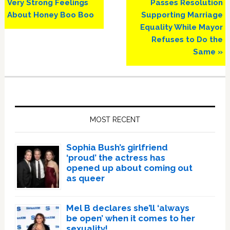
Post:
Post:
Very Strong Feelings
Passes Resolution
About Honey Boo Boo
Supporting Marriage
Equality While Mayor
Refuses to Do the
Same »
Primary
Sidebar
MOST RECENT
Sophia Bush’s girlfriend
‘proud’ the actress has
opened up about coming out
as queer
Mel B declares she’ll ‘always
be open’ when it comes to her
sexuality!