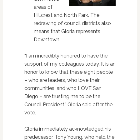
areas of
Hillcrest and North Park. The
redrawing of council districts also
means that Gloria represents
Downtown.
“I am incredibly honored to have the
support of my colleagues today. It is an
honor to know that these eight people
– who are leaders, who love their
communities, and who LOVE San
Diego – are trusting me to be the
Council President,” Gloria said after the
vote.
Gloria immediately acknowledged his
predecessor, Tony Young, who held the