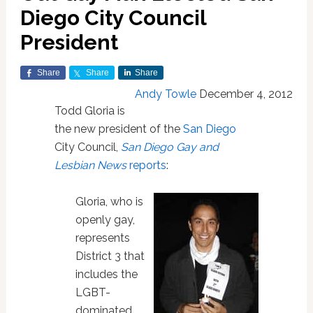
Diego City Council
President
Share
Share
Share
Andy Towle
December 4, 2012
Todd Gloria is
the new president of the
San Diego
City Council,
San Diego Gay and
Lesbian News
reports
:
Gloria, who is
openly gay,
represents
District 3 that
includes the
LGBT-
dominated