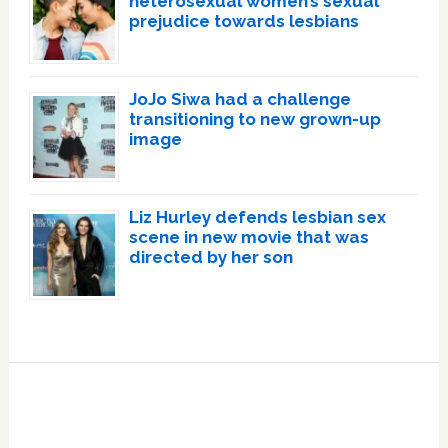
heterosexual women’s sexual
prejudice towards lesbians
JoJo Siwa had a challenge
transitioning to new grown-up
image
Liz Hurley defends lesbian sex
scene in new movie that was
directed by her son