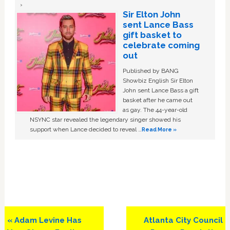
Sir Elton John
sent Lance Bass
gift basket to
celebrate coming
out
Published by BANG
Showbiz English Sir Elton
John sent Lance Bass a gift
basket after he came out
as gay. The 44-year-old
NSYNC star revealed the legendary singer showed his
support when Lance decided to reveal …
Read More »
Previous
Next
« Adam Levine Has
Atlanta City Council