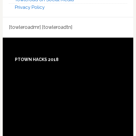
Privacy Policy
[towleroadmr] [towleroadtn]
Footer
PTOWN HACKS 2018