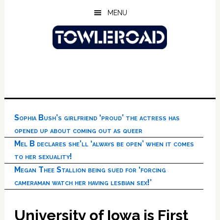
Skip
Skip
Skip
MENU
to
to
to
main
primary
footer
content
sidebar
Sophia Bush’s girlfriend ‘proud’ the actress has
opened up about coming out as queer
Mel B declares she’ll ‘always be open’ when it comes
to her sexuality!
Megan Thee Stallion being sued for ‘forcing
cameraman watch her having lesbian sex!’
University of Iowa is First