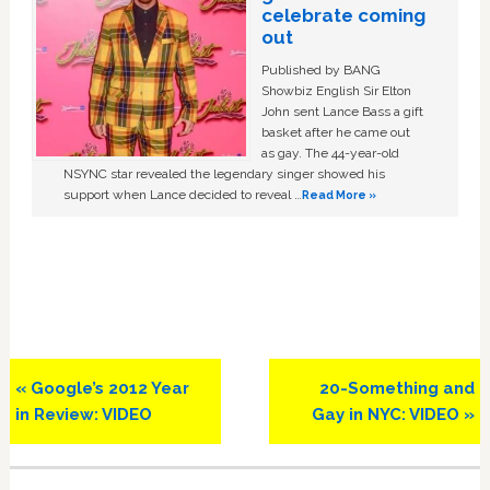
celebrate coming
out
Published by BANG
Showbiz English Sir Elton
John sent Lance Bass a gift
basket after he came out
as gay. The 44-year-old
NSYNC star revealed the legendary singer showed his
support when Lance decided to reveal …
Read More »
Previous
Next
« Google’s 2012 Year
20-Something and
Post:
Post:
in Review: VIDEO
Gay in NYC: VIDEO »