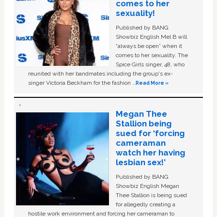
comes to her
sexuality!
Published by BANG
Showbiz English Mel B will
“always be open” when it
comes to her sexuality. The
Spice Girls singer, 48, who
reunited with her bandmates including the group's ex-
singer Victoria Beckham for the fashion …
Read More »
Megan Thee
Stallion being
sued for ‘forcing
cameraman
watch her having
lesbian sex!’
Published by BANG
Showbiz English Megan
Thee Stallion is being sued
for allegedly creating a
hostile work environment and forcing her cameraman to