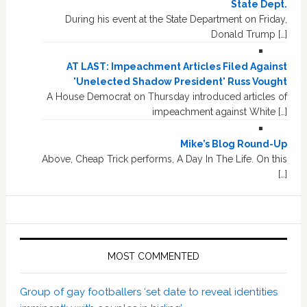
State Dept.
During his event at the State Department on Friday,
Donald Trump […]
AT LAST: Impeachment Articles Filed Against
'Unelected Shadow President' Russ Vought
A House Democrat on Thursday introduced articles of
impeachment against White […]
Mike’s Blog Round-Up
Above, Cheap Trick performs, A Day In The Life. On this
[…]
MOST COMMENTED
Group of gay footballers ‘set date to reveal identities