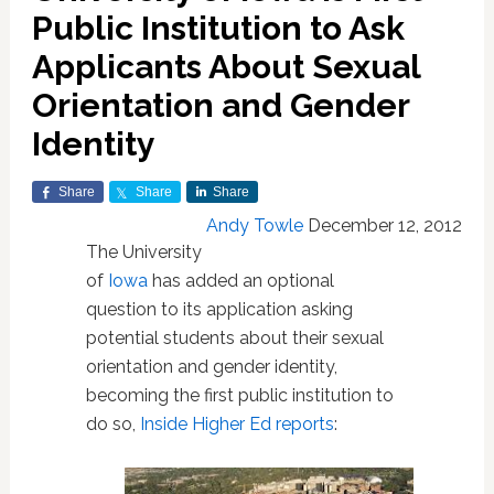
Public Institution to Ask
Applicants About Sexual
Orientation and Gender
Identity
Share
Share
Share
Andy Towle
December 12, 2012
The University
of
Iowa
has added an optional
question to its application asking
potential students about their sexual
orientation and gender identity,
becoming the first public institution to
do so,
Inside Higher Ed reports
: