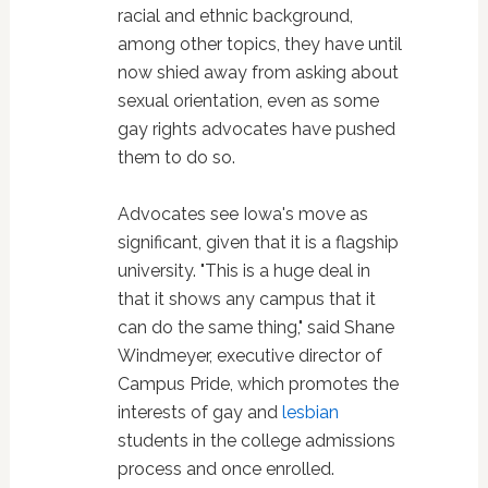
racial and ethnic background,
among other topics, they have until
now shied away from asking about
sexual orientation, even as some
gay rights advocates have pushed
them to do so.
Advocates see Iowa's move as
significant, given that it is a flagship
university. "This is a huge deal in
that it shows any campus that it
can do the same thing," said Shane
Windmeyer, executive director of
Campus Pride, which promotes the
interests of gay and
lesbian
students in the college admissions
process and once enrolled.