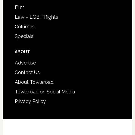
Film
Law – LGBT Rights
Columns
Specials
ABOUT
Advertise
Contact Us
About Towleroad
Towleroad on Social Media
Privacy Policy