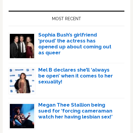
Primary
Sidebar
MOST RECENT
Sophia Bush’s girlfriend
‘proud’ the actress has
opened up about coming out
as queer
Mel B declares she’ll ‘always
be open’ when it comes to her
sexuality!
Megan Thee Stallion being
sued for ‘forcing cameraman
watch her having lesbian sex!’