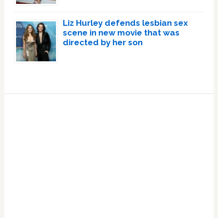
Liz Hurley defends lesbian sex
scene in new movie that was
directed by her son