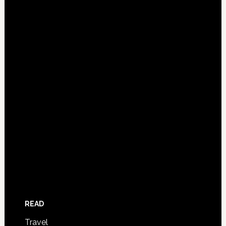
READ
Travel