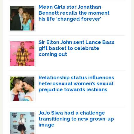
Mean Girls star Jonathan
Bennett recalls the moment
his life ‘changed forever’
Sir Elton John sent Lance Bass
gift basket to celebrate
coming out
Relationship status influences
heterosexual women’s sexual
prejudice towards lesbians
JoJo Siwa had a challenge
transitioning to new grown-up
image