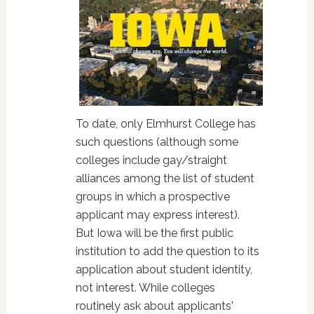
To date, only Elmhurst College has
such questions (although some
colleges include gay/straight
alliances among the list of student
groups in which a prospective
applicant may express interest).
But Iowa will be the first public
institution to add the question to its
application about student identity,
not interest. While colleges
routinely ask about applicants'