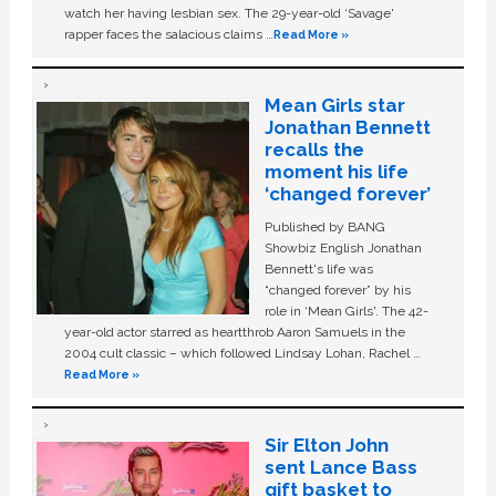
watch her having lesbian sex. The 29-year-old ‘Savage'
rapper faces the salacious claims …
Read More »
Mean Girls star
Jonathan Bennett
recalls the
moment his life
‘changed forever’
Published by BANG
Showbiz English Jonathan
Bennett's life was
“changed forever” by his
role in ‘Mean Girls'. The 42-
year-old actor starred as heartthrob Aaron Samuels in the
2004 cult classic – which followed Lindsay Lohan, Rachel …
Read More »
Sir Elton John
sent Lance Bass
gift basket to