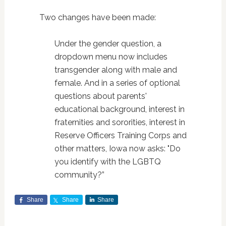
Two changes have been made:
Under the gender question, a
dropdown menu now includes
transgender along with male and
female. And in a series of optional
questions about parents'
educational background, interest in
fraternities and sororities, interest in
Reserve Officers Training Corps and
other matters, Iowa now asks: "Do
you identify with the LGBTQ
community?”
Share
Share
Share