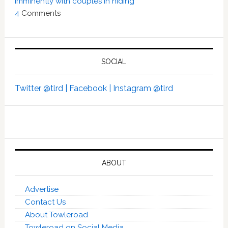
imminently with couples in hiding’
4
Comments
SOCIAL
Twitter @tlrd |
Facebook |
Instagram @tlrd
ABOUT
Advertise
Contact Us
About Towleroad
Towleroad on Social Media