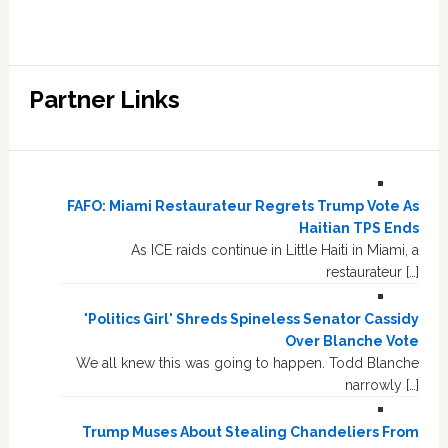
Partner Links
FAFO: Miami Restaurateur Regrets Trump Vote As
Haitian TPS Ends
As ICE raids continue in Little Haiti in Miami, a
restaurateur […]
'Politics Girl' Shreds Spineless Senator Cassidy
Over Blanche Vote
We all knew this was going to happen. Todd Blanche
narrowly […]
Trump Muses About Stealing Chandeliers From