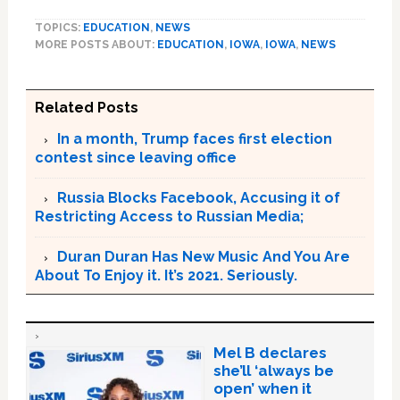
TOPICS:
EDUCATION
,
NEWS
MORE POSTS ABOUT:
EDUCATION
,
IOWA
,
IOWA
,
NEWS
Related Posts
In a month, Trump faces first election
contest since leaving office
Russia Blocks Facebook, Accusing it of
Restricting Access to Russian Media;
Duran Duran Has New Music And You Are
About To Enjoy it. It’s 2021. Seriously.
Mel B declares
she’ll ‘always be
open’ when it