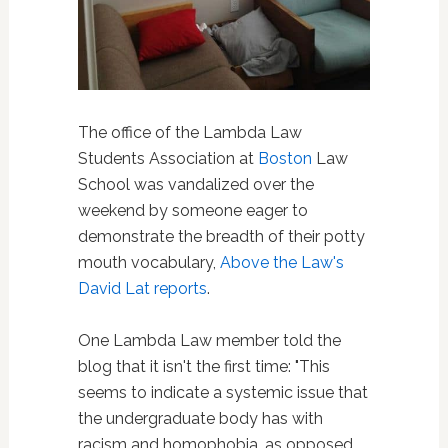
The office of the Lambda Law
Students Association at
Boston
Law
School was vandalized over the
weekend by someone eager to
demonstrate the breadth of their potty
mouth vocabulary,
Above the Law's
David Lat reports
.
One Lambda Law member told the
blog that it isn't the first time: "This
seems to indicate a systemic issue that
the undergraduate body has with
racism and homophobia, as opposed