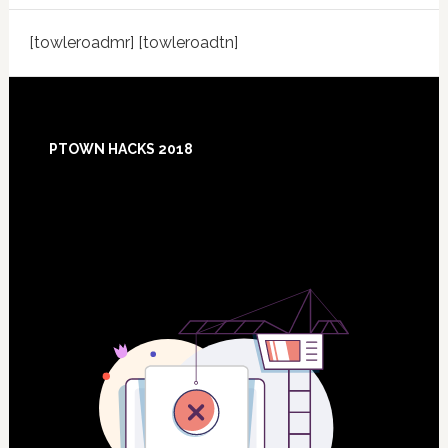
[towleroadmr] [towleroadtn]
Footer
PTOWN HACKS 2018