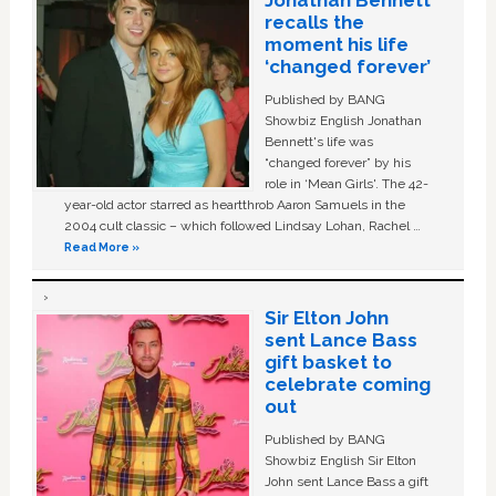
Jonathan Bennett
recalls the
moment his life
‘changed forever’
Published by BANG
Showbiz English Jonathan
Bennett's life was
“changed forever” by his
role in ‘Mean Girls'. The 42-
year-old actor starred as heartthrob Aaron Samuels in the
2004 cult classic – which followed Lindsay Lohan, Rachel …
Read More »
Sir Elton John
sent Lance Bass
gift basket to
celebrate coming
out
Published by BANG
Showbiz English Sir Elton
John sent Lance Bass a gift