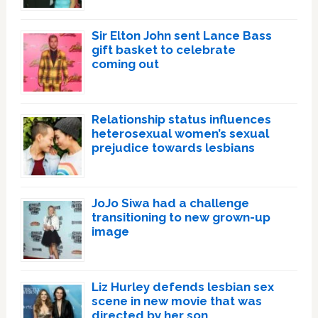
Sir Elton John sent Lance Bass
gift basket to celebrate
coming out
Relationship status influences
heterosexual women’s sexual
prejudice towards lesbians
JoJo Siwa had a challenge
transitioning to new grown-up
image
Liz Hurley defends lesbian sex
scene in new movie that was
directed by her son