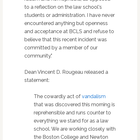
to a reflection on the law school's
students or administration. I have never
encountered anything but openness
and acceptance at BCLS and refuse to
believe that this recent incident was
committed by a member of our
community."
Dean Vincent D. Rougeau released a
statement:
The cowardly act of
vandalism
that was discovered this morning is
reprehensible and runs counter to
everything we stand for as a law
school. We are working closely with
the Boston College and Newton