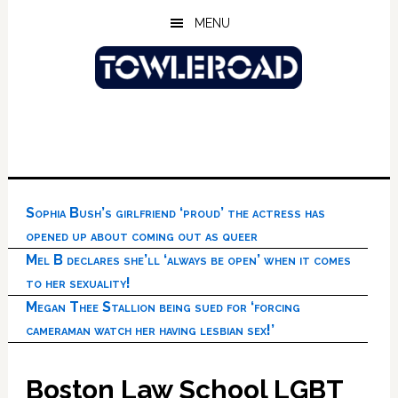
Skip
Skip
Skip
MENU
to
to
to
main
primary
footer
content
sidebar
Sophia Bush’s girlfriend ‘proud’ the actress has
opened up about coming out as queer
Mel B declares she’ll ‘always be open’ when it comes
to her sexuality!
Megan Thee Stallion being sued for ‘forcing
cameraman watch her having lesbian sex!’
Boston Law School LGBT