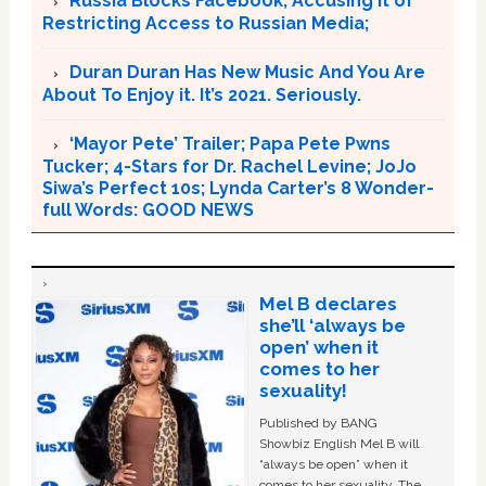
Russia Blocks Facebook, Accusing it of
Restricting Access to Russian Media;
Duran Duran Has New Music And You Are
About To Enjoy it. It’s 2021. Seriously.
‘Mayor Pete’ Trailer; Papa Pete Pwns
Tucker; 4-Stars for Dr. Rachel Levine; JoJo
Siwa’s Perfect 10s; Lynda Carter’s 8 Wonder-
full Words: GOOD NEWS
Mel B declares
she’ll ‘always be
open’ when it
comes to her
sexuality!
Published by BANG
Showbiz English Mel B will
“always be open” when it
comes to her sexuality. The