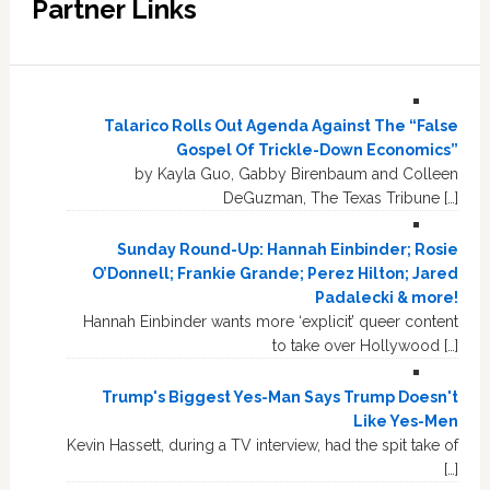
Partner Links
Talarico Rolls Out Agenda Against The “False
Gospel Of Trickle-Down Economics”
by Kayla Guo, Gabby Birenbaum and Colleen
DeGuzman, The Texas Tribune […]
Sunday Round-Up: Hannah Einbinder; Rosie
O’Donnell; Frankie Grande; Perez Hilton; Jared
Padalecki & more!
Hannah Einbinder wants more ‘explicit’ queer content
to take over Hollywood […]
Trump's Biggest Yes-Man Says Trump Doesn't
Like Yes-Men
Kevin Hassett, during a TV interview, had the spit take of
[…]