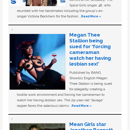
Spice Girls singer, 48, who
reunited with her bandmates including the group's ex-
singer Victoria Beckham for the fashion …
Read More »
Megan Thee
Stallion being
sued for ‘forcing
cameraman
watch her having
lesbian sex!’
Published by BANG
Showbiz English Megan
Thee Stallion is being sued
for allegedly creating a
hostile work environment and forcing her cameraman to
watch her having lesbian sex. The 29-year-old ‘Savage'
rapper faces the salacious claims …
Read More »
Mean Girls star