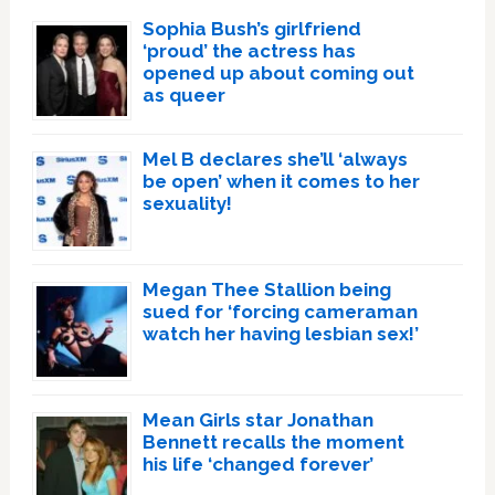
Sophia Bush’s girlfriend
‘proud’ the actress has
opened up about coming out
as queer
Mel B declares she’ll ‘always
be open’ when it comes to her
sexuality!
Megan Thee Stallion being
sued for ‘forcing cameraman
watch her having lesbian sex!’
Mean Girls star Jonathan
Bennett recalls the moment
his life ‘changed forever’