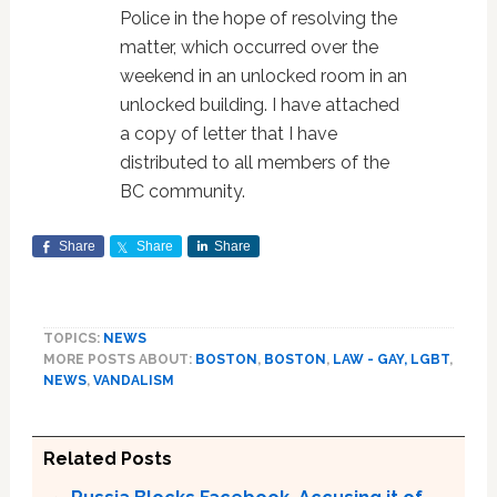
Police in the hope of resolving the
matter, which occurred over the
weekend in an unlocked room in an
unlocked building. I have attached
a copy of letter that I have
distributed to all members of the
BC community.
Share
Share
Share
TOPICS:
NEWS
MORE POSTS ABOUT:
BOSTON
,
BOSTON
,
LAW - GAY, LGBT
,
NEWS
,
VANDALISM
Related Posts