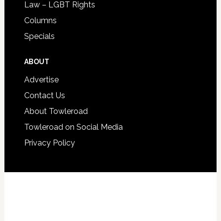
Law – LGBT Rights
Columns
Specials
ABOUT
Advertise
Contact Us
About Towleroad
Towleroad on Social Media
Privacy Policy