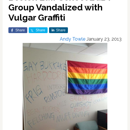
Group Vandalized with
Vulgar Graffiti
Share
Share
Share
Andy Towle
January 23, 2013