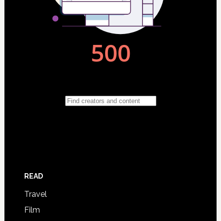
READ
Travel
Film