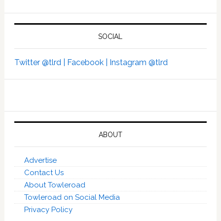
SOCIAL
Twitter @tlrd |
Facebook |
Instagram @tlrd
ABOUT
Advertise
Contact Us
About Towleroad
Towleroad on Social Media
Privacy Policy