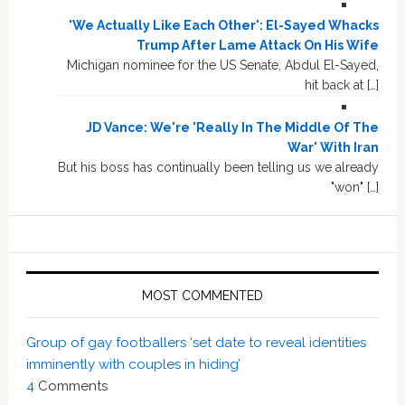
'We Actually Like Each Other': El-Sayed Whacks
Trump After Lame Attack On His Wife
Michigan nominee for the US Senate, Abdul El-Sayed,
hit back at […]
JD Vance: We're 'Really In The Middle Of The
War' With Iran
But his boss has continually been telling us we already
"won" […]
MOST COMMENTED
Group of gay footballers ‘set date to reveal identities
imminently with couples in hiding’
4
Comments