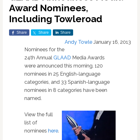
Award Nominees,
Including Towleroad
Share
Share
Share
Andy Towle
January 16, 2013
Nominees for the
24th Annual
GLAAD
Media Awards
were announced this morning. 120
nominees in 25 English-language
categories, and 33 Spanish-language
nominees in 8 categories have been
named.
View the full
list of
nominees
here
.