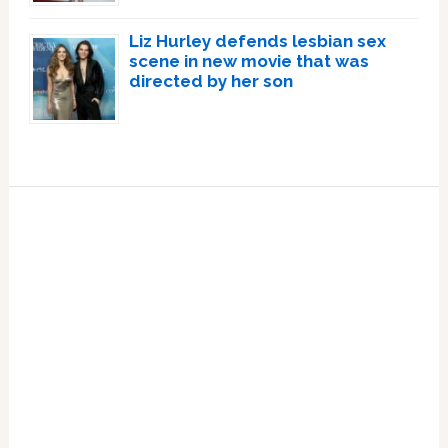
Liz Hurley defends lesbian sex
scene in new movie that was
directed by her son