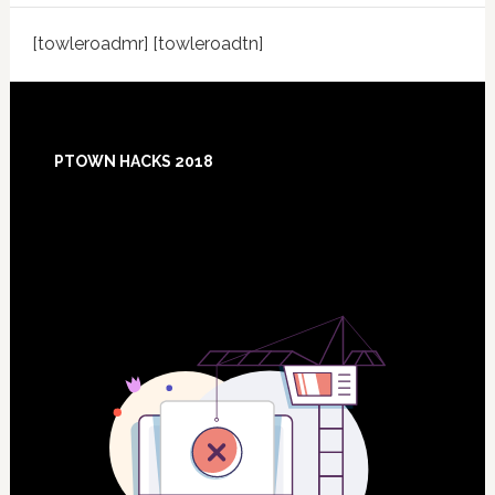
[towleroadmr] [towleroadtn]
Footer
PTOWN HACKS 2018