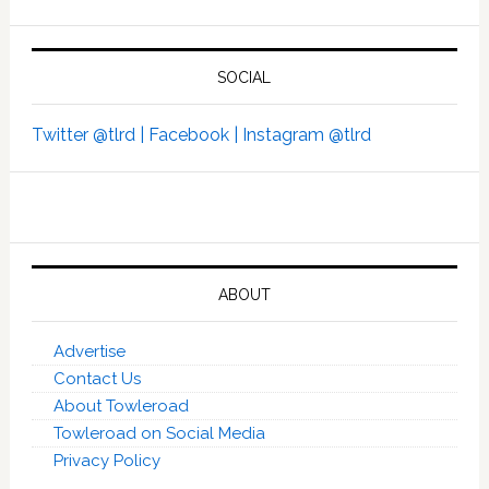
SOCIAL
Twitter @tlrd |
Facebook |
Instagram @tlrd
ABOUT
Advertise
Contact Us
About Towleroad
Towleroad on Social Media
Privacy Policy