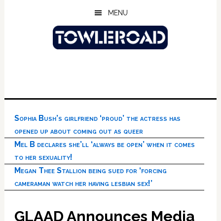
Skip
Skip
Skip
MENU
to
to
to
main
primary
footer
content
sidebar
Sophia Bush’s girlfriend ‘proud’ the actress has
opened up about coming out as queer
Mel B declares she’ll ‘always be open’ when it comes
to her sexuality!
Megan Thee Stallion being sued for ‘forcing
cameraman watch her having lesbian sex!’
GLAAD Announces Media