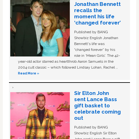
Jonathan Bennett
recalls the
moment his life
‘changed forever’
Published by BANG
Showbiz English Jonathan
Bennett's life was
“changed forever” by his
role in ‘Mean Girls'. The 42-
year-old actor starred as heartthrob Aaron Samuels in the
2004 cult classic – which followed Lindsay Lohan, Rachel …
Read More »
Sir Elton John
sent Lance Bass
gift basket to
celebrate coming
out
Published by BANG
Showbiz English Sir Elton