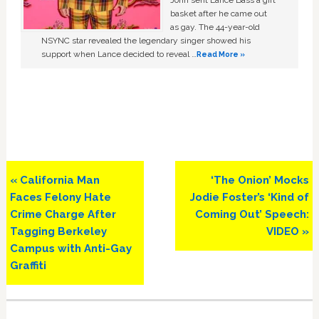
John sent Lance Bass a gift
basket after he came out
as gay. The 44-year-old
NSYNC star revealed the legendary singer showed his
support when Lance decided to reveal …
Read More »
Previous
Next
« California Man
‘The Onion’ Mocks
Post:
Post:
Faces Felony Hate
Jodie Foster’s ‘Kind of
Crime Charge After
Coming Out’ Speech:
Tagging Berkeley
VIDEO »
Campus with Anti-Gay
Graffiti