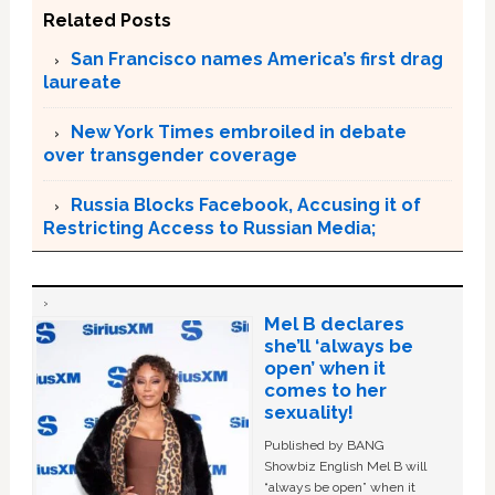
Related Posts
San Francisco names America’s first drag
laureate
New York Times embroiled in debate
over transgender coverage
Russia Blocks Facebook, Accusing it of
Restricting Access to Russian Media;
Mel B declares
she’ll ‘always be
open’ when it
comes to her
sexuality!
Published by BANG
Showbiz English Mel B will
“always be open” when it