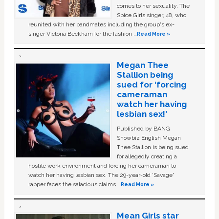
comes to her sexuality. The
Spice Girls singer, 48, who
reunited with her bandmates including the group's ex-
singer Victoria Beckham for the fashion …
Read More »
Megan Thee
Stallion being
sued for ‘forcing
cameraman
watch her having
lesbian sex!’
Published by BANG
Showbiz English Megan
Thee Stallion is being sued
for allegedly creating a
hostile work environment and forcing her cameraman to
watch her having lesbian sex. The 29-year-old ‘Savage'
rapper faces the salacious claims …
Read More »
Mean Girls star