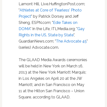
Lamont Hill, Live.HuffingtonPost.com;
"
Athletes at Core of 'Fearless' Photo
Project
" by Patrick Dorsey and Jeff
Sheng, ESPN.com; "
Edie Takes on
DOMA
" In the Life, ITLMedia.org; "
Gay
Rights in the US, State by State
",
GuardianNews.com; "
The Advocate 45
"
(series) Advocate.com.
The GLAAD Media Awards ceremonies
will be held in New York on March 16,
2013 at the New York Marriott Marquis;
in Los Angeles on April 20 at the JW
Marriott; and in San Francisco on May
11 at the Hilton San Francisco – Union
Square, according to GLAAD.