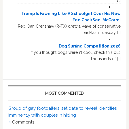
[…]
Trump Is Fawning Like A Schoolgirl Over His New
Fed ChairSen. McCormi
Rep. Dan Crenshaw (R-TX) drew a wave of conservative
backlash Tuesday […]
Dog Surfing Competition 2026
If you thought dogs weren't cool, check this out.
Thousands of […]
MOST COMMENTED
Group of gay footballers ‘set date to reveal identities
imminently with couples in hiding’
4
Comments