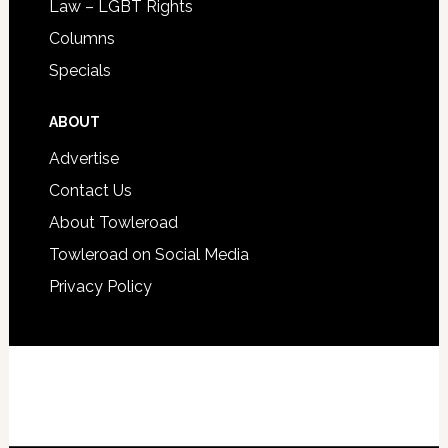
Law – LGBT Rights
Columns
Specials
ABOUT
Advertise
Contact Us
About Towleroad
Towleroad on Social Media
Privacy Policy