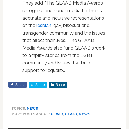
They add, "The GLAAD Media Awards
recognize and honor media for their fair,
accurate and inclusive representations
of the
lesbian
, gay, bisexual and
transgender community and the issues
that affect their lives. The GLAAD
Media Awards also fund GLAAD's work
to amplify stories from the LGBT
community and issues that build
support for equality."
Share
Share
Share
TOPICS:
NEWS
MORE POSTS ABOUT:
GLAAD
,
GLAAD
,
NEWS