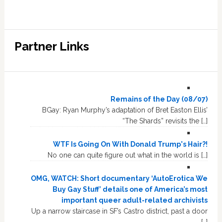
Partner Links
Remains of the Day (08/07)
BGay: Ryan Murphy’s adaptation of Bret Easton Ellis’
“The Shards” revisits the […]
WTF Is Going On With Donald Trump's Hair?!
No one can quite figure out what in the world is […]
OMG, WATCH: Short documentary ‘AutoErotica We
Buy Gay Stuff’ details one of America’s most
important queer adult-related archivists
Up a narrow staircase in SF’s Castro district, past a door