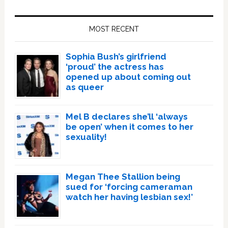
Primary
Sidebar
MOST RECENT
Sophia Bush’s girlfriend
‘proud’ the actress has
opened up about coming out
as queer
Mel B declares she’ll ‘always
be open’ when it comes to her
sexuality!
Megan Thee Stallion being
sued for ‘forcing cameraman
watch her having lesbian sex!’