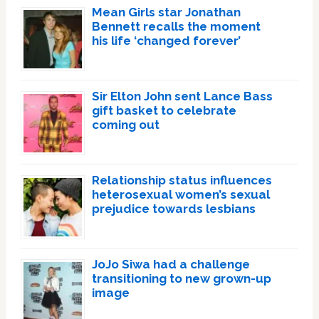
Mean Girls star Jonathan
Bennett recalls the moment
his life ‘changed forever’
Sir Elton John sent Lance Bass
gift basket to celebrate
coming out
Relationship status influences
heterosexual women’s sexual
prejudice towards lesbians
JoJo Siwa had a challenge
transitioning to new grown-up
image