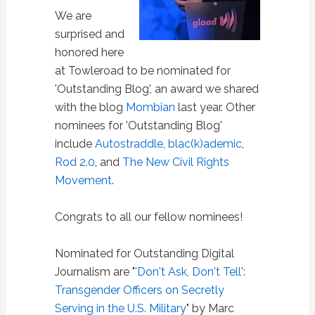
We are
surprised and
honored here
at Towleroad to be nominated for
'Outstanding Blog', an award we shared
with the blog
Mombian
last year. Other
nominees for 'Outstanding Blog'
include
Autostraddle
,
blac(k)ademic
,
Rod 2.0
, and
The New Civil Rights
Movement
.
Congrats to all our fellow nominees!
Nominated for Outstanding Digital
Journalism are "
'Don't Ask, Don't Tell':
Transgender Officers on Secretly
Serving in the U.S. Military
" by Marc