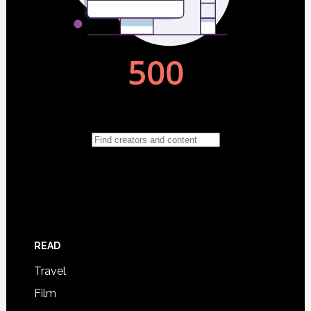
READ
Travel
Film