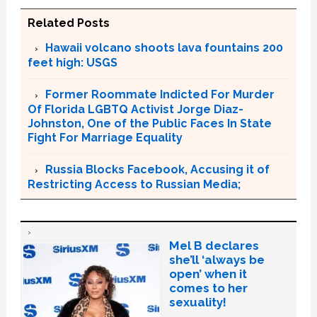
Related Posts
Hawaii volcano shoots lava fountains 200
feet high: USGS
Former Roommate Indicted For Murder
Of Florida LGBTQ Activist Jorge Diaz-
Johnston, One of the Public Faces In State
Fight For Marriage Equality
Russia Blocks Facebook, Accusing it of
Restricting Access to Russian Media;
Mel B declares
she’ll ‘always be
open’ when it
comes to her
sexuality!