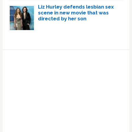
Liz Hurley defends lesbian sex
scene in new movie that was
directed by her son