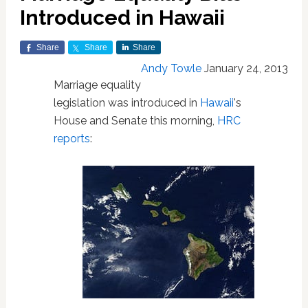
Introduced in Hawaii
Share
Share
Share
Andy Towle
January 24, 2013
Marriage equality
legislation was introduced in
Hawaii
's
House and Senate this morning,
HRC
reports
: