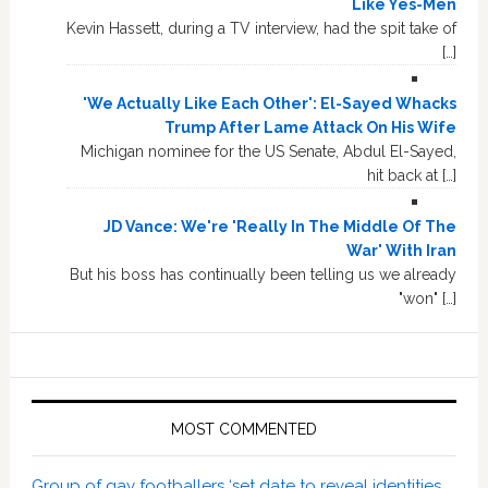
Like Yes-Men
Kevin Hassett, during a TV interview, had the spit take of
[…]
'We Actually Like Each Other': El-Sayed Whacks
Trump After Lame Attack On His Wife
Michigan nominee for the US Senate, Abdul El-Sayed,
hit back at […]
JD Vance: We're 'Really In The Middle Of The
War' With Iran
But his boss has continually been telling us we already
"won" […]
MOST COMMENTED
Group of gay footballers ‘set date to reveal identities