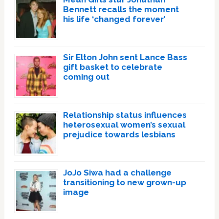
Bennett recalls the moment
his life ‘changed forever’
Sir Elton John sent Lance Bass
gift basket to celebrate
coming out
Relationship status influences
heterosexual women’s sexual
prejudice towards lesbians
JoJo Siwa had a challenge
transitioning to new grown-up
image