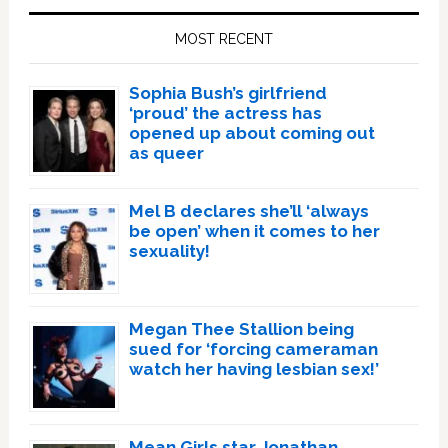
Sidebar
MOST RECENT
Sophia Bush’s girlfriend
‘proud’ the actress has
opened up about coming out
as queer
Mel B declares she’ll ‘always
be open’ when it comes to her
sexuality!
Megan Thee Stallion being
sued for ‘forcing cameraman
watch her having lesbian sex!’
Mean Girls star Jonathan