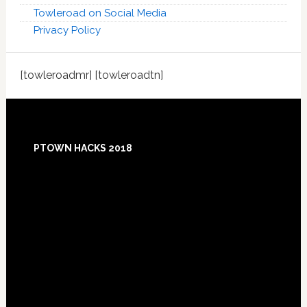
Towleroad on Social Media
Privacy Policy
[towleroadmr] [towleroadtn]
Footer
PTOWN HACKS 2018