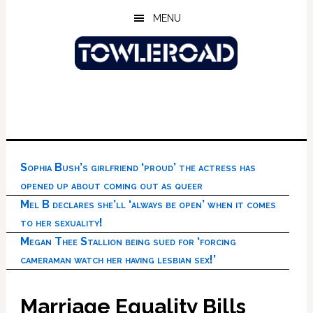
Skip
Skip
Skip
MENU
to
to
to
main
primary
footer
content
sidebar
Sophia Bush’s girlfriend ‘proud’ the actress has
opened up about coming out as queer
Mel B declares she’ll ‘always be open’ when it comes
to her sexuality!
Megan Thee Stallion being sued for ‘forcing
cameraman watch her having lesbian sex!’
Marriage Equality Bills