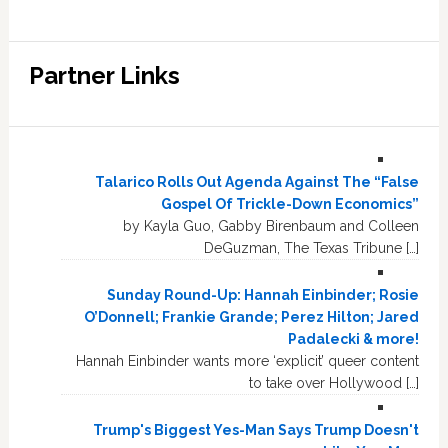
Partner Links
Talarico Rolls Out Agenda Against The “False
Gospel Of Trickle-Down Economics”
by Kayla Guo, Gabby Birenbaum and Colleen
DeGuzman, The Texas Tribune […]
Sunday Round-Up: Hannah Einbinder; Rosie
O’Donnell; Frankie Grande; Perez Hilton; Jared
Padalecki & more!
Hannah Einbinder wants more ‘explicit’ queer content
to take over Hollywood […]
Trump's Biggest Yes-Man Says Trump Doesn't