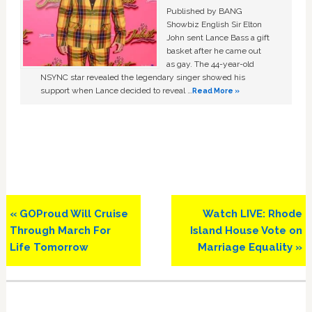
Published by BANG
Showbiz English Sir Elton
John sent Lance Bass a gift
basket after he came out
as gay. The 44-year-old
NSYNC star revealed the legendary singer showed his
support when Lance decided to reveal …
Read More »
Previous
Next
« GOProud Will Cruise
Watch LIVE: Rhode
Post:
Post:
Through March For
Island House Vote on
Life Tomorrow
Marriage Equality »
Primary