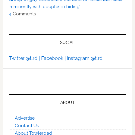
imminently with couples in hiding’
4
Comments
SOCIAL
Twitter @tlrd |
Facebook |
Instagram @tlrd
ABOUT
Advertise
Contact Us
About Towleroad