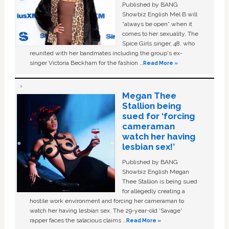
Published by BANG
Showbiz English Mel B will
“always be open” when it
comes to her sexuality. The
Spice Girls singer, 48, who
reunited with her bandmates including the group's ex-
singer Victoria Beckham for the fashion …
Read More »
Megan Thee
Stallion being
sued for ‘forcing
cameraman
watch her having
lesbian sex!’
Published by BANG
Showbiz English Megan
Thee Stallion is being sued
for allegedly creating a
hostile work environment and forcing her cameraman to
watch her having lesbian sex. The 29-year-old ‘Savage'
rapper faces the salacious claims …
Read More »