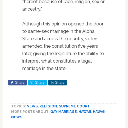
thereof because of race, religion, sex or
ancestry.”
Although this opinion opened the door
to same-sex marriage in the Aloha
State and across the country, voters
amended the constitution five years
later, giving the legislature the ability to
interpret what constitutes a legal
marriage in the state.
Share
Share
Share
TOPICS:
NEWS
,
RELIGION
,
SUPREME COURT
MORE POSTS ABOUT:
GAY MARRIAGE
,
HAWAII
,
HAWAII
,
NEWS