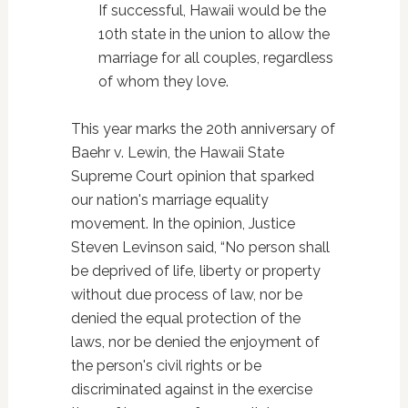
If successful, Hawaii would be the
10th state in the union to allow the
marriage for all couples, regardless
of whom they love.
This year marks the 20th anniversary of
Baehr v. Lewin, the Hawaii State
Supreme Court opinion that sparked
our nation's marriage equality
movement. In the opinion, Justice
Steven Levinson said, “No person shall
be deprived of life, liberty or property
without due process of law, nor be
denied the equal protection of the
laws, nor be denied the enjoyment of
the person's civil rights or be
discriminated against in the exercise