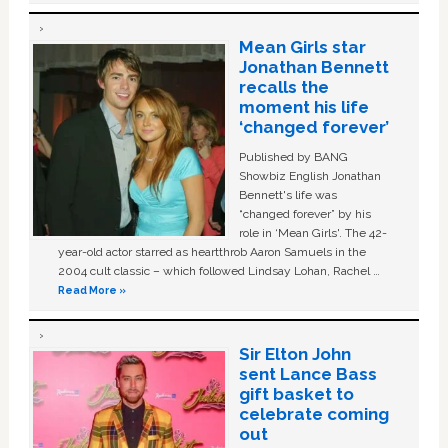
Mean Girls star
Jonathan Bennett
recalls the
moment his life
‘changed forever’
Published by BANG
Showbiz English Jonathan
Bennett's life was
“changed forever” by his
role in ‘Mean Girls'. The 42-
year-old actor starred as heartthrob Aaron Samuels in the
2004 cult classic – which followed Lindsay Lohan, Rachel …
Read More »
Sir Elton John
sent Lance Bass
gift basket to
celebrate coming
out