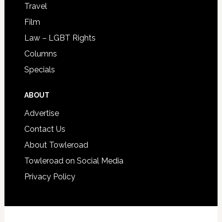
Travel
Film
Law – LGBT Rights
Columns
Specials
ABOUT
Advertise
Contact Us
About Towleroad
Towleroad on Social Media
Privacy Policy