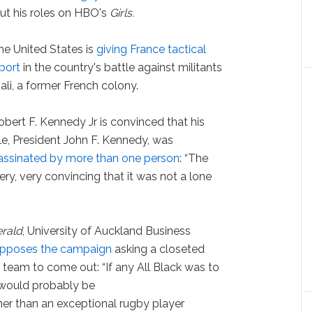
ut his roles on HBO's
Girls.
e United States is
giving France tactical
port
in the country's battle against militants
ali, a former French colony.
bert F. Kennedy Jr is convinced that his
le, President John F. Kennedy, was
assinated by more than one person
: “The
 very, very convincing that it was not a lone
rald
, University of Auckland Business
pposes the campaign
asking a closeted
y
team to come out: “If any All Black was to
would probably be
ther than an exceptional rugby player