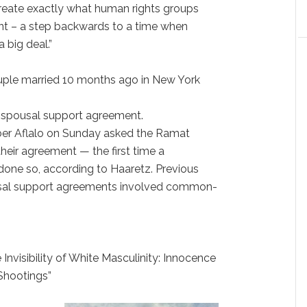
create exactly what human rights groups
nt – a step backwards to a time when
 big deal.”
couple married 10 months ago in New York
 a spousal support agreement.
rber Aflalo on Sunday asked the Ramat
heir agreement — the first time a
done so, according to Haaretz. Previous
usal support agreements involved common-
 Invisibility of White Masculinity: Innocence
Shootings”