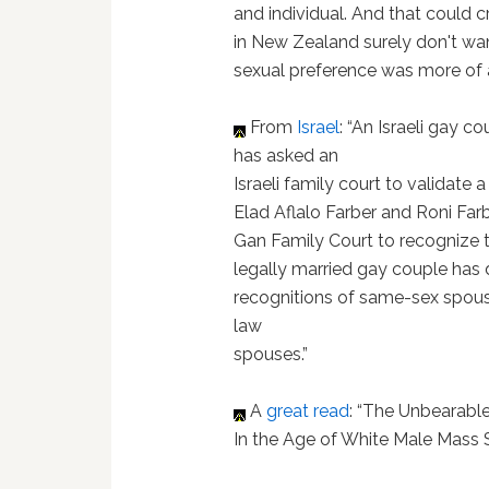
and individual. And that could 
in New Zealand surely don't wa
sexual preference was more of a
From
Israel
: “An Israeli gay 
has asked an
Israeli family court to validate
Elad Aflalo Farber and Roni Fa
Gan Family Court to recognize t
legally married gay couple has 
recognitions of same-sex spo
law
spouses.”
A
great read
: “The Unbearable
In the Age of White Male Mass 