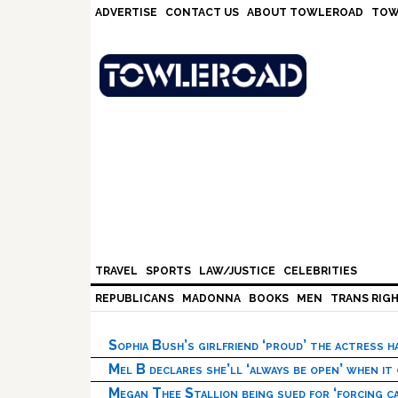
Skip
Skip
Skip
Skip
ADVERTISE
CONTACT US
ABOUT TOWLEROAD
TOW
to
to
to
to
primary
main
primary
footer
navigation
content
sidebar
TRAVEL
SPORTS
LAW/JUSTICE
CELEBRITIES
REPUBLICANS
MADONNA
BOOKS
MEN
TRANS RIG
Sophia Bush’s girlfriend ‘proud’ the actress 
Mel B declares she’ll ‘always be open’ when it
Megan Thee Stallion being sued for ‘forcing ca