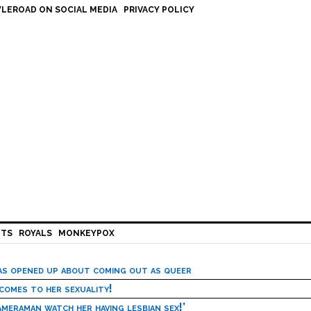
LEROAD ON SOCIAL MEDIA
PRIVACY POLICY
HTS
ROYALS
MONKEYPOX
has opened up about coming out as queer
 comes to her sexuality!
meraman watch her having lesbian sex!’