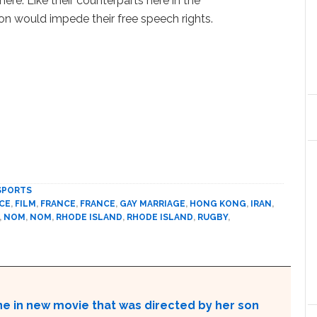
ere. Like their counterparts here in the
ion would impede their free speech rights.
SPORTS
CE
,
FILM
,
FRANCE
,
FRANCE
,
GAY MARRIAGE
,
HONG KONG
,
IRAN
,
,
NOM
,
NOM
,
RHODE ISLAND
,
RHODE ISLAND
,
RUGBY
,
ne in new movie that was directed by her son