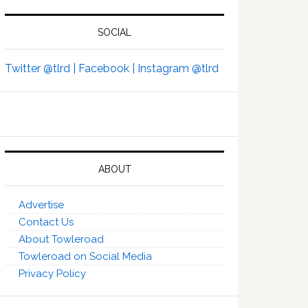
SOCIAL
Twitter @tlrd |
Facebook |
Instagram @tlrd
ABOUT
Advertise
Contact Us
About Towleroad
Towleroad on Social Media
Privacy Policy