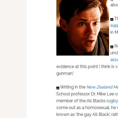
abo
Th
sup
in M
Ro
unc
ass
evidence at this point I think is
gunman.”
Writing in the
New Zealand
He
School professor Dr. Mike Lee
o
member of the All Blacks
rugb
come out as a homosexual, he 
known as ‘the gay All Black', ra