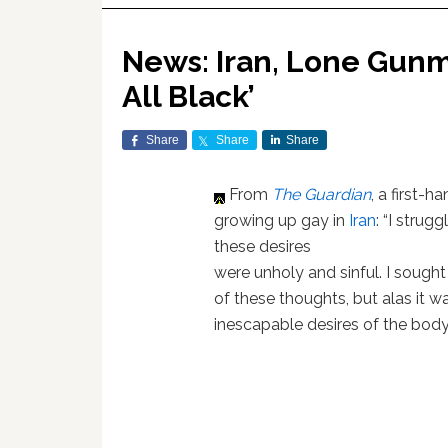
News: Iran, Lone Gunm
All Black’
Share
Share
Share
From
The Guardian
, a first-
growing up gay in
Iran
: “I strug
these desires
were unholy and sinful. I sought
of these thoughts, but alas it w
inescapable desires of the body