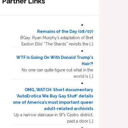
Partner Links
Remains of the Day (08/07)
BGay: Ryan Murphy’s adaptation of Bret
Easton Ellis’ “The Shards” revisits the […]
WTF Is Going On With Donald Trump's
Hair?!
No one can quite figure out what in the
world is […]
OMG, WATCH: Short documentary
‘AutoErotica We Buy Gay Stuff’ details
one of America’s most important queer
adult-related archivists
Up a narrow staircase in SF’s Castro district,
past a door […]