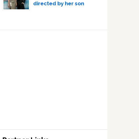
directed by her son