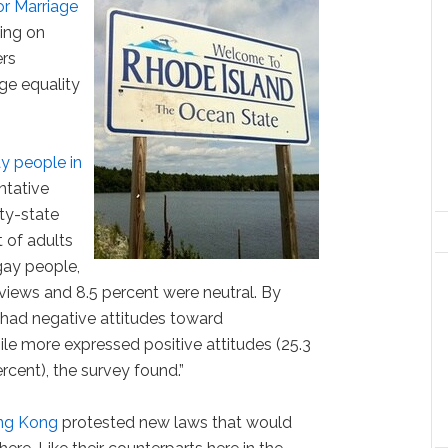
or Marriage
ning on
rs
ge equality
y people in
entative
ity-state
t of adults
gay people,
 views and 8.5 percent were neutral. By
had negative attitudes toward
le more expressed positive attitudes (25.3
rcent), the survey found.”
ng Kong
protested new laws that would