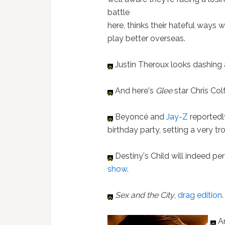
battle
here, thinks their hateful ways wi
play better overseas.
Justin Theroux looks dashing 
And here's
Glee
star Chris Col
Beyoncé and
Jay-Z
reportedl
birthday party, setting a very t
Destiny's Child will indeed pe
show
.
Sex and the City
,
drag edition
.
An