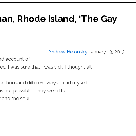
an, Rhode Island, ‘The Gay
Andrew Belonsky
January 13, 2013
hand account of
gled. I was sure that I was sick. I thought all
 a thousand different ways to rid myself
as not possible. They were the
 and the soul.”