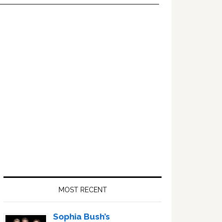
Primary
Sidebar
MOST RECENT
Sophia Bush’s