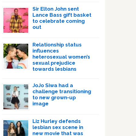
Sir Elton John sent
Lance Bass gift basket
to celebrate coming
out
Relationship status
influences
heterosexual women’s
sexual prejudice
towards lesbians
JoJo Siwa had a
challenge transitioning
to new grown-up
image
Liz Hurley defends
lesbian sex scene in
new movie that was