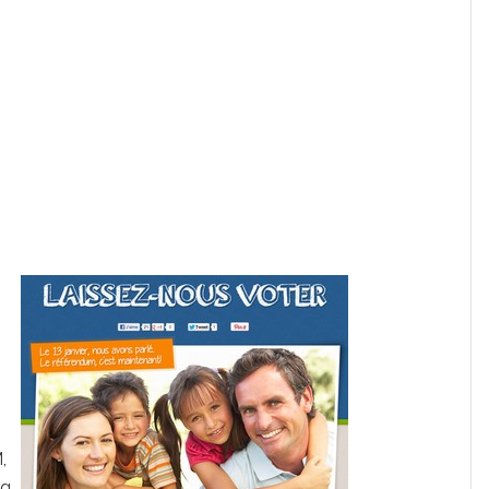
b
,
ng