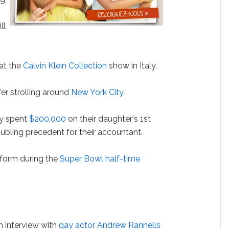
ll
at the
Calvin Klein Collection
show in Italy.
fer strolling around
New York City
.
y spent
$200,000
on their daughter's 1st
roubling precedent for their accountant.
rform during the
Super Bowl half-time
 interview with
gay actor Andrew Rannells