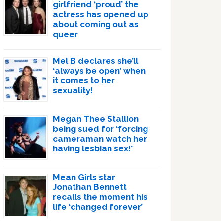
girlfriend ‘proud’ the
actress has opened up
about coming out as
queer
Mel B declares she’ll
‘always be open’ when
it comes to her
sexuality!
Megan Thee Stallion
being sued for ‘forcing
cameraman watch her
having lesbian sex!’
Mean Girls star
Jonathan Bennett
recalls the moment his
life ‘changed forever’