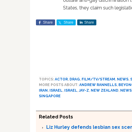
outlaw anti-gay discrimination th
States, they claim such legislat
Share
Share
Share
TOPICS:
ACTOR
,
DRAG
,
FILM/TV/STREAM
,
NEWS
,
MORE POSTS ABOUT:
ANDREW RANNELLS
,
BEYON
IRAN
,
ISRAEL
,
ISRAEL
,
JAY-Z
,
NEW ZEALAND
,
NEWS
SINGAPORE
Related Posts
Liz Hurley defends lesbian sex sce