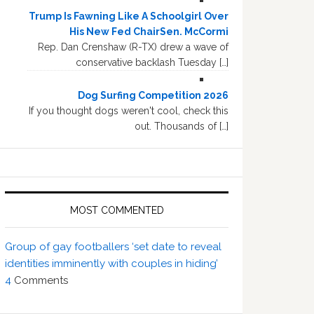
Trump Is Fawning Like A Schoolgirl Over
His New Fed ChairSen. McCormi
Rep. Dan Crenshaw (R-TX) drew a wave of
conservative backlash Tuesday […]
Dog Surfing Competition 2026
If you thought dogs weren't cool, check this
out. Thousands of […]
MOST COMMENTED
Group of gay footballers ‘set date to reveal
identities imminently with couples in hiding’
4
Comments