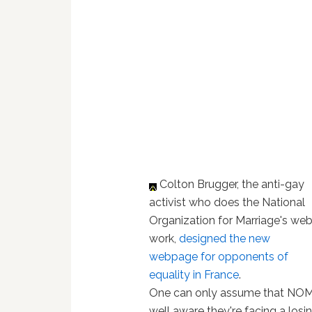
Colton Brugger, the anti-gay
activist who does the National
Organization for Marriage's we
work,
designed the new
webpage for opponents of
equality in France
.
One can only assume that NOM
well aware they're facing a losi