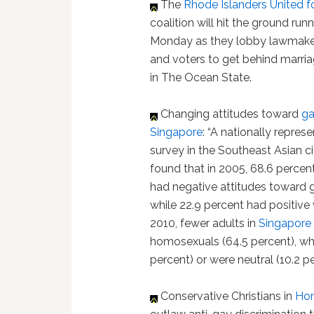
The
Rhode Islanders United f
coalition will hit the ground run
Monday as they lobby lawmake
and voters to get behind marria
in The Ocean State.
Changing attitudes toward
ga
Singapore
: “A nationally repres
survey in the Southeast Asian c
found that in 2005, 68.6 percen
had negative attitudes toward 
while 22.9 percent had positive
2010, fewer adults in
Singapore
homosexuals (64.5 percent), whi
percent) or were neutral (10.2 pe
Conservative Christians in
Ho