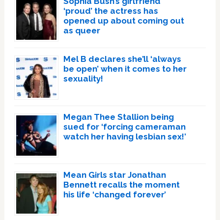
Sophia Bush’s girlfriend
‘proud’ the actress has
opened up about coming out
as queer
Mel B declares she’ll ‘always
be open’ when it comes to her
sexuality!
Megan Thee Stallion being
sued for ‘forcing cameraman
watch her having lesbian sex!’
Mean Girls star Jonathan
Bennett recalls the moment
his life ‘changed forever’