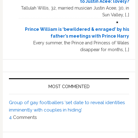
to Justin Acee: lovely?
Tallulah Willis, 32, married musician Justin Acee, 30, in
Sun Valley, […]
Prince William is ‘bewildered & enraged’ by his
father’s meetings with Prince Harry
Every summer, the Prince and Princess of Wales
disappear for months, […]
MOST COMMENTED
Group of gay footballers ‘set date to reveal identities
imminently with couples in hiding’
4
Comments