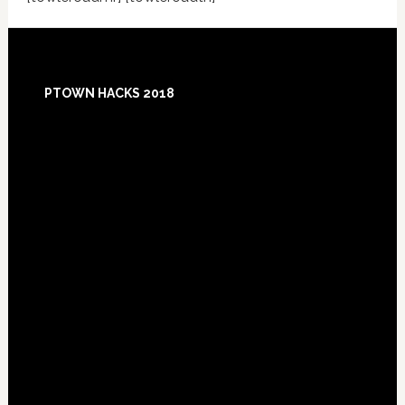
Footer
PTOWN HACKS 2018