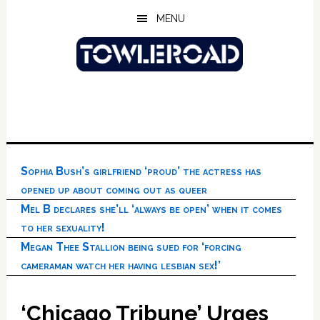
Skip
Skip
Skip
MENU
to
to
to
main
primary
footer
content
sidebar
Sophia Bush’s girlfriend ‘proud’ the actress has
opened up about coming out as queer
Mel B declares she’ll ‘always be open’ when it comes
to her sexuality!
Megan Thee Stallion being sued for ‘forcing
cameraman watch her having lesbian sex!’
‘Chicago Tribune’ Urges