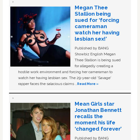
Megan Thee
Stallion being
sued for ‘forcing
cameraman
watch her having
lesbian sex!’
Published by BANG
Showbiz English Megan
Thee Stallion is being sued
for allegedly creating a
hostile work environment and forcing her cameraman to
watch her having lesbian sex. The 29-year-old ‘Savage'
rapper faces the salacious claims …
Read More »
Mean Girls star
Jonathan Bennett
recalls the
moment his life
‘changed forever’
Published by BANG