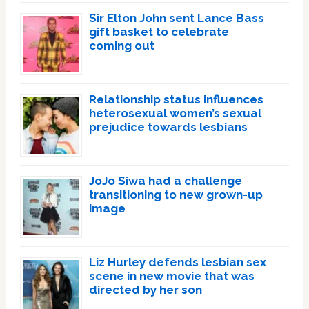
Sir Elton John sent Lance Bass
gift basket to celebrate
coming out
Relationship status influences
heterosexual women’s sexual
prejudice towards lesbians
JoJo Siwa had a challenge
transitioning to new grown-up
image
Liz Hurley defends lesbian sex
scene in new movie that was
directed by her son