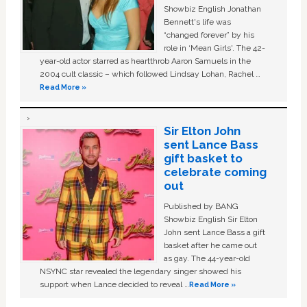
Showbiz English Jonathan
Bennett's life was
“changed forever” by his
role in ‘Mean Girls'. The 42-
year-old actor starred as heartthrob Aaron Samuels in the
2004 cult classic – which followed Lindsay Lohan, Rachel …
Read More »
Sir Elton John
sent Lance Bass
gift basket to
celebrate coming
out
Published by BANG
Showbiz English Sir Elton
John sent Lance Bass a gift
basket after he came out
as gay. The 44-year-old
NSYNC star revealed the legendary singer showed his
support when Lance decided to reveal …
Read More »