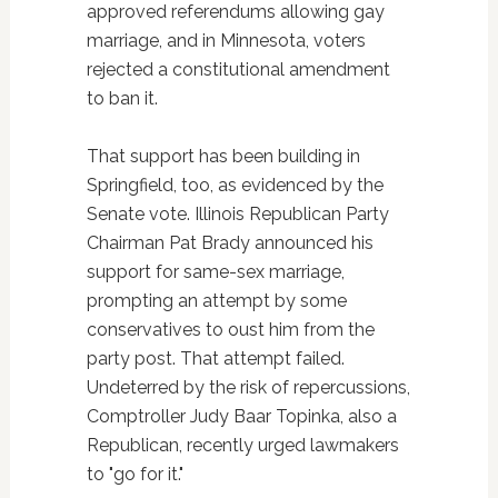
approved referendums allowing gay
marriage, and in Minnesota, voters
rejected a constitutional amendment
to ban it.
That support has been building in
Springfield, too, as evidenced by the
Senate vote. Illinois Republican Party
Chairman Pat Brady announced his
support for same-sex marriage,
prompting an attempt by some
conservatives to oust him from the
party post. That attempt failed.
Undeterred by the risk of repercussions,
Comptroller Judy Baar Topinka, also a
Republican, recently urged lawmakers
to "go for it."