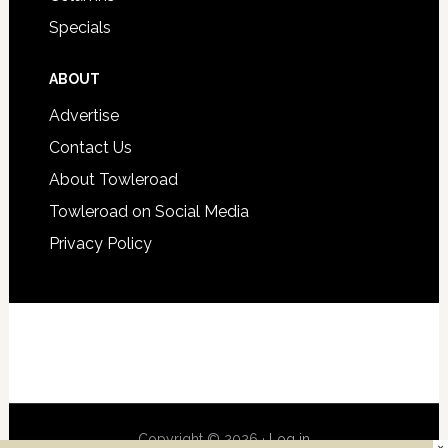
Specials
ABOUT
Advertise
Contact Us
About Towleroad
Towleroad on Social Media
Privacy Policy
Copyright © 2026 ·
Log in
×