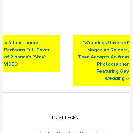
Previous
Next
« Adam Lambert
‘Weddings Unveiled’
Post:
Post:
Performs Full Cover
Magazine Rejects,
of Rihanna’s ‘Stay’:
Then Accepts Ad from
VIDEO
Photographer
Featuring Gay
Wedding »
Primary
Sidebar
MOST RECENT