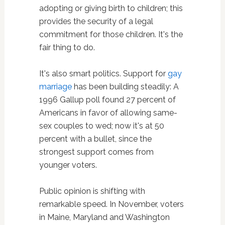
adopting or giving birth to children; this
provides the security of a legal
commitment for those children. It's the
fair thing to do.
It's also smart politics. Support for
gay
marriage
has been building steadily: A
1996 Gallup poll found 27 percent of
Americans in favor of allowing same-
sex couples to wed; now it's at 50
percent with a bullet, since the
strongest support comes from
younger voters.
Public opinion is shifting with
remarkable speed. In November, voters
in Maine, Maryland and Washington