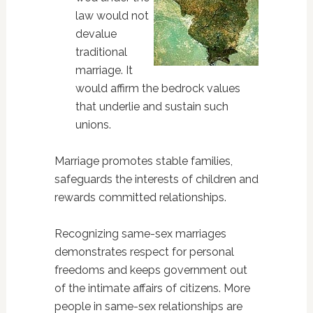
law would not
devalue
traditional
marriage. It
would affirm the bedrock values
that underlie and sustain such
unions.
Marriage promotes stable families,
safeguards the interests of children and
rewards committed relationships.
Recognizing same-sex marriages
demonstrates respect for personal
freedoms and keeps government out
of the intimate affairs of citizens. More
people in same-sex relationships are