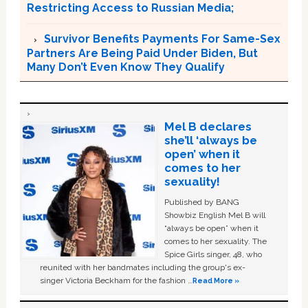
Restricting Access to Russian Media;
Survivor Benefits Payments For Same-Sex
Partners Are Being Paid Under Biden, But
Many Don’t Even Know They Qualify
Mel B declares
she’ll ‘always be
open’ when it
comes to her
sexuality!
Published by BANG
Showbiz English Mel B will
“always be open” when it
comes to her sexuality. The
Spice Girls singer, 48, who
reunited with her bandmates including the group's ex-
singer Victoria Beckham for the fashion …
Read More »