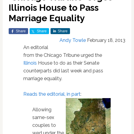
Illinois House to Pass
Marriage Equality
Share
Share
Share
Andy Towle
February 18, 2013
An editorial
from the Chicago Tribune urged the
Illinois
House to do as their Senate
counterparts did last week and pass
marriage equality.
Reads the editorial, in part
:
Allowing
same-sex
couples to
wed under the