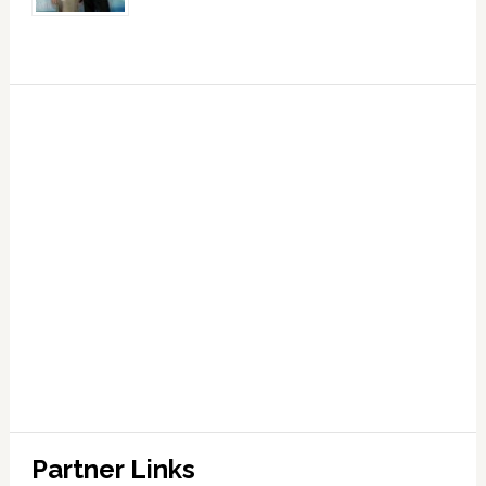
Partner Links