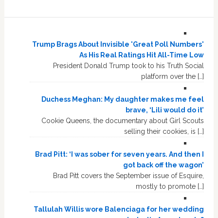
Trump Brags About Invisible 'Great Poll Numbers'
As His Real Ratings Hit All-Time Low
President Donald Trump took to his Truth Social
platform over the […]
Duchess Meghan: My daughter makes me feel
brave, ‘Lili would do it’
Cookie Queens, the documentary about Girl Scouts
selling their cookies, is […]
Brad Pitt: ‘I was sober for seven years. And then I
got back off the wagon’
Brad Pitt covers the September issue of Esquire,
mostly to promote […]
Tallulah Willis wore Balenciaga for her wedding