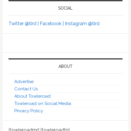
SOCIAL
Twitter @tlrd |
Facebook |
Instagram @tlrd
ABOUT
Advertise
Contact Us
About Towleroad
Towleroad on Social Media
Privacy Policy
[towleroadmr] [towleroadtn]