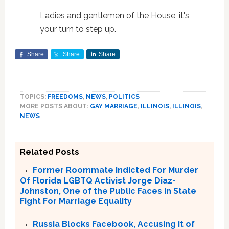
Ladies and gentlemen of the House, it's
your turn to step up.
Share
Share
Share
TOPICS:
FREEDOMS
,
NEWS
,
POLITICS
MORE POSTS ABOUT:
GAY MARRIAGE
,
ILLINOIS
,
ILLINOIS
,
NEWS
Related Posts
Former Roommate Indicted For Murder
Of Florida LGBTQ Activist Jorge Diaz-
Johnston, One of the Public Faces In State
Fight For Marriage Equality
Russia Blocks Facebook, Accusing it of