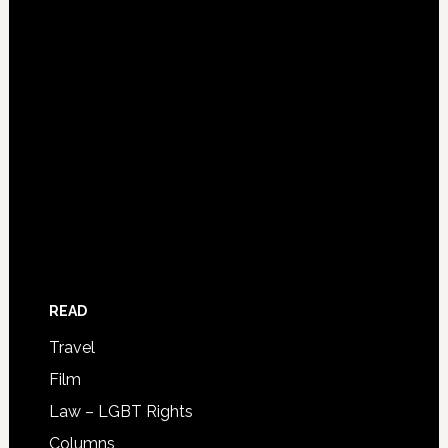
READ
Travel
Film
Law – LGBT Rights
Columns