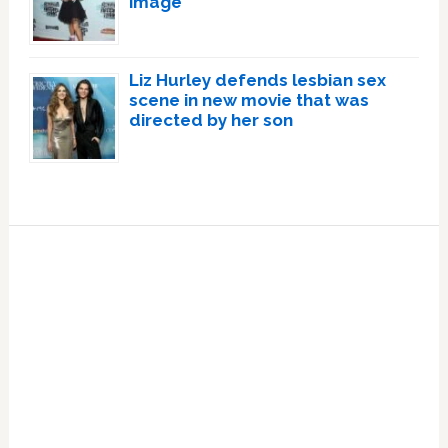
image
Liz Hurley defends lesbian sex
scene in new movie that was
directed by her son