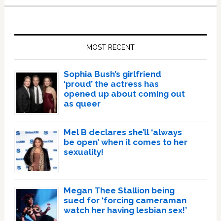
Primary
Sidebar
MOST RECENT
Sophia Bush’s girlfriend
‘proud’ the actress has
opened up about coming out
as queer
Mel B declares she’ll ‘always
be open’ when it comes to her
sexuality!
Megan Thee Stallion being
sued for ‘forcing cameraman
watch her having lesbian sex!’