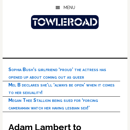
Skip
Skip
Skip
MENU
to
to
to
main
primary
footer
content
sidebar
Sophia Bush’s girlfriend ‘proud’ the actress has
opened up about coming out as queer
Mel B declares she’ll ‘always be open’ when it comes
to her sexuality!
Megan Thee Stallion being sued for ‘forcing
cameraman watch her having lesbian sex!’
Adam Lambert to