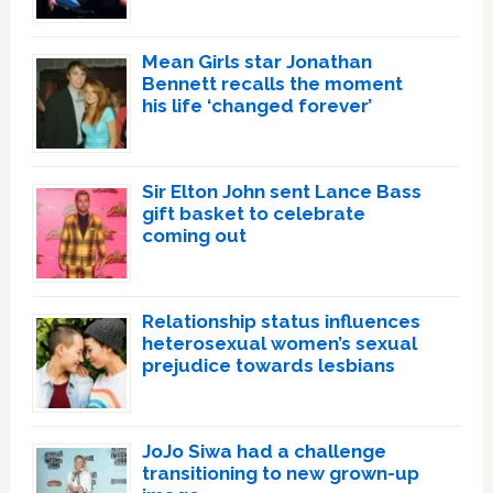
Mean Girls star Jonathan
Bennett recalls the moment
his life ‘changed forever’
Sir Elton John sent Lance Bass
gift basket to celebrate
coming out
Relationship status influences
heterosexual women’s sexual
prejudice towards lesbians
JoJo Siwa had a challenge
transitioning to new grown-up