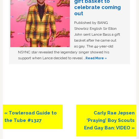
gift basket to
celebrate coming
out
Published by BANG
Showbiz English Sir Elton
John sent Lance Bass a gift
basket after he came out
as gay. The 44-year-old
NSYNC star revealed the legendary singer showed his
support when Lance decided to reveal …
Read More »
Previous
Next
« Towleroad Guide to
Carly Rae Jepsen
Post:
Post:
the Tube #1327
‘Praying’ Boy Scouts
End Gay Ban: VIDEO »