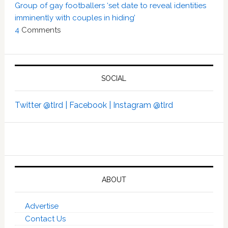
Group of gay footballers ‘set date to reveal identities
imminently with couples in hiding’
4
Comments
SOCIAL
Twitter @tlrd |
Facebook |
Instagram @tlrd
ABOUT
Advertise
Contact Us