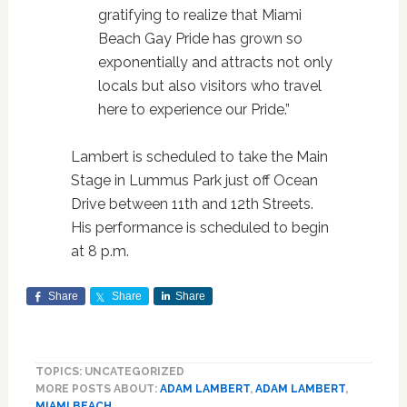
gratifying to realize that Miami
Beach Gay Pride has grown so
exponentially and attracts not only
locals but also visitors who travel
here to experience our Pride.”
Lambert is scheduled to take the Main
Stage in Lummus Park just off Ocean
Drive between 11th and 12th Streets.
His performance is scheduled to begin
at 8 p.m.
Share
Share
Share
TOPICS: UNCATEGORIZED
MORE POSTS ABOUT:
ADAM LAMBERT
,
ADAM LAMBERT
,
MIAMI BEACH