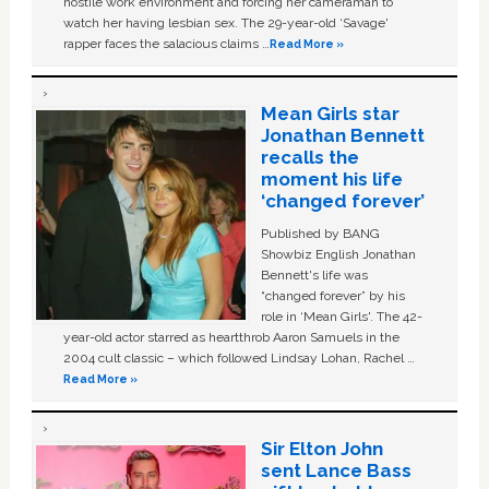
hostile work environment and forcing her cameraman to
watch her having lesbian sex. The 29-year-old ‘Savage'
rapper faces the salacious claims …
Read More »
Mean Girls star
Jonathan Bennett
recalls the
moment his life
‘changed forever’
Published by BANG
Showbiz English Jonathan
Bennett's life was
“changed forever” by his
role in ‘Mean Girls'. The 42-
year-old actor starred as heartthrob Aaron Samuels in the
2004 cult classic – which followed Lindsay Lohan, Rachel …
Read More »
Sir Elton John
sent Lance Bass