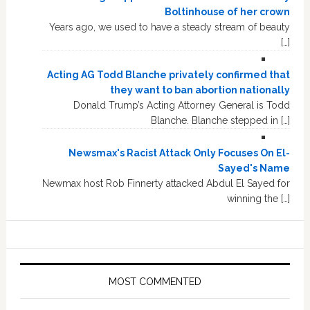
Boltinhouse of her crown
Years ago, we used to have a steady stream of beauty
[…]
Acting AG Todd Blanche privately confirmed that
they want to ban abortion nationally
Donald Trump’s Acting Attorney General is Todd
Blanche. Blanche stepped in […]
Newsmax's Racist Attack Only Focuses On El-
Sayed's Name
Newmax host Rob Finnerty attacked Abdul El Sayed for
winning the […]
MOST COMMENTED