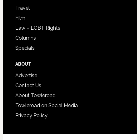
Travel
Film
Law – LGBT Rights
Columns
Specials
ABOUT
Advertise
Contact Us
About Towleroad
Towleroad on Social Media
Privacy Policy