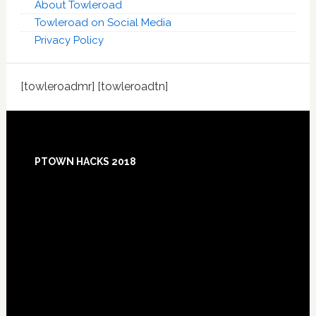
About Towleroad
Towleroad on Social Media
Privacy Policy
[towleroadmr] [towleroadtn]
Footer
PTOWN HACKS 2018