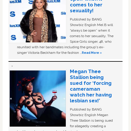
comes to her
sexuality!
Published by BANG
Showbiz English Mel B will
“always be open” when it
comes to her sexuality. The
Spice Girls singer, 48, who
reunited with her bandmates including the group's ex-
singer Victoria Beckham for the fashion …
Read More »
Megan Thee
Stallion being
sued for ‘forcing
cameraman
watch her having
lesbian sex!’
Published by BANG
Showbiz English Megan
Thee Stallion is being sued
for allegedly creating a