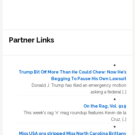
Partner Links
Trump Bit Off More Than He Could Chew: Now He’s
Begging To Pause His Own Lawsuit
Donald J. Trump has filed an emergency motion
asking a federal […]
On the Rag, Vol. 919
This week's rag 'n' mag roundup features Kevin de la
Cruz, […]
Miss USA org stripped Miss North Carolina Brittany