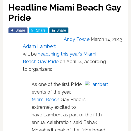
Headline Miami Beach Gay
Pride
Share
Share
Share
Andy Towle
March 14, 2013
Adam Lambert
will be
headlining this year's Miami
Beach Gay Pride
on April 14, according
to organizers:
As one of the first Pride
events of the year,
Miami Beach
Gay Pride is
extremely excited to
have Lambert as part of the fifth
annual celebration, said Babak
Movahedi, chair of the Pride board