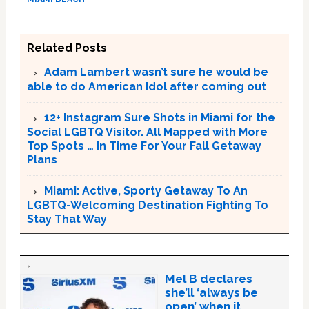
Related Posts
Adam Lambert wasn’t sure he would be
able to do American Idol after coming out
12+ Instagram Sure Shots in Miami for the
Social LGBTQ Visitor. All Mapped with More
Top Spots … In Time For Your Fall Getaway
Plans
Miami: Active, Sporty Getaway To An
LGBTQ-Welcoming Destination Fighting To
Stay That Way
Mel B declares
she’ll ‘always be
open’ when it