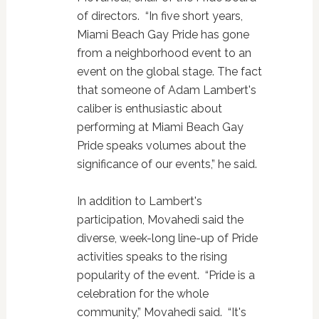
of directors. “In five short years,
Miami Beach Gay Pride has gone
from a neighborhood event to an
event on the global stage. The fact
that someone of Adam Lambert's
caliber is enthusiastic about
performing at Miami Beach Gay
Pride speaks volumes about the
significance of our events,” he said.
In addition to Lambert's
participation, Movahedi said the
diverse, week-long line-up of Pride
activities speaks to the rising
popularity of the event. “Pride is a
celebration for the whole
community,” Movahedi said. “It's