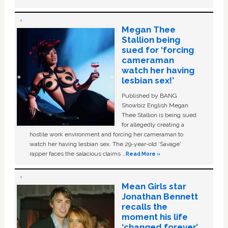
Megan Thee
Stallion being
sued for ‘forcing
cameraman
watch her having
lesbian sex!’
Published by BANG
Showbiz English Megan
Thee Stallion is being sued
for allegedly creating a
hostile work environment and forcing her cameraman to
watch her having lesbian sex. The 29-year-old ‘Savage'
rapper faces the salacious claims …
Read More »
Mean Girls star
Jonathan Bennett
recalls the
moment his life
‘changed forever’