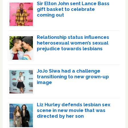
Sir Elton John sent Lance Bass
gift basket to celebrate
coming out
Relationship status influences
heterosexual women’s sexual
prejudice towards lesbians
JoJo Siwa had a challenge
transitioning to new grown-up
image
Liz Hurley defends lesbian sex
scene in new movie that was
directed by her son