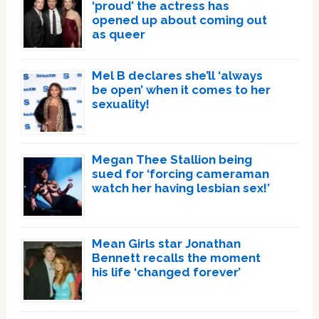
‘proud’ the actress has
opened up about coming out
as queer
Mel B declares she’ll ‘always
be open’ when it comes to her
sexuality!
Megan Thee Stallion being
sued for ‘forcing cameraman
watch her having lesbian sex!’
Mean Girls star Jonathan
Bennett recalls the moment
his life ‘changed forever’