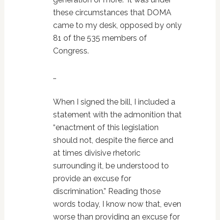
these circumstances that DOMA
came to my desk, opposed by only
81 of the 535 members of
Congress.
…
When I signed the bill, I included a
statement with the admonition that
“enactment of this legislation
should not, despite the fierce and
at times divisive rhetoric
surrounding it, be understood to
provide an excuse for
discrimination.” Reading those
words today, I know now that, even
worse than providing an excuse for