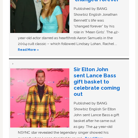
Published by BANG
Showbiz English Jonathan
Bennett's life was
“changed forever” by his
role in ‘Mean Girls'. The 42-
year-old actor starred as heartthrob Aaron Samuels in the
2004 cult classic – which followed Lindsay Lohan, Rachel …
Read More »
Sir Elton John
sent Lance Bass
gift basket to
celebrate coming
out
Published by BANG
Showbiz English Sir Elton
John sent Lance Bass a gift
basket after he came out
as gay. The 44-year-old
NSYNC star revealed the legendary singer showed his