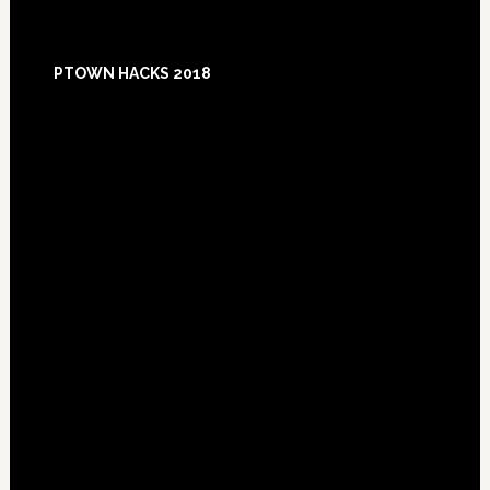
Footer
PTOWN HACKS 2018