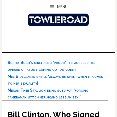
Skip
Skip
Skip
MENU
to
to
to
main
primary
footer
content
sidebar
Sophia Bush’s girlfriend ‘proud’ the actress has
opened up about coming out as queer
Mel B declares she’ll ‘always be open’ when it comes
to her sexuality!
Megan Thee Stallion being sued for ‘forcing
cameraman watch her having lesbian sex!’
Bill Clinton, Who Signed