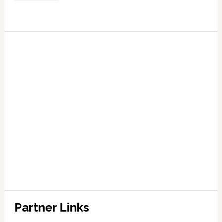
Partner Links