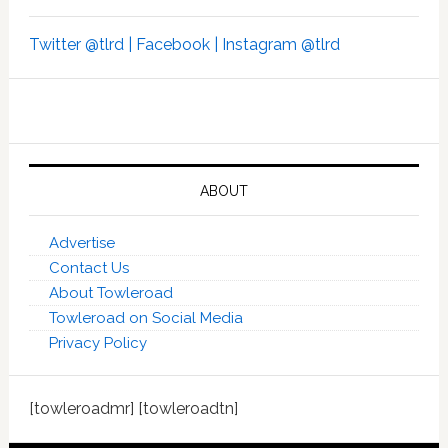
Twitter @tlrd |
Facebook |
Instagram @tlrd
ABOUT
Advertise
Contact Us
About Towleroad
Towleroad on Social Media
Privacy Policy
[towleroadmr] [towleroadtn]