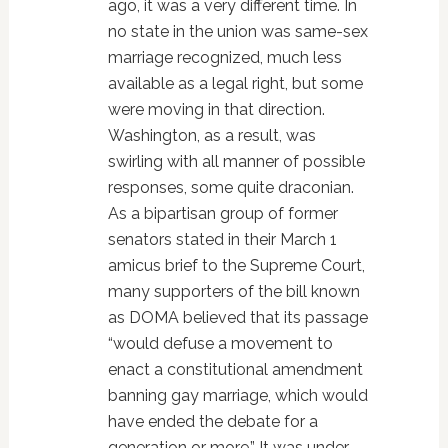
ago, it was a very different time. In
no state in the union was same-sex
marriage recognized, much less
available as a legal right, but some
were moving in that direction.
Washington, as a result, was
swirling with all manner of possible
responses, some quite draconian.
As a bipartisan group of former
senators stated in their March 1
amicus brief to the Supreme Court,
many supporters of the bill known
as DOMA believed that its passage
“would defuse a movement to
enact a constitutional amendment
banning gay marriage, which would
have ended the debate for a
generation or more.” It was under