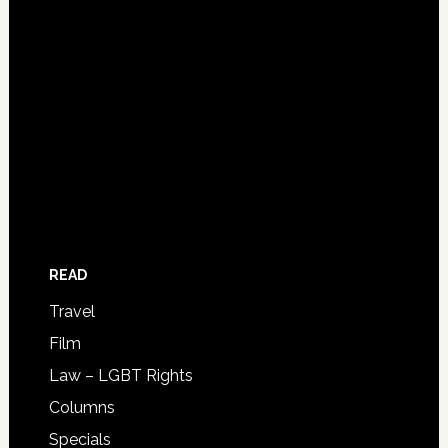
READ
Travel
Film
Law – LGBT Rights
Columns
Specials