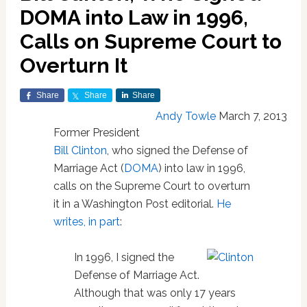
DOMA into Law in 1996,
Calls on Supreme Court to
Overturn It
Share
Share
Share
Andy Towle
March 7, 2013
Former President
Bill Clinton
, who signed the Defense of
Marriage Act (
DOMA
) into law in 1996,
calls on the Supreme Court to overturn
it in a Washington Post editorial.
He
writes, in part
:
In 1996, I signed the
Defense of Marriage Act.
Although that was only 17 years