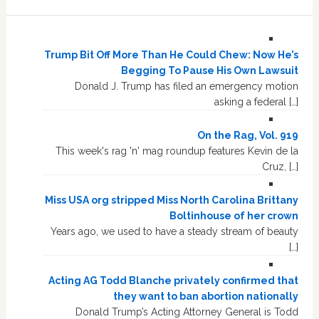
Trump Bit Off More Than He Could Chew: Now He’s
Begging To Pause His Own Lawsuit
Donald J. Trump has filed an emergency motion
asking a federal […]
On the Rag, Vol. 919
This week's rag 'n' mag roundup features Kevin de la
Cruz, […]
Miss USA org stripped Miss North Carolina Brittany
Boltinhouse of her crown
Years ago, we used to have a steady stream of beauty
[…]
Acting AG Todd Blanche privately confirmed that
they want to ban abortion nationally
Donald Trump’s Acting Attorney General is Todd