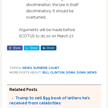
discrimination, the law is itself
discriminatory. It should be
overturned.
Arguments will be made before
SCOTUS to do so on March 27.
Share
Share
Share
TOPICS:
NEWS
,
SUPREME COURT
MORE POSTS ABOUT:
BILL CLINTON
,
DOMA
,
DOMA
,
NEWS
Related Posts
Trump to sell $99 book of letters he’s
received from celebrities