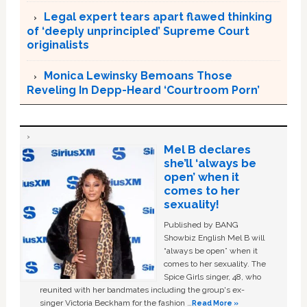
Legal expert tears apart flawed thinking
of ‘deeply unprincipled’ Supreme Court
originalists
Monica Lewinsky Bemoans Those
Reveling In Depp-Heard ‘Courtroom Porn’
Mel B declares
she’ll ‘always be
open’ when it
comes to her
sexuality!
Published by BANG
Showbiz English Mel B will
“always be open” when it
comes to her sexuality. The
Spice Girls singer, 48, who
reunited with her bandmates including the group's ex-
singer Victoria Beckham for the fashion …
Read More »