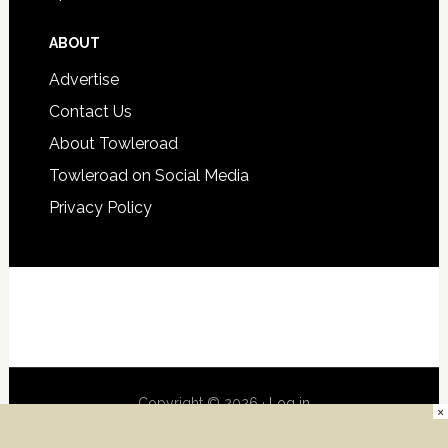
ABOUT
Advertise
Contact Us
About Towleroad
Towleroad on Social Media
Privacy Policy
Copyright © 2026 ·
Log in
×