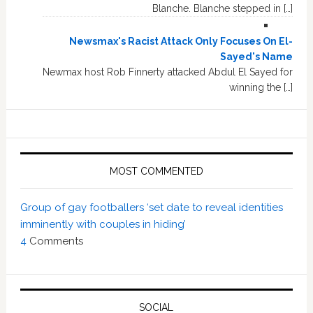
Blanche. Blanche stepped in […]
Newsmax's Racist Attack Only Focuses On El-
Sayed's Name
Newmax host Rob Finnerty attacked Abdul El Sayed for
winning the […]
MOST COMMENTED
Group of gay footballers ‘set date to reveal identities
imminently with couples in hiding’
4
Comments
SOCIAL