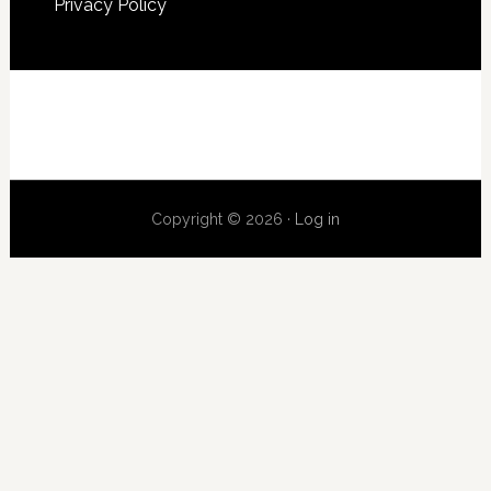
Privacy Policy
Copyright © 2026 ·
Log in