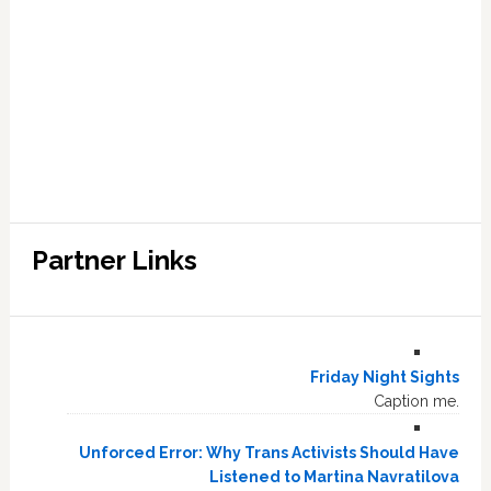
Partner Links
Friday Night Sights
Caption me.
Unforced Error: Why Trans Activists Should Have
Listened to Martina Navratilova