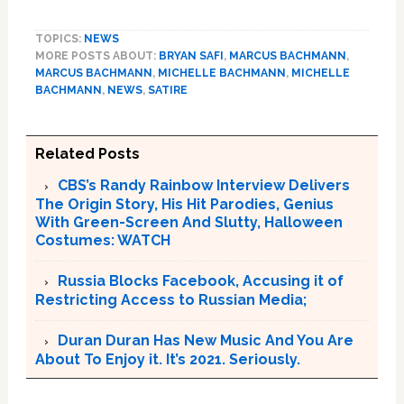
TOPICS:
NEWS
MORE POSTS ABOUT:
BRYAN SAFI
,
MARCUS BACHMANN
,
MARCUS BACHMANN
,
MICHELLE BACHMANN
,
MICHELLE
BACHMANN
,
NEWS
,
SATIRE
Related Posts
CBS’s Randy Rainbow Interview Delivers
The Origin Story, His Hit Parodies, Genius
With Green-Screen And Slutty, Halloween
Costumes: WATCH
Russia Blocks Facebook, Accusing it of
Restricting Access to Russian Media;
Duran Duran Has New Music And You Are
About To Enjoy it. It’s 2021. Seriously.