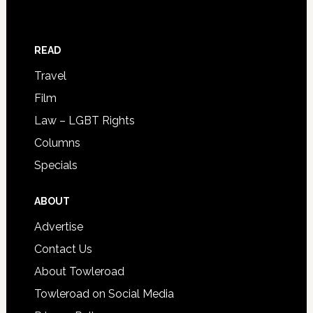
READ
Travel
Film
Law – LGBT Rights
Columns
Specials
ABOUT
Advertise
Contact Us
About Towleroad
Towleroad on Social Media