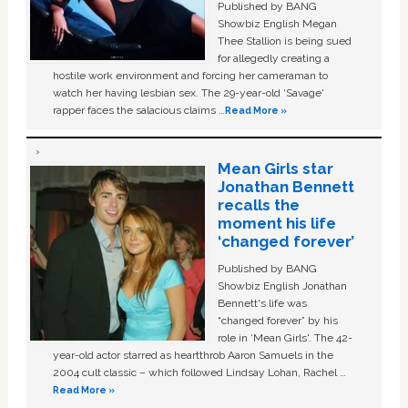
Published by BANG
Showbiz English Megan
Thee Stallion is being sued
for allegedly creating a
hostile work environment and forcing her cameraman to
watch her having lesbian sex. The 29-year-old ‘Savage'
rapper faces the salacious claims …
Read More »
Mean Girls star
Jonathan Bennett
recalls the
moment his life
‘changed forever’
Published by BANG
Showbiz English Jonathan
Bennett's life was
“changed forever” by his
role in ‘Mean Girls'. The 42-
year-old actor starred as heartthrob Aaron Samuels in the
2004 cult classic – which followed Lindsay Lohan, Rachel …
Read More »