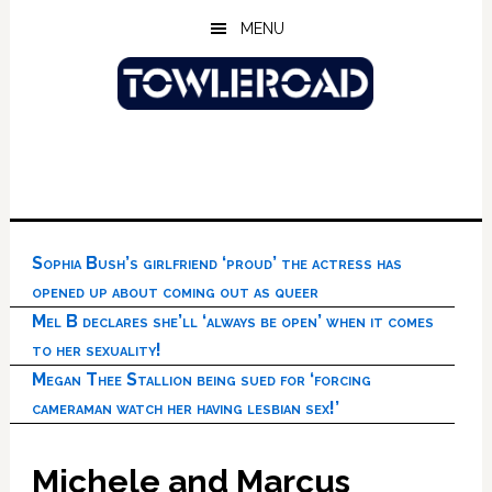
Skip
Skip
Skip
MENU
to
to
to
main
primary
footer
content
sidebar
Sophia Bush’s girlfriend ‘proud’ the actress has
opened up about coming out as queer
Mel B declares she’ll ‘always be open’ when it comes
to her sexuality!
Megan Thee Stallion being sued for ‘forcing
cameraman watch her having lesbian sex!’
Michele and Marcus