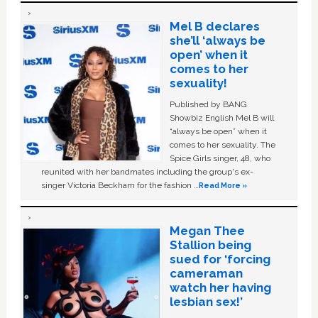
Mel B declares
she’ll ‘always be
open’ when it
comes to her
sexuality!
Published by BANG
Showbiz English Mel B will
“always be open” when it
comes to her sexuality. The
Spice Girls singer, 48, who
reunited with her bandmates including the group's ex-
singer Victoria Beckham for the fashion …
Read More »
Megan Thee
Stallion being
sued for ‘forcing
cameraman
watch her having
lesbian sex!’