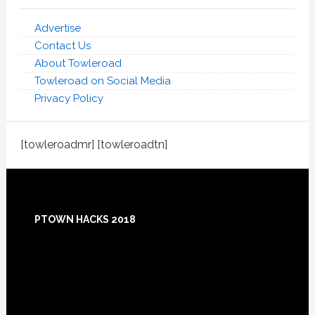
Advertise
Contact Us
About Towleroad
Towleroad on Social Media
Privacy Policy
[towleroadmr] [towleroadtn]
Footer
PTOWN HACKS 2018