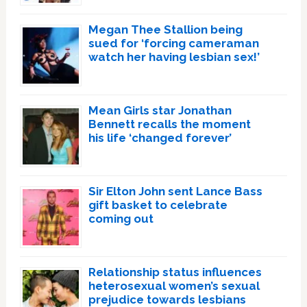
Megan Thee Stallion being
sued for ‘forcing cameraman
watch her having lesbian sex!’
Mean Girls star Jonathan
Bennett recalls the moment
his life ‘changed forever’
Sir Elton John sent Lance Bass
gift basket to celebrate
coming out
Relationship status influences
heterosexual women’s sexual
prejudice towards lesbians