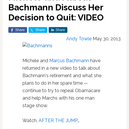
Bachmann Discuss Her
Decision to Quit: VIDEO
Share
Share
Share
Andy Towle
May 30, 2013
Michele and
Marcus Bachmann
have
returned in a new video to talk about
Bachmann's retirement and what she
plans to do in her spare time —
continue to try to repeal Obamacare
and help Marchs with his one man
stage show.
Watch,
AFTER THE JUMP
…