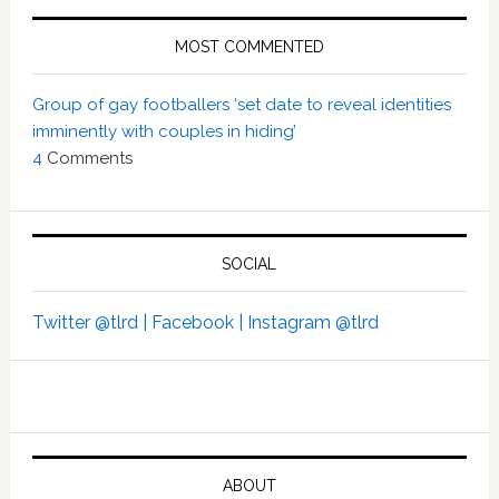
MOST COMMENTED
Group of gay footballers ‘set date to reveal identities
imminently with couples in hiding’
4
Comments
SOCIAL
Twitter @tlrd |
Facebook |
Instagram @tlrd
ABOUT