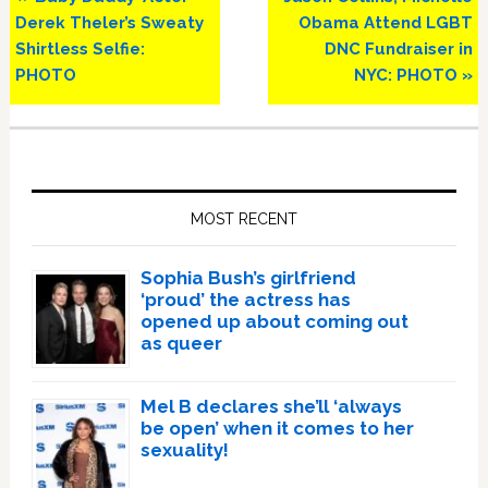
Post:
Post:
Derek Theler’s Sweaty
Obama Attend LGBT
Shirtless Selfie:
DNC Fundraiser in
PHOTO
NYC: PHOTO »
Primary
Sidebar
MOST RECENT
Sophia Bush’s girlfriend
‘proud’ the actress has
opened up about coming out
as queer
Mel B declares she’ll ‘always
be open’ when it comes to her
sexuality!