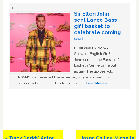
Sir Elton John
sent Lance Bass
gift basket to
celebrate coming
out
Published by BANG
Showbiz English Sir Elton
John sent Lance Bass a gift
basket after he came out
as gay. The 44-year-old
NSYNC star revealed the legendary singer showed his
support when Lance decided to reveal …
Read More »
Previous
Next
« ‘Baby Daddy’ Actor
Jason Collins, Michelle