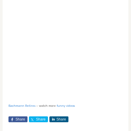
Bachmann Retires
– watch more
funny videos
Share
Share
Share