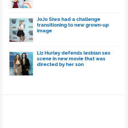
JoJo Siwa had a challenge
transitioning to new grown-up
image
Liz Hurley defends lesbian sex
scene in new movie that was
directed by her son