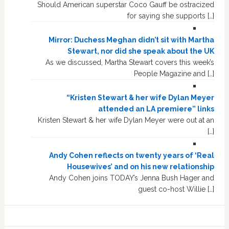
Should American superstar Coco Gauff be ostracized
for saying she supports […]
Mirror: Duchess Meghan didn’t sit with Martha
Stewart, nor did she speak about the UK
As we discussed, Martha Stewart covers this week’s
People Magazine and […]
“Kristen Stewart & her wife Dylan Meyer
attended an LA premiere” links
Kristen Stewart & her wife Dylan Meyer were out at an
[…]
Andy Cohen reflects on twenty years of ‘Real
Housewives’ and on his new relationship
Andy Cohen joins TODAY’s Jenna Bush Hager and
guest co-host Willie […]