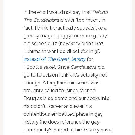
In the end I would not say that
Behind
The Candelabra
is ever "too much". In
fact, I think it practically squeals like a
greedy magpie piggy for
more
gaudy
big screen glitz (now why didn't Baz
Luhrmann want do direct
this
in 3D
instead of
The Great Gatsby
for
FScott's sake). Since
Candelabra
did
go to television I think it's actually not
enough. A lengthier miniseries was
arguably called for since Michael
Douglas is so game and our peeks into
his colorful career and even his
contentious embattled place in gay
history (he does reference the gay
community's hatred of him) surely have