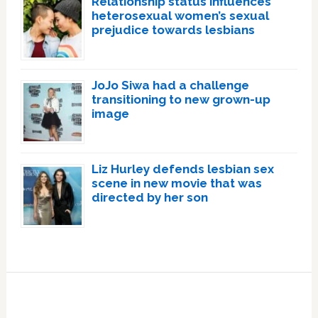
Relationship status influences
heterosexual women’s sexual
prejudice towards lesbians
JoJo Siwa had a challenge
transitioning to new grown-up
image
Liz Hurley defends lesbian sex
scene in new movie that was
directed by her son