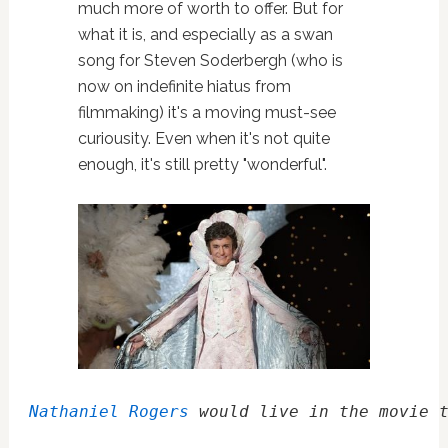
much more of worth to offer. But for
what it is, and especially as a swan
song for Steven Soderbergh (who is
now on indefinite hiatus from
filmmaking) it's a moving must-see
curiousity. Even when it's not quite
enough, it's still pretty "wonderful".
Nathaniel Rogers
 would live in the movie 