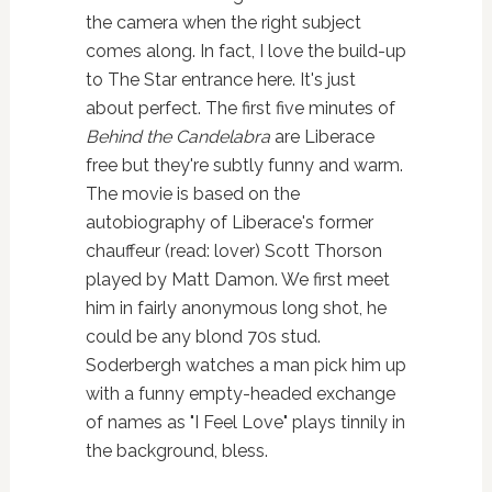
the camera when the right subject
comes along. In fact, I love the build-up
to The Star entrance here. It's just
about perfect. The first five minutes of
Behind the Candelabra
are Liberace
free but they're subtly funny and warm.
The movie is based on the
autobiography of Liberace's former
chauffeur (read: lover) Scott Thorson
played by Matt Damon. We first meet
him in fairly anonymous long shot, he
could be any blond 70s stud.
Soderbergh watches a man pick him up
with a funny empty-headed exchange
of names as "I Feel Love" plays tinnily in
the background, bless.