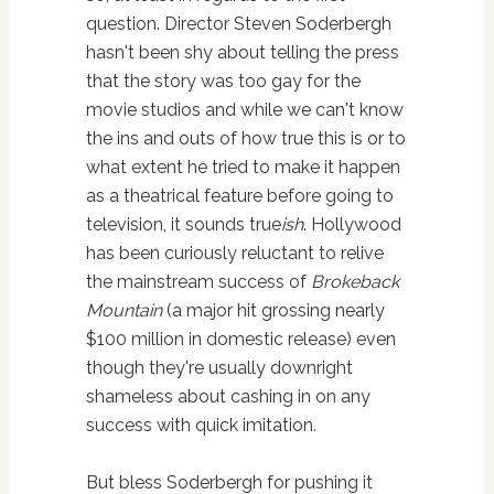
question. Director Steven Soderbergh
hasn't been shy about telling the press
that the story was too gay for the
movie studios and while we can't know
the ins and outs of how true this is or to
what extent he tried to make it happen
as a theatrical feature before going to
television, it sounds true
ish
. Hollywood
has been curiously reluctant to relive
the mainstream success of
Brokeback
Mountain
(a major hit grossing nearly
$100 million in domestic release) even
though they're usually downright
shameless about cashing in on any
success with quick imitation.
But bless Soderbergh for pushing it