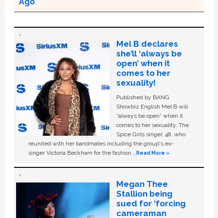
Ago
Mel B declares
she’ll ‘always be
open’ when it
comes to her
sexuality!
Published by BANG
Showbiz English Mel B will
“always be open” when it
comes to her sexuality. The
Spice Girls singer, 48, who
reunited with her bandmates including the group's ex-
singer Victoria Beckham for the fashion …
Read More »
Megan Thee
Stallion being
sued for ‘forcing
cameraman