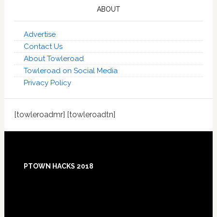
ABOUT
Advertise
Contact Us
About Towleroad
Towleroad on Social Media
Privacy Policy
[towleroadmr] [towleroadtn]
Footer
PTOWN HACKS 2018