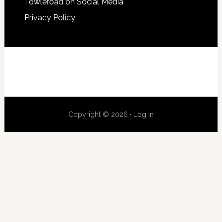
Towleroad on Social Media
Privacy Policy
Copyright © 2026 ·
Log in