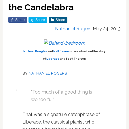
the Candelabra
Share
Share
Share
Nathaniel Rogers
May 24, 2013
Michael Douglas
and
Matt Damon
share a bed and the story
of
Liberace
and Scott Thorson
BY
NATHANIEL ROGERS
"Too much of a good thing is
wonderful"
That was a signature catchphrase of
Liberace, the classical pianist who