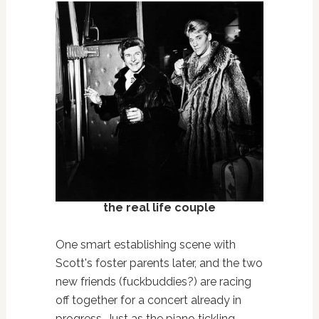
the real life couple
One smart establishing scene with
Scott's foster parents later, and the two
new friends (fuckbuddies?) are racing
off together for a concert already in
progress. Just as the piano tickling