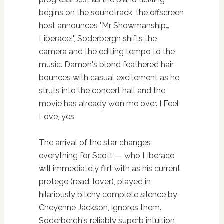
begins on the soundtrack, the offscreen
host announces "Mr Showmanship…
Liberace!", Soderbergh shifts the
camera and the editing tempo to the
music. Damon's blond feathered hair
bounces with casual excitement as he
struts into the concert hall and the
movie has already won me over. I Feel
Love, yes.
The arrival of the star changes
everything for Scott — who Liberace
will immediately flirt with as his current
protege (read: lover), played in
hilariously bitchy complete silence by
Cheyenne Jackson, ignores them.
Soderbergh's reliably superb intuition