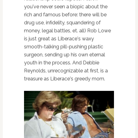
you've never seen a biopic about the
rich and famous before: there will be
drug use, infidelity, squandering of
money, legal battles, et. all) Rob Lowe
is just great as Liberace's waxy
smooth-talking pill-pushing plastic
surgeon, sending up his own eternal
youth in the process. And Debbie
Reynolds, unrecognizable at first, is a
treasure as Liberace's greedy mom.