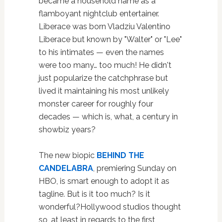
became a household name as a
flamboyant nightclub entertainer.
Liberace was born Vladziu Valentino
Liberace but known by "Walter" or "Lee"
to his intimates — even the names
were too many… too much! He didn't
just popularize the catchphrase but
lived it maintaining his most unlikely
monster career for roughly four
decades — which is, what, a century in
showbiz years?
The new biopic
BEHIND THE
CANDELABRA
, premiering Sunday on
HBO, is smart enough to adopt it as
tagline. But is it too much? Is it
wonderful?Hollywood studios thought
so, at least in regards to the first