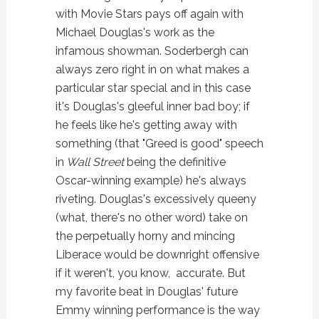
with Movie Stars pays off again with
Michael Douglas's work as the
infamous showman. Soderbergh can
always zero right in on what makes a
particular star special and in this case
it's Douglas's gleeful inner bad boy; if
he feels like he's getting away with
something (that "Greed is good" speech
in
Wall Street
being the definitive
Oscar-winning example) he's always
riveting. Douglas's excessively queeny
(what, there's no other word) take on
the perpetually horny and mincing
Liberace would be downright offensive
if it weren't, you know, accurate. But
my favorite beat in Douglas' future
Emmy winning performance is the way