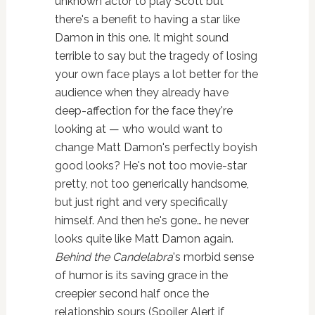
unknown actor to play Scott but
there's a benefit to having a star like
Damon in this one. It might sound
terrible to say but the tragedy of losing
your own face plays a lot better for the
audience when they already have
deep-affection for the face they're
looking at — who would want to
change Matt Damon's perfectly boyish
good looks? He's not too movie-star
pretty, not too generically handsome,
but just right and very specifically
himself. And then he's gone… he never
looks quite like Matt Damon again.
Behind the Candelabra
's morbid sense
of humor is its saving grace in the
creepier second half once the
relationship sours (Spoiler Alert if