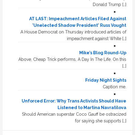
Donald Trump […]
AT LAST: Impeachment Articles Filed Against
'Unelected Shadow President' Russ Vought
A House Democrat on Thursday introduced articles of
impeachment against White […]
Mike’s Blog Round-Up
Above, Cheap Trick performs, A Day In The Life. On this
[…]
Friday Night Sights
Caption me.
Unforced Error: Why Trans Activists Should Have
Listened to Martina Navratilova
Should American superstar Coco Gauff be ostracized
for saying she supports […]