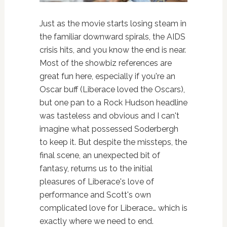
Just as the movie starts losing steam in
the familiar downward spirals, the AIDS
crisis hits, and you know the end is near.
Most of the showbiz references are
great fun here, especially if you're an
Oscar buff (Liberace loved the Oscars),
but one pan to a Rock Hudson headline
was tasteless and obvious and I can't
imagine what possessed Soderbergh
to keep it. But despite the missteps, the
final scene, an unexpected bit of
fantasy, returns us to the initial
pleasures of Liberace's love of
performance and Scott's own
complicated love for Liberace… which is
exactly where we need to end.