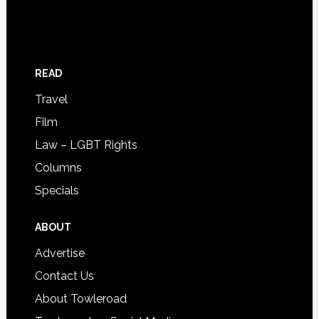
READ
Travel
Film
Law – LGBT Rights
Columns
Specials
ABOUT
Advertise
Contact Us
About Towleroad