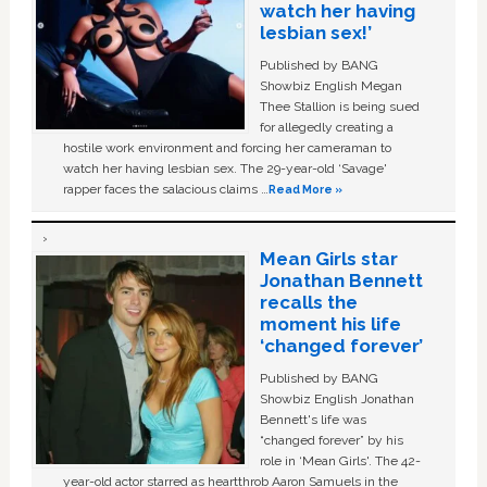
watch her having
lesbian sex!’
Published by BANG
Showbiz English Megan
Thee Stallion is being sued
for allegedly creating a
hostile work environment and forcing her cameraman to
watch her having lesbian sex. The 29-year-old ‘Savage'
rapper faces the salacious claims …
Read More »
Mean Girls star
Jonathan Bennett
recalls the
moment his life
‘changed forever’
Published by BANG
Showbiz English Jonathan
Bennett's life was
“changed forever” by his
role in ‘Mean Girls'. The 42-
year-old actor starred as heartthrob Aaron Samuels in the