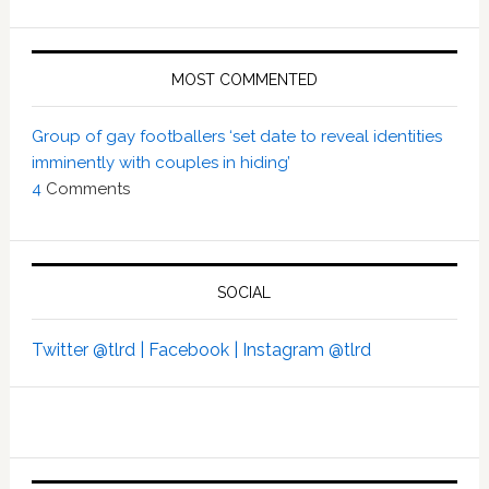
MOST COMMENTED
Group of gay footballers ‘set date to reveal identities
imminently with couples in hiding’
4
Comments
SOCIAL
Twitter @tlrd |
Facebook |
Instagram @tlrd