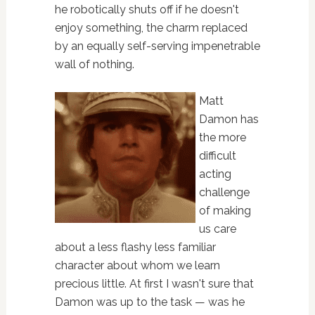
he robotically shuts off if he doesn't
enjoy something, the charm replaced
by an equally self-serving impenetrable
wall of nothing.
Matt
Damon has
the more
difficult
acting
challenge
of making
us care
about a less flashy less familiar
character about whom we learn
precious little. At first I wasn't sure that
Damon was up to the task — was he