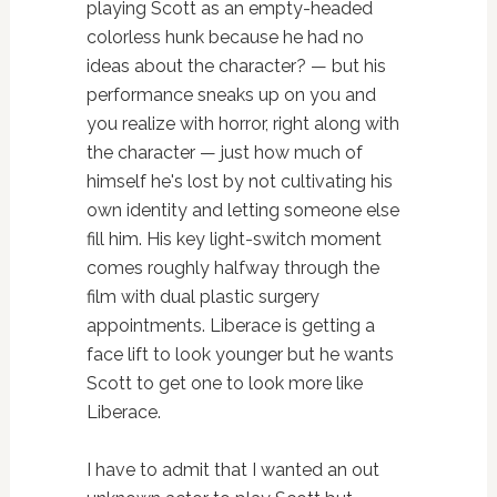
playing Scott as an empty-headed
colorless hunk because he had no
ideas about the character? — but his
performance sneaks up on you and
you realize with horror, right along with
the character — just how much of
himself he's lost by not cultivating his
own identity and letting someone else
fill him. His key light-switch moment
comes roughly halfway through the
film with dual plastic surgery
appointments. Liberace is getting a
face lift to look younger but he wants
Scott to get one to look more like
Liberace.
I have to admit that I wanted an out