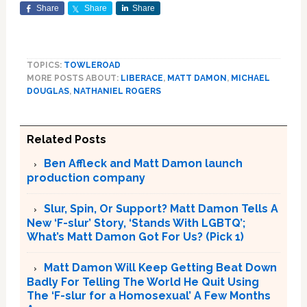
Share
Share
Share
TOPICS:
TOWLEROAD
MORE POSTS ABOUT:
LIBERACE
,
MATT DAMON
,
MICHAEL
DOUGLAS
,
NATHANIEL ROGERS
Related Posts
Ben Affleck and Matt Damon launch
production company
Slur, Spin, Or Support? Matt Damon Tells A
New ‘F-slur’ Story, ‘Stands With LGBTQ’;
What’s Matt Damon Got For Us? (Pick 1)
Matt Damon Will Keep Getting Beat Down
Badly For Telling The World He Quit Using
The ‘F-slur for a Homosexual’ A Few Months