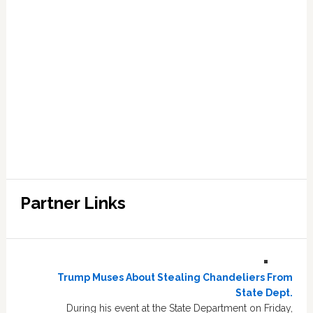
Partner Links
Trump Muses About Stealing Chandeliers From
State Dept.
During his event at the State Department on Friday,