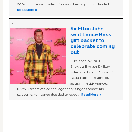
2004 cult classic – which followed Lindsay Lohan, Rachel …
Read More »
Sir Elton John
sent Lance Bass
gift basket to
celebrate coming
out
Published by BANG
Showbiz English Sir Elton
John sent Lance Bass a gift
basket after he came out
as gay. The 44-year-old
NSYNC star revealed the legendary singer showed his
support when Lance decided to reveal …
Read More »