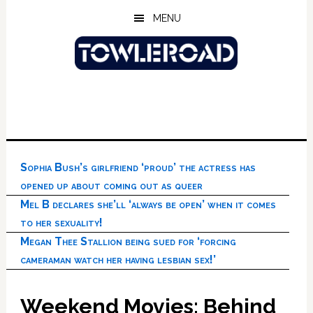
Skip
Skip
Skip
MENU
to
to
to
main
primary
footer
content
sidebar
Sophia Bush’s girlfriend ‘proud’ the actress has
opened up about coming out as queer
Mel B declares she’ll ‘always be open’ when it comes
to her sexuality!
Megan Thee Stallion being sued for ‘forcing
cameraman watch her having lesbian sex!’
Weekend Movies: Behind