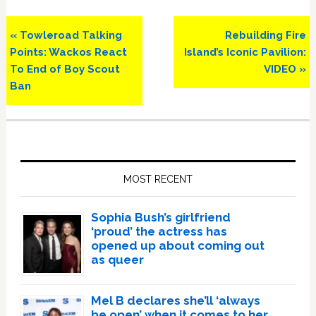
Previous
Next
« Towleroad Talking
Rebuilding Fire
Post:
Post:
Points: Wackos React
Island’s Iconic Pavilion:
To End of Boy Scout
VIDEO »
Ban
Primary
Sidebar
MOST RECENT
Sophia Bush’s girlfriend
‘proud’ the actress has
opened up about coming out
as queer
Mel B declares she’ll ‘always
be open’ when it comes to her