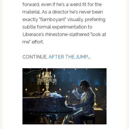
forward, even if he's a weird fit for the
material. As a director he's never been
exactly "flamboyant" visually, preferring
subtle formal experimentation to
Liberace's rhinestone-slathered "look at
me" effort.
CONTINUE,
AFTER THE JUMP.
…