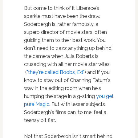
But come to think of it Liberace's
sparkle must have been the draw.
Soderbergh is, rather famously, a
superb director of movie stars, often
guiding them to their best work. You
don't need to zazz anything up behind
the camera when Julia Roberts is
crusading with all her movie star wiles
(
"they're called Boobs, Ed"
) and if you
know to stay out of Channing Tatum's
way in the editing room when he's
humping the stage in a g-string
you get
pure Magic
. But with lesser subjects
Soderbergh's films can, to me, feel a
teensy bit flat.
Not that Soderbergh isn't smart behind