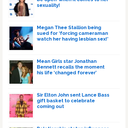
sexuality!
Megan Thee Stallion being
sued for ‘forcing cameraman
watch her having lesbian sex!’
Mean Girls star Jonathan
Bennett recalls the moment
his life ‘changed forever’
Sir Elton John sent Lance Bass
gift basket to celebrate
coming out