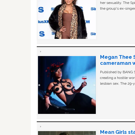
her sexuality. The Sp
the group's ex-singer
Megan Thee St
cameraman wa
Published by BANG Sh
creating a hostile w
lesbian sex. The 29-y
Mean Girls st