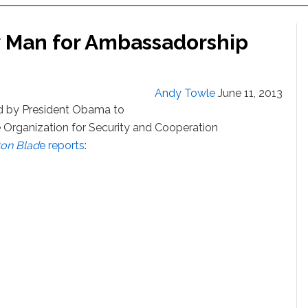
 Man for Ambassadorship
Andy Towle
June 11, 2013
 by President Obama to
Organization for Security and Cooperation
on Blad
e reports
: