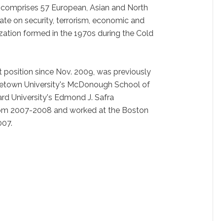
, comprises 57 European, Asian and North
te on security, terrorism, economic and
zation formed in the 1970s during the Cold
t position since Nov. 2009, was previously
rgetown University's McDonough School of
rd University's Edmond J. Safra
from 2007-2008 and worked at the Boston
007.