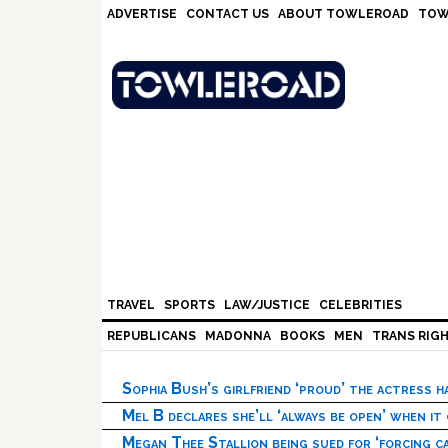
Skip
Skip
Skip
Skip
ADVERTISE
CONTACT US
ABOUT TOWLEROAD
TOW
to
to
to
to
primary
main
primary
footer
navigation
content
sidebar
TRAVEL
SPORTS
LAW/JUSTICE
CELEBRITIES
REPUBLICANS
MADONNA
BOOKS
MEN
TRANS RIG
Sophia Bush’s girlfriend ‘proud’ the actress 
Mel B declares she’ll ‘always be open’ when it
Megan Thee Stallion being sued for ‘forcing ca