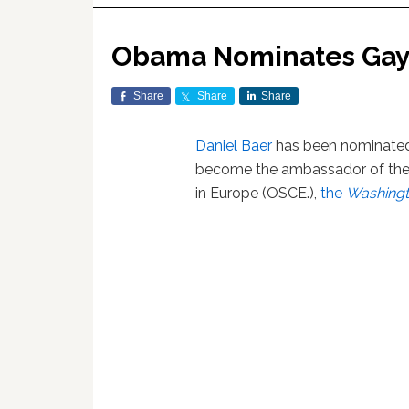
Obama Nominates Gay
Share
Share
Share
Daniel Baer
has been nominated
become the ambassador of the 
in Europe (OSCE.),
the
Washingt