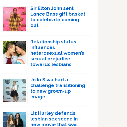
Sir Elton John sent
Lance Bass gift basket
to celebrate coming
out
Relationship status
influences
heterosexual women’s
sexual prejudice
towards lesbians
JoJo Siwa had a
challenge transitioning
to new grown-up
image
Liz Hurley defends
lesbian sex scene in
new movie that was