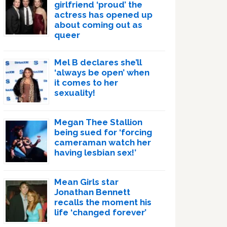
girlfriend ‘proud’ the
actress has opened up
about coming out as
queer
Mel B declares she’ll
‘always be open’ when
it comes to her
sexuality!
Megan Thee Stallion
being sued for ‘forcing
cameraman watch her
having lesbian sex!’
Mean Girls star
Jonathan Bennett
recalls the moment his
life ‘changed forever’