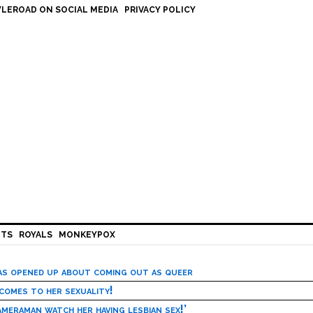
LEROAD ON SOCIAL MEDIA
PRIVACY POLICY
HTS
ROYALS
MONKEYPOX
has opened up about coming out as queer
 comes to her sexuality!
meraman watch her having lesbian sex!’