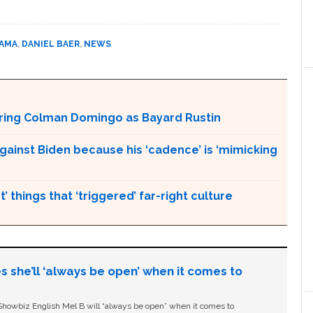
BAMA
,
DANIEL BAER
,
NEWS
aturing Colman Domingo as Bayard Rustin
gainst Biden because his ‘cadence’ is ‘mimicking
’ things that ‘triggered’ far-right culture
s she’ll ‘always be open’ when it comes to
owbiz English Mel B will “always be open” when it comes to