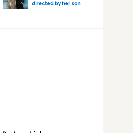
directed by her son