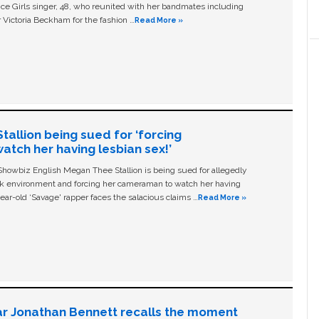
ice Girls singer, 48, who reunited with her bandmates including
 Victoria Beckham for the fashion …
Read More »
allion being sued for ‘forcing
tch her having lesbian sex!’
owbiz English Megan Thee Stallion is being sued for allegedly
ork environment and forcing her cameraman to watch her having
ear-old ‘Savage' rapper faces the salacious claims …
Read More »
ar Jonathan Bennett recalls the moment