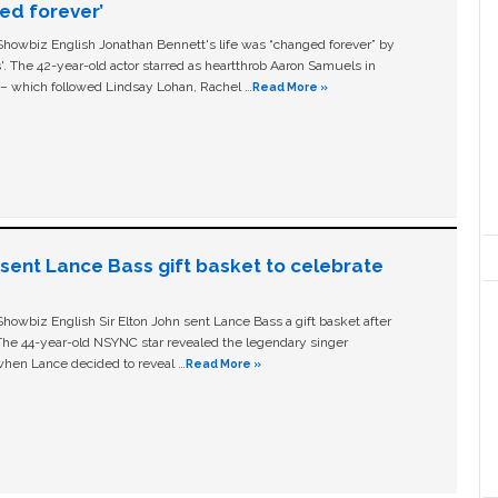
ged forever’
owbiz English Jonathan Bennett's life was “changed forever” by
ls'. The 42-year-old actor starred as heartthrob Aaron Samuels in
c – which followed Lindsay Lohan, Rachel …
Read More »
n sent Lance Bass gift basket to celebrate
owbiz English Sir Elton John sent Lance Bass a gift basket after
The 44-year-old NSYNC star revealed the legendary singer
hen Lance decided to reveal …
Read More »