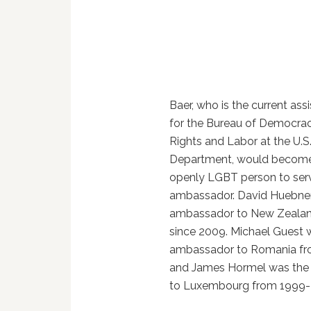
Baer, who is the current ass
for the Bureau of Democra
Rights and Labor at the U.S
Department, would become
openly LGBT person to serv
ambassador. David Huebner
ambassador to New Zeala
since 2009. Michael Guest 
ambassador to Romania f
and James Hormel was th
to Luxembourg from 1999-