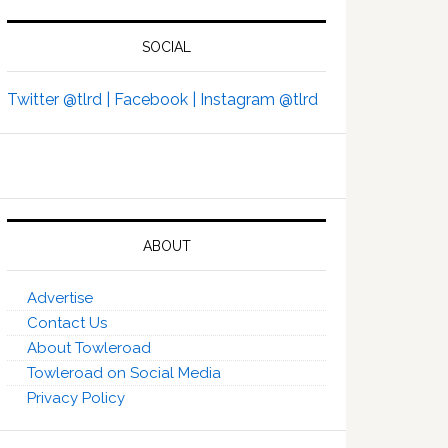
SOCIAL
Twitter @tlrd |
Facebook |
Instagram @tlrd
ABOUT
Advertise
Contact Us
About Towleroad
Towleroad on Social Media
Privacy Policy