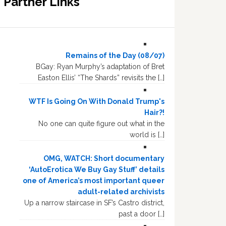
Partner Links
Remains of the Day (08/07)
BGay: Ryan Murphy’s adaptation of Bret
Easton Ellis’ “The Shards” revisits the […]
WTF Is Going On With Donald Trump's
Hair?!
No one can quite figure out what in the
world is […]
OMG, WATCH: Short documentary
‘AutoErotica We Buy Gay Stuff’ details
one of America’s most important queer
adult-related archivists
Up a narrow staircase in SF’s Castro district,
past a door […]