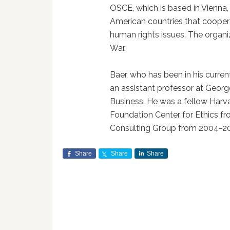
OSCE, which is based in Vienna
American countries that coopera
human rights issues. The organi
War.
Baer, who has been in his curren
an assistant professor at Geo
Business. He was a fellow Harva
Foundation Center for Ethics 
Consulting Group from 2004-2
Share
Share
Share