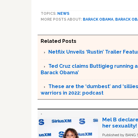
TOPICS:
NEWS
MORE POSTS ABOUT:
BARACK OBAMA
,
BARACK O
Related Posts
Netflix Unveils ‘Rustin’ Trailer Fe
Ted Cruz claims Buttigieg running a
Barack Obama’
These are the ‘dumbest’ and ‘silliest
warriors in 2022: podcast
Mel B declare
her sexuality!
Published by BANG Sh