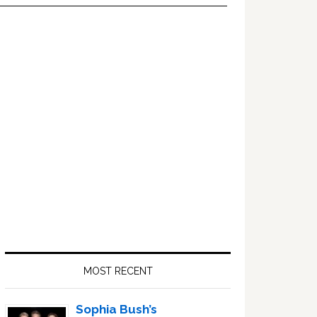
Primary
Sidebar
MOST RECENT
Sophia Bush’s