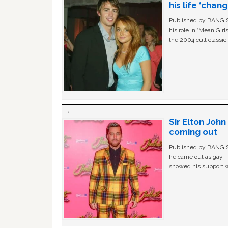
his life ‘chan
Published by BANG Sh
his role in ‘Mean Gir
the 2004 cult classi
Sir Elton Joh
coming out
Published by BANG Sh
he came out as gay. 
showed his support w