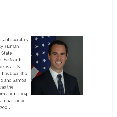
istant secretary
cy, Human
. State
 the fourth
e as a U.S.
 has been the
nd and Samoa
was the
rom 2001-2004
e ambassador
2001.