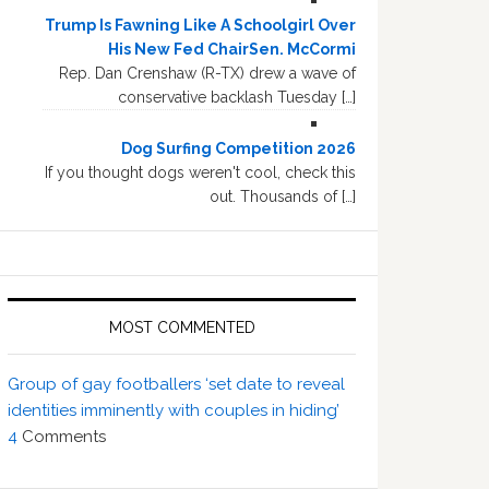
Trump Is Fawning Like A Schoolgirl Over
His New Fed ChairSen. McCormi
Rep. Dan Crenshaw (R-TX) drew a wave of
conservative backlash Tuesday […]
Dog Surfing Competition 2026
If you thought dogs weren't cool, check this
out. Thousands of […]
MOST COMMENTED
Group of gay footballers ‘set date to reveal
identities imminently with couples in hiding’
4
Comments