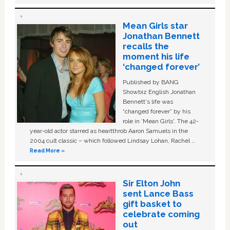
Mean Girls star
Jonathan Bennett
recalls the
moment his life
‘changed forever’
Published by BANG
Showbiz English Jonathan
Bennett's life was
“changed forever” by his
role in ‘Mean Girls'. The 42-
year-old actor starred as heartthrob Aaron Samuels in the
2004 cult classic – which followed Lindsay Lohan, Rachel …
Read More »
Sir Elton John
sent Lance Bass
gift basket to
celebrate coming
out