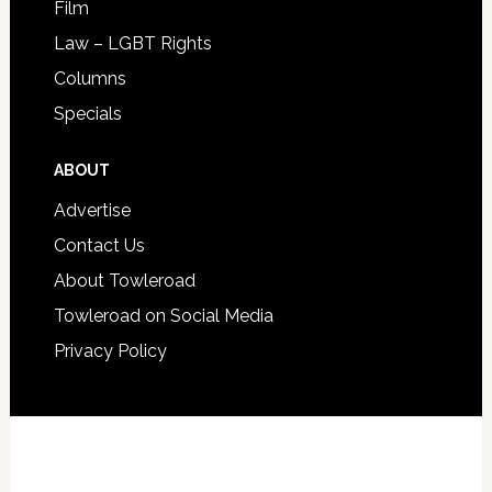
Film
Law – LGBT Rights
Columns
Specials
ABOUT
Advertise
Contact Us
About Towleroad
Towleroad on Social Media
Privacy Policy