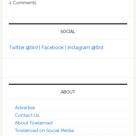
4
Comments
SOCIAL
Twitter @tlrd |
Facebook |
Instagram @tlrd
ABOUT
Advertise
Contact Us
About Towleroad
Towleroad on Social Media