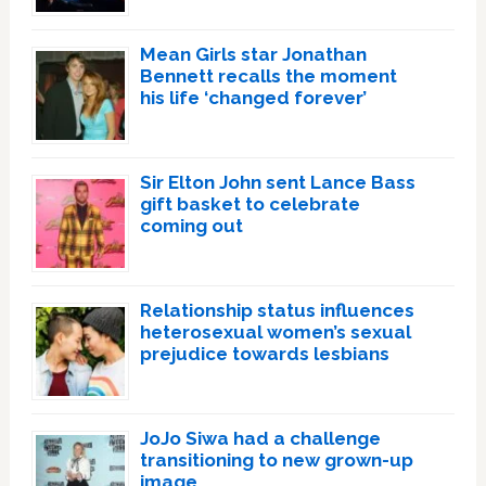
Mean Girls star Jonathan
Bennett recalls the moment
his life ‘changed forever’
Sir Elton John sent Lance Bass
gift basket to celebrate
coming out
Relationship status influences
heterosexual women’s sexual
prejudice towards lesbians
JoJo Siwa had a challenge
transitioning to new grown-up
image