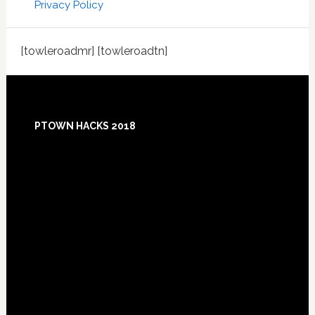
Privacy Policy
[towleroadmr] [towleroadtn]
Footer
PTOWN HACKS 2018