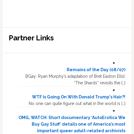
Partner Links
Remains of the Day (08/07)
BGay: Ryan Murphy’s adaptation of Bret Easton Ellis’
“The Shards” revisits the […]
WTF Is Going On With Donald Trump's Hair?!
No one can quite figure out what in the world is […]
OMG, WATCH: Short documentary ‘AutoErotica We
Buy Gay Stuff’ details one of America’s most
important queer adult-related archivists