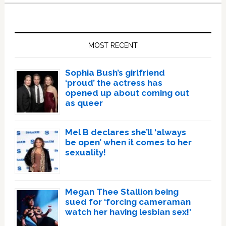
Primary
Sidebar
MOST RECENT
Sophia Bush’s girlfriend
‘proud’ the actress has
opened up about coming out
as queer
Mel B declares she’ll ‘always
be open’ when it comes to her
sexuality!
Megan Thee Stallion being
sued for ‘forcing cameraman
watch her having lesbian sex!’