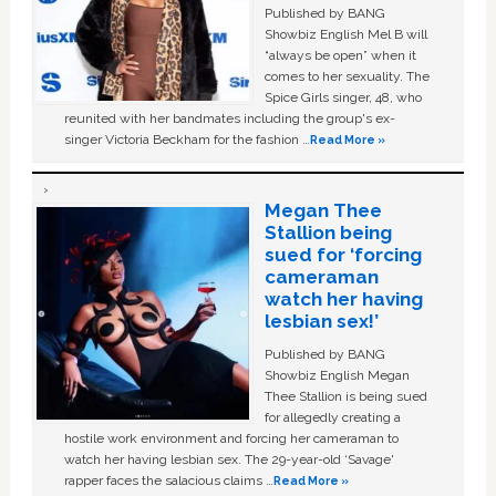
Published by BANG
Showbiz English Mel B will
“always be open” when it
comes to her sexuality. The
Spice Girls singer, 48, who
reunited with her bandmates including the group's ex-
singer Victoria Beckham for the fashion …
Read More »
Megan Thee
Stallion being
sued for ‘forcing
cameraman
watch her having
lesbian sex!’
Published by BANG
Showbiz English Megan
Thee Stallion is being sued
for allegedly creating a
hostile work environment and forcing her cameraman to
watch her having lesbian sex. The 29-year-old ‘Savage'
rapper faces the salacious claims …
Read More »