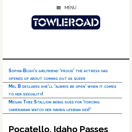
Skip
Skip
Skip
MENU
to
to
to
main
primary
footer
content
sidebar
Sophia Bush’s girlfriend ‘proud’ the actress has
opened up about coming out as queer
Mel B declares she’ll ‘always be open’ when it comes
to her sexuality!
Megan Thee Stallion being sued for ‘forcing
cameraman watch her having lesbian sex!’
Pocatello, Idaho Passes