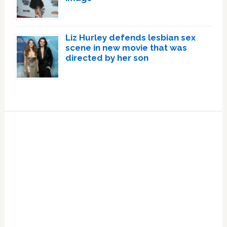
Liz Hurley defends lesbian sex
scene in new movie that was
directed by her son