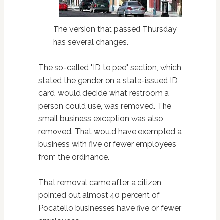
The version that passed Thursday
has several changes.
The so-called "ID to pee" section, which
stated the gender on a state-issued ID
card, would decide what restroom a
person could use, was removed. The
small business exception was also
removed. That would have exempted a
business with five or fewer employees
from the ordinance.
That removal came after a citizen
pointed out almost 40 percent of
Pocatello businesses have five or fewer