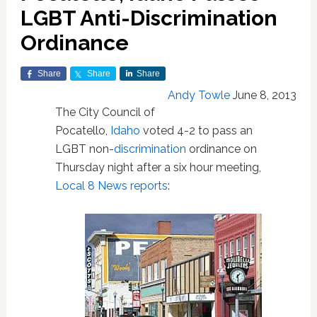
LGBT Anti-Discrimination
Ordinance
Share
Share
Share
Andy Towle
June 8, 2013
The City Council of
Pocatello,
Idaho
voted 4-2 to pass an
LGBT non-
discrimination
ordinance on
Thursday night after a six hour meeting,
Local 8 News reports
: