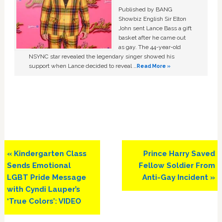
Published by BANG
Showbiz English Sir Elton
John sent Lance Bass a gift
basket after he came out
as gay. The 44-year-old
NSYNC star revealed the legendary singer showed his
support when Lance decided to reveal …
Read More »
Previous
Next
« Kindergarten Class
Prince Harry Saved
Post:
Post:
Sends Emotional
Fellow Soldier From
LGBT Pride Message
Anti-Gay Incident »
with Cyndi Lauper’s
‘True Colors’: VIDEO