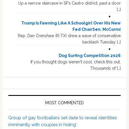
Up a narrow staircase in SF’s Castro district, past a door
[…]
Trump Is Fawning Like A Schoolgirl Over His New
Fed ChairSen. McCormi
Rep. Dan Crenshaw (R-TX) drew a wave of conservative
backlash Tuesday […]
Dog Surfing Competition 2026
If you thought dogs weren't cool, check this out.
Thousands of […]
MOST COMMENTED
Group of gay footballers ‘set date to reveal identities
imminently with couples in hiding’