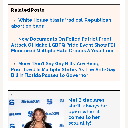
Related Posts
White House blasts ‘radical’ Republican
abortion bans
New Documents On Foiled Patriot Front
Attack Of Idaho LGBTQ Pride Event Show FBI
Monitored Multiple Hate Groups A Year Prior
More ‘Don’t Say Gay Bills’ Are Being
Prioritized In Multiple States As The Anti-Gay
Bill in Florida Passes to Governor
Mel B declares
she’ll ‘always be
open’ when it
comes to her
sexuality!