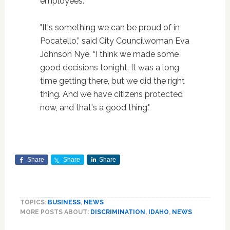
employees.
"It's something we can be proud of in
Pocatello,” said City Councilwoman Eva
Johnson Nye. “I think we made some
good decisions tonight. It was a long
time getting there, but we did the right
thing. And we have citizens protected
now, and that's a good thing."
Share
Share
Share
TOPICS:
BUSINESS
,
NEWS
MORE POSTS ABOUT:
DISCRIMINATION
,
IDAHO
,
NEWS