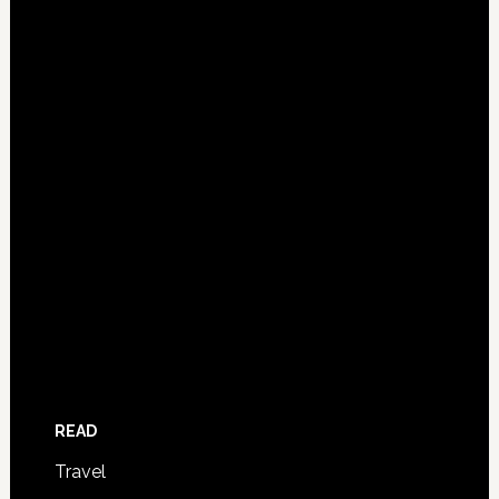
READ
Travel