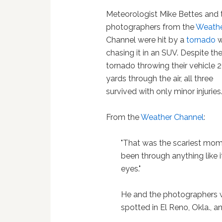
Meteorologist Mike Bettes and
photographers from the
Weath
Channel were hit by a
tornado
w
chasing it in an SUV. Despite th
tornado throwing their vehicle 
yards through the air, all three
survived with only minor injuries
From the
Weather Channel
:
"That was the scariest momen
been through anything like 
eyes."
He and the photographers w
spotted in El Reno, Okla., an