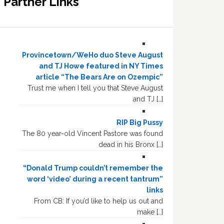
Partner Links
Provincetown/WeHo duo Steve August
and TJ Howe featured in NY Times
article “The Bears Are on Ozempic”
Trust me when I tell you that Steve August
and TJ […]
RIP Big Pussy
The 80 year-old Vincent Pastore was found
dead in his Bronx […]
“Donald Trump couldn’t remember the
word ‘video’ during a recent tantrum”
links
From CB: If you’d like to help us out and
make […]