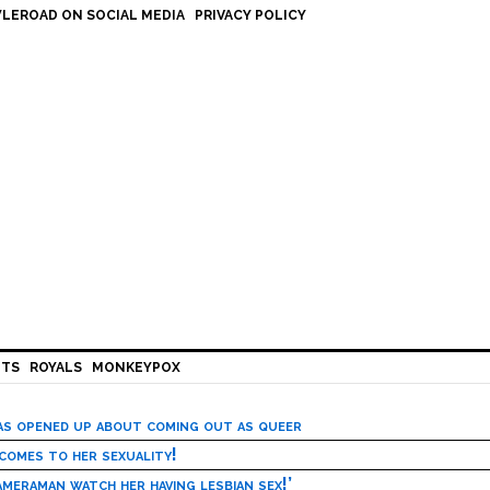
LEROAD ON SOCIAL MEDIA
PRIVACY POLICY
HTS
ROYALS
MONKEYPOX
has opened up about coming out as queer
 comes to her sexuality!
meraman watch her having lesbian sex!’