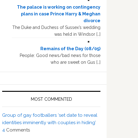
The palace is working on contingency
plans in case Prince Harry & Meghan
divorce
The Duke and Duchess of Sussex’s wedding
was held in Windsor […]
Remains of the Day (08/05)
People: Good news/bad news for those
who are sweet on Gus […]
MOST COMMENTED
Group of gay footballers ‘set date to reveal
identities imminently with couples in hiding’
4
Comments