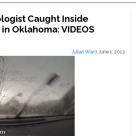
logist Caught Inside
9 in Oklahoma: VIDEOS
Julian Ward
June 1, 2013