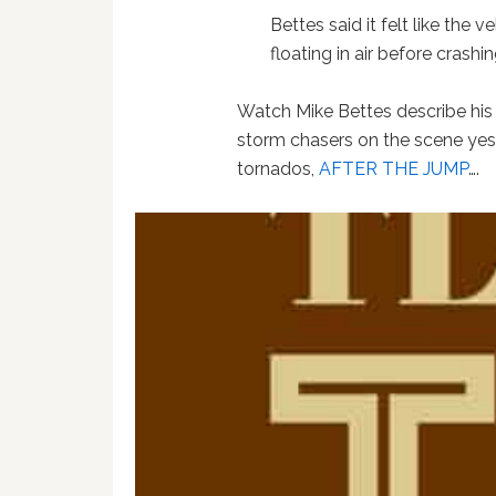
Bettes said it felt like the
floating in air before crashi
Watch Mike Bettes describe his
storm chasers on the scene yes
tornados,
AFTER THE JUMP
….