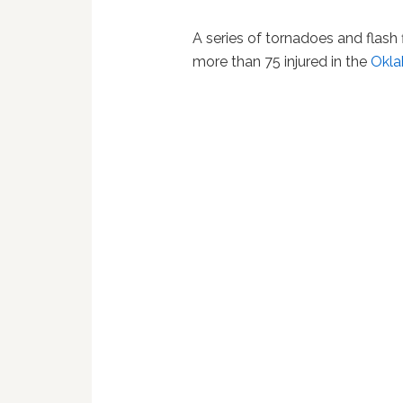
A series of tornadoes and flash
more than 75 injured in the
Okl