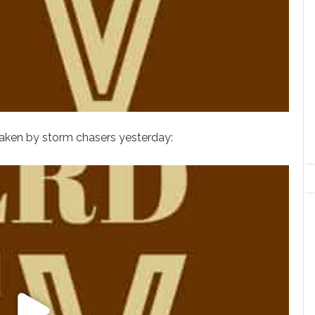
taken by storm chasers yesterday: