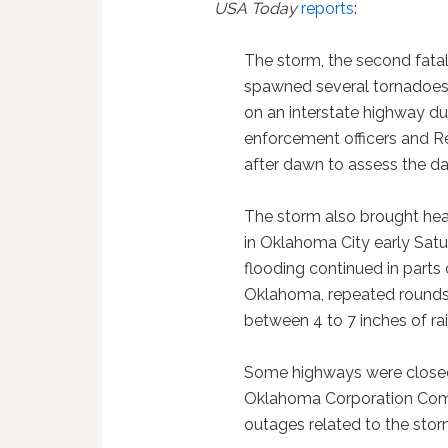
USA Today
reports
:
The storm, the second fatal 
spawned several tornadoes
on an interstate highway du
enforcement officers and R
after dawn to assess the 
The storm also brought hea
in Oklahoma City early Satu
flooding continued in parts 
Oklahoma, repeated rounds
between 4 to 7 inches of ra
Some highways were closed
Oklahoma Corporation Comm
outages related to the stor