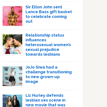
Sir Elton John sent
Lance Bass gift basket
to celebrate coming
out
Relationship status
influences
heterosexual women’s
sexual prejudice
towards lesbians
JoJo Siwa had a
challenge transitioning
to new grown-up
image
Liz Hurley defends
lesbian sex scene in
new movie that was