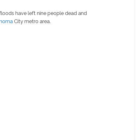
 floods have left nine people dead and
ahoma
City metro area.