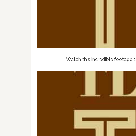
Watch this incredible footage 