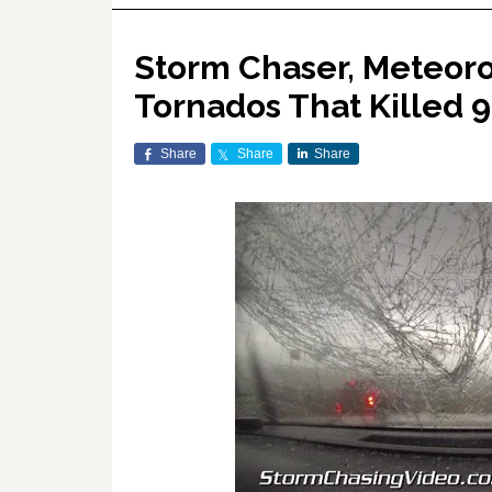
Storm Chaser, Meteoro
Tornados That Killed 
Share
Share
Share