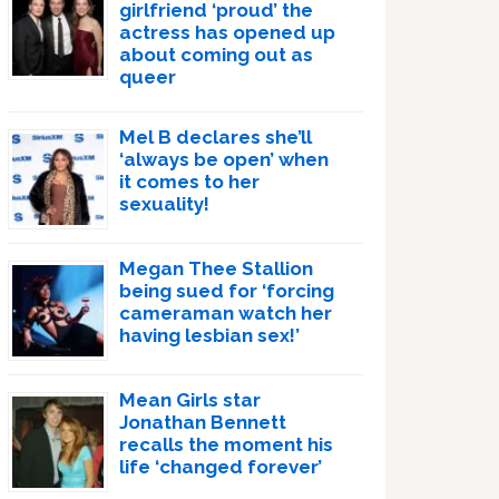
girlfriend ‘proud’ the
actress has opened up
about coming out as
queer
Mel B declares she’ll
‘always be open’ when
it comes to her
sexuality!
Megan Thee Stallion
being sued for ‘forcing
cameraman watch her
having lesbian sex!’
Mean Girls star
Jonathan Bennett
recalls the moment his
life ‘changed forever’