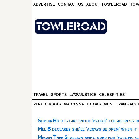
Skip
Skip
Skip
Skip
ADVERTISE
CONTACT US
ABOUT TOWLEROAD
TOW
to
to
to
to
primary
main
primary
footer
navigation
content
sidebar
TRAVEL
SPORTS
LAW/JUSTICE
CELEBRITIES
REPUBLICANS
MADONNA
BOOKS
MEN
TRANS RIG
Sophia Bush’s girlfriend ‘proud’ the actress 
Mel B declares she’ll ‘always be open’ when it
Megan Thee Stallion being sued for ‘forcing ca