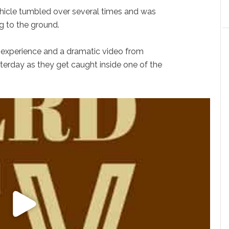
 vehicle tumbled over several times and was
ng to the ground.
 experience and a dramatic video from
terday as they get caught inside one of the