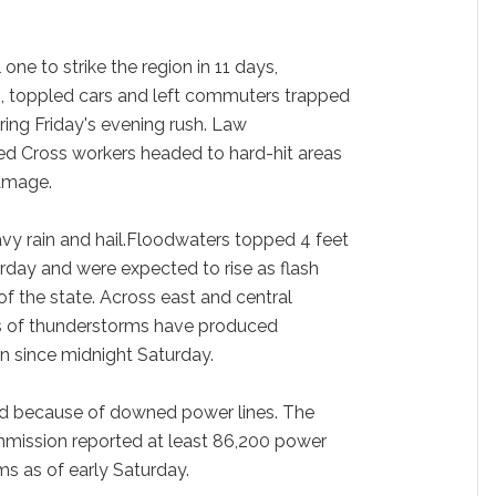
one to strike the region in 11 days,
, toppled cars and left commuters trapped
ring Friday's evening rush. Law
ed Cross workers headed to hard-hit areas
damage.
vy rain and hail.Floodwaters topped 4 feet
rday and were expected to rise as flash
of the state. Across east and central
 of thunderstorms have produced
in since midnight Saturday.
 because of downed power lines. The
ission reported at least 86,200 power
ms as of early Saturday.