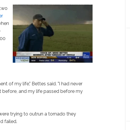
 two
er
hen
e
200
.
t of my life," Bettes said. "I had never
it before, and my life passed before my
ere trying to outrun a tornado they
d failed.