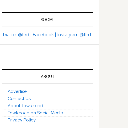
SOCIAL
Twitter @tlrd |
Facebook |
Instagram @tlrd
ABOUT
Advertise
Contact Us
About Towleroad
Towleroad on Social Media
Privacy Policy