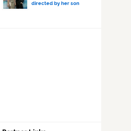
directed by her son