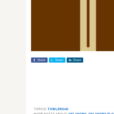
Share
Share
Share
TOPICS:
TOWLEROAD