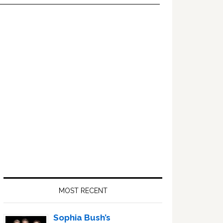
Primary
Sidebar
MOST RECENT
Sophia Bush’s