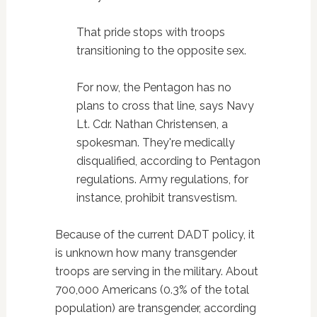
That pride stops with troops
transitioning to the opposite sex.
For now, the Pentagon has no
plans to cross that line, says Navy
Lt. Cdr. Nathan Christensen, a
spokesman. They're medically
disqualified, according to Pentagon
regulations. Army regulations, for
instance, prohibit transvestism.
Because of the current DADT policy, it
is unknown how many transgender
troops are serving in the military. About
700,000 Americans (0.3% of the total
population) are transgender, according