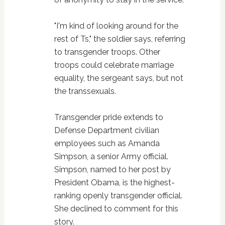
"I'm kind of looking around for the
rest of Ts," the soldier says, referring
to transgender troops. Other
troops could celebrate marriage
equality, the sergeant says, but not
the transsexuals.
Transgender pride extends to
Defense Department civilian
employees such as Amanda
Simpson, a senior Army official.
Simpson, named to her post by
President Obama, is the highest-
ranking openly transgender official.
She declined to comment for this
story.