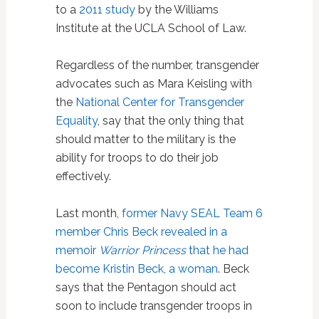
to a
2011 study
by the Williams
Institute at the UCLA School of Law.
Regardless of the number, transgender
advocates such as Mara Keisling with
the
National Center for Transgender
Equality
, say that the only thing that
should matter to the military is the
ability for troops to do their job
effectively.
Last month,
former Navy SEAL Team 6
member Chris Beck revealed in a
memoir
Warrior Princess
that he had
become Kristin Beck, a woman
. Beck
says that the Pentagon should act
soon to include transgender troops in