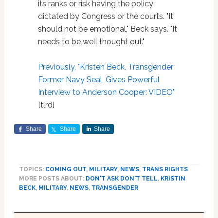
its ranks or risk having the policy
dictated by Congress or the courts. "It
should not be emotional," Beck says. "It
needs to be well thought out."
Previously, "Kristen Beck, Transgender
Former Navy Seal, Gives Powerful
Interview to Anderson Cooper: VIDEO"
[tlrd]
Share
Share
Share
TOPICS:
COMING OUT
,
MILITARY
,
NEWS
,
TRANS RIGHTS
MORE POSTS ABOUT:
DON'T ASK DON'T TELL
,
KRISTIN
BECK
,
MILITARY
,
NEWS
,
TRANSGENDER