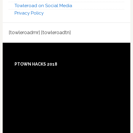
Towleroad on Social Media
Privacy Policy
[towleroadmr] [towleroadtn]
Footer
PTOWN HACKS 2018