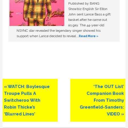
Published by BANG
Showbiz English Sir Elton
John sent Lance Bass a gift
basket after he came out
as gay. The 44-year-old
NSYNC star revealed the legendary singer showed his
support when Lance decided to reveal …
Read More »
Previous
Next
« WATCH: Boylesque
‘The OUT List’
Post:
Post:
Troupe Pulls A
Companion Book
Switcheroo With
From Timothy
Robin Thicke’s
Greenfield-Sanders:
‘Blurred Lines’
VIDEO »