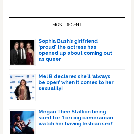
Primary
Sidebar
MOST RECENT
Sophia Bush’s girlfriend
‘proud’ the actress has
opened up about coming out
as queer
Mel B declares she’ll ‘always
be open’ when it comes to her
sexuality!
Megan Thee Stallion being
sued for ‘forcing cameraman
watch her having lesbian sex!’