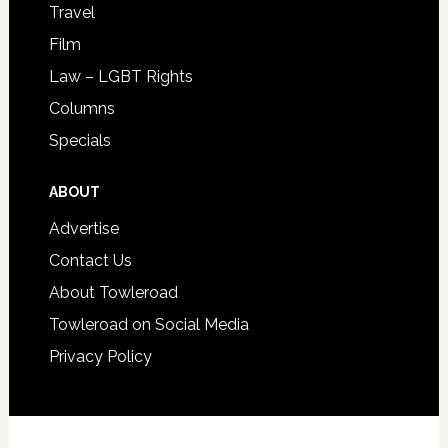
Travel
Film
Law – LGBT Rights
Columns
Specials
ABOUT
Advertise
Contact Us
About Towleroad
Towleroad on Social Media
Privacy Policy