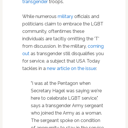
transgender
troops.
While numerous
military
officials and
politicians claim to embrace the LGBT
community, oftentimes these
individuals are tacitly omitting the 'T'
from discussion. In the military,
coming
out
as transgender still disqualifies you
for service, a subject that USA Today
tackles in a
new article on the issue
:
"I was at the Pentagon when
Secretary Hagel was saying we're
here to celebrate LGBT service,"
says a transgender Army sergeant
who joined the Army as a woman.
The sergeant spoke on condition
of anonymity to stay in the service.