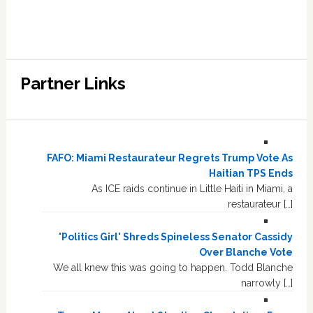
Partner Links
FAFO: Miami Restaurateur Regrets Trump Vote As
Haitian TPS Ends
As ICE raids continue in Little Haiti in Miami, a
restaurateur […]
'Politics Girl' Shreds Spineless Senator Cassidy
Over Blanche Vote
We all knew this was going to happen. Todd Blanche
narrowly […]