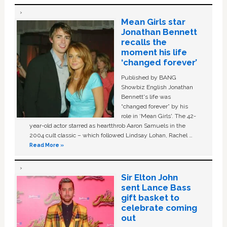
Mean Girls star
Jonathan Bennett
recalls the
moment his life
‘changed forever’
Published by BANG
Showbiz English Jonathan
Bennett's life was
“changed forever” by his
role in ‘Mean Girls'. The 42-
year-old actor starred as heartthrob Aaron Samuels in the
2004 cult classic – which followed Lindsay Lohan, Rachel …
Read More »
Sir Elton John
sent Lance Bass
gift basket to
celebrate coming
out