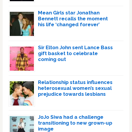
Mean Girls star Jonathan
Bennett recalls the moment
his life ‘changed forever’
Sir Elton John sent Lance Bass
gift basket to celebrate
coming out
Relationship status influences
heterosexual women’s sexual
prejudice towards lesbians
JoJo Siwa had a challenge
transitioning to new grown-up
image