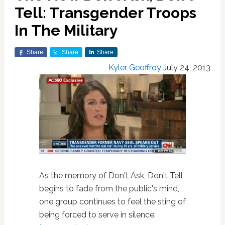
Tell: Transgender Troops
In The Military
Share
Share
Share
Kyler Geoffroy
July 24, 2013
As the memory of Don't Ask, Don't Tell
begins to fade from the public's mind,
one group continues to feel the sting of
being forced to serve in silence: