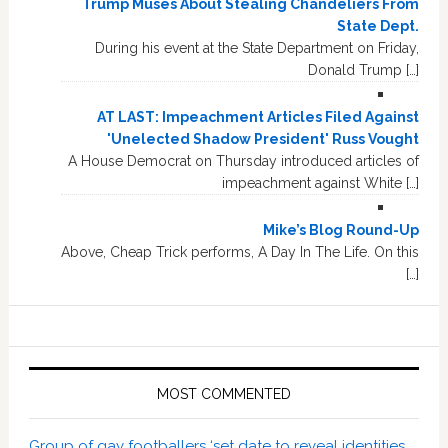
Trump Muses About Stealing Chandeliers From
State Dept.
During his event at the State Department on Friday,
Donald Trump […]
AT LAST: Impeachment Articles Filed Against
'Unelected Shadow President' Russ Vought
A House Democrat on Thursday introduced articles of
impeachment against White […]
Mike’s Blog Round-Up
Above, Cheap Trick performs, A Day In The Life. On this
[…]
MOST COMMENTED
Group of gay footballers ‘set date to reveal identities