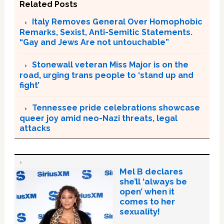
Related Posts
Italy Removes General Over Homophobic
Remarks, Sexist, Anti-Semitic Statements.
“Gay and Jews Are not untouchable”
Stonewall veteran Miss Major is on the
road, urging trans people to ‘stand up and
fight’
Tennessee pride celebrations showcase
queer joy amid neo-Nazi threats, legal
attacks
Mel B declares
she’ll ‘always be
open’ when it
comes to her
sexuality!