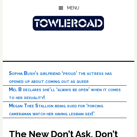
Skip
Skip
Skip
MENU
to
to
to
main
primary
footer
content
sidebar
Sophia Bush’s girlfriend ‘proud’ the actress has
opened up about coming out as queer
Mel B declares she’ll ‘always be open’ when it comes
to her sexuality!
Megan Thee Stallion being sued for ‘forcing
cameraman watch her having lesbian sex!’
The New Don’t Ask, Don’t