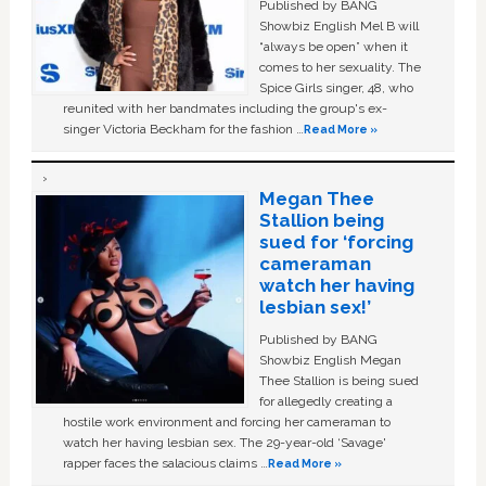
Published by BANG
Showbiz English Mel B will
“always be open” when it
comes to her sexuality. The
Spice Girls singer, 48, who
reunited with her bandmates including the group's ex-
singer Victoria Beckham for the fashion …
Read More »
Megan Thee
Stallion being
sued for ‘forcing
cameraman
watch her having
lesbian sex!’
Published by BANG
Showbiz English Megan
Thee Stallion is being sued
for allegedly creating a
hostile work environment and forcing her cameraman to
watch her having lesbian sex. The 29-year-old ‘Savage'
rapper faces the salacious claims …
Read More »