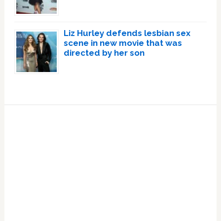
Liz Hurley defends lesbian sex
scene in new movie that was
directed by her son