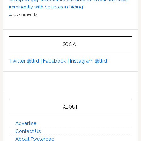
imminently with couples in hiding’
4
Comments
SOCIAL
Twitter @tlrd |
Facebook |
Instagram @tlrd
ABOUT
Advertise
Contact Us
About Towleroad