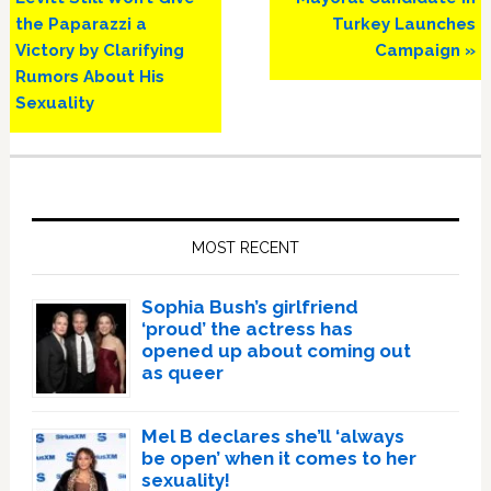
the Paparazzi a
Turkey Launches
Victory by Clarifying
Campaign »
Rumors About His
Sexuality
Primary
Sidebar
MOST RECENT
Sophia Bush’s girlfriend
‘proud’ the actress has
opened up about coming out
as queer
Mel B declares she’ll ‘always
be open’ when it comes to her
sexuality!