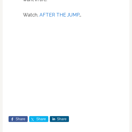
Watch,
AFTER THE JUMP
…
Share
Share
Share