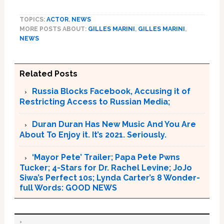
TOPICS:
ACTOR
,
NEWS
MORE POSTS ABOUT:
GILLES MARINI
,
GILLES MARINI
,
NEWS
Related Posts
Russia Blocks Facebook, Accusing it of
Restricting Access to Russian Media;
Duran Duran Has New Music And You Are
About To Enjoy it. It’s 2021. Seriously.
‘Mayor Pete’ Trailer; Papa Pete Pwns
Tucker; 4-Stars for Dr. Rachel Levine; JoJo
Siwa’s Perfect 10s; Lynda Carter’s 8 Wonder-
full Words: GOOD NEWS