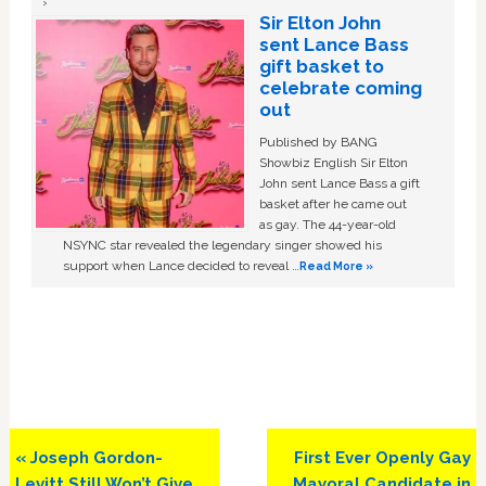
Sir Elton John
sent Lance Bass
gift basket to
celebrate coming
out
Published by BANG
Showbiz English Sir Elton
John sent Lance Bass a gift
basket after he came out
as gay. The 44-year-old
NSYNC star revealed the legendary singer showed his
support when Lance decided to reveal …
Read More »
Previous
Next
« Joseph Gordon-
First Ever Openly Gay
Post:
Post:
Levitt Still Won’t Give
Mayoral Candidate in