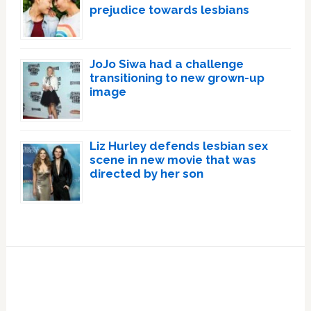
prejudice towards lesbians
JoJo Siwa had a challenge
transitioning to new grown-up
image
Liz Hurley defends lesbian sex
scene in new movie that was
directed by her son