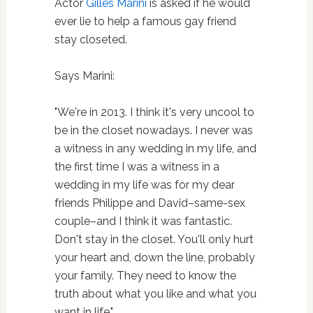
Actor
Gilles Marini
is asked if he would
ever lie to help a famous gay friend
stay closeted.
Says Marini:
"We're in 2013. I think it's very uncool to
be in the closet nowadays. I never was
a witness in any wedding in my life, and
the first time I was a witness in a
wedding in my life was for my dear
friends Philippe and David–same-sex
couple–and I think it was fantastic.
Don't stay in the closet. You'll only hurt
your heart and, down the line, probably
your family. They need to know the
truth about what you like and what you
want in life."