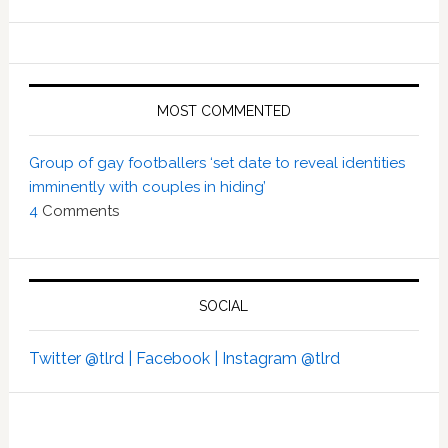
MOST COMMENTED
Group of gay footballers ‘set date to reveal identities
imminently with couples in hiding’
4
Comments
SOCIAL
Twitter @tlrd |
Facebook |
Instagram @tlrd