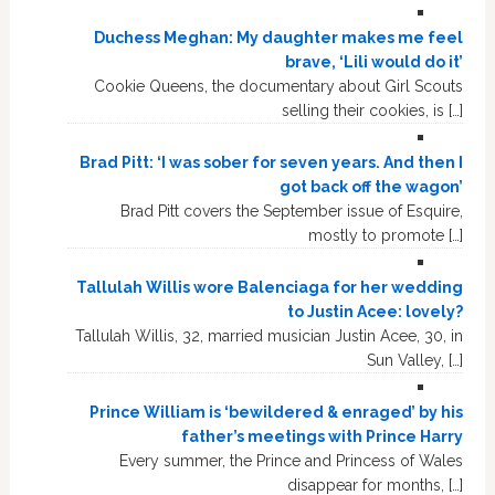
Duchess Meghan: My daughter makes me feel
brave, ‘Lili would do it’
Cookie Queens, the documentary about Girl Scouts
selling their cookies, is […]
Brad Pitt: ‘I was sober for seven years. And then I
got back off the wagon’
Brad Pitt covers the September issue of Esquire,
mostly to promote […]
Tallulah Willis wore Balenciaga for her wedding
to Justin Acee: lovely?
Tallulah Willis, 32, married musician Justin Acee, 30, in
Sun Valley, […]
Prince William is ‘bewildered & enraged’ by his
father’s meetings with Prince Harry
Every summer, the Prince and Princess of Wales
disappear for months, […]