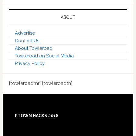
ABOUT
Advertise
Contact Us
About Towleroad
Towleroad on Social Media
Privacy Policy
[towleroadmr] [towleroadtn]
Footer
PTOWN HACKS 2018