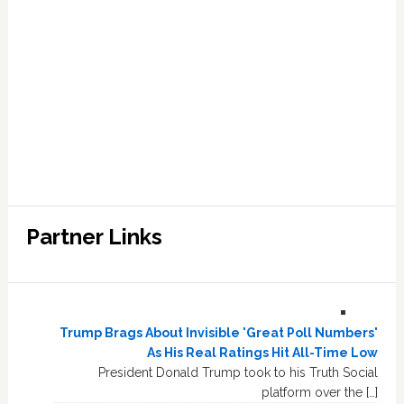
Partner Links
Trump Brags About Invisible 'Great Poll Numbers'
As His Real Ratings Hit All-Time Low
President Donald Trump took to his Truth Social
platform over the […]