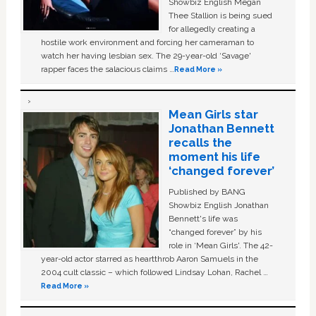
Showbiz English Megan
Thee Stallion is being sued
for allegedly creating a
hostile work environment and forcing her cameraman to
watch her having lesbian sex. The 29-year-old ‘Savage'
rapper faces the salacious claims …
Read More »
Mean Girls star
Jonathan Bennett
recalls the
moment his life
‘changed forever’
Published by BANG
Showbiz English Jonathan
Bennett's life was
“changed forever” by his
role in ‘Mean Girls'. The 42-
year-old actor starred as heartthrob Aaron Samuels in the
2004 cult classic – which followed Lindsay Lohan, Rachel …
Read More »