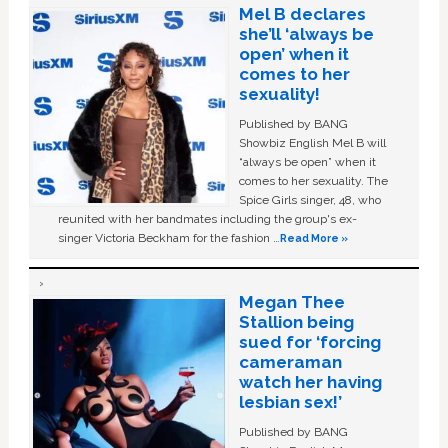
Mel B declares
she’ll ‘always be
open’ when it
comes to her
sexuality!
Published by BANG
Showbiz English Mel B will
“always be open” when it
comes to her sexuality. The
Spice Girls singer, 48, who
reunited with her bandmates including the group's ex-
singer Victoria Beckham for the fashion …
Read More »
Megan Thee
Stallion being
sued for ‘forcing
cameraman
watch her having
lesbian sex!’
Published by BANG