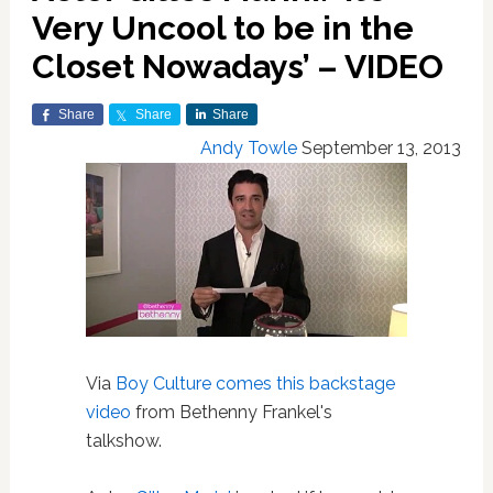
Very Uncool to be in the
Closet Nowadays’ – VIDEO
Share
Share
Share
Andy Towle
September 13, 2013
Via
Boy Culture comes this backstage
video
from Bethenny Frankel's
talkshow.