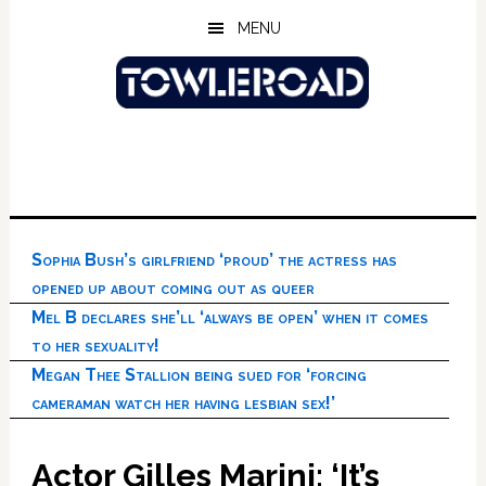
Skip
Skip
Skip
MENU
to
to
to
main
primary
footer
content
sidebar
Sophia Bush’s girlfriend ‘proud’ the actress has
opened up about coming out as queer
Mel B declares she’ll ‘always be open’ when it comes
to her sexuality!
Megan Thee Stallion being sued for ‘forcing
cameraman watch her having lesbian sex!’
Actor Gilles Marini: ‘It’s