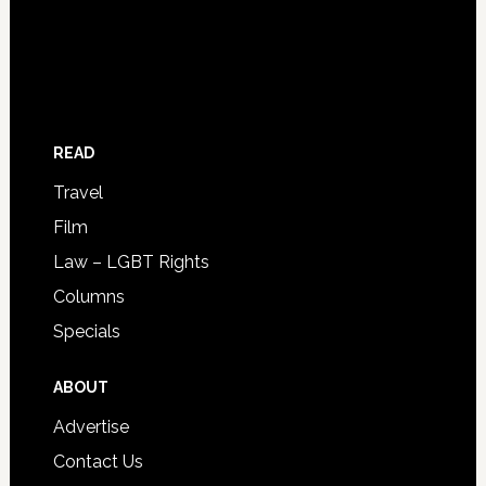
READ
Travel
Film
Law – LGBT Rights
Columns
Specials
ABOUT
Advertise
Contact Us