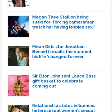
Megan Thee Stallion being
sued for ‘forcing cameraman
watch her having lesbian sex!’
Mean Girls star Jonathan
Bennett recalls the moment
his life ‘changed forever’
Sir Elton John sent Lance Bass
gift basket to celebrate
coming out
Relationship status influences
heterosexual women’s sexual