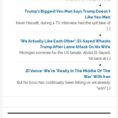
Trump's Biggest Yes-Man Says Trump Doesn't
Like Yes-Men
Kevin Hassett, during a TV interview, had the spit take of
[…]
'We Actually Like Each Other': El-Sayed Whacks
Trump After Lame Attack On His Wife
Michigan nominee for the US Senate, Abdul El-Sayed,
hit back at […]
JD Vance: We're 'Really In The Middle Of The
War' With Iran
But his boss has continually been telling us we already
"won" […]