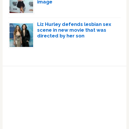
image
Liz Hurley defends lesbian sex
scene in new movie that was
directed by her son