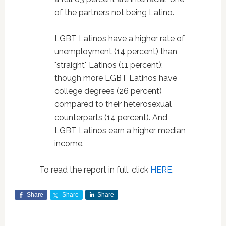
of the partners not being Latino.
LGBT Latinos have a higher rate of
unemployment (14 percent) than
"straight" Latinos (11 percent);
though more LGBT Latinos have
college degrees (26 percent)
compared to their heterosexual
counterparts (14 percent). And
LGBT Latinos earn a higher median
income.
To read the report in full, click
HERE
.
Share
Share
Share