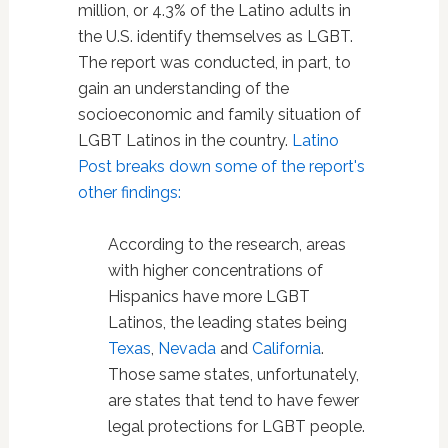
million, or 4.3% of the Latino adults in
the U.S. identify themselves as LGBT.
The report was conducted, in part, to
gain an understanding of the
socioeconomic and family situation of
LGBT Latinos in the country.
Latino
Post breaks down some of the report's
other findings:
According to the research, areas
with higher concentrations of
Hispanics have more LGBT
Latinos, the leading states being
Texas
,
Nevada
and
California
.
Those same states, unfortunately,
are states that tend to have fewer
legal protections for LGBT people.