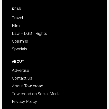
READ
Travel
Film
Law – LGBT Rights
Columns
Specials
ABOUT
Advertise
Contact Us
About Towleroad
Towleroad on Social Media
Privacy Policy