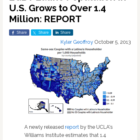
U.S. Grows to Over 1.4
Million: REPORT
Share
Share
Share
Kyler Geoffroy
October 5, 2013
A newly released
report
by the UCLA's
Williams Institute estimates that 1.4