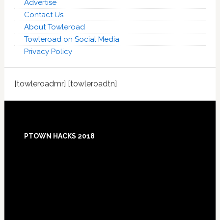
Advertise
Contact Us
About Towleroad
Towleroad on Social Media
Privacy Policy
[towleroadmr] [towleroadtn]
Footer
PTOWN HACKS 2018