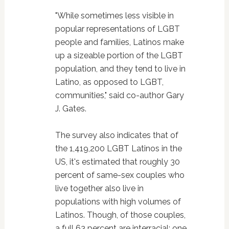
"While sometimes less visible in
popular representations of LGBT
people and families, Latinos make
up a sizeable portion of the LGBT
population, and they tend to live in
Latino, as opposed to LGBT,
communities," said co-author Gary
J. Gates.
The survey also indicates that of
the 1,419,200 LGBT Latinos in the
US, it's estimated that roughly 30
percent of same-sex couples who
live together also live in
populations with high volumes of
Latinos. Though, of those couples,
a full 63 percent are interracial; one