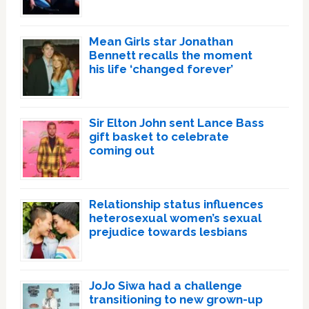
Mean Girls star Jonathan
Bennett recalls the moment
his life ‘changed forever’
Sir Elton John sent Lance Bass
gift basket to celebrate
coming out
Relationship status influences
heterosexual women’s sexual
prejudice towards lesbians
JoJo Siwa had a challenge
transitioning to new grown-up