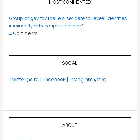
MOST COMMENTED
Group of gay footballers ‘set date to reveal identities
imminently with couples in hiding’
4
Comments
SOCIAL
Twitter @tlrd |
Facebook |
Instagram @tlrd
ABOUT