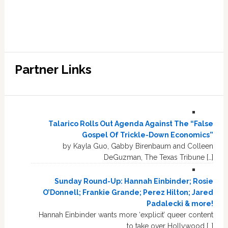
Partner Links
Talarico Rolls Out Agenda Against The “False
Gospel Of Trickle-Down Economics”
by Kayla Guo, Gabby Birenbaum and Colleen
DeGuzman, The Texas Tribune […]
Sunday Round-Up: Hannah Einbinder; Rosie
O’Donnell; Frankie Grande; Perez Hilton; Jared
Padalecki & more!
Hannah Einbinder wants more ‘explicit’ queer content
to take over Hollywood […]