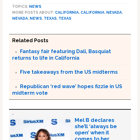
TOPICS:
NEWS
MORE POSTS ABOUT:
CALIFORNIA
,
CALIFORNIA
,
NEVADA
,
NEVADA
,
NEWS
,
TEXAS
,
TEXAS
Related Posts
Fantasy fair featuring Dali, Basquiat
returns to life in California
Five takeaways from the US midterms
Republican ‘red wave’ hopes fizzle in US
midterm vote
Mel B declares
she’ll ‘always be
open’ when it
comes to her