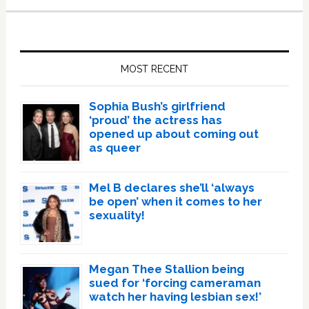
Primary
Sidebar
MOST RECENT
Sophia Bush’s girlfriend
‘proud’ the actress has
opened up about coming out
as queer
Mel B declares she’ll ‘always
be open’ when it comes to her
sexuality!
Megan Thee Stallion being
sued for ‘forcing cameraman
watch her having lesbian sex!’