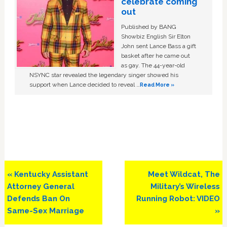
celebrate coming
out
Published by BANG
Showbiz English Sir Elton
John sent Lance Bass a gift
basket after he came out
as gay. The 44-year-old
NSYNC star revealed the legendary singer showed his
support when Lance decided to reveal …
Read More »
Previous
Next
« Kentucky Assistant
Meet Wildcat, The
Post:
Post:
Attorney General
Military’s Wireless
Defends Ban On
Running Robot: VIDEO
Same-Sex Marriage
»