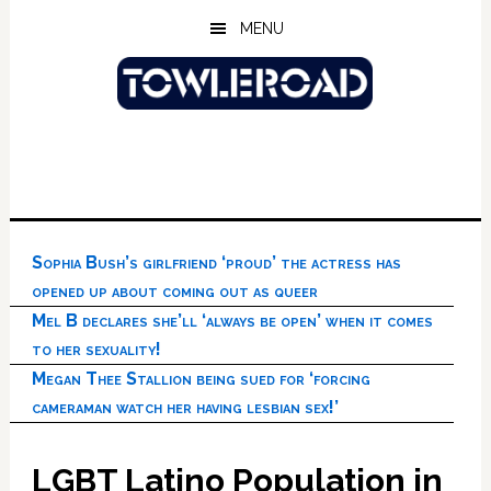
Skip
Skip
Skip
MENU
to
to
to
main
primary
footer
content
sidebar
Sophia Bush’s girlfriend ‘proud’ the actress has
opened up about coming out as queer
Mel B declares she’ll ‘always be open’ when it comes
to her sexuality!
Megan Thee Stallion being sued for ‘forcing
cameraman watch her having lesbian sex!’
LGBT Latino Population in