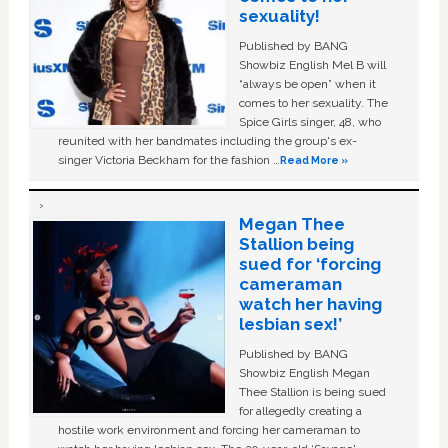
sexuality!
Published by BANG
Showbiz English Mel B will
“always be open” when it
comes to her sexuality. The
Spice Girls singer, 48, who
reunited with her bandmates including the group's ex-
singer Victoria Beckham for the fashion …
Read More »
Megan Thee
Stallion being
sued for ‘forcing
cameraman
watch her having
lesbian sex!’
Published by BANG
Showbiz English Megan
Thee Stallion is being sued
for allegedly creating a
hostile work environment and forcing her cameraman to