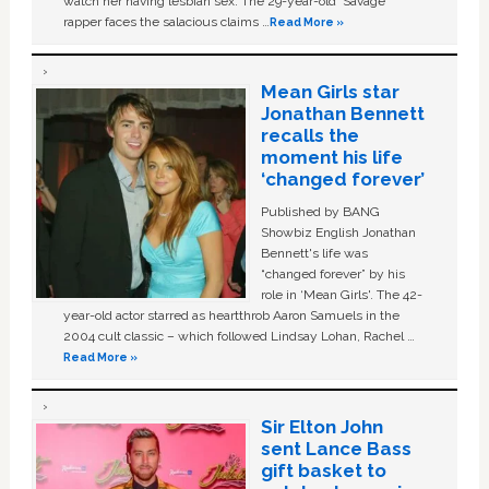
watch her having lesbian sex. The 29-year-old ‘Savage'
rapper faces the salacious claims …
Read More »
Mean Girls star
Jonathan Bennett
recalls the
moment his life
‘changed forever’
Published by BANG
Showbiz English Jonathan
Bennett's life was
“changed forever” by his
role in ‘Mean Girls'. The 42-
year-old actor starred as heartthrob Aaron Samuels in the
2004 cult classic – which followed Lindsay Lohan, Rachel …
Read More »
Sir Elton John
sent Lance Bass
gift basket to