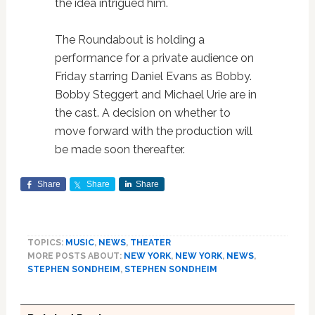
the idea intrigued him.
The Roundabout is holding a
performance for a private audience on
Friday starring Daniel Evans as Bobby.
Bobby Steggert and Michael Urie are in
the cast. A decision on whether to
move forward with the production will
be made soon thereafter.
Share
Share
Share
TOPICS:
MUSIC
,
NEWS
,
THEATER
MORE POSTS ABOUT:
NEW YORK
,
NEW YORK
,
NEWS
,
STEPHEN SONDHEIM
,
STEPHEN SONDHEIM