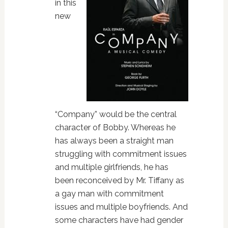
in this
new
“Company” would be the central
character of Bobby. Whereas he
has always been a straight man
struggling with commitment issues
and multiple girlfriends, he has
been reconceived by Mr. Tiffany as
a gay man with commitment
issues and multiple boyfriends. And
some characters have had gender