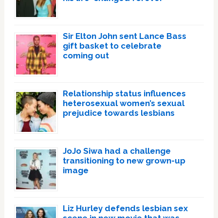
Sir Elton John sent Lance Bass
gift basket to celebrate
coming out
Relationship status influences
heterosexual women’s sexual
prejudice towards lesbians
JoJo Siwa had a challenge
transitioning to new grown-up
image
Liz Hurley defends lesbian sex