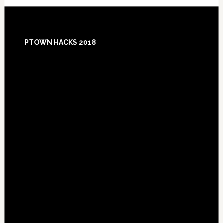
Footer
PTOWN HACKS 2018