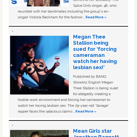
Spice Girls singer, 48, who
reunited with her bandmates including the group's ex-
singer Victoria Beckham for the fashion …
Read More »
Megan Thee
Stallion being
sued for ‘forcing
cameraman
watch her having
lesbian sex!’
Published by BANG
Showbiz English Megan
Thee Stallion is being sued
for allegedly creating a
hostile work environment and forcing her cameraman to
watch her having lesbian sex. The 29-year-old ‘Savage'
rapper faces the salacious claims …
Read More »
Mean Girls star