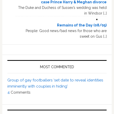
case Prince Harry & Meghan divorce
The Duke and Duchess of Sussex’s wedding was held
in Windsor […]
Remains of the Day (08/05)
People: Good news/bad news for those who are
sweet on Gus […]
MOST COMMENTED
Group of gay footballers ‘set date to reveal identities
imminently with couples in hiding’
4
Comments