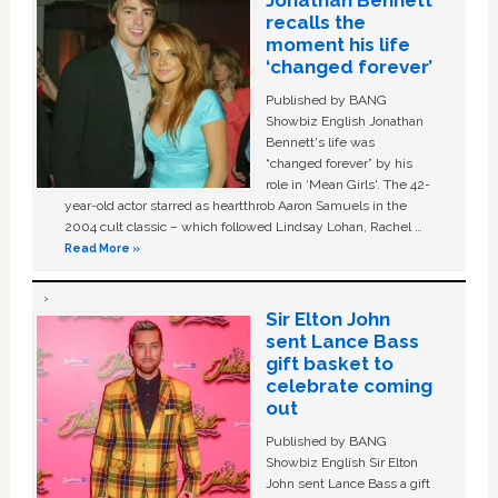
Jonathan Bennett
recalls the
moment his life
‘changed forever’
Published by BANG
Showbiz English Jonathan
Bennett's life was
“changed forever” by his
role in ‘Mean Girls'. The 42-
year-old actor starred as heartthrob Aaron Samuels in the
2004 cult classic – which followed Lindsay Lohan, Rachel …
Read More »
Sir Elton John
sent Lance Bass
gift basket to
celebrate coming
out
Published by BANG
Showbiz English Sir Elton
John sent Lance Bass a gift