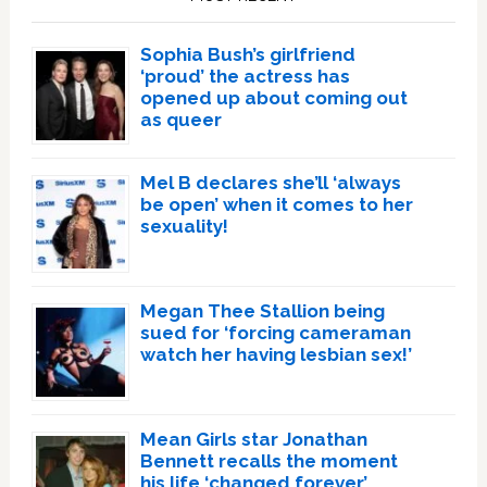
Sophia Bush’s girlfriend
‘proud’ the actress has
opened up about coming out
as queer
Mel B declares she’ll ‘always
be open’ when it comes to her
sexuality!
Megan Thee Stallion being
sued for ‘forcing cameraman
watch her having lesbian sex!’
Mean Girls star Jonathan
Bennett recalls the moment
his life ‘changed forever’