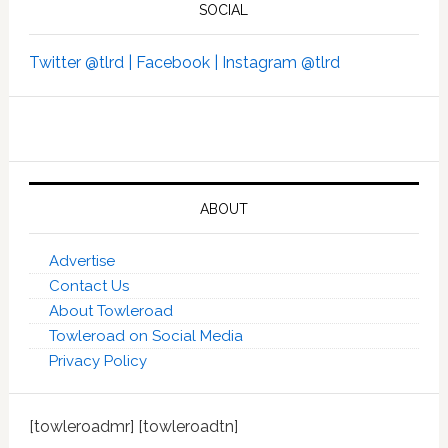
SOCIAL
Twitter @tlrd |
Facebook |
Instagram @tlrd
ABOUT
Advertise
Contact Us
About Towleroad
Towleroad on Social Media
Privacy Policy
[towleroadmr] [towleroadtn]