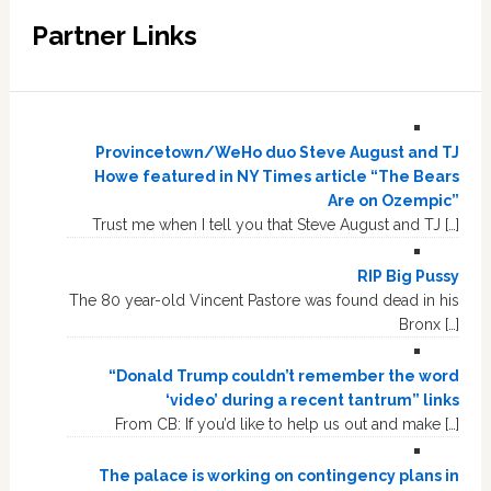
Partner Links
Provincetown/WeHo duo Steve August and TJ
Howe featured in NY Times article “The Bears
Are on Ozempic”
Trust me when I tell you that Steve August and TJ […]
RIP Big Pussy
The 80 year-old Vincent Pastore was found dead in his
Bronx […]
“Donald Trump couldn’t remember the word
‘video’ during a recent tantrum” links
From CB: If you’d like to help us out and make […]
The palace is working on contingency plans in