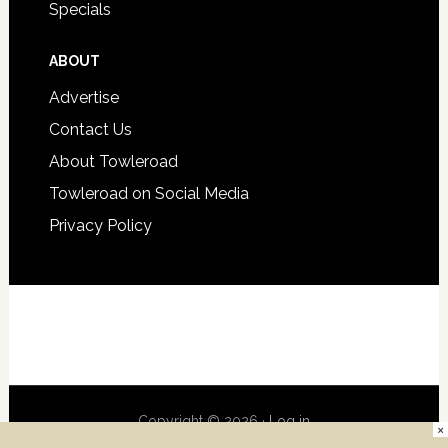
Specials
ABOUT
Advertise
Contact Us
About Towleroad
Towleroad on Social Media
Privacy Policy
Copyright © 2026 ·
Log in
×