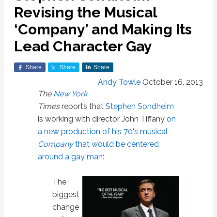
Revising the Musical
‘Company’ and Making Its
Lead Character Gay
Share
Share
Share
Andy Towle
October 16, 2013
The
New York
Times
reports that
Stephen Sondheim
is working with director John Tiffany
on
a new production of his 70's musical
Company
that would be centered
around a gay man
:
The
biggest
change