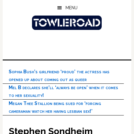
Skip
Skip
Skip
MENU
to
to
to
main
primary
footer
content
sidebar
Sophia Bush’s girlfriend ‘proud’ the actress has
opened up about coming out as queer
Mel B declares she’ll ‘always be open’ when it comes
to her sexuality!
Megan Thee Stallion being sued for ‘forcing
cameraman watch her having lesbian sex!’
Stephen Sondheim