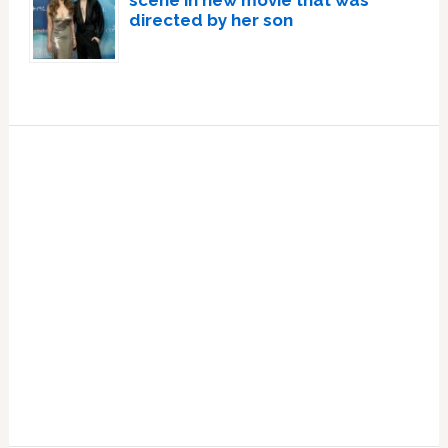
scene in new movie that was
directed by her son