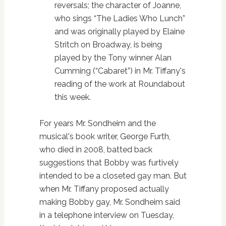
reversals; the character of Joanne,
who sings “The Ladies Who Lunch”
and was originally played by Elaine
Stritch on Broadway, is being
played by the Tony winner Alan
Cumming (“Cabaret”) in Mr. Tiffany's
reading of the work at Roundabout
this week.
For years Mr. Sondheim and the
musical's book writer, George Furth,
who died in 2008, batted back
suggestions that Bobby was furtively
intended to be a closeted gay man. But
when Mr. Tiffany proposed actually
making Bobby gay, Mr. Sondheim said
in a telephone interview on Tuesday,