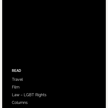
READ
Travel
Film
Law – LGBT Rights
Columns