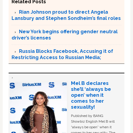
Related Posts
Rian Johnson proud to direct Angela
Lansbury and Stephen Sondheim’s final roles
New York begins offering gender neutral
driver’s licenses
Russia Blocks Facebook, Accusing it of
Restricting Access to Russian Media;
Mel B declares
she’ll ‘always be
open’ when it
comes to her
sexuality!
Published by BANG
Showbiz English Mel B will
“always be open” when it
comes to her sexuality. The