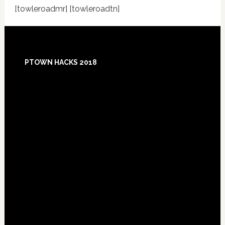
[towleroadmr] [towleroadtn]
Footer
PTOWN HACKS 2018