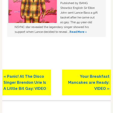
Published by BANG
Showbiz English Sir Elton
John sent Lance Bass a gift
basket after he came out
as gay. The 44-year-old
NSYNC star revealed the legendary singer showed his
support when Lance decided to reveal …
Read More »
Previous
Next
« Panic! At The Disco
Your Breakfast
Post:
Post:
Singer Brendon Urie Is
Mancakes are Ready:
A Little Bit Gay: VIDEO
VIDEO »
Primary