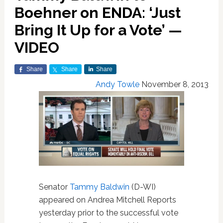
Boehner on ENDA: ‘Just
Bring It Up for a Vote’ —
VIDEO
Share
Share
Share
Andy Towle
November 8, 2013
Senator
Tammy Baldwin
(D-WI)
appeared on Andrea Mitchell Reports
yesterday prior to the successful vote