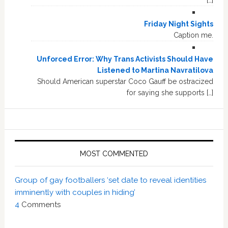
Friday Night Sights
Caption me.
Unforced Error: Why Trans Activists Should Have
Listened to Martina Navratilova
Should American superstar Coco Gauff be ostracized
for saying she supports […]
MOST COMMENTED
Group of gay footballers ‘set date to reveal identities
imminently with couples in hiding’
4
Comments