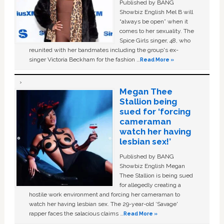
Published by BANG
Showbiz English Mel B will
“always be open” when it
comes to her sexuality. The
Spice Girls singer, 48, who
reunited with her bandmates including the group's ex-
singer Victoria Beckham for the fashion …
Read More »
Megan Thee
Stallion being
sued for ‘forcing
cameraman
watch her having
lesbian sex!’
Published by BANG
Showbiz English Megan
Thee Stallion is being sued
for allegedly creating a
hostile work environment and forcing her cameraman to
watch her having lesbian sex. The 29-year-old ‘Savage'
rapper faces the salacious claims …
Read More »