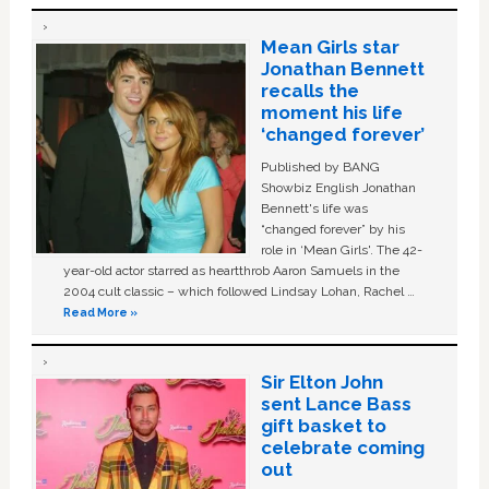
Mean Girls star
Jonathan Bennett
recalls the
moment his life
‘changed forever’
Published by BANG
Showbiz English Jonathan
Bennett's life was
“changed forever” by his
role in ‘Mean Girls'. The 42-
year-old actor starred as heartthrob Aaron Samuels in the
2004 cult classic – which followed Lindsay Lohan, Rachel …
Read More »
Sir Elton John
sent Lance Bass
gift basket to
celebrate coming
out