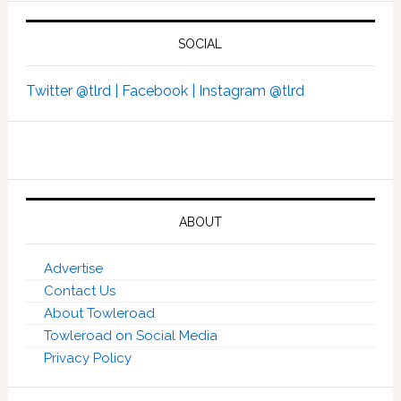
SOCIAL
Twitter @tlrd |
Facebook |
Instagram @tlrd
ABOUT
Advertise
Contact Us
About Towleroad
Towleroad on Social Media
Privacy Policy