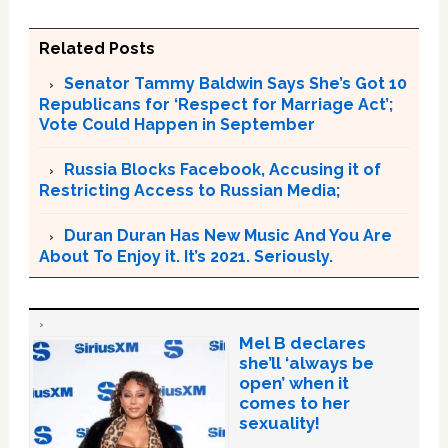
Related Posts
Senator Tammy Baldwin Says She’s Got 10
Republicans for ‘Respect for Marriage Act’;
Vote Could Happen in September
Russia Blocks Facebook, Accusing it of
Restricting Access to Russian Media;
Duran Duran Has New Music And You Are
About To Enjoy it. It’s 2021. Seriously.
Mel B declares
she’ll ‘always be
open’ when it
comes to her
sexuality!