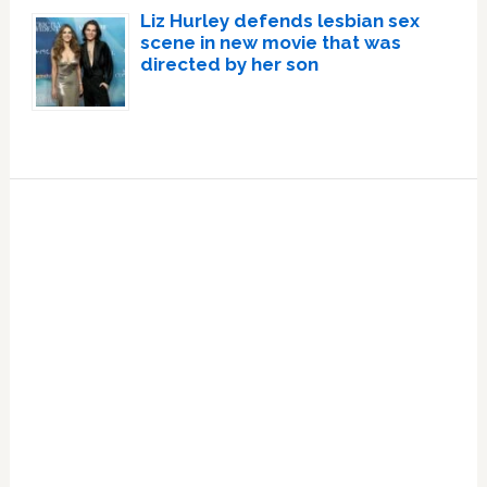
Liz Hurley defends lesbian sex
scene in new movie that was
directed by her son