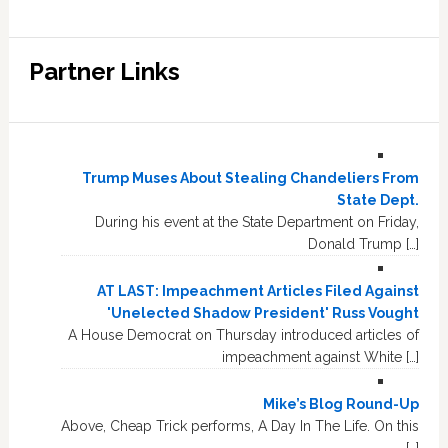
Partner Links
Trump Muses About Stealing Chandeliers From
State Dept.
During his event at the State Department on Friday,
Donald Trump […]
AT LAST: Impeachment Articles Filed Against
'Unelected Shadow President' Russ Vought
A House Democrat on Thursday introduced articles of
impeachment against White […]
Mike’s Blog Round-Up
Above, Cheap Trick performs, A Day In The Life. On this
[…]