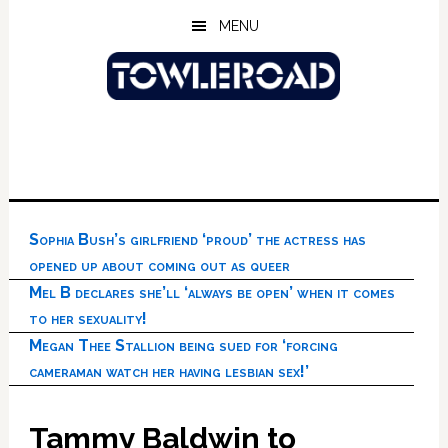
Skip
Skip
Skip
MENU
to
to
to
main
primary
footer
content
sidebar
Sophia Bush’s girlfriend ‘proud’ the actress has
opened up about coming out as queer
Mel B declares she’ll ‘always be open’ when it comes
to her sexuality!
Megan Thee Stallion being sued for ‘forcing
cameraman watch her having lesbian sex!’
Tammy Baldwin to