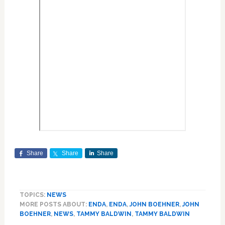
Share
Share
Share
TOPICS:
NEWS
MORE POSTS ABOUT:
ENDA
,
ENDA
,
JOHN BOEHNER
,
JOHN
BOEHNER
,
NEWS
,
TAMMY BALDWIN
,
TAMMY BALDWIN