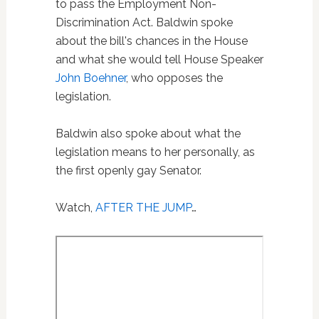
to pass the Employment Non-
Discrimination Act. Baldwin spoke
about the bill's chances in the House
and what she would tell House Speaker
John Boehner
, who opposes the
legislation.
Baldwin also spoke about what the
legislation means to her personally, as
the first openly gay Senator.
Watch,
AFTER THE JUMP
…