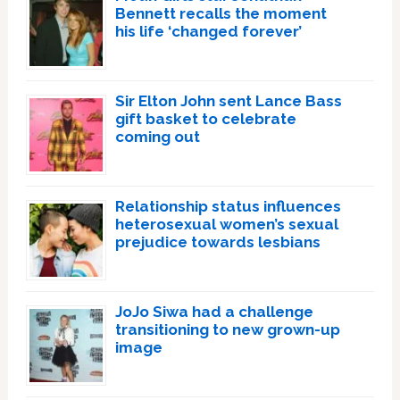
Bennett recalls the moment
his life ‘changed forever’
Sir Elton John sent Lance Bass
gift basket to celebrate
coming out
Relationship status influences
heterosexual women’s sexual
prejudice towards lesbians
JoJo Siwa had a challenge
transitioning to new grown-up
image