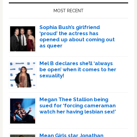
Sidebar
MOST RECENT
Sophia Bush’s girlfriend
‘proud’ the actress has
opened up about coming out
as queer
Mel B declares she’ll ‘always
be open’ when it comes to her
sexuality!
Megan Thee Stallion being
sued for ‘forcing cameraman
watch her having lesbian sex!’
Mean Girls star Jonathan