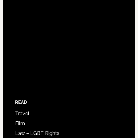
READ
Travel
Film
Law – LGBT Rights