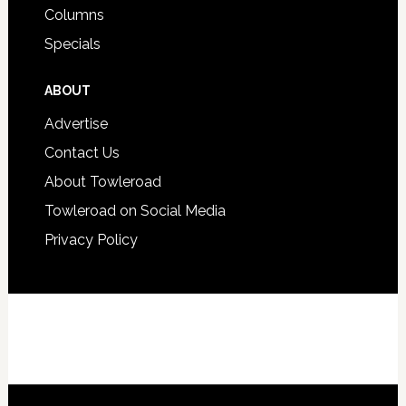
Columns
Specials
ABOUT
Advertise
Contact Us
About Towleroad
Towleroad on Social Media
Privacy Policy